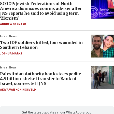
SCOOP: Jewish Federations of North
America dismisses comms adviser after
JNS reports he said to avoid using term
‘Zionism’
ANDREW BERNARD
Israel News
Two IDF soldiers killed, four wounded in
Southern Lebanon
JOSHUA MARKS
Israel News
Palestinian Authority banks to expedite
4.5-billion-shekel transfer to Bank of
Israel, sources tell JNS
AKIVA VAN KONINGSVELD
Get the latest updates in our WhatsApp group.