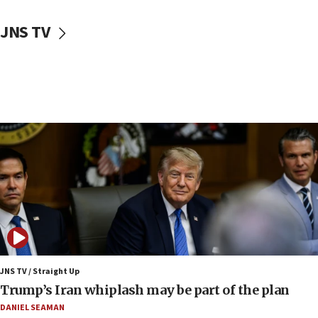
10:48
Sen. Cruz: ‘Terrorists are celebrating’ El-Sayed’s victory
JNS TV
10:40
Nefesh B’Nefesh brings 100,000th immigrant to Israel
10:11
Iranian outlet claims ‘first video’ of Supreme Leader
Mojtaba Khamenei
09:53
CENTCOM: 53 commercial vessels redirected under Iran
blockade
09:42
Report: Pentagon presses arms makers to ramp up
production amid Iran war
09:19
Iranian FM: Message exchange with US does not constitute
negotiations
JNS TV / Straight Up
Trump’s Iran whiplash may be part of the plan
09:12
Huckabee marks 25 years since Hamas Sbarro bombing
DANIEL SEAMAN