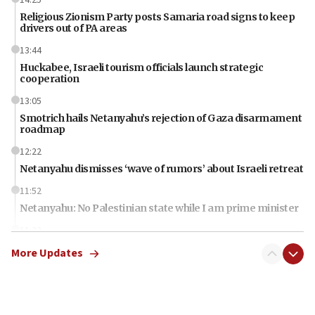
Religious Zionism Party posts Samaria road signs to keep
drivers out of PA areas
13:44
Huckabee, Israeli tourism officials launch strategic
cooperation
13:05
Smotrich hails Netanyahu’s rejection of Gaza disarmament
roadmap
12:22
Netanyahu dismisses ‘wave of rumors’ about Israeli retreat
11:52
Netanyahu: No Palestinian state while I am prime minister
11:22
Israeli families enter new town in northern Samaria
More Updates
11:04
Netanyahu: Israel rejects Board of Peace roadmap on
Hamas disarmament