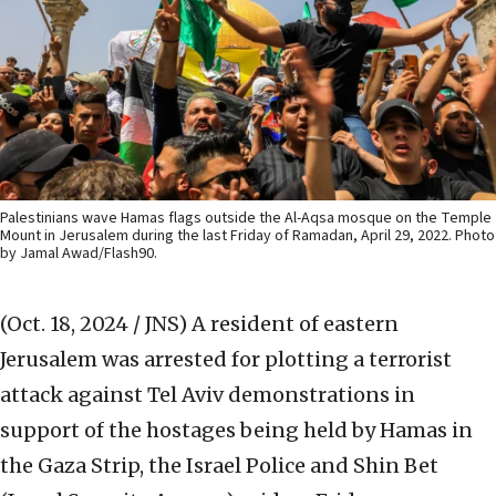
Palestinians wave Hamas flags outside the Al-Aqsa mosque on the Temple
Mount in Jerusalem during the last Friday of Ramadan, April 29, 2022. Photo
by Jamal Awad/Flash90.
(Oct. 18, 2024 / JNS)
A resident of eastern
Jerusalem was arrested for plotting a terrorist
attack against Tel Aviv demonstrations in
support of the hostages being held by Hamas in
the Gaza Strip, the Israel Police and Shin Bet