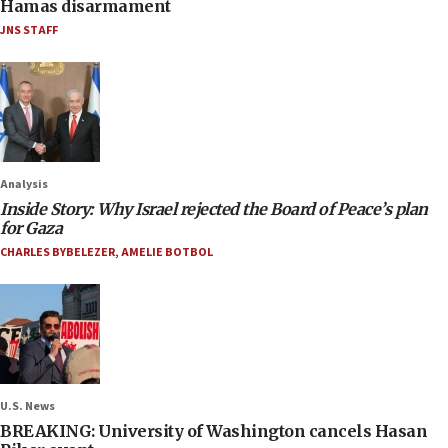
Hamas disarmament
JNS STAFF
Analysis
Inside Story: Why Israel rejected the Board of Peace’s plan
for Gaza
CHARLES BYBELEZER
,
AMELIE BOTBOL
U.S. News
BREAKING: University of Washington cancels Hasan