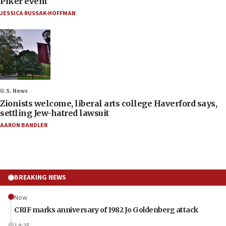
Piker event
JESSICA RUSSAK-HOFFMAN
U.S. News
Zionists welcome, liberal arts college Haverford says,
settling Jew-hatred lawsuit
AARON BANDLER
BREAKING NEWS
Now
CRIF marks anniversary of 1982 Jo Goldenberg attack
14:25