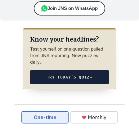
Join JNS on WhatsApp
Know your headlines?
Test yourself on one question pulled
from JNS reporting. New puzzles
daily.
TRY TODAY’S QUIZ
→