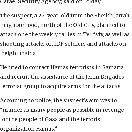
(Israel Security Agency) said on Friday.
The suspect, a 22-year-old from the Sheikh Jarrah
neighborhood, north of the Old City, planned to
attack one the weekly rallies in Tel Aviv, as well as
shooting attacks on IDF soldiers and attacks on
freight trains.
He tried to contact Hamas terrorists in Samaria
and recruit the assistance of the Jenin Brigades
terrorist group to acquire arms for the attacks.
According to police, the suspect’s aim was to
“murder as many people as possible in revenge
for the people of Gaza and the terrorist
organization Hamas.”