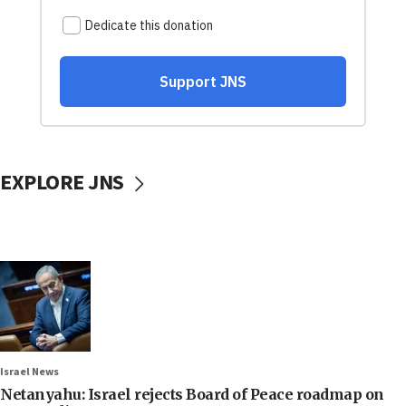
EXPLORE JNS
Israel News
Netanyahu: Israel rejects Board of Peace roadmap on