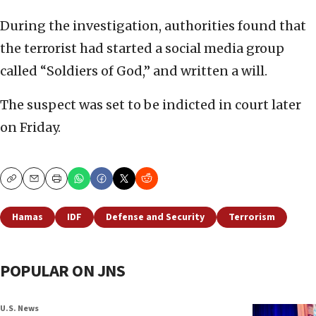
During the investigation, authorities found that
the terrorist had started a social media group
called “Soldiers of God,” and written a will.
The suspect was set to be indicted in court later
on Friday.
Copy
Email
Print
Hamas
IDF
Defense and Security
Terrorism
POPULAR ON JNS
U.S. News