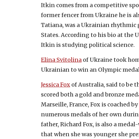
Itkin comes from a competitive sport
former fencer from Ukraine he is als
Tatiana, was a Ukrainian rhythmic 
States. According to his bio at the 
Itkin is studying political science.
Elina Svitolina
of Ukraine took home
Ukrainian to win an Olympic medal
Jessica Fox
of Australia, said to be
scored both a gold and bronze medal
Marseille, France, Fox is coached 
numerous medals of her own during
father, Richard Fox, is also a meda
that when she was younger she pre