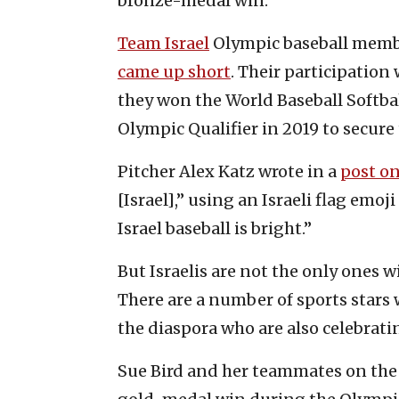
bronze-medal win.
Team Israel
Olympic baseball membe
came up short
. Their participation
they won the World Baseball Softba
Olympic Qualifier in 2019 to secure 
Pitcher Alex Katz wrote in a
post on
[Israel],” using an Israeli flag emoj
Israel baseball is bright.”
But Israelis are not the only ones 
There are a number of sports stars
the diaspora who are also celebrati
Sue Bird and her teammates on the