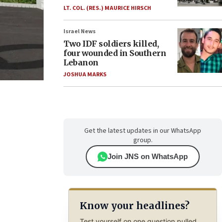
LT. COL. (RES.) MAURICE HIRSCH
Israel News
Two IDF soldiers killed,
four wounded in Southern
Lebanon
JOSHUA MARKS
Get the latest updates in our WhatsApp
group.
Join JNS on WhatsApp
Know your headlines?
Test yourself on one question pulled