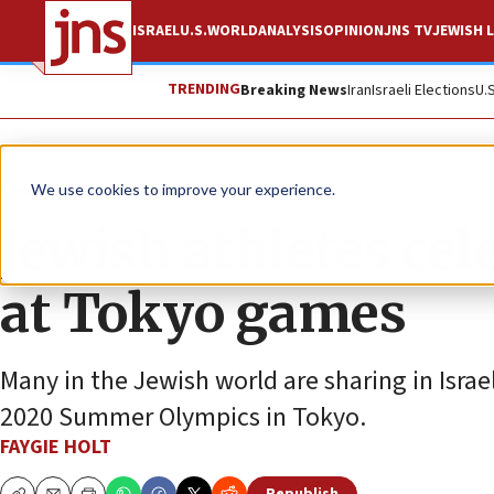
ISRAEL
U.S.
WORLD
ANALYSIS
OPINION
JNS TV
JEWISH L
TRENDING
Breaking News
Iran
Israeli Elections
U.
News
Israel News
We use cookies to improve your experience.
Jewish athletes ce
at Tokyo games
Many in the Jewish world are sharing in Israe
2020 Summer Olympics in Tokyo.
FAYGIE HOLT