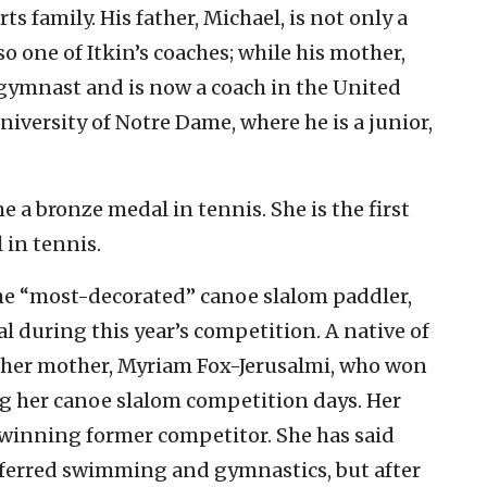
s family. His father, Michael, is not only a
o one of Itkin’s coaches; while his mother,
gymnast and is now a coach in the United
University of Notre Dame, where he is a junior,
 a bronze medal in tennis. She is the first
 in tennis.
 the “most-decorated” canoe slalom paddler,
 during this year’s competition. A native of
by her mother, Myriam Fox-Jerusalmi, who won
 her canoe slalom competition days. Her
l-winning former competitor. She has said
ferred swimming and gymnastics, but after