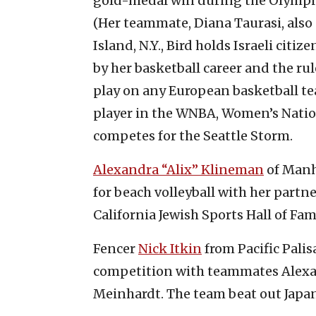
gold-medal win during the Olympics.
(Her teammate, Diana Taurasi, also 
Island, N.Y., Bird holds Israeli citi
by her basketball career and the 
play on any European basketball tea
player in the WNBA, Women’s Nation
competes for the Seattle Storm.
Alexandra “Alix” Klineman
of Manh
for beach volleyball with her partn
California Jewish Sports Hall of Fam
Fencer
Nick Itkin
from Pacific Palis
competition with teammates Alexa
Meinhardt. The team beat out Japan 