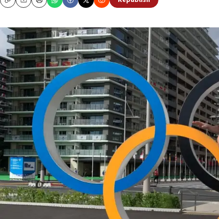
Republish
Copy
Email
Print