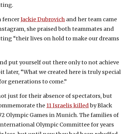
ting.
n fencer
Jackie Dubrovich
and her team came
Instagram, she praised both teammates and
tting “their lives on hold to make our dreams
and put yourself out there only to not achieve
it later, “What we created here is truly special
or generations to come.”
t just for their absence of spectators, but
commemorate the
11 Israelis killed
by Black
72 Olympic Games in Munich. The families of
International Olympic Committee for years