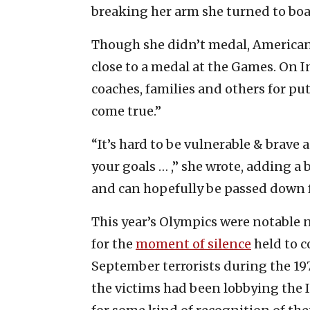
breaking her arm she turned to boa
Though she didn’t medal, America
close to a medal at the Games. On 
coaches, families and others for pu
come true.”
“It’s hard to be vulnerable & brave 
your goals … ,” she wrote, adding a b
and can hopefully be passed down f
This year’s Olympics were notable no
for the
moment of silence
held to 
September terrorists during the 19
the victims had been lobbying the 