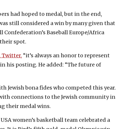
rs had hoped to medal, but in the end,
 was still considered a win by many given that
ll Confederation’s Baseball Europe/Africa
their spot.
 Twitter,
“it’s always an honor to represent
i in his posting. He added: “The future of
with Jewish bona fides who competed this year.
 with connections to the Jewish community in
ng their medal wins.
 USA women’s basketball team celebrated a