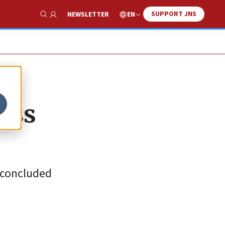
SUPPORT JNS
EN
NEWSLETTER
Show Search
cess
t-concluded