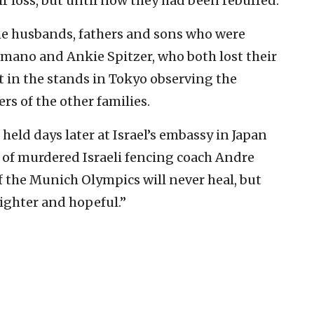
ir loss, but until now they had been rebuffed.
the husbands, fathers and sons who were
mano and Ankie Spitzer, who both lost their
t in the stands in Tokyo observing the
 of the other families.
held days later at Israel’s embassy in Japan
w of murdered Israeli fencing coach Andre
 the Munich Olympics will never heal, but
ighter and hopeful.”