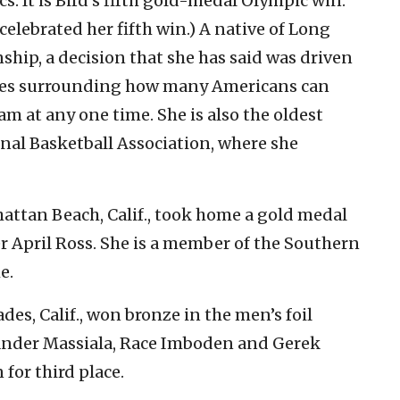
 It is Bird’s fifth gold-medal Olympic win.
celebrated her fifth win.) A native of Long
zenship, a decision that she has said was driven
rules surrounding how many Americans can
m at any one time. She is also the oldest
al Basketball Association, where she
attan Beach, Calif., took home a gold medal
er April Ross. She is a member of the Southern
e.
ades, Calif., won bronze in the men’s foil
nder Massiala, Race Imboden and Gerek
for third place.