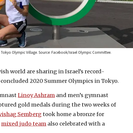
e Tokyo Olympic Village. Source: Facebook/Israel Olympic Committee.
ish world are sharing in Israel’s record-
st-concluded 2020 Summer Olympics in Tokyo.
gymnast
Linoy Ashram
and men’s gymnast
ptured gold medals during the two weeks of
vishag Semberg
took home a bronze for
s
mixed judo team
also celebrated with a