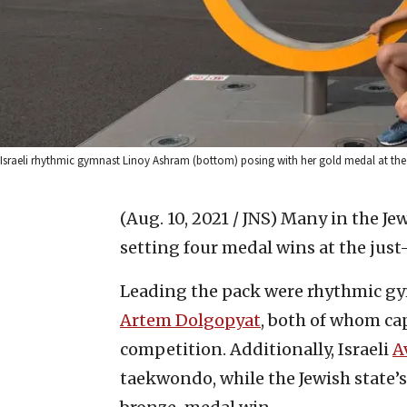
Israeli rhythmic gymnast Linoy Ashram (bottom) posing with her gold medal at th
(Aug. 10, 2021 / JNS)
Many in the Jew
setting four medal wins at the ju
Leading the pack were rhythmic 
Artem Dolgopyat
, both of whom ca
competition. Additionally, Israeli
A
taekwondo, while the Jewish state’