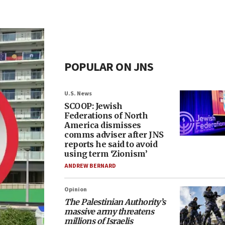
POPULAR ON JNS
U.S. News
SCOOP: Jewish
Federations of North
America dismisses
comms adviser after JNS
reports he said to avoid
using term ‘Zionism’
ANDREW BERNARD
Opinion
The Palestinian Authority’s
massive army threatens
millions of Israelis