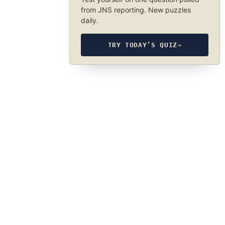
from JNS reporting. New puzzles
daily.
TRY TODAY’S QUIZ
→