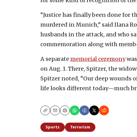
for some kind of recognition of the
“Justice has finally been done for 
murdered in Munich,” said Ilana Ro
husbands in the attack, and who sa
commemoration along with members
A separate
memorial ceremony
was 
on Aug. 1. There, Spitzer, the wido
Spitzer noted, “Our deep wounds of
life looks different today—much br
Copy
Email
Print
Sports
Terrorism