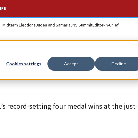
IFE
S. Midterm Elections
Judea and Samaria
JNS Summit
Editor-in-Chief
lebrate Olympic suc
Cookies settings
Accept
Decline
l’s record-setting four medal wins at the jus