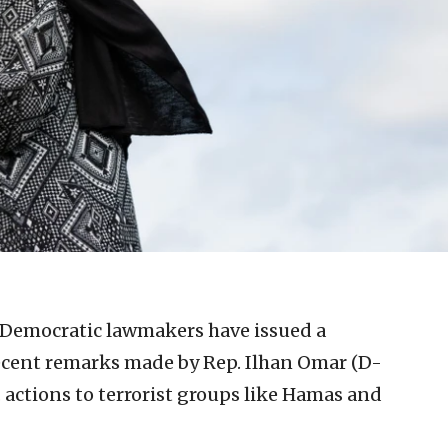
 Democratic lawmakers have issued a
cent remarks made by Rep. Ilhan Omar (D-
. actions to terrorist groups like Hamas and