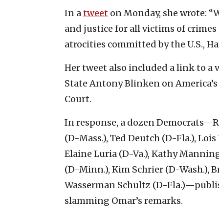
In a
tweet
on Monday, she wrote: “W
and justice for all victims of crim
atrocities committed by the U.S., H
Her tweet also included a link to a 
State Antony Blinken on America’s 
Court.
In response, a dozen Democrats—Rep
(D-Mass.), Ted Deutch (D-Fla.), Lois 
Elaine Luria (D-Va.), Kathy Manning 
(D-Minn.), Kim Schrier (D-Wash.), 
Wasserman Schultz (D-Fla.)—publi
slamming Omar’s remarks.