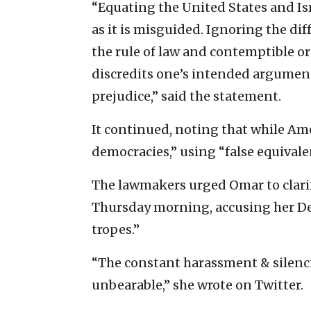
“Equating the United States and Isr
as it is misguided. Ignoring the d
the rule of law and contemptible or
discredits one’s intended argument
prejudice,” said the statement.
It continued, noting that while Amer
democracies,” using “false equivalen
The lawmakers urged Omar to clarif
Thursday morning, accusing her De
tropes.”
“The constant harassment & silencin
unbearable,” she wrote on Twitter.