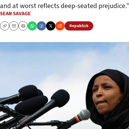
and at worst reflects deep-seated prejudice.”
SEAN SAVAGE
Republish
Copy
Email
Print