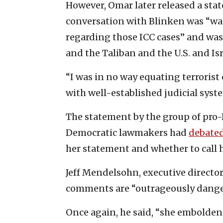
However, Omar later released a sta
conversation with Blinken was “was
regarding those ICC cases” and w
and the Taliban and the U.S. and Isr
“I was in no way equating terroris
with well-established judicial syst
The statement by the group of pro
Democratic lawmakers had
debate
her statement and whether to call 
Jeff Mendelsohn, executive director
comments are “outrageously dange
Once again, he said, “she embolden