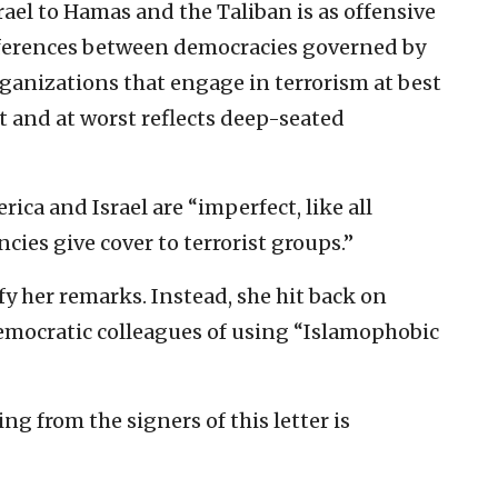
ael to Hamas and the Taliban is as offensive
ifferences between democracies governed by
ganizations that engage in terrorism at best
 and at worst reflects deep-seated
ica and Israel are “imperfect, like all
cies give cover to terrorist groups.”
y her remarks. Instead, she hit back on
mocratic colleagues of using “Islamophobic
g from the signers of this letter is