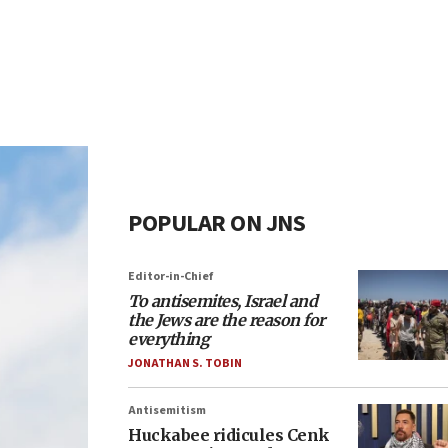
POPULAR ON JNS
Editor-in-Chief
To antisemites, Israel and
the Jews are the reason for
everything
JONATHAN S. TOBIN
Antisemitism
Huckabee ridicules Cenk