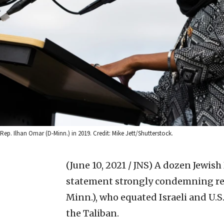
Rep. Ilhan Omar (D-Minn.) in 2019. Credit: Mike Jett/Shutterstock.
(June 10, 2021 / JNS)
A dozen Jewish
statement strongly condemning re
Minn.), who equated Israeli and U.S
the Taliban.