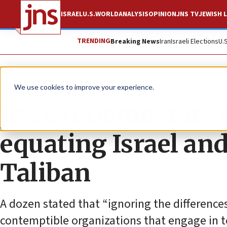
ISRAEL
U.S.
WORLD
ANALYSIS
OPINION
JNS TV
JEWISH L
TRENDING
Breaking News
Iran
Israeli Elections
U.
News
Israel News
We use cookies to improve your experience.
Jewish Democrats 
equating Israel an
Taliban
A dozen stated that “ignoring the differenc
contemptible organizations that engage in t