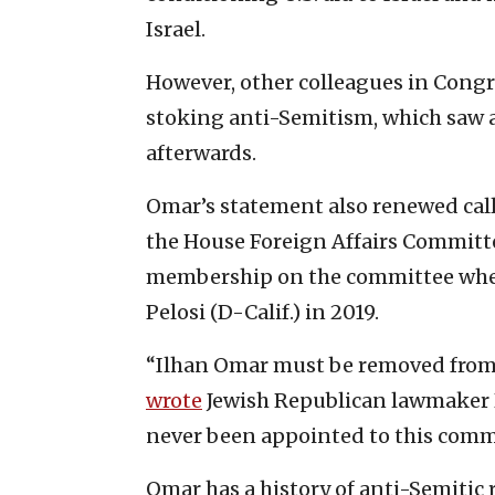
Israel.
However, other colleagues in Congr
stoking anti-Semitism, which saw a
afterwards.
Omar’s statement also renewed cal
the House Foreign Affairs Committ
membership on the committee when
Pelosi (D-Calif.) in 2019.
“Ilhan Omar must be removed from 
wrote
Jewish Republican lawmaker Re
never been appointed to this commit
Omar has a history of anti-Semitic r