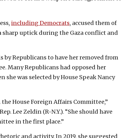
ess,
including Democrats
, accused them of
 sharp uptick during the Gaza conflict and
ls by Republicans to have her removed from
ee. Many Republicans had opposed her
 she was selected by House Speak Nancy
the House Foreign Affairs Committee,”
p. Lee Zeldin (R-N.Y.). “She should have
tee in the first place.”
hetoric and activity. In 2019, she suggested