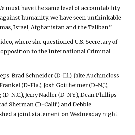
e must have the same level of accountability
es against humanity. We have seen unthinkable
amas, Israel, Afghanistan and the Taliban.”
video, where she questioned U.S. Secretary of
opposition to the International Criminal
s. Brad Schneider (D-Ill.), Jake Auchincloss
Frankel (D-Fla.), Josh Gottheimer (D-N.J.),
(D-N.C.), Jerry Nadler (D-N.Y.), Dean Phillips
Brad Sherman (D-Calif.) and Debbie
shed a joint statement on Wednesday night