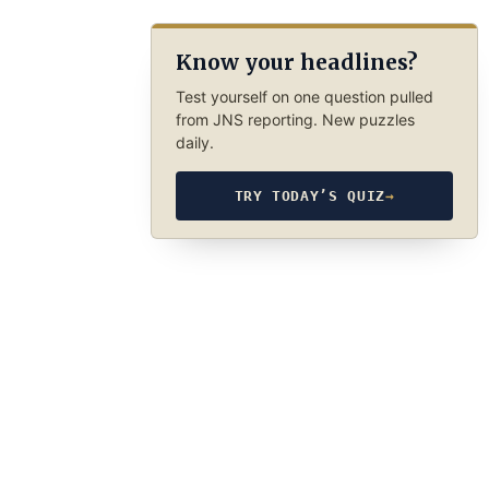
Know your headlines?
Test yourself on one question pulled
from JNS reporting. New puzzles
daily.
TRY TODAY’S QUIZ
→