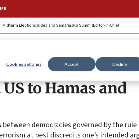
IFE
S. Midterm Elections
Judea and Samaria
JNS Summit
Editor-in-Chief
slam Omar for rem
Cookies settings
Accept
Decline
d US to Hamas and
es between democracies governed by the rule 
errorism at best discredits one’s intended a