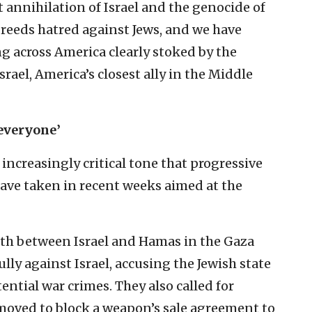
ht annihilation of Israel and the genocide of
 breeds hatred against Jews, and we have
g across America clearly stoked by the
rael, America’s closest ally in the Middle
 everyone’
increasingly critical tone that progressive
ave taken in recent weeks aimed at the
nth between Israel and Hamas in the Gaza
ully against Israel, accusing the Jewish state
ntial war crimes. They also called for
 moved to block a weapon’s sale agreement to