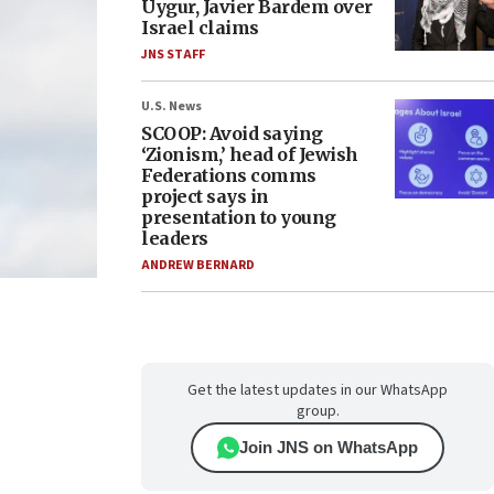
Uygur, Javier Bardem over
Israel claims
JNS STAFF
U.S. News
SCOOP: Avoid saying
‘Zionism,’ head of Jewish
Federations comms
project says in
presentation to young
leaders
ANDREW BERNARD
Get the latest updates in our WhatsApp
group.
Join JNS on WhatsApp