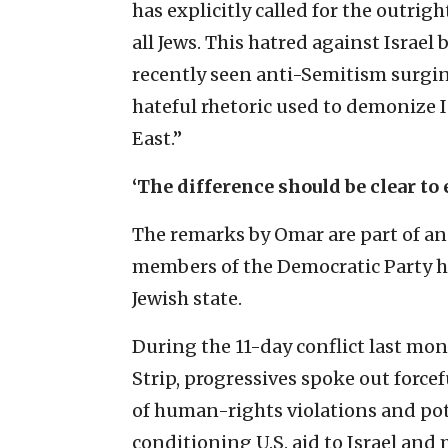
has explicitly called for the outrig
all Jews. This hatred against Israel
recently seen anti-Semitism surgin
hateful rhetoric used to demonize Is
East.”
‘The difference should be clear to
The remarks by Omar are part of an 
members of the Democratic Party h
Jewish state.
During the 11-day conflict last mo
Strip, progressives spoke out forcef
of human-rights violations and pote
conditioning U.S. aid to Israel and