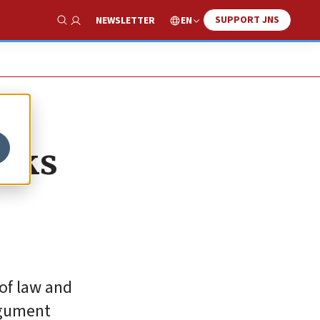
SUPPORT JNS
EN
NEWSLETTER
Show Search
arks
of law and
rgument