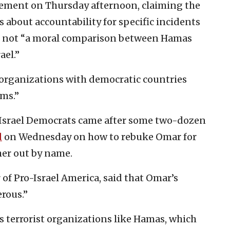
tement on Thursday afternoon, claiming the
 about accountability for specific incidents
as not “a moral comparison between Hamas
ael.”
t organizations with democratic countries
ems.”
-Israel Democrats came after some two-dozen
d
on Wednesday on how to rebuke Omar for
her out by name.
 of Pro-Israel America, said that Omar’s
rous.”
s terrorist organizations like Hamas, which