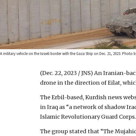
A military vehicle on the Israeli border with the Gaza Strip on Dec. 21, 2023. Photo 
(Dec. 22, 2023 / JNS)
An Iranian-back
drone in the direction of Eilat, whi
The Erbil-based, Kurdish news web
in Iraq as “a network of shadow Ira
Islamic Revolutionary Guard Corps.
The group stated that “The Mujahid