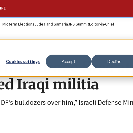
IFE
S. Midterm Elections
Judea and Samaria
JNS Summit
Editor-in-Chief
rmed drone fired at
Cookies settings
Accept
Decline
d Iraqi militia
F’s bulldozers over him,” Israeli Defense Min