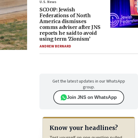
U.S. News
SCOOP: Jewish
Federations of North
America dismisses
comms adviser after JNS
reports he said to avoid
using term ‘Zionism’
ANDREW BERNARD
Get the latest updates in our WhatsApp
group.
Join JNS on WhatsApp
Know your headlines?
Test yourself on one question pulled