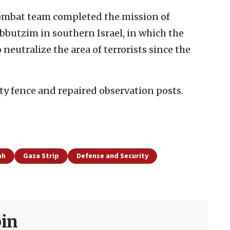
 combat team completed the mission of
butzim in southern Israel, in which the
 neutralize the area of terrorists since the
ity fence and repaired observation posts.
ah
Gaza Strip
Defense and Security
in