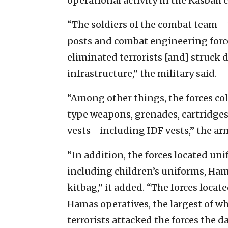
operational activity in the Kasbah 
“The soldiers of the combat team—t
posts and combat engineering force
eliminated terrorists [and] struck d
infrastructure,” the military said.
“Among other things, the forces c
type weapons, grenades, cartridg
vests—including IDF vests,” the ar
“In addition, the forces located un
including children’s uniforms, H
kitbag,” it added. “The forces locat
Hamas operatives, the largest of wh
terrorists attacked the forces the d