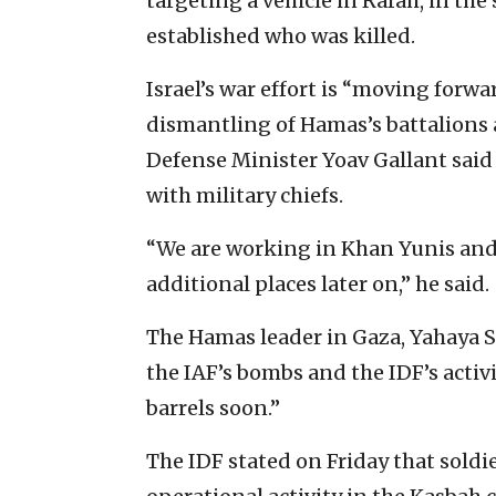
targeting a vehicle in Rafah, in the 
established who was killed.
Israel’s war effort is “moving forw
dismantling of Hamas’s battalions 
Defense Minister Yoav Gallant said 
with military chiefs.
“We are working in Khan Yunis and
additional places later on,” he said.
The Hamas leader in Gaza, Yahaya Si
the IAF’s bombs and the IDF’s activi
barrels soon.”
The IDF stated on Friday that soldi