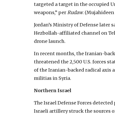
targeted a target in the occupied 
weapons,” per
Rudaw
. (Mujahideen
Jordan’s Ministry of Defense later 
Hezbollah-affiliated channel on Te
drone launch.
In recent months, the Iranian-back
threatened the 2,500 U.S. forces st
of the Iranian-backed radical axis 
militias in Syria.
Northern Israel
The Israel Defense Forces detected 
Israeli artillery struck the sources o