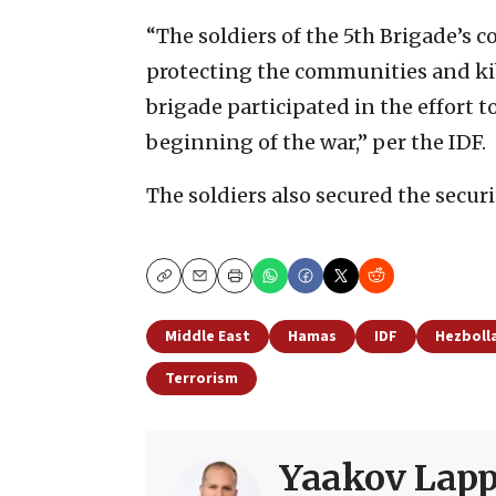
“The soldiers of the 5th Brigade’s
protecting the communities and kib
brigade participated in the effort to
beginning of the war,” per the IDF.
The soldiers also secured the secur
Copy
Email
Print
Middle East
Hamas
IDF
Hezboll
Terrorism
Yaakov Lapp