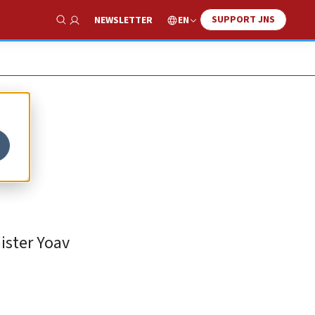
SUPPORT JNS
EN
NEWSLETTER
Show Search
ister Yoav