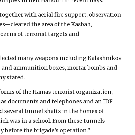
complex in Beit Hanoun in recent days.
ogether with aerial fire support, observation
s—cleared the area of the Kasbah,
ozens of terrorist targets and
ollected many weapons including Kalashnikov
es and ammunition boxes, mortar bombs and
my stated.
iforms of the Hamas terrorist organization,
amas documents and telephones and an IDF
ed several tunnel shafts in the homes of
ich was in a school. From these tunnels
ay before the brigade’s operation.”