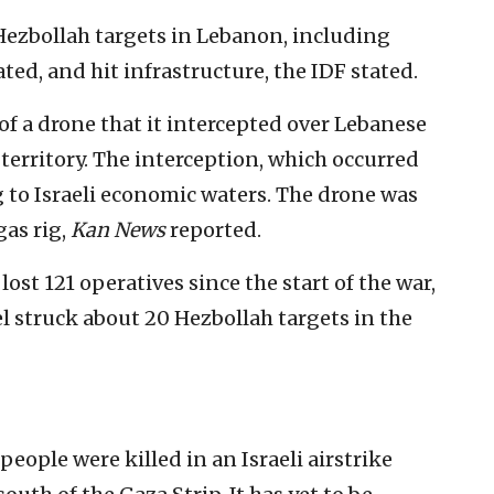
k Hezbollah targets in Lebanon, including
ated, and hit infrastructure, the IDF stated.
of a drone that it intercepted over Lebanese
i territory. The interception, which occurred
 to Israeli economic waters. The drone was
gas rig,
Kan News
reported.
lost 121 operatives since the start of the war,
el struck about 20 Hezbollah targets in the
people were killed in an Israeli airstrike