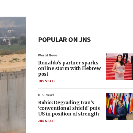
POPULAR ON JNS
World News
Ronaldo’s partner sparks
online storm with Hebrew
post
JNS STAFF
U.S. News
Rubio: Degrading Iran’s
‘conventional shield’ puts
US in position of strength
JNS STAFF