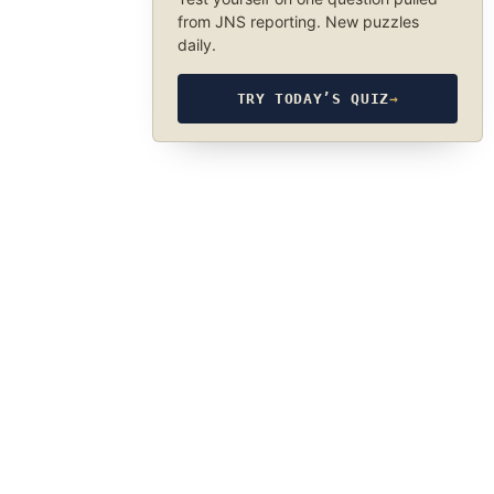
from JNS reporting. New puzzles
daily.
TRY TODAY’S QUIZ
→