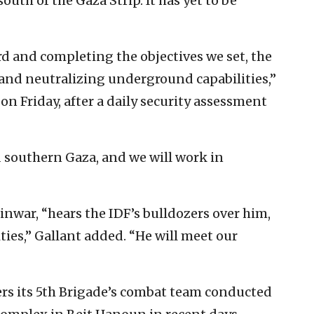
south of the Gaza Strip. It has yet to be
ard and completing the objectives we set, the
and neutralizing underground capabilities,”
on Friday, after a daily security assessment
 southern Gaza, and we will work in
nwar, “hears the IDF’s bulldozers over him,
ties,” Gallant added. “He will meet our
ers its 5th Brigade’s combat team conducted