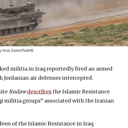
by Yossi Zamir/Flash90.
ed militia in Iraq reportedly fired an armed
ch Jordanian air defenses intercepted.
site
Rudaw
describes
the Islamic Resistance
qi militia groups” associated with the Iranian
een of the Islamic Resistance in Iraq