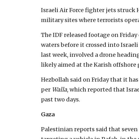
Israeli Air Force fighter jets struc
military sites where terrorists oper
The IDF released footage on Friday 
waters before it crossed into Israel
last week, involved a drone heading
likely aimed at the Karish offshore 
Hezbollah said on Friday that it has 
per
Walla
, which reported that Isra
past two days.
Gaza
Palestinian reports said that seven 