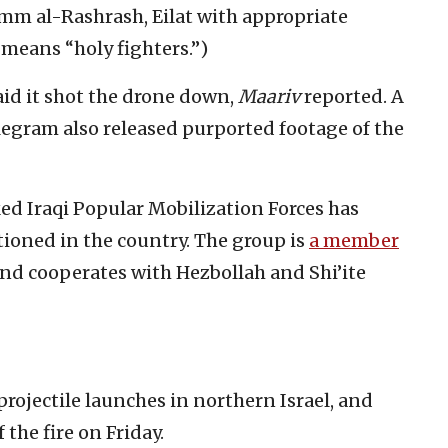
Umm al-Rashrash, Eilat with appropriate
 means “holy fighters.”)
said it shot the drone down,
Maariv
reported. A
legram also released purported footage of the
ed Iraqi Popular Mobilization Forces has
ationed in the country. The group is
a member
and cooperates with Hezbollah and Shi’ite
projectile launches in northern Israel, and
f the fire on Friday.