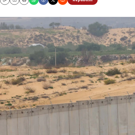
Republish
Copy
Email
Print