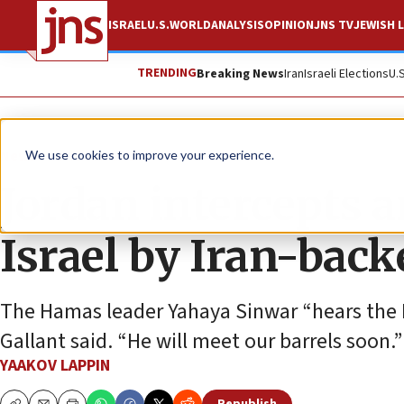
ISRAEL
U.S.
WORLD
ANALYSIS
OPINION
JNS TV
JEWISH L
TRENDING
Breaking News
Iran
Israeli Elections
U.
News
Israel News
We use cookies to improve your experience.
Jordan intercepts a
Israel by Iran-backe
The Hamas leader Yahaya Sinwar “hears the ID
Gallant said. “He will meet our barrels soon.”
YAAKOV LAPPIN