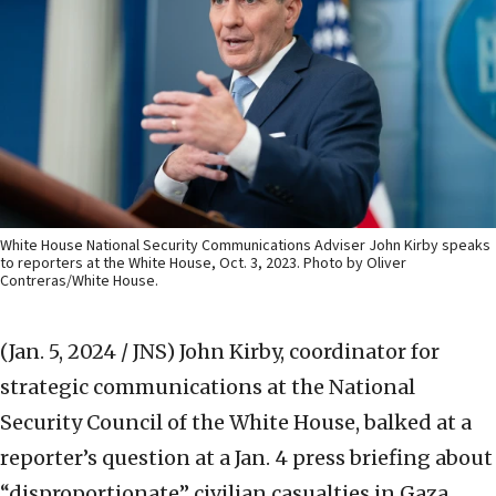
White House National Security Communications Adviser John Kirby speaks
to reporters at the White House, Oct. 3, 2023. Photo by Oliver
Contreras/White House.
(Jan. 5, 2024 / JNS)
John Kirby, coordinator for
strategic communications at the National
Security Council of the White House, balked at a
reporter’s question at a Jan. 4 press briefing about
“disproportionate” civilian casualties in Gaza.