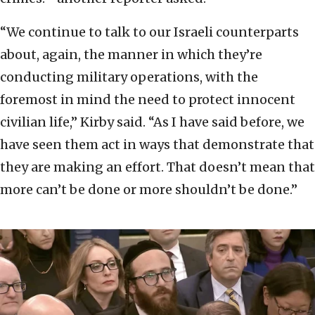
“We continue to talk to our Israeli counterparts
about, again, the manner in which they’re
conducting military operations, with the
foremost in mind the need to protect innocent
civilian life,” Kirby said. “As I have said before, we
have seen them act in ways that demonstrate that
they are making an effort. That doesn’t mean that
more can’t be done or more shouldn’t be done.”