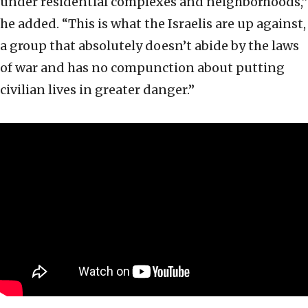
under residential complexes and neighborhoods,”
he added. “This is what the Israelis are up against,
a group that absolutely doesn’t abide by the laws
of war and has no compunction about putting
civilian lives in greater danger.”