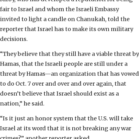
fair to Israel and whom the Israeli Embassy
invited to light a candle on Chanukah, told the
reporter that Israel has to make its own military
decisions.
“They believe that they still have a viable threat by
Hamas, that the Israeli people are still under a
threat by Hamas—an organization that has vowed
to do Oct. 7 over and over and over again, that
doesn’t believe that Israel should exist as a
nation,” he said.
“Is it just an honor system that the U.S. will take
Israel at its word that it is not breaking any war
crimes?” another reporter asked.