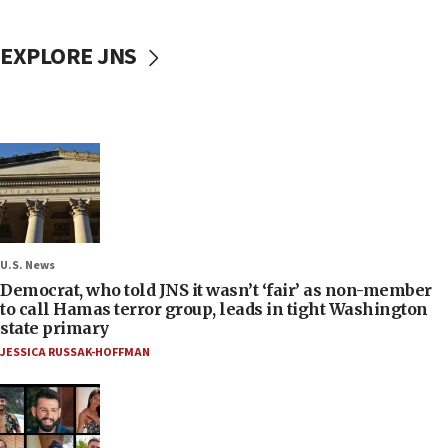
EXPLORE JNS
U.S. News
Democrat, who told JNS it wasn’t ‘fair’ as non-member
to call Hamas terror group, leads in tight Washington
state primary
JESSICA RUSSAK-HOFFMAN