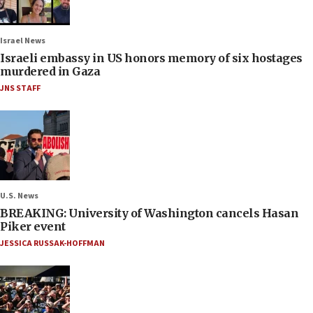
Israel News
Israeli embassy in US honors memory of six hostages
murdered in Gaza
JNS STAFF
U.S. News
BREAKING: University of Washington cancels Hasan
Piker event
JESSICA RUSSAK-HOFFMAN