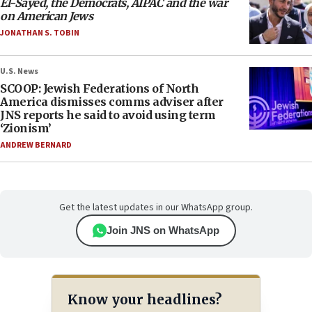
El-Sayed, the Democrats, AIPAC and the war
on American Jews
JONATHAN S. TOBIN
U.S. News
SCOOP: Jewish Federations of North
America dismisses comms adviser after
JNS reports he said to avoid using term
‘Zionism’
ANDREW BERNARD
Get the latest updates in our WhatsApp group.
Join JNS on WhatsApp
Know your headlines?