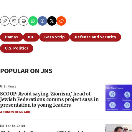
Copy
Email
Print
Hamas
IDF
Gaza Strip
Defense and Security
U.S. Politics
POPULAR ON JNS
U.S. News
SCOOP: Avoid saying ‘Zionism,’ head of
Jewish Federations comms project says in
presentation to young leaders
ANDREW BERNARD
Editor-in-Chief