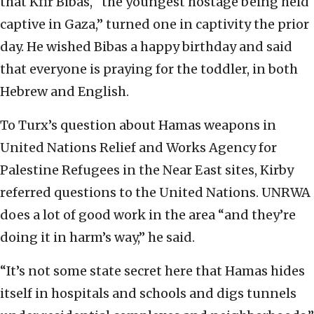
that Kfir Bibas, “the youngest hostage being held
captive in Gaza,” turned one in captivity the prior
day. He wished Bibas a happy birthday and said
that everyone is praying for the toddler, in both
Hebrew and English.
To Turx’s question about Hamas weapons in
United Nations Relief and Works Agency for
Palestine Refugees in the Near East sites, Kirby
referred questions to the United Nations. UNRWA
does a lot of good work in the area “and they’re
doing it in harm’s way,” he said.
“It’s not some state secret here that Hamas hides
itself in hospitals and schools and digs tunnels