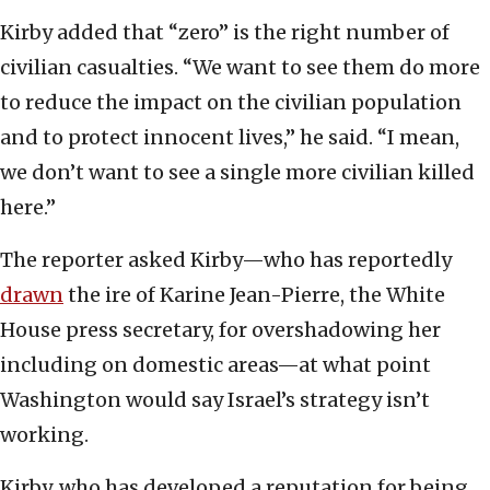
Kirby added that “zero” is the right number of
civilian casualties. “We want to see them do more
to reduce the impact on the civilian population
and to protect innocent lives,” he said. “I mean,
we don’t want to see a single more civilian killed
here.”
The reporter asked Kirby—who has reportedly
drawn
the ire of Karine Jean-Pierre, the White
House press secretary, for overshadowing her
including on domestic areas—at what point
Washington would say Israel’s strategy isn’t
working.
Kirby, who has developed a reputation for being