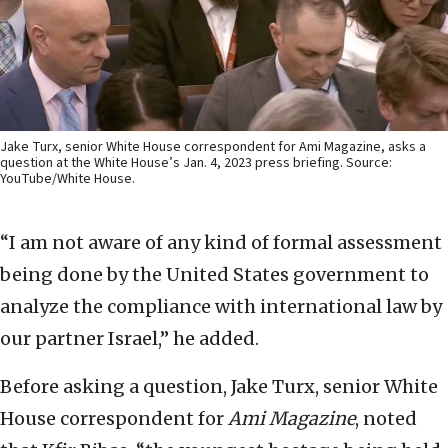
Jake Turx, senior White House correspondent for Ami Magazine, asks a
question at the White House’s Jan. 4, 2023 press briefing. Source:
YouTube/White House.
“I am not aware of any kind of formal assessment
being done by the United States government to
analyze the compliance with international law by
our partner Israel,” he added.
Before asking a question, Jake Turx, senior White
House correspondent for
Ami Magazine
, noted