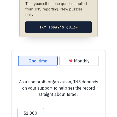
Test yourself on one question pulled
from JNS reporting. New puzzles
daily.
TRY TODAY’S QUIZ
→