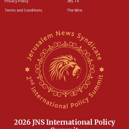
Privacy Policy
JNS TV
groups tell Rotary
Terms and Conditions
The Wire
18:02
Trump says clash with Hegseth ‘completely
unfounded rumors’
17:56
Newsom appoints former US ed department civil
rights lawyer as head of California civil rights
office
17:20
Anti-Israel activists protested outside Brooklyn
Navy Yard on Wednesday, called on industrial
park to evict Crye Precision, which makes
equipment worn by IDF soldiers
17:10
Indian prime minister says he talked ‘special’
India-Israel strategic partnership on phone with
Netanyahu
2026 JNS International Policy
17:05