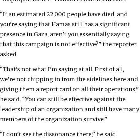
“If an estimated 22,000 people have died, and
you’re saying that Hamas still has a significant
presence in Gaza, aren’t you essentially saying
that this campaign is not effective?” the reporter
asked.
“That’s not what I’m saying at all. First of all,
we’re not chipping in from the sidelines here and
giving them a report card on all their operations,”
he said. “You can still be effective against the
leadership of an organization and still have many
members of the organization survive.”
“I don’t see the dissonance there,” he said.