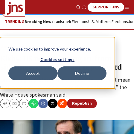
SUPPORT JNS
Show Search
Me
TRENDING
Breaking News
Iran
Israeli Elections
U.S. Midterm Elections
Jud
News
Israel News
We use cookies to improve your experience.
Kirby: US not ‘chipping in’ from
Cookies settings
sidelines, giving Israel report card
Accept
Decline
Israel trying to protect civilian life, but “that doesn’t mean
that more can’t be done or more shouldn’t be done,” the
White House spokesman said.
Republish
Copy
Email
Print