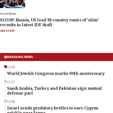
Israel News
SCOOP: Russia, US lead 78-country roster of ‘olim’
recruits in latest IDF draft
JNS STAFF
BREAKING NEWS
12:56
World Jewish Congress marks 90th anniversary
11:27
Saudi Arabia, Turkey and Pakistan sign mutual
defense pact
10:48
Israel sends predatory beetles to save Cyprus
prickly pear farms