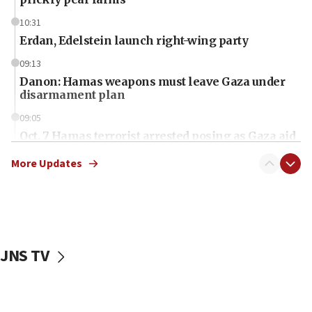
10:31
Erdan, Edelstein launch right-wing party
09:13
Danon: Hamas weapons must leave Gaza under
disarmament plan
09:05
Oct. 7 Hamas terrorist arrested posing as Gaza aid
truck driver
More Updates
08:50
UNICEF study: Malnutrition lower in Gaza than in
surrounding Arab countries
08:13
CENTCOM: US has redirected 49 commercial
JNS TV
vessels under Iran blockade
08:11
Convicted hate offender quits UK election race