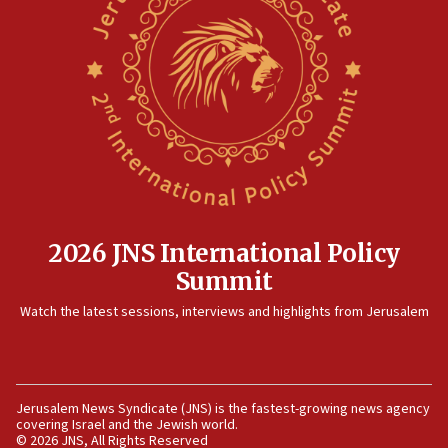
Orthodox Union Advocacy Center endorses
bipartisan, bicameral legislation to protect
synagogues, other houses of worship from
‘harassing protests’
15:28
Two arrests in probe of shooting at US consulate
on June 27, Toronto police says
15:15
North Korea missile launch poses no immediate
threat to US, American military says
2026 JNS International Policy
15:14
Summit
Egyptian president tells Bahraini king he decries
Watch the latest sessions, interviews and highlights from Jerusalem
Iranian attack on the country
12:41
Rambam: All four soldiers wounded in Lebanon
now stable
Jerusalem News Syndicate (JNS) is the fastest-growing news agency
covering Israel and the Jewish world.
12:35
© 2026 JNS, All Rights Reserved