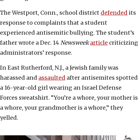
The Westport, Conn., school district
defended
its
response to complaints that a student
experienced antisemitic bullying. The student’s
father wrote a Dec. 14
Newsweek
article
criticizing
administrators’ response.
In East Rutherford, N.J., a Jewish family was
harassed and
assaulted
after antisemites spotted
a 16-year-old girl wearing an Israel Defense
Forces sweatshirt. “You’re a whore, your mother is
a whore, your grandmother is a whore,” they
yelled.