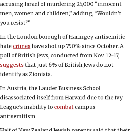
accusing Israel of murdering 25,000 “innocent
men, women and children,” adding, “Wouldn’t
you resist?”
In the London borough of Haringey, antisemitic
hate
crimes
have shot up 750% since October. A
poll of British Jews, conducted from Nov. 12-17,
suggests
that just 6% of British Jews do not
identify as Zionists.
In Austria, the Lauder Business School
disassociated itself from Harvard due to the Ivy
League’s inability to
combat
campus
antisemitism.
Half of New Zealand Jewish parents said that their