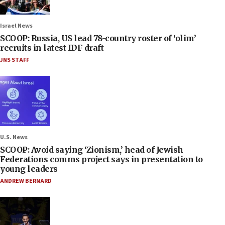
Israel News
SCOOP: Russia, US lead 78-country roster of ‘olim’
recruits in latest IDF draft
JNS STAFF
U.S. News
SCOOP: Avoid saying ‘Zionism,’ head of Jewish
Federations comms project says in presentation to
young leaders
ANDREW BERNARD