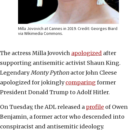
Milla Jovovich at Cannes in 2019. Credit: Georges Biard
via Wikimedia Commons.
The actress Milla Jovovich
apologized
after
supporting antisemitic activist Shaun King.
Legendary
Monty Python
actor John Cleese
apologized for jokingly
comparing
former
President Donald Trump to Adolf Hitler.
On Tuesday, the ADL released a
profile
of Owen
Benjamin, a former actor who descended into
conspiracist and antisemitic ideology.