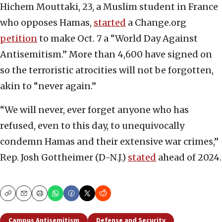
Hichem Mouttaki, 23, a Muslim student in France
who opposes Hamas,
started
a Change.org
petition
to make Oct. 7 a “World Day Against
Antisemitism.” More than 4,600 have signed on
so the terroristic atrocities will not be forgotten,
akin to “never again.”
“We will never, ever forget anyone who has
refused, even to this day, to unequivocally
condemn Hamas and their extensive war crimes,”
Rep. Josh Gottheimer (D-N.J.)
stated
ahead of 2024.
Copy
Email
Print
Campus Antisemitism
Defense and Security