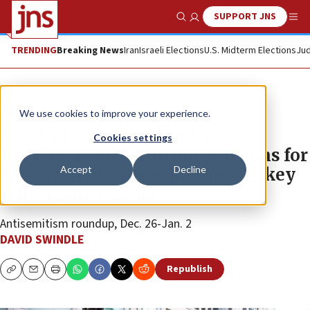
SUPPORT JNS
Show Search
Me
TRENDING
Breaking News
Iran
Israeli Elections
U.S. Midterm Elections
Jud
News
Israel News
We use cookies to improve your experience.
Lauder Business School quits
Cookies settings
Harvard, French Muslim petitions for
Accept
Decline
‘Day Against Antisemitism,’ Turkey
rally against Israel
Antisemitism roundup, Dec. 26-Jan. 2
DAVID SWINDLE
Republish
Copy
Email
Print