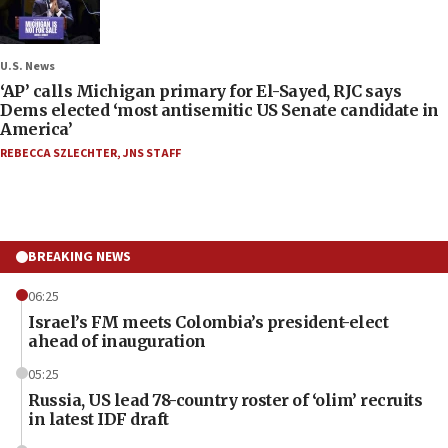
U.S. News
‘AP’ calls Michigan primary for El-Sayed, RJC says
Dems elected ‘most antisemitic US Senate candidate in
America’
REBECCA SZLECHTER
,
JNS STAFF
BREAKING NEWS
06:25
Israel’s FM meets Colombia’s president-elect
ahead of inauguration
05:25
Russia, US lead 78-country roster of ‘olim’ recruits
in latest IDF draft