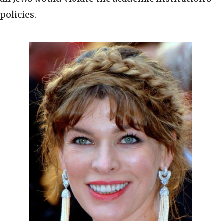
policies.