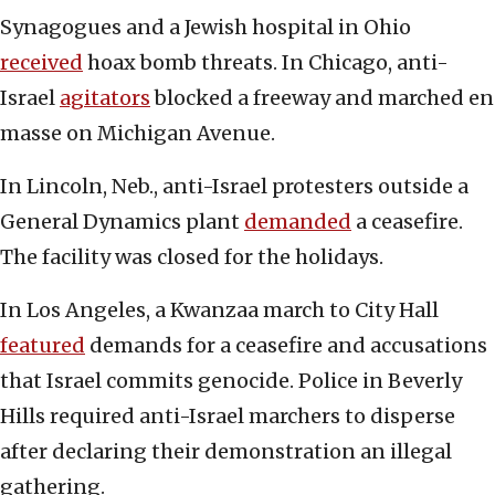
Synagogues and a Jewish hospital in Ohio
received
hoax bomb threats. In Chicago, anti-
Israel
agitators
blocked a freeway and marched en
masse on Michigan Avenue.
In Lincoln, Neb., anti-Israel protesters outside a
General Dynamics plant
demanded
a ceasefire.
The facility was closed for the holidays.
In Los Angeles, a Kwanzaa march to City Hall
featured
demands for a ceasefire and accusations
that Israel commits genocide. Police in Beverly
Hills required anti-Israel marchers to disperse
after declaring their demonstration an illegal
gathering.