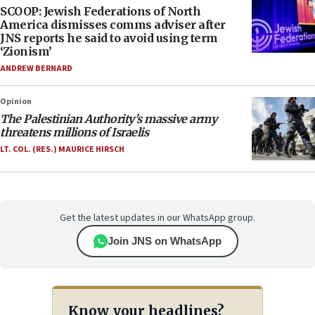
SCOOP: Jewish Federations of North
America dismisses comms adviser after
JNS reports he said to avoid using term
‘Zionism’
ANDREW BERNARD
Opinion
The Palestinian Authority’s massive army
threatens millions of Israelis
LT. COL. (RES.) MAURICE HIRSCH
Get the latest updates in our WhatsApp group.
Join JNS on WhatsApp
Know your headlines?