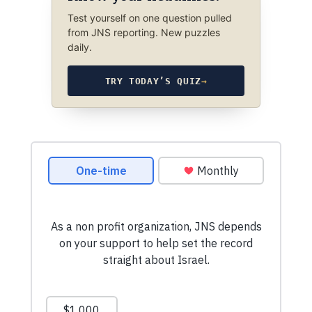
Test yourself on one question pulled
from JNS reporting. New puzzles
daily.
TRY TODAY’S QUIZ
→