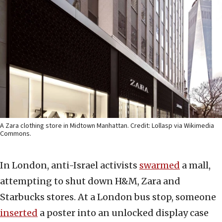
A Zara clothing store in Midtown Manhattan. Credit: Lollasp via Wikimedia
Commons.
In London, anti-Israel activists
swarmed
a mall,
attempting to shut down H&M, Zara and
Starbucks stores. At a London bus stop, someone
inserted
a poster into an unlocked display case