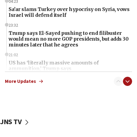
04:23
Sa’ar slams Turkey over hypocrisy on Syria, vows
Israel will defend itself
23:32
Trump says El-Sayed pushing to end filibuster
would mean no more GOP presidents, but adds 30
minutes later that he agrees
21:02
US has ‘literally massive amounts of
ammunition,’ Trump says
20:30
More Updates
Trump admin announces ‘historic’ $2 billion in
health, humanitarian aid to faith-based groups
19:15
After six months, federal Canadian Jew-hatred
panel ‘still doing icebreakers, no agenda, no plan,’
JNS TV
deputy opposition leader says
18:59