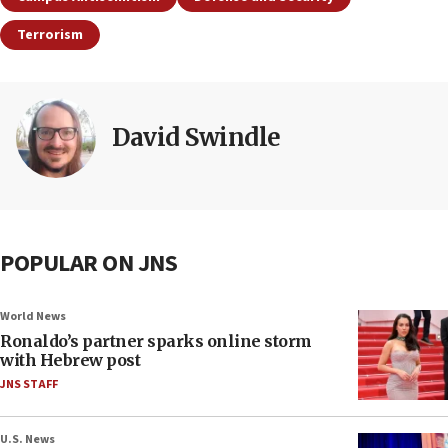
Terrorism
David Swindle
POPULAR ON JNS
World News
Ronaldo’s partner sparks online storm
with Hebrew post
JNS STAFF
U.S. News