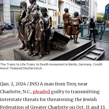
The Trains to Life-Trains to Death monument in Berlin, Germany. Credit:
Anirut Thailand/Shutterstock.
(Jan. 2, 2024 / JNS)
A man from Troy, near
Charlotte, N.C.,
pleaded
guilty to transmitting
interstate threats for threatening the Jewish
Federation of Greater Charlotte on Oct. 11 and 13.