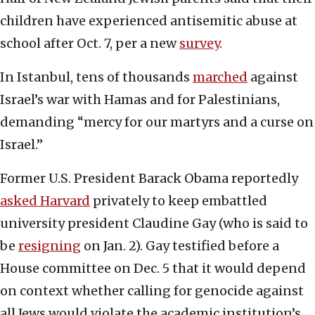
children have experienced antisemitic abuse at
school after Oct. 7, per a new
survey
.
In Istanbul, tens of thousands
marched
against
Israel’s war with Hamas and for Palestinians,
demanding “mercy for our martyrs and a curse on
Israel.”
Former U.S. President Barack Obama reportedly
asked Harvard
privately to keep embattled
university president Claudine Gay (who is said to
be
resigning
on Jan. 2). Gay testified before a
House committee on Dec. 5 that it would depend
on context whether calling for genocide against
all Jews would violate the academic institution’s