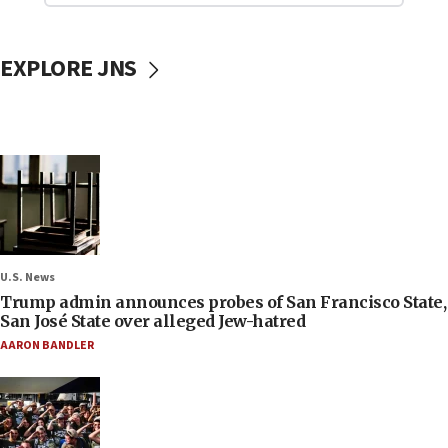
EXPLORE JNS
U.S. News
Trump admin announces probes of San Francisco State,
San José State over alleged Jew-hatred
AARON BANDLER