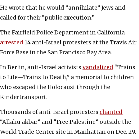
He wrote that he would “annihilate” Jews and
called for their “public execution.”
The Fairfield Police Department in California
arrested
14 anti-Israel protesters at the Travis Air
Force Base in the San Francisco Bay Area.
In Berlin, anti-Israel activists
vandalized
“Trains
to Life—Trains to Death,” a memorial to children
who escaped the Holocaust through the
Kindertransport.
Thousands of anti-Israel protesters
chanted
“Allahu akbar” and “Free Palestine” outside the
World Trade Center site in Manhattan on Dec. 29.