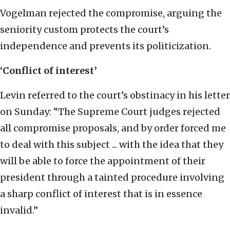
Vogelman rejected the compromise, arguing the
seniority custom protects the court’s
independence and prevents its politicization.
‘Conflict of interest’
Levin referred to the court’s obstinacy in his letter
on Sunday: “The Supreme Court judges rejected
all compromise proposals, and by order forced me
to deal with this subject ... with the idea that they
will be able to force the appointment of their
president through a tainted procedure involving
a sharp conflict of interest that is in essence
invalid.”