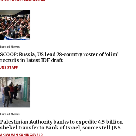
JESSICA RUSSAK-HOFFMAN
Israel News
SCOOP: Russia, US lead 78-country roster of ‘olim’
recruits in latest IDF draft
JNS STAFF
Israel News
Palestinian Authority banks to expedite 4.5-billion-
shekel transfer to Bank of Israel, sources tell JNS
AKIVA VAN KONINGSVELD