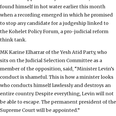
found himself in hot water earlier this month
when a recording emerged in which he promised
to stop any candidate for a judgeship linked to
the Kohelet Policy Forum, a pro-judicial reform
think tank.
MK Karine Elharrar of the Yesh Atid Party, who
sits on the Judicial Selection Committee as a
member of the opposition, said, “Minister Levin’s
conduct is shameful. This is how a minister looks
who conducts himself lawlessly and destroys an
entire country. Despite everything, Levin will not
be able to escape. The permanent president of the
Supreme Court will be appointed.”