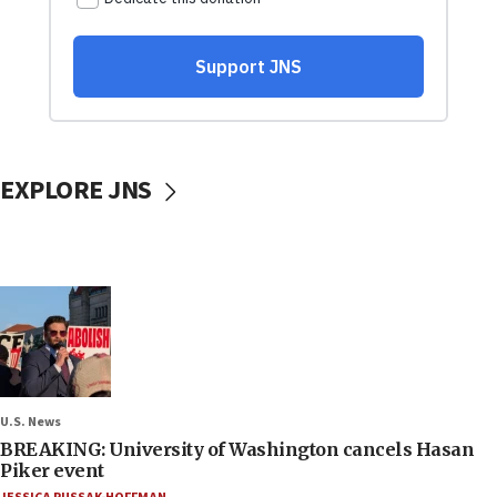
EXPLORE JNS
U.S. News
BREAKING: University of Washington cancels Hasan
Piker event