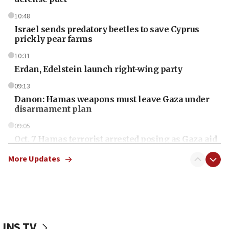
10:48
Israel sends predatory beetles to save Cyprus
prickly pear farms
10:31
Erdan, Edelstein launch right-wing party
09:13
Danon: Hamas weapons must leave Gaza under
disarmament plan
09:05
Oct. 7 Hamas terrorist arrested posing as Gaza aid
truck driver
More Updates
08:50
UNICEF study: Malnutrition lower in Gaza than in
surrounding Arab countries
08:13
CENTCOM: US has redirected 49 commercial
JNS TV
vessels under Iran blockade