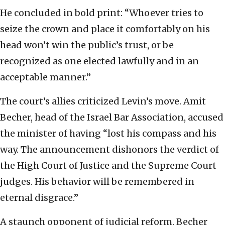
He concluded in bold print: “Whoever tries to
seize the crown and place it comfortably on his
head won’t win the public’s trust, or be
recognized as one elected lawfully and in an
acceptable manner.”
The court’s allies criticized Levin’s move. Amit
Becher, head of the Israel Bar Association, accused
the minister of having “lost his compass and his
way. The announcement dishonors the verdict of
the High Court of Justice and the Supreme Court
judges. His behavior will be remembered in
eternal disgrace.”
A staunch opponent of judicial reform, Becher