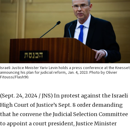
Israeli Justice Minister Yariv Levin holds a press conference at the Knesset
announcing his plan for judicial reform, Jan. 4, 2023. Photo by Olivier
Fitoussi/Flash90.
(Sept. 24, 2024 / JNS)
In protest against the Israeli
High Court of Justice’s Sept. 8 order demanding
that he convene the Judicial Selection Committee
to appoint a court president, Justice Minister