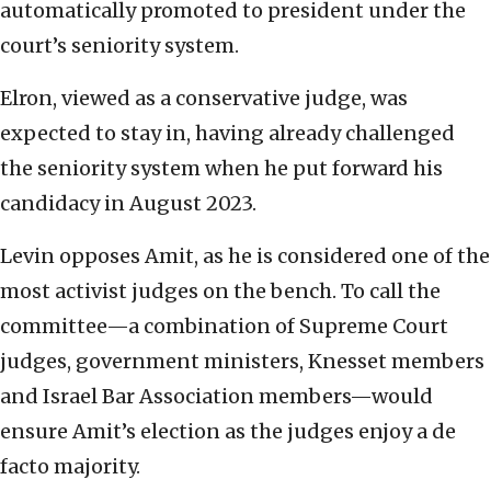
automatically promoted to president under the
court’s seniority system.
Elron, viewed as a conservative judge, was
expected to stay in, having already challenged
the seniority system when he put forward his
candidacy in August 2023.
Levin opposes Amit, as he is considered one of the
most activist judges on the bench. To call the
committee—a combination of Supreme Court
judges, government ministers, Knesset members
and Israel Bar Association members—would
ensure Amit’s election as the judges enjoy a de
facto majority.