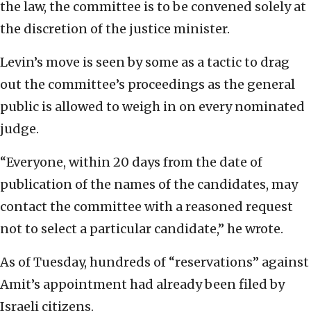
the law, the committee is to be convened solely at
the discretion of the justice minister.
Levin’s move is seen by some as a tactic to drag
out the committee’s proceedings as the general
public is allowed to weigh in on every nominated
judge.
“Everyone, within 20 days from the date of
publication of the names of the candidates, may
contact the committee with a reasoned request
not to select a particular candidate,” he wrote.
As of Tuesday, hundreds of “reservations” against
Amit’s appointment had already been filed by
Israeli citizens.