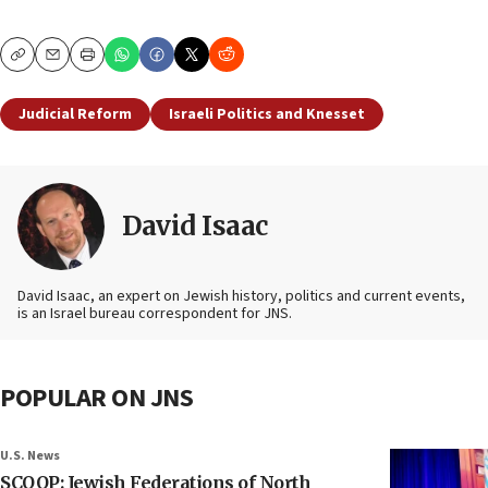
Copy
Email
Print
Judicial Reform
Israeli Politics and Knesset
David Isaac
David Isaac, an expert on Jewish history, politics and current events,
is an Israel bureau correspondent for JNS.
POPULAR ON JNS
U.S. News
SCOOP: Jewish Federations of North