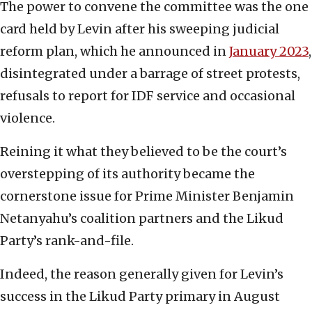
The power to convene the committee was the one
card held by Levin after his sweeping judicial
reform plan, which he announced in
January 2023
,
disintegrated under a barrage of street protests,
refusals to report for IDF service and occasional
violence.
Reining it what they believed to be the court’s
overstepping of its authority became the
cornerstone issue for Prime Minister Benjamin
Netanyahu’s coalition partners and the Likud
Party’s rank-and-file.
Indeed, the reason generally given for Levin’s
success in the Likud Party primary in August