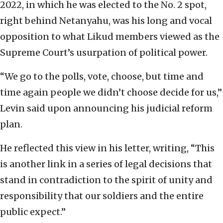
2022, in which he was elected to the No. 2 spot,
right behind Netanyahu, was his long and vocal
opposition to what Likud members viewed as the
Supreme Court’s usurpation of political power.
“We go to the polls, vote, choose, but time and
time again people we didn’t choose decide for us,”
Levin said upon announcing his judicial reform
plan.
He reflected this view in his letter, writing, “This
is another link in a series of legal decisions that
stand in contradiction to the spirit of unity and
responsibility that our soldiers and the entire
public expect.”