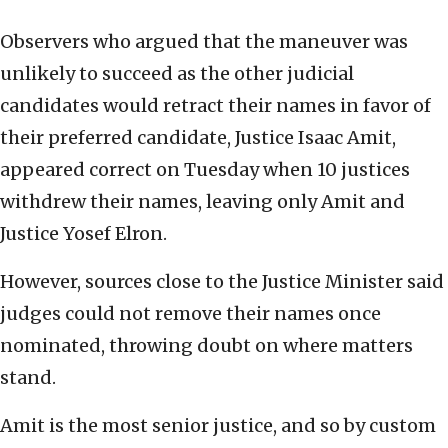
Observers who argued that the maneuver was
unlikely to succeed as the other judicial
candidates would retract their names in favor of
their preferred candidate, Justice Isaac Amit,
appeared correct on Tuesday when 10 justices
withdrew their names, leaving only Amit and
Justice Yosef Elron.
However, sources close to the Justice Minister said
judges could not remove their names once
nominated, throwing doubt on where matters
stand.
Amit is the most senior justice, and so by custom