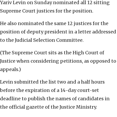
Yariv Levin on Sunday nominated all 12 sitting
Supreme Court justices for the position.
He also nominated the same 12 justices for the
position of deputy president in a letter addressed
to the Judicial Selection Committee.
(The Supreme Court sits as the High Court of
Justice when considering petitions, as opposed to
appeals.)
Levin submitted the list two and a half hours
before the expiration of a 14-day court-set
deadline to publish the names of candidates in
the official gazette of the Justice Ministry.