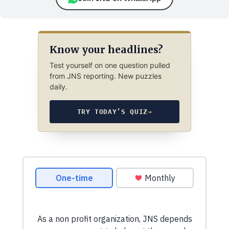
Know your headlines?
Test yourself on one question pulled
from JNS reporting. New puzzles
daily.
TRY TODAY’S QUIZ
→