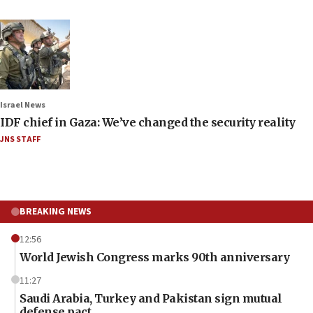
Israel News
IDF chief in Gaza: We’ve changed the security reality
JNS STAFF
BREAKING NEWS
12:56
World Jewish Congress marks 90th anniversary
11:27
Saudi Arabia, Turkey and Pakistan sign mutual
defense pact