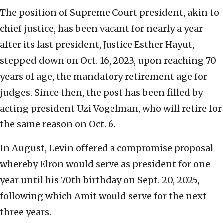
The position of Supreme Court president, akin to
chief justice, has been vacant for nearly a year
after its last president, Justice Esther Hayut,
stepped down on Oct. 16, 2023, upon reaching 70
years of age, the mandatory retirement age for
judges. Since then, the post has been filled by
acting president Uzi Vogelman, who will retire for
the same reason on Oct. 6.
In August, Levin offered a compromise proposal
whereby Elron would serve as president for one
year until his 70th birthday on Sept. 20, 2025,
following which Amit would serve for the next
three years.