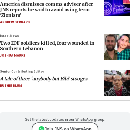
America dismisses comms adviser after
JNS reports he said to avoid using term
‘Zionism’
ANDREW BERNARD
Israel News
Two IDF soldiers killed, four wounded in
Southern Lebanon
JOSHUA MARKS
Senior Contributing Editor
A tale of three ‘anybody but Bibi’ stooges
RUTHIE BLUM
Get the latest updates in our WhatsApp group.
Join JNS on WhatsApp