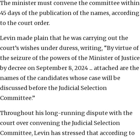
The minister must convene the committee within
45 days of the publication of the names, according
to the court order.
Levin made plain that he was carrying out the
court’s wishes under duress, writing, “By virtue of
the seizure of the powers of the Minister of Justice
by decree on September 8, 2024 ... attached are the
names of the candidates whose case will be
discussed before the Judicial Selection
Committee.”
Throughout his long-running dispute with the
court over convening the Judicial Selection
Committee, Levin has stressed that according to