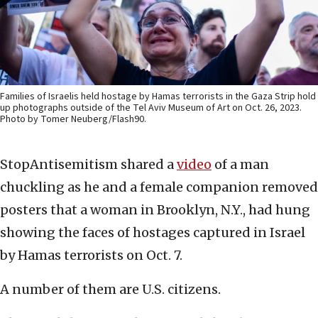
Families of Israelis held hostage by Hamas terrorists in the Gaza Strip hold
up photographs outside of the Tel Aviv Museum of Art on Oct. 26, 2023.
Photo by Tomer Neuberg/Flash90.
StopAntisemitism shared a
video
of a man
chuckling as he and a female companion removed
posters that a woman in Brooklyn, N.Y., had hung
showing the faces of hostages captured in Israel
by Hamas terrorists on Oct. 7.
A number of them are U.S. citizens.