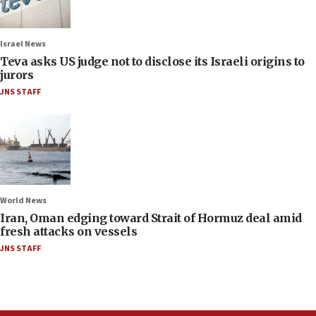
Israel News
Teva asks US judge not to disclose its Israeli origins to
jurors
JNS STAFF
World News
Iran, Oman edging toward Strait of Hormuz deal amid
fresh attacks on vessels
JNS STAFF