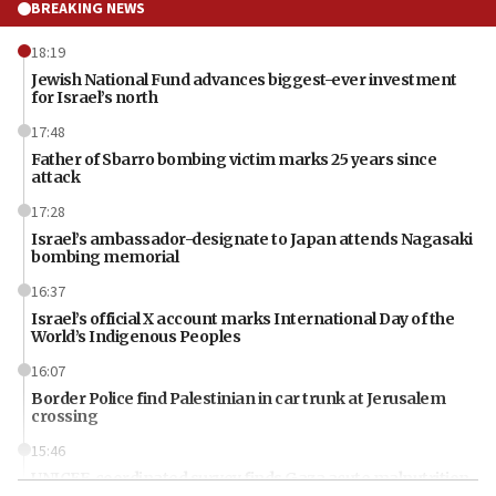
BREAKING NEWS
18:19
Jewish National Fund advances biggest-ever investment
for Israel’s north
17:48
Father of Sbarro bombing victim marks 25 years since
attack
17:28
Israel’s ambassador-designate to Japan attends Nagasaki
bombing memorial
16:37
Israel’s official X account marks International Day of the
World’s Indigenous Peoples
16:07
Border Police find Palestinian in car trunk at Jerusalem
crossing
15:46
UNICEF-coordinated survey finds Gaza acute malnutrition