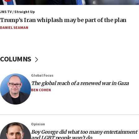
11:22
JNS TV / Straight Up
Israeli families enter new town in northern Samaria
Trump’s Iran whiplash may be part of the plan
11:04
DANIEL SEAMAN
Netanyahu: Israel rejects Board of Peace roadmap on
Hamas disarmament
10:48
Sen. Cruz: ‘Terrorists are celebrating’ El-Sayed’s victory
COLUMNS
10:40
Nefesh B’Nefesh brings 100,000th immigrant to Israel
Global Focus
10:11
The global reach of a renewed war in Gaza
Iranian outlet claims ‘first video’ of Supreme Leader
BEN COHEN
Mojtaba Khamenei
09:53
CENTCOM: 53 commercial vessels redirected under Iran
blockade
Opinion
09:42
Boy George did what too many entertainment
Report: Pentagon presses arms makers to ramp up
and LGBT people won’t do