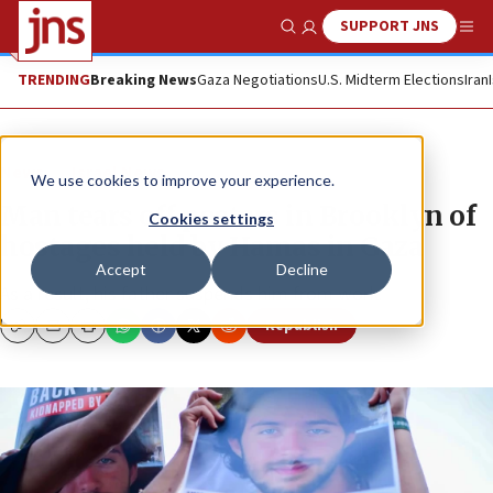
SUPPORT JNS
Show Search
Me
TRENDING
Breaking News
Gaza Negotiations
U.S. Midterm Elections
Iran
News
Israel News
We use cookies to improve your experience.
Man tears off posters in Brooklyn of
Cookies settings
hostages held by Hamas in Gaza
Accept
Decline
As a result, his father suspends him from work.
Republish
Copy
Email
Print