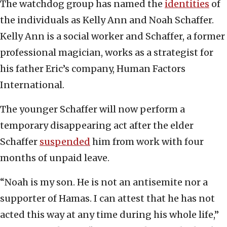
The watchdog group has named the
identities
of
the individuals as Kelly Ann and Noah Schaffer.
Kelly Ann is a social worker and Schaffer, a former
professional magician, works as a strategist for
his father Eric’s company, Human Factors
International.
The younger Schaffer will now perform a
temporary disappearing act after the elder
Schaffer
suspended
him from work with four
months of unpaid leave.
“Noah is my son. He is not an antisemite nor a
supporter of Hamas. I can attest that he has not
acted this way at any time during his whole life,”