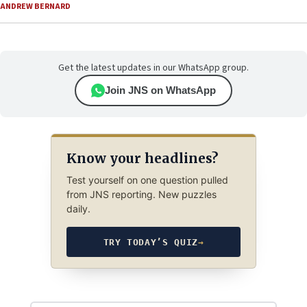
ANDREW BERNARD
Get the latest updates in our WhatsApp group.
Join JNS on WhatsApp
Know your headlines?
Test yourself on one question pulled
from JNS reporting. New puzzles
daily.
TRY TODAY’S QUIZ
→