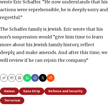
wrote Eric Schaffer. “He now understands that his
actions were reprehensible, he is deeply sorry and
regretful.”
The Schaffer family is Jewish. Eric wrote that his
son’s suspension would “give him time to learn
more about his Jewish family history, reflect
deeply, and make amends. And after this time, we
will review if he can rejoin the company.”
Copy
Email
Print
Hamas
Gaza Strip
Defense and Security
Terrorism