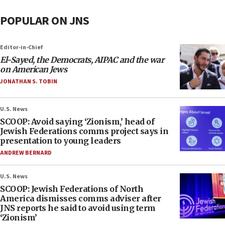
POPULAR ON JNS
Editor-in-Chief
El-Sayed, the Democrats, AIPAC and the war
on American Jews
JONATHAN S. TOBIN
U.S. News
SCOOP: Avoid saying ‘Zionism,’ head of
Jewish Federations comms project says in
presentation to young leaders
ANDREW BERNARD
U.S. News
SCOOP: Jewish Federations of North
America dismisses comms adviser after
JNS reports he said to avoid using term
‘Zionism’