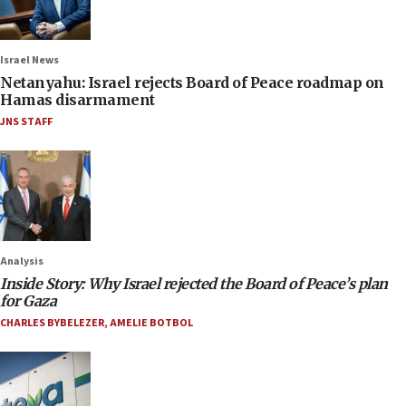
Israel News
Netanyahu: Israel rejects Board of Peace roadmap on
Hamas disarmament
JNS STAFF
Analysis
Inside Story: Why Israel rejected the Board of Peace’s plan
for Gaza
CHARLES BYBELEZER
,
AMELIE BOTBOL