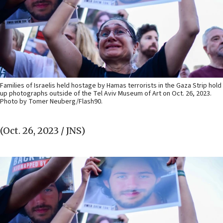
Families of Israelis held hostage by Hamas terrorists in the Gaza Strip hold
up photographs outside of the Tel Aviv Museum of Art on Oct. 26, 2023.
Photo by Tomer Neuberg/Flash90.
(Oct. 26, 2023 / JNS)