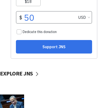
EXPLORE JNS