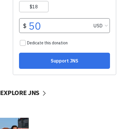
EXPLORE JNS