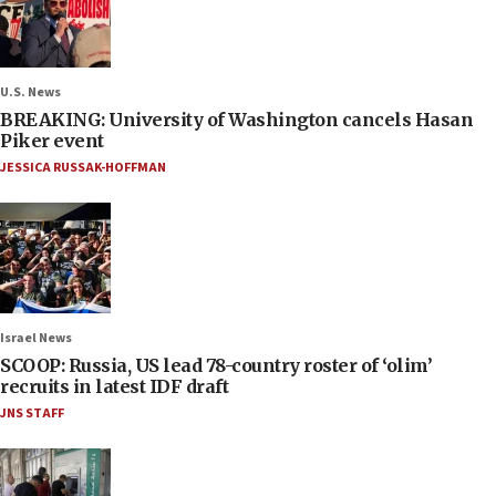
U.S. News
BREAKING: University of Washington cancels Hasan
Piker event
JESSICA RUSSAK-HOFFMAN
Israel News
SCOOP: Russia, US lead 78-country roster of ‘olim’
recruits in latest IDF draft
JNS STAFF