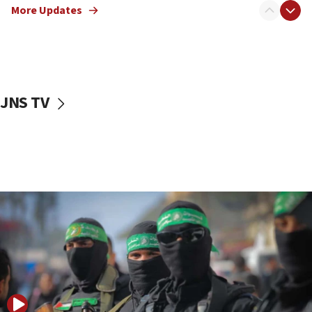
More Updates
08:50
UNICEF study: Malnutrition lower in Gaza than in
surrounding Arab countries
08:13
CENTCOM: US has redirected 49 commercial
JNS TV
vessels under Iran blockade
08:11
Convicted hate offender quits UK election race
07:42
Israeli Navy conducts largest drill since Oct. 7
06:55
Palestinians attack Israeli civilians who
accidentally entered Jenin in Samaria
06:50
Uganda approves troop deployment to Gaza
06:25