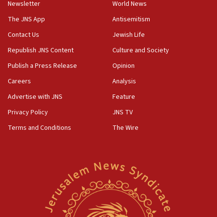
Newsletter
World News
18:28
CAMERA says it got ‘Financial Times’ to correct
The JNS App
Antisemitism
‘false claim that linked AIPAC to Benjamin
Netanyahu’
Contact Us
Jewish Life
Republish JNS Content
Culture and Society
18:23
AAUP member in Michigan opposes professor
Publish a Press Release
Opinion
group endorsing El-Sayed
Careers
Analysis
18:18
Advertise with JNS
Feature
Act in response to new local club president’s Jew-
hatred, 30 southern California rabbis, Jewish
Privacy Policy
JNS TV
groups tell Rotary
Terms and Conditions
The Wire
18:02
Trump says clash with Hegseth ‘completely
unfounded rumors’
17:56
Newsom appoints former US ed department civil
rights lawyer as head of California civil rights
office