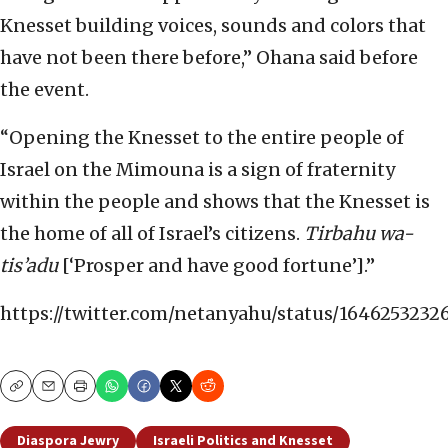
Knesset building voices, sounds and colors that
have not been there before,” Ohana said before
the event.
“Opening the Knesset to the entire people of
Israel on the Mimouna is a sign of fraternity
within the people and shows that the Knesset is
the home of all of Israel’s citizens.
Tirbahu wa-
tis’adu
[‘Prosper and have good fortune’].”
https://twitter.com/netanyahu/status/164625323
Copy
Email
Print
Diaspora Jewry
Israeli Politics and Knesset