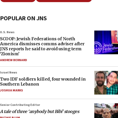
POPULAR ON JNS
U.S. News
SCOOP: Jewish Federations of North
America dismisses comms adviser after
JNS reports he said to avoid using term
‘Zionism’
ANDREW BERNARD
Israel News
Two IDF soldiers killed, four wounded in
Southern Lebanon
JOSHUA MARKS
Senior Contributing Editor
A tale of three ‘anybody but Bibi’ stooges
RUTHIE BLUM