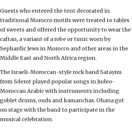
Guests who entered the tent decorated in
traditional Morocco motifs were treated to tables
of sweets and offered the opportunity to wear the
caftan, a variant of a robe or tunic worn by
Sephardic Jews in Morocco and other areas in the
Middle East and North Africa region.
The Israeli-Moroccan-style rock band Satayim
from Sderot played popular songs in Judeo-
Moroccan Arabic with instruments including
goblet drums, ouds and kamanchas. Ohana got
on stage with the band to participate in the
musical celebration.