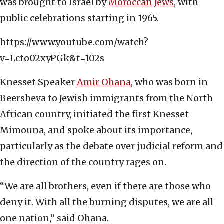
was brought to Israel by
Moroccan Jews
, with
public celebrations starting in 1965.
https://www.youtube.com/watch?
v=Lcto02xyPGk&t=102s
Knesset Speaker
Amir Ohana
, who was born in
Beersheva to Jewish immigrants from the North
African country, initiated the first Knesset
Mimouna, and spoke about its importance,
particularly as the debate over judicial reform and
the direction of the country rages on.
“We are all brothers, even if there are those who
deny it. With all the burning disputes, we are all
one nation,” said Ohana.