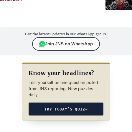
Get the latest updates in our WhatsApp group.
Join JNS on WhatsApp
Know your headlines?
Test yourself on one question pulled
from JNS reporting. New puzzles
daily.
TRY TODAY’S QUIZ
→