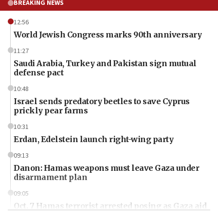
BREAKING NEWS
12:56
World Jewish Congress marks 90th anniversary
11:27
Saudi Arabia, Turkey and Pakistan sign mutual
defense pact
10:48
Israel sends predatory beetles to save Cyprus
prickly pear farms
10:31
Erdan, Edelstein launch right-wing party
09:13
Danon: Hamas weapons must leave Gaza under
disarmament plan
09:05
Oct. 7 Hamas terrorist arrested posing as Gaza aid
truck driver