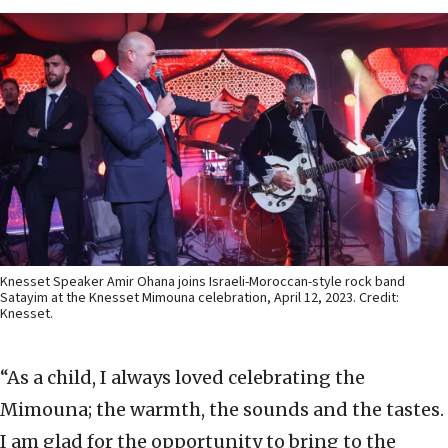
Knesset Speaker Amir Ohana joins Israeli-Moroccan-style rock band
Satayim at the Knesset Mimouna celebration, April 12, 2023. Credit:
Knesset.
“As a child, I always loved celebrating the
Mimouna; the warmth, the sounds and the tastes.
I am glad for the opportunity to bring to the