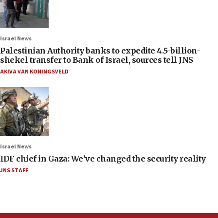
Israel News
Palestinian Authority banks to expedite 4.5-billion-
shekel transfer to Bank of Israel, sources tell JNS
AKIVA VAN KONINGSVELD
Israel News
IDF chief in Gaza: We’ve changed the security reality
JNS STAFF