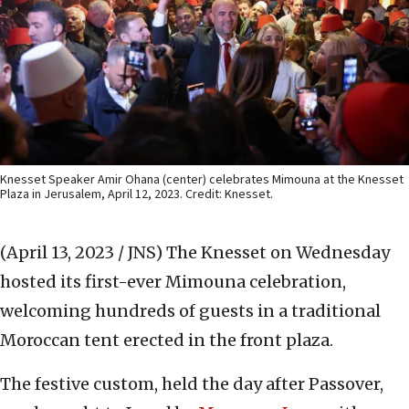
Knesset Speaker Amir Ohana (center) celebrates Mimouna at the Knesset
Plaza in Jerusalem, April 12, 2023. Credit: Knesset.
(April 13, 2023 / JNS)
The Knesset on Wednesday
hosted its first-ever Mimouna celebration,
welcoming hundreds of guests in a traditional
Moroccan tent erected in the front plaza.
The festive custom, held the day after Passover,