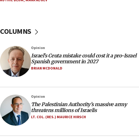
RUTHIE BLUM
,
MARK REGEV
ready to go’
06:26
No security incident in Kochav Ya’akov, IDF says
after terrorist infiltration alert issued
COLUMNS
06:09
Israel rejects Arab ministers’ declaration on
Opinion
Jerusalem ‘violations’
Israel’s Ceuta mistake could cost it a pro-Israel
06:02
Spanish government in 2027
Netanyahu marks historic reburial of Herzl
BRIAN MCDONALD
family remains
05:46
IDF warns of possible terrorist infiltration in
Opinion
southern Samaria town
The Palestinian Authority’s massive army
05:23
threatens millions of Israelis
IDF soldiers hurt in Southern Lebanon remain in
LT. COL. (RES.) MAURICE HIRSCH
critical condition
05:21