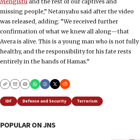
Mengistu
and the rest of our captives and
missing people,” Netanyahu said after the video
was released, adding: “We received further
confirmation of what we knew all along—that
Avera is alive. This is a young man who is not fully
healthy, and the responsibility for his fate rests
entirely in the hands of Hamas.”
Copy
Email
Print
IDF
Defense and Security
Terrorism
POPULAR ON JNS