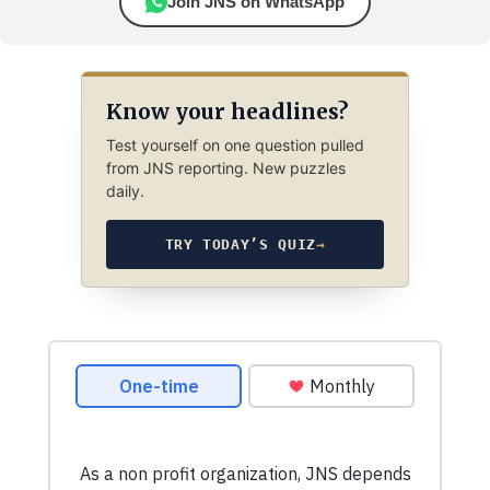
Join JNS on WhatsApp
Know your headlines?
Test yourself on one question pulled
from JNS reporting. New puzzles
daily.
TRY TODAY’S QUIZ
→