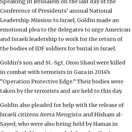
Speaking in Jerusalem on the last day of the
Conference of Presidents’ annual National
Leadership Mission to Israel, Goldin made an
emotional plea to the delegates to urge American
and Israeli leadership to work for the return of
the bodies of IDF soldiers for burial in Israel.
Goldin’s son and St.-Sgt. Oron Shaul were killed
in combat with terrorists in Gaza in 2014’s
“Operation Protective Edge.” Their bodies were
taken by the terrorists and are held to this day.
Goldin also pleaded for help with the release of
Israeli citizens Avera Mengistu and Hisham al-
Sayed, who were also being held by Hamas in