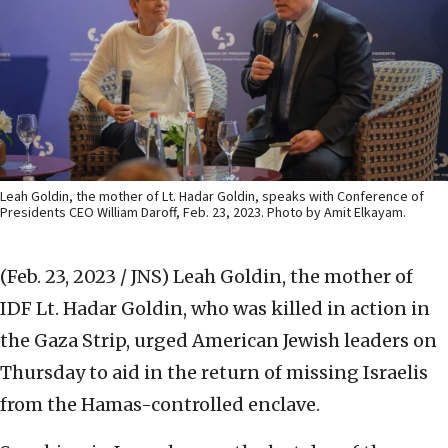
Leah Goldin, the mother of Lt. Hadar Goldin, speaks with Conference of
Presidents CEO William Daroff, Feb. 23, 2023. Photo by Amit Elkayam.
(Feb. 23, 2023 / JNS)
Leah Goldin, the mother of
IDF Lt. Hadar Goldin, who was killed in action in
the Gaza Strip, urged American Jewish leaders on
Thursday to aid in the return of missing Israelis
from the Hamas-controlled enclave.