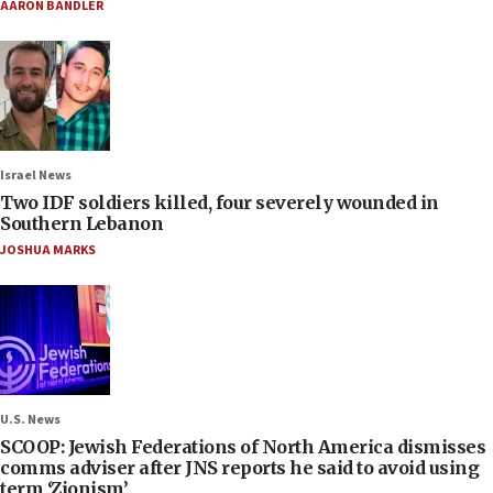
AARON BANDLER
Israel News
Two IDF soldiers killed, four severely wounded in
Southern Lebanon
JOSHUA MARKS
U.S. News
SCOOP: Jewish Federations of North America dismisses
comms adviser after JNS reports he said to avoid using
term ‘Zionism’