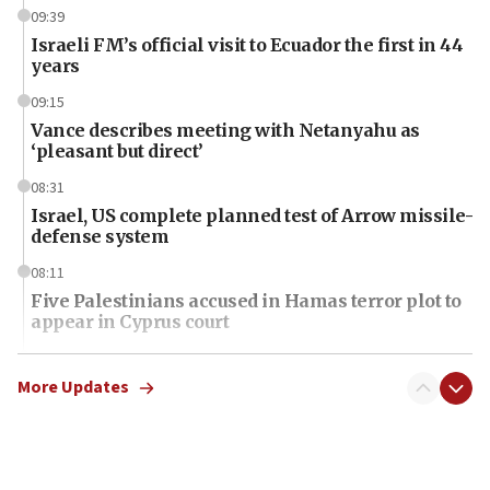
09:39
Israeli FM’s official visit to Ecuador the first in 44
years
09:15
Vance describes meeting with Netanyahu as
‘pleasant but direct’
08:31
Israel, US complete planned test of Arrow missile-
defense system
08:11
Five Palestinians accused in Hamas terror plot to
appear in Cyprus court
07:44
Yarden Bibas marks son Ariel’s seventh birthday
More Updates
at family grave
07:35
Rick Scott calls for consequences after Erdoğan