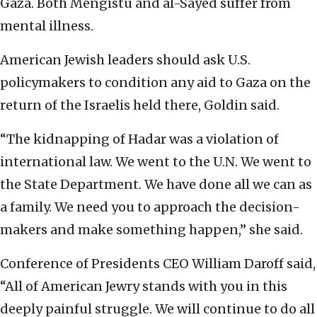
Gaza. Both Mengistu and al-Sayed suffer from
mental illness.
American Jewish leaders should ask U.S.
policymakers to condition any aid to Gaza on the
return of the Israelis held there, Goldin said.
“The kidnapping of Hadar was a violation of
international law. We went to the U.N. We went to
the State Department. We have done all we can as
a family. We need you to approach the decision-
makers and make something happen,” she said.
Conference of Presidents CEO William Daroff said,
“All of American Jewry stands with you in this
deeply painful struggle. We will continue to do all