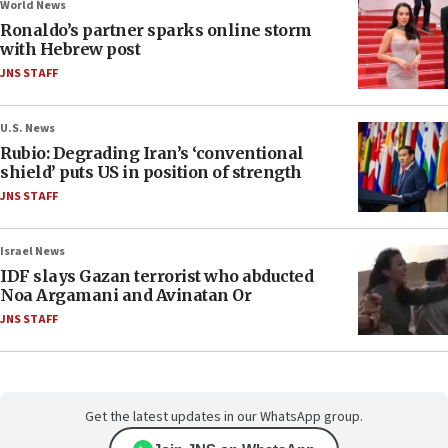
World News
Ronaldo’s partner sparks online storm
with Hebrew post
JNS STAFF
U.S. News
Rubio: Degrading Iran’s ‘conventional
shield’ puts US in position of strength
JNS STAFF
Israel News
IDF slays Gazan terrorist who abducted
Noa Argamani and Avinatan Or
JNS STAFF
Get the latest updates in our WhatsApp group.