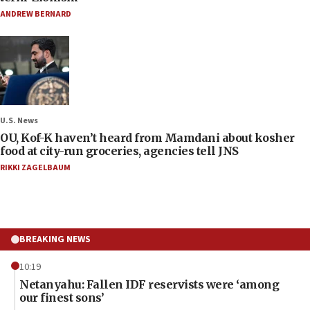
ANDREW BERNARD
U.S. News
OU, Kof-K haven’t heard from Mamdani about kosher
food at city-run groceries, agencies tell JNS
RIKKI ZAGELBAUM
BREAKING NEWS
10:19
Netanyahu: Fallen IDF reservists were ‘among
our finest sons’