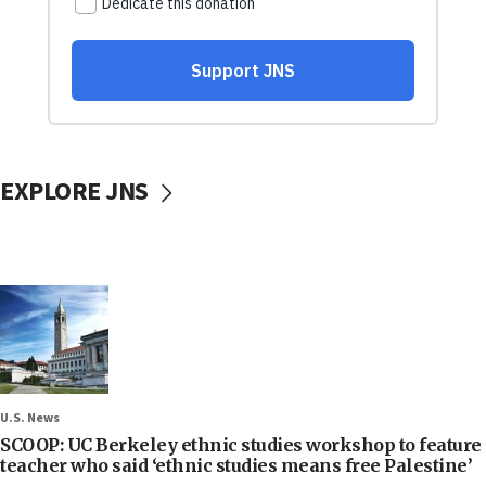
EXPLORE JNS
U.S. News
SCOOP: UC Berkeley ethnic studies workshop to feature
teacher who said ‘ethnic studies means free Palestine’