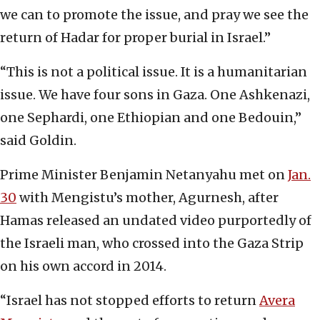
we can to promote the issue, and pray we see the
return of Hadar for proper burial in Israel.”
“This is not a political issue. It is a humanitarian
issue. We have four sons in Gaza. One Ashkenazi,
one Sephardi, one Ethiopian and one Bedouin,”
said Goldin.
Prime Minister Benjamin Netanyahu met on
Jan.
30
with Mengistu’s mother, Agurnesh, after
Hamas released an undated video purportedly of
the Israeli man, who crossed into the Gaza Strip
on his own accord in 2014.
“Israel has not stopped efforts to return
Avera