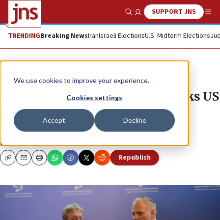
SUPPORT JNS
Show Search
Me
TRENDING
Breaking News
Iran
Israeli Elections
U.S. Midterm Elections
Jud
News
Israel News
We use cookies to improve your experience.
Missing IDF soldier’s mother asks US
Cookies settings
Jewish leaders to help
Accept
Decline
Goldin’s son was killed and his body taken by Gaza
terrorists in 2014.
Republish
Copy
Email
Print