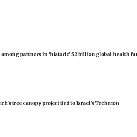
among partners in ‘historic’ $2 billion global health f
h’s tree canopy project tied to Israel’s Technion