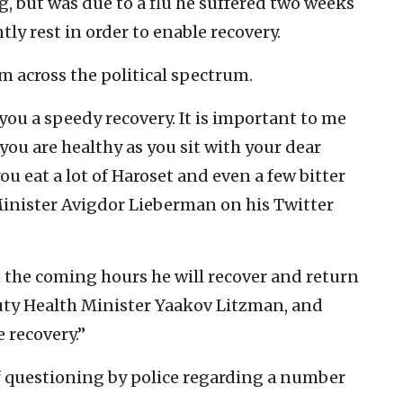
g, but was due to a flu he suffered two weeks
tly rest in order to enable recovery.
m across the political spectrum.
you a speedy recovery. It is important to me
 you are healthy as you sit with your dear
ou eat a lot of Haroset and even a few bitter
Minister Avigdor Lieberman on his Twitter
n the coming hours he will recover and return
puty Health Minister Yaakov Litzman, and
 recovery.”
 questioning by police regarding a number