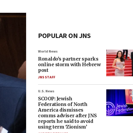
POPULAR ON JNS
World News
Ronaldo’s partner sparks
online storm with Hebrew
post
JNS STAFF
U.S. News
SCOOP: Jewish
Federations of North
America dismisses
comms adviser after JNS
reports he said to avoid
using term ‘Zionism’