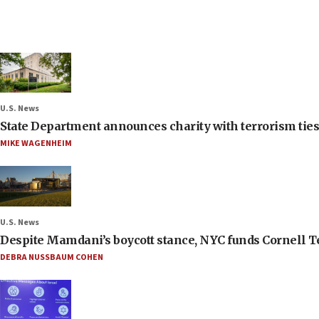
U.S. News
State Department announces charity with terrorism ties 
MIKE WAGENHEIM
U.S. News
Despite Mamdani’s boycott stance, NYC funds Cornell Tec
DEBRA NUSSBAUM COHEN