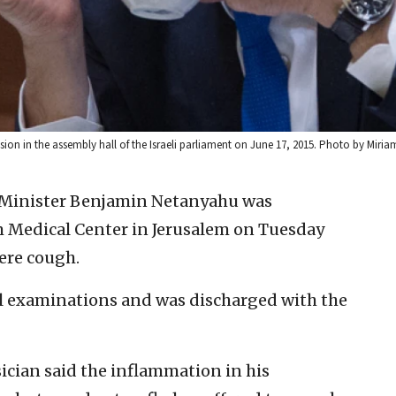
ion in the assembly hall of the Israeli parliament on June 17, 2015. Photo by Miriam
e Minister Benjamin Netanyahu was
m Medical Center in Jerusalem on Tuesday
ere cough.
l examinations and was discharged with the
ician said the inflammation in his