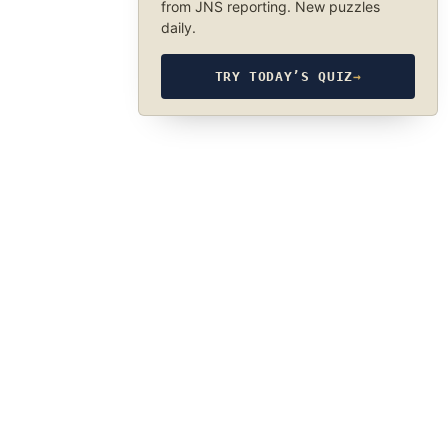
from JNS reporting. New puzzles
daily.
TRY TODAY’S QUIZ
→