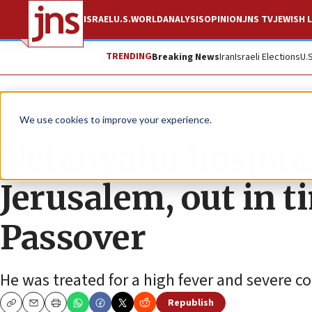
ISRAEL
U.S.
WORLD
ANALYSIS
OPINION
JNS TV
JEWISH L
TRENDING
Breaking News
Iran
Israeli Elections
U.
News
Israel News
We use cookies to improve your experience.
Netanyahu hospital
Jerusalem, out in t
Passover
He was treated for a high fever and severe co
Republish
Copy
Email
Print