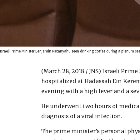
Israeli Prime Minister Benjamin Netanyahu seen drinking coffee during a plenum sess
(March 28, 2018 / JNS)
Israeli Prim
hospitalized at Hadassah Ein Kere
evening with a high fever and a sev
He underwent two hours of medica
diagnosis of a viral infection.
The prime minister’s personal phys