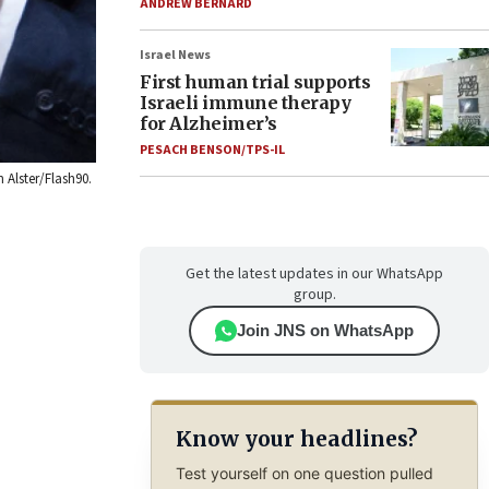
ANDREW BERNARD
Israel News
First human trial supports
Israeli immune therapy
for Alzheimer’s
PESACH BENSON/TPS-IL
 Alster/Flash90.
Get the latest updates in our WhatsApp
group.
Join JNS on WhatsApp
Know your headlines?
Test yourself on one question pulled