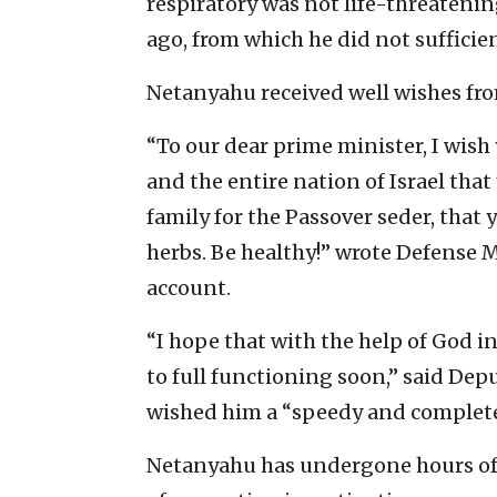
respiratory was not life-threatenin
ago, from which he did not sufficien
Netanyahu received well wishes fro
“To our dear prime minister, I wish 
and the entire nation of Israel that
family for the Passover seder, that y
herbs. Be healthy!” wrote Defense 
account.
“I hope that with the help of God i
to full functioning soon,” said De
wished him a “speedy and complete
Netanyahu has undergone hours of