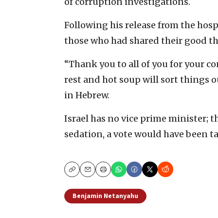
of corruption investigations.
Following his release from the hosp
those who had shared their good t
“Thank you to all of you for your co
rest and hot soup will sort things 
in Hebrew.
Israel has no vice prime minister;
sedation, a vote would have been t
Copy
Email
Print
Benjamin Netanyahu