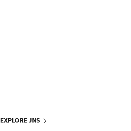
EXPLORE JNS