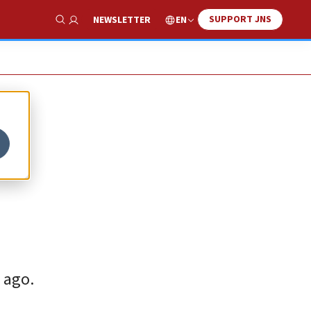
SUPPORT JNS
EN
NEWSLETTER
Show Search
 ago.