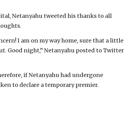
ital, Netanyahu tweeted his thanks to all
houghts.
ncern! I am on my way home, sure that a little
out. Good night,” Netanyahu posted to Twitter
 therefore, if Netanyahu had undergone
aken to declare a temporary premier.