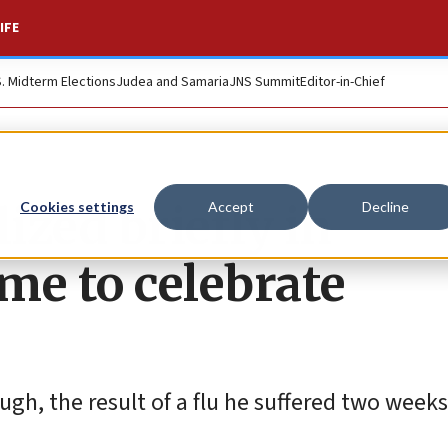
IFE
S. Midterm Elections
Judea and Samaria
JNS Summit
Editor-in-Chief
ized briefly in
Cookies settings
Accept
Decline
ime to celebrate
ugh, the result of a flu he suffered two weeks