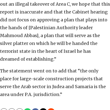
out an illegal takeover of Area C, we hope that this
report is inaccurate and that the Cabinet hearing
did not focus on approving a plan that plays into
the hands of [Palestinian Authority leader
Mahmoud Abbas], a plan that will serve as the
silver platter on which he will be handed the
terrorist state in the heart of Israel he has
dreamed of establishing.”
The statement went on to add that “the only
place for large-scale construction projects that
serve the Arab sector in Judea and Samaria is the
area under P.A. jurisdiction.”