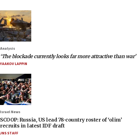
Analysis
‘The blockade currently looks far more attractive than war’
YAAKOV LAPPIN
Israel News
SCOOP: Russia, US lead 78-country roster of ‘olim’
recruits in latest IDF draft
JNS STAFF