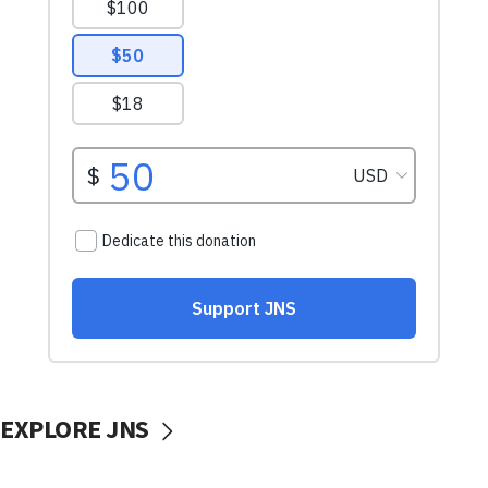
EXPLORE JNS