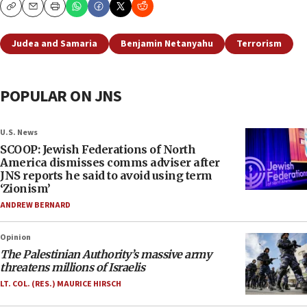
Copy
Email
Print
Judea and Samaria
Benjamin Netanyahu
Terrorism
POPULAR ON JNS
U.S. News
SCOOP: Jewish Federations of North
America dismisses comms adviser after
JNS reports he said to avoid using term
‘Zionism’
ANDREW BERNARD
Opinion
The Palestinian Authority’s massive army
threatens millions of Israelis
LT. COL. (RES.) MAURICE HIRSCH