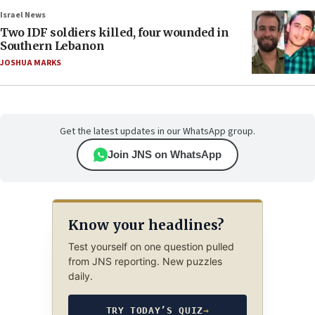
Israel News
Two IDF soldiers killed, four wounded in
Southern Lebanon
JOSHUA MARKS
Get the latest updates in our WhatsApp group.
Join JNS on WhatsApp
Know your headlines?
Test yourself on one question pulled
from JNS reporting. New puzzles
daily.
TRY TODAY’S QUIZ
→