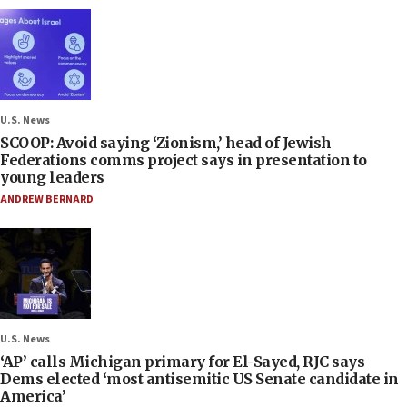
U.S. News
SCOOP: Avoid saying ‘Zionism,’ head of Jewish
Federations comms project says in presentation to
young leaders
ANDREW BERNARD
U.S. News
‘AP’ calls Michigan primary for El-Sayed, RJC says
Dems elected ‘most antisemitic US Senate candidate in
America’