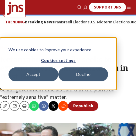
SUPPORT JNS
Show Search
Me
TRENDING
Breaking News
Iran
Israeli Elections
U.S. Midterm Elections
Jud
News
Israel News
We use cookies to improve your experience.
Netanyahu reportedly seeks to
Cookies settings
expand Palestinian construction in
Accept
Decline
West Bank
Senior government officials said that the plan is an
“extremely sensitive” matter.
Republish
Copy
Email
Print