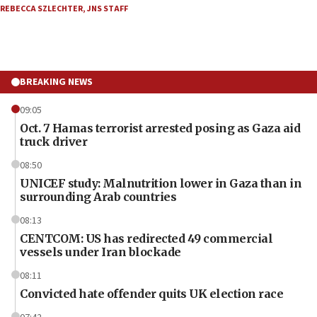
REBECCA SZLECHTER
,
JNS STAFF
BREAKING NEWS
09:05
Oct. 7 Hamas terrorist arrested posing as Gaza aid
truck driver
08:50
UNICEF study: Malnutrition lower in Gaza than in
surrounding Arab countries
08:13
CENTCOM: US has redirected 49 commercial
vessels under Iran blockade
08:11
Convicted hate offender quits UK election race