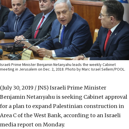
Israeli Prime Minister Benjamin Netanyahu leads the weekly Cabinet
meeting in Jerusalem on Dec. 2, 2018. Photo by Marc Israel Sellem/POOL.
(July 30, 2019 / JNS)
Israeli Prime Minister
Benjamin Netanyahu is seeking Cabinet approval
for a plan to expand Palestinian construction in
Area C of the West Bank, according to an Israeli
media report on Monday.