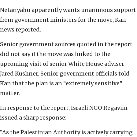
Netanyahu apparently wants unanimous support
from government ministers for the move, Kan
news reported.
Senior government sources quoted in the report
did not say if the move was linked to the
upcoming visit of senior White House adviser
Jared Kushner. Senior government officials told
Kan that the plan is an “extremely sensitive”
matter.
In response to the report, Israeli NGO Regavim
issued a sharp response:
“As the Palestinian Authority is actively carrying