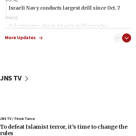
07:42
Israeli Navy conducts largest drill since Oct. 7
06:55
Palestinians attack Israeli civilians who
accidentally entered Jenin in Samaria
More Updates
06:50
Uganda approves troop deployment to Gaza
06:25
Israel’s FM meets Colombia’s president-elect
ahead of inauguration
JNS TV
05:25
Russia, US lead 78-country roster of ‘olim’ recruits
in latest IDF draft
04:23
Sa’ar slams Turkey over hypocrisy on Syria, vows
JNS TV / Think Twice
Israel will defend itself
To defeat Islamist terror, it’s time to change the
23:32
rules