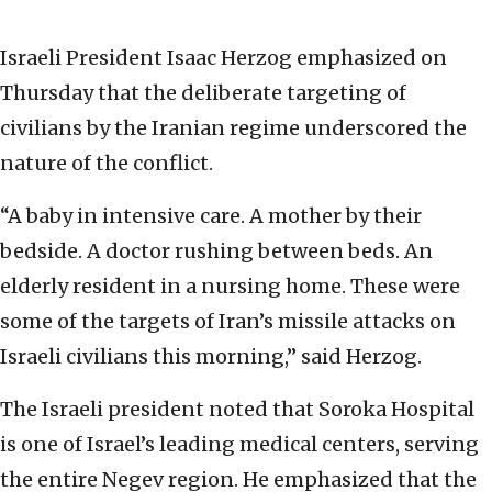
Israeli President Isaac Herzog emphasized on
Thursday that the deliberate targeting of
civilians by the Iranian regime underscored the
nature of the conflict.
“A baby in intensive care. A mother by their
bedside. A doctor rushing between beds. An
elderly resident in a nursing home. These were
some of the targets of Iran’s missile attacks on
Israeli civilians this morning,” said Herzog.
The Israeli president noted that Soroka Hospital
is one of Israel’s leading medical centers, serving
the entire Negev region. He emphasized that the