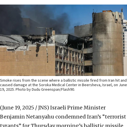
Smoke rises from the scene where a ballistic missile fired from Iran hit and
caused damage at the Soroka Medical Center in Beersheva, Israel, on June
19, 2025. Photo by Dudu Greenspan/Flash90.
(June 19, 2025 / JNS)
Israeli Prime Minister
Benjamin Netanyahu condemned Iran’s “terrorist
tyrants” for Thursday morning’s ballistic missile