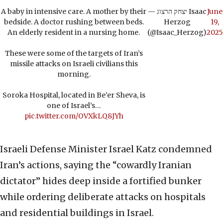
A baby in intensive care. A mother by their
— יצחק הרצוג Isaac
June
bedside. A doctor rushing between beds.
Herzog
19,
An elderly resident in a nursing home.
(@Isaac_Herzog)
2025
These were some of the targets of Iran’s
missile attacks on Israeli civilians this
morning.
Soroka Hospital, located in Be’er Sheva, is
one of Israel’s…
pic.twitter.com/OVXkLQ8JYh
Israeli Defense Minister Israel Katz condemned
Iran’s actions, saying the “cowardly Iranian
dictator” hides deep inside a fortified bunker
while ordering deliberate attacks on hospitals
and residential buildings in Israel.