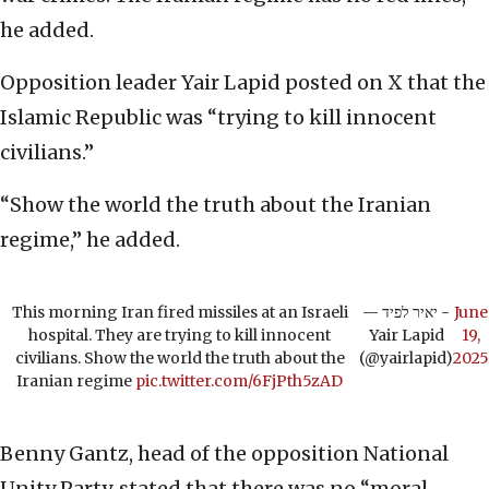
he added.
Opposition leader Yair Lapid posted on X that the
Islamic Republic was “trying to kill innocent
civilians.”
“Show the world the truth about the Iranian
regime,” he added.
This morning Iran fired missiles at an Israeli
— יאיר לפיד -
June
hospital. They are trying to kill innocent
Yair Lapid
19,
civilians. Show the world the truth about the
(@yairlapid)
2025
Iranian regime
pic.twitter.com/6FjPth5zAD
Benny Gantz, head of the opposition National
Unity Party, stated that there was no “moral