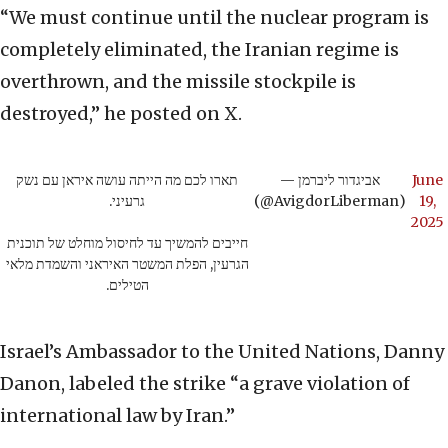
“We must continue until the nuclear program is
completely eliminated, the Iranian regime is
overthrown, and the missile stockpile is
destroyed,” he posted on X.
תארו לכם מה הייתה עושה איראן עם נשק
— אביגדור ליברמן
June
גרעיני.
(@AvigdorLiberman)
19,
2025
חייבים להמשיך עד לחיסול מוחלט של תוכנית
הגרעין, הפלת המשטר האיראני והשמדת מלאי
הטילים.
Israel’s Ambassador to the United Nations, Danny
Danon, labeled the strike “a grave violation of
international law by Iran.”