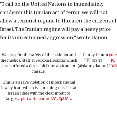
“I call on the United Nations to immediately
condemn this Iranian act of terror. We will not
allow a terrorist regime to threaten the citizens of
Israel. The Iranian regime will pay a heavy price
for its unrestrained aggression,” wrote Danon.
We pray for the safety of the patients and
— Danny Danon
June
the medical staff at Soroka Hospital, which
🇮🇱 דני דנון
19,
just suffered a direct hit from an Iranian
(@dannydanon)
2025
missile.
This is a grave violation of international
law by Iran, which is launching missiles at
Israeli cities with the clear intent to
target…
pic.twitter.com/nVCvZpUCtz