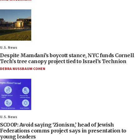
U.S. News
Despite Mamdani’s boycott stance, NYC funds Cornell
Tech’s tree canopy project tied to Israel’s Technion
DEBRA NUSSBAUM COHEN
U.S. News
SCOOP: Avoid saying ‘Zionism,’ head of Jewish
Federations comms project says in presentation to
young leaders