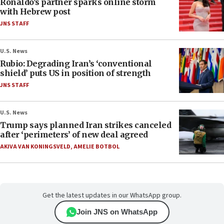
Ronaldo’s partner sparks online storm
with Hebrew post
JNS STAFF
U.S. News
Rubio: Degrading Iran’s ‘conventional
shield’ puts US in position of strength
JNS STAFF
U.S. News
Trump says planned Iran strikes canceled
after ‘perimeters’ of new deal agreed
AKIVA VAN KONINGSVELD
,
AMELIE BOTBOL
Get the latest updates in our WhatsApp group.
Join JNS on WhatsApp