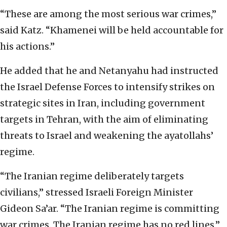
“These are among the most serious war crimes,”
said Katz. “Khamenei will be held accountable for
his actions.”
He added that he and Netanyahu had instructed
the Israel Defense Forces to intensify strikes on
strategic sites in Iran, including government
targets in Tehran, with the aim of eliminating
threats to Israel and weakening the ayatollahs’
regime.
“The Iranian regime deliberately targets
civilians,” stressed Israeli Foreign Minister
Gideon Sa’ar. “The Iranian regime is committing
war crimes. The Iranian regime has no red lines,”