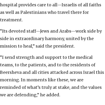
hospital provides care to all—Israelis of all faiths
as well as Palestinians who travel there for
treatment.
“Its devoted staff—Jews and Arabs—work side by
side in extraordinary harmony, united by the
mission to heal,” said the president.
“I send strength and support to the medical
teams, to the patients, and to the residents of
Beersheva and all cities attacked across Israel this
morning. In moments like these, we are
reminded of what’s truly at stake, and the values
we are defending,” he added.