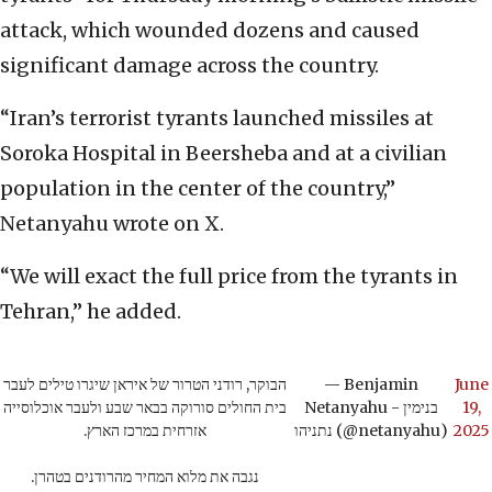
attack, which wounded dozens and caused
significant damage across the country.
“Iran’s terrorist tyrants launched missiles at
Soroka Hospital in Beersheba and at a civilian
population in the center of the country,”
Netanyahu wrote on X.
“We will exact the full price from the tyrants in
Tehran,” he added.
הבוקר, רודני הטרור של איראן שיגרו טילים לעבר
— Benjamin
June
בית החולים סורוקה בבאר שבע ולעבר אוכלוסייה
Netanyahu - בנימין
19,
אזרחית במרכז הארץ.
נתניהו (@netanyahu)
2025
נגבה את מלוא המחיר מהרודנים בטהרן.