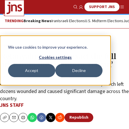
SUPPORT JNS
Show Search
Me
TRENDING
Breaking News
Iran
Israeli Elections
U.S. Midterm Elections
Jud
News
Israel News
We use cookies to improve your experience.
Netanyahu: ‘We will exact the full
Cookies settings
price from the tyrants in Tehran’
Accept
Decline
Israeli leaders from across the political spectrum
condemned Iran’s latest ballistic missile attack, which left
dozens wounded and caused significant damage across the
country.
JNS STAFF
Republish
Copy
Email
Print