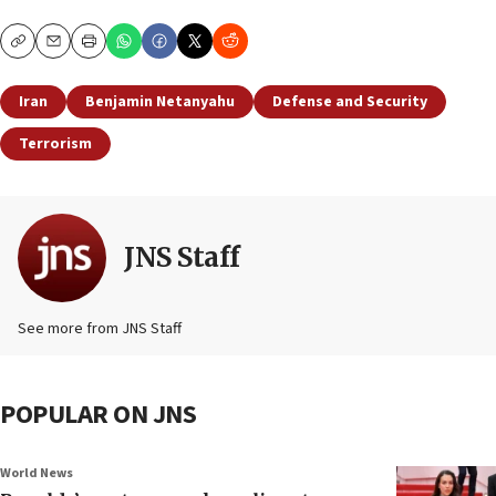
Copy
Email
Print
Iran
Benjamin Netanyahu
Defense and Security
Terrorism
JNS Staff
See more from JNS Staff
POPULAR ON JNS
World News