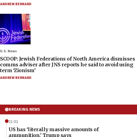
ANDREW BERNARD
U.S. News
SCOOP: Jewish Federations of North America dismisses
comms adviser after JNS reports he said to avoid using
term ‘Zionism’
ANDREW BERNARD
BREAKING NEWS
21:02
US has ‘literally massive amounts of
ammunition,’ Trump says