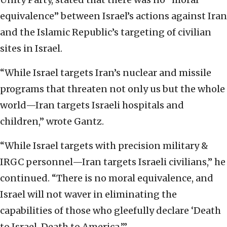
equivalence” between Israel’s actions against Iran
and the Islamic Republic’s targeting of civilian
sites in Israel.
“While Israel targets Iran’s nuclear and missile
programs that threaten not only us but the whole
world—Iran targets Israeli hospitals and
children,” wrote Gantz.
“While Israel targets with precision military &
IRGC personnel—Iran targets Israeli civilians,” he
continued. “There is no moral equivalence, and
Israel will not waver in eliminating the
capabilities of those who gleefully declare ‘Death
to Israel, Death to America.’”