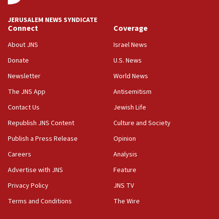
says
JERUSALEM NEWS SYNDICATE
15:40
Connect
Coverage
Senate panel votes to hold Dr. Fauci in contempt of
Congress
About JNS
Israel News
15:37
Donate
U.S. News
Houthi terror group says it killed hundreds of
Newsletter
World News
Saudi forces, dozens of Yemeni gov troops in
Yemen
The JNS App
Antisemitism
15:36
Contact Us
Jewish Life
Orthodox Union Advocacy Center endorses
Republish JNS Content
Culture and Society
bipartisan, bicameral legislation to protect
synagogues, other houses of worship from
Publish a Press Release
Opinion
‘harassing protests’
Careers
Analysis
15:28
Advertise with JNS
Feature
Two arrests in probe of shooting at US consulate
on June 27, Toronto police says
Privacy Policy
JNS TV
15:15
Terms and Conditions
The Wire
North Korea missile launch poses no immediate