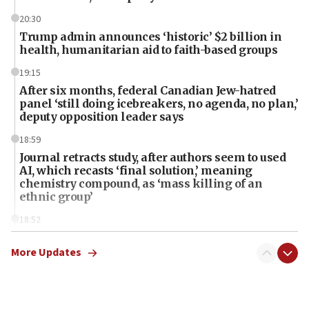
20:30
Trump admin announces ‘historic’ $2 billion in
health, humanitarian aid to faith-based groups
19:15
After six months, federal Canadian Jew-hatred
panel ‘still doing icebreakers, no agenda, no plan,’
deputy opposition leader says
18:59
Journal retracts study, after authors seem to used
AI, which recasts ‘final solution,’ meaning
chemistry compound, as ‘mass killing of an
ethnic group’
18:52
Teacher, who said ‘ethnic-studies means free
Palestine,’ won’t talk ‘Israeli-Palestinian conflict’
More Updates
at UC Berkeley workshop, school spokesman
tells JNS
18:39