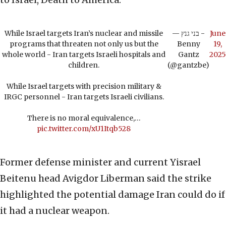
While Israel targets Iran’s nuclear and missile
— בני גנץ -
June
programs that threaten not only us but the
Benny
19,
whole world - Iran targets Israeli hospitals and
Gantz
2025
children.
(@gantzbe)
While Israel targets with precision military &
IRGC personnel - Iran targets Israeli civilians.
There is no moral equivalence,…
pic.twitter.com/xU1Itqb528
Former defense minister and current Yisrael
Beitenu head Avigdor Liberman said the strike
highlighted the potential damage Iran could do if
it had a nuclear weapon.