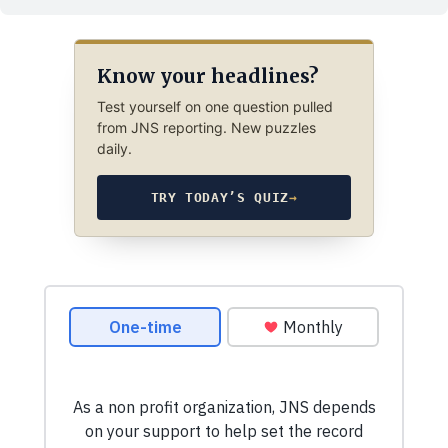
Know your headlines?
Test yourself on one question pulled
from JNS reporting. New puzzles
daily.
TRY TODAY’S QUIZ
→