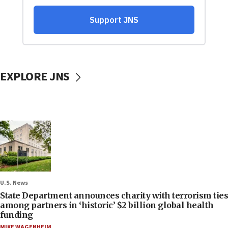
EXPLORE JNS
U.S. News
State Department announces charity with terrorism ties
among partners in ‘historic’ $2 billion global health
funding
MIKE WAGENHEIM