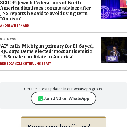
SCOOP: Jewish Federations of North
America dismisses comms adviser after
JNS reports he said to avoid using term
‘Zionism’
ANDREW BERNARD
U.S. News
‘AP’ calls Michigan primary for El-Sayed,
RJC says Dems elected ‘most antisemitic
US Senate candidate in America’
REBECCA SZLECHTER
,
JNS STAFF
Get the latest updates in our WhatsApp group.
Join JNS on WhatsApp
Know your headlines?