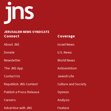
18:52
Teacher, who said ‘ethnic-studies means free
Palestine,’ won’t talk ‘Israeli-Palestinian conflict’
at UC Berkeley workshop, school spokesman
tells JNS
JERUSALEM NEWS SYNDICATE
Connect
Coverage
18:39
‘No famine in Gaza,’ Israeli foreign ministry says,
About JNS
Israel News
‘anyone who is still open to arguments can look at
the empirical data’
Donate
U.S. News
Newsletter
World News
18:28
CAMERA says it got ‘Financial Times’ to correct
The JNS App
Antisemitism
‘false claim that linked AIPAC to Benjamin
Netanyahu’
Contact Us
Jewish Life
Republish JNS Content
Culture and Society
18:23
AAUP member in Michigan opposes professor
Publish a Press Release
Opinion
group endorsing El-Sayed
Careers
Analysis
18:18
Advertise with JNS
Feature
Act in response to new local club president’s Jew-