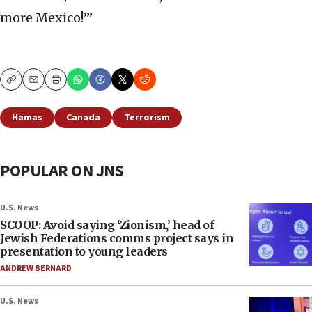
more Mexico!’”
Copy
Email
Print
Hamas
Canada
Terrorism
POPULAR ON JNS
U.S. News
SCOOP: Avoid saying ‘Zionism,’ head of
Jewish Federations comms project says in
presentation to young leaders
ANDREW BERNARD
U.S. News