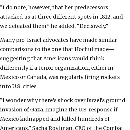
“I do note, however, that her predecessors
attacked us at three different spots in 1812, and
we defeated them,” he added. “Decisively.”
Many pro-Israel advocates have made similar
comparisons to the one that Hochul made—
suggesting that Americans would think
differently if a terror organization, either in
Mexico or Canada, was regularly firing rockets
into U.S. cities.
“I wonder why there’s shock over Israel’s ground
invasion of Gaza. Imagine the U.S. response if
Mexico kidnapped and killed hundreds of
Americans,” Sacha Roytman, CEO of the Combat