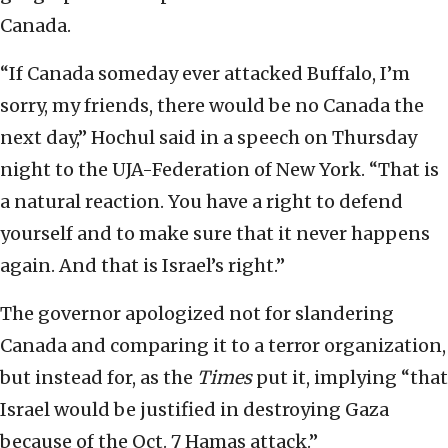
Canada.
“If Canada someday ever attacked Buffalo, I’m
sorry, my friends, there would be no Canada the
next day,” Hochul said in a speech on Thursday
night to the UJA-Federation of New York. “That is
a natural reaction. You have a right to defend
yourself and to make sure that it never happens
again. And that is Israel’s right.”
The governor apologized not for slandering
Canada and comparing it to a terror organization,
but instead for, as the
Times
put it, implying “that
Israel would be justified in destroying Gaza
because of the Oct. 7 Hamas attack.”