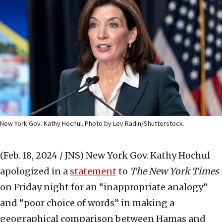
New York Gov. Kathy Hochul. Photo by Lev Radin/Shutterstock.
(Feb. 18, 2024 / JNS)
New York Gov. Kathy Hochul
apologized in a
statement
to
The New York Times
on Friday night for an “inappropriate analogy”
and “poor choice of words” in making a
geographical comparison between Hamas and