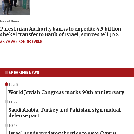
Israel News
Palestinian Authority banks to expedite 4.5-billion-
shekel transfer to Bank of Israel, sources tell JNS
AKIVA VAN KONINGSVELD
BREAKING NEWS
12:56
World Jewish Congress marks 90th anniversary
11:27
Saudi Arabia, Turkey and Pakistan sign mutual
defense pact
10:48
Israel sends predatory beetles to save Cyprus