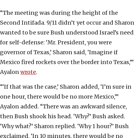
“The meeting was during the height of the
Second Intifada. 9/11 didn’t yet occur and Sharon
wanted to be sure Bush understood Israel’s need
for self-defense: ‘Mr. President, you were
governor of Texas,’ Sharon said, ‘Imagine if
Mexico fired rockets over the border into Texas,’”
Ayalon
wrote
.
“‘If that was the case,’ Sharon added, ‘I’m sure in
one hour, there would be no more Mexico,’”
Ayalon added. “There was an awkward silence,
then Bush shook his head. ‘Why?’ Bush asked.
‘Why what?’ Sharon replied. ‘Why 1 hour?’ Bush
exclaimed, ‘In 10 minutes, there would be no