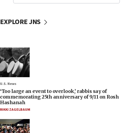
EXPLORE JNS
U.S. News
‘Too large an event to overlook,’ rabbis say of
commemorating 25th anniversary of 9/11 on Rosh
Hashanah
RIKKI ZAGELBAUM