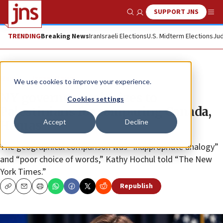
SUPPORT JNS
Show Search
Me
TRENDING
Breaking News
Iran
Israeli Elections
U.S. Midterm Elections
Jud
News
Israel News
We use cookies to improve your experience.
NY governor apologizes to
Cookies settings
Palestinians for comparing Canada,
Accept
Decline
Hamas
The geographical comparison was “inappropriate analogy”
and “poor choice of words,” Kathy Hochul told “The New
York Times.”
Republish
Copy
Email
Print