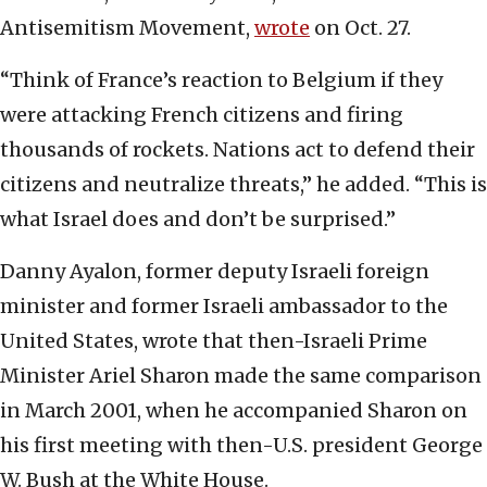
Antisemitism Movement,
wrote
on Oct. 27.
“Think of France’s reaction to Belgium if they
were attacking French citizens and firing
thousands of rockets. Nations act to defend their
citizens and neutralize threats,” he added. “This is
what Israel does and don’t be surprised.”
Danny Ayalon, former deputy Israeli foreign
minister and former Israeli ambassador to the
United States, wrote that then-Israeli Prime
Minister Ariel Sharon made the same comparison
in March 2001, when he accompanied Sharon on
his first meeting with then-U.S. president George
W. Bush at the White House.