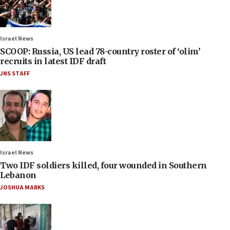
Israel News
SCOOP: Russia, US lead 78-country roster of ‘olim’
recruits in latest IDF draft
JNS STAFF
Israel News
Two IDF soldiers killed, four wounded in Southern
Lebanon
JOSHUA MARKS