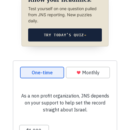
Test yourself on one question pulled
from JNS reporting. New puzzles
daily.
TRY TODAY’S QUIZ
→