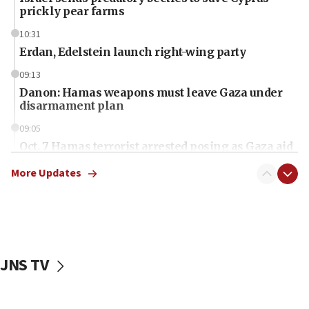
prickly pear farms
10:31
Erdan, Edelstein launch right-wing party
09:13
Danon: Hamas weapons must leave Gaza under
disarmament plan
09:05
Oct. 7 Hamas terrorist arrested posing as Gaza aid
truck driver
More Updates
08:50
UNICEF study: Malnutrition lower in Gaza than in
surrounding Arab countries
08:13
CENTCOM: US has redirected 49 commercial
JNS TV
vessels under Iran blockade
08:11
Convicted hate offender quits UK election race