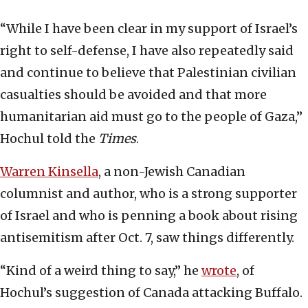
“While I have been clear in my support of Israel’s
right to self-defense, I have also repeatedly said
and continue to believe that Palestinian civilian
casualties should be avoided and that more
humanitarian aid must go to the people of Gaza,”
Hochul told the
Times
.
Warren Kinsella
, a non-Jewish Canadian
columnist and author, who is a strong supporter
of Israel and who is penning a book about rising
antisemitism after Oct. 7, saw things differently.
“Kind of a weird thing to say,” he
wrote
, of
Hochul’s suggestion of Canada attacking Buffalo.