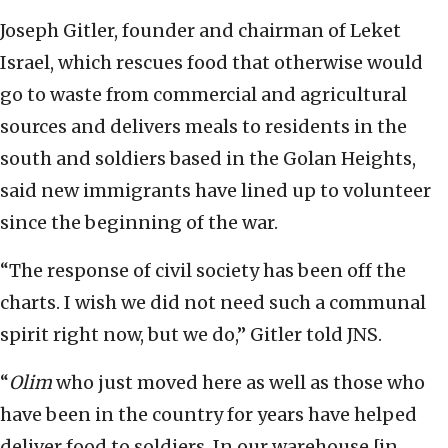
Joseph Gitler, founder and chairman of Leket
Israel, which rescues food that otherwise would
go to waste from commercial and agricultural
sources and delivers meals to residents in the
south and soldiers based in the Golan Heights,
said new immigrants have lined up to volunteer
since the beginning of the war.
“The response of civil society has been off the
charts. I wish we did not need such a communal
spirit right now, but we do,” Gitler told JNS.
“
Olim
who just moved here as well as those who
have been in the country for years have helped
deliver food to soldiers. In our warehouse [in