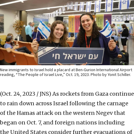
New immigrants to Israel hold a placard at Ben-Gurion International Airport
reading, “The People of Israel Live,” Oct. 19, 2023. Photo by Yonit Schiller.
(Oct. 24, 2023 / JNS)
As rockets from Gaza continue
to rain down across Israel following the carnage
of the Hamas attack on the western Negev that
began on Oct. 7, and foreign nations including
the United States consider further evacuations of