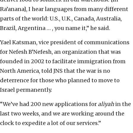
Ra’anana], I hear languages from many different
parts of the world: U.S., U.K., Canada, Australia,
Brazil, Argentina … , you name it,” he said.
Yael Katsman, vice president of communications
for Nefesh B’Nefesh, an organization that was
founded in 2002 to facilitate immigration from
North America, told JNS that the war is no
deterrence for those who planned to move to
Israel permanently.
“We’ve had 200 new applications for
aliyah
in the
last two weeks, and we are working around the
clock to expedite a lot of our services.”