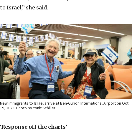
to Israel,” she said.
New immigrants to Israel arrive at Ben-Gurion International Airport on Oct.
19, 2023. Photo by Yonit Schiller.
‘Response off the charts’