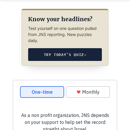
Know your headlines?
Test yourself on one question pulled
from JNS reporting. New puzzles
daily.
TRY TODAY’S QUIZ
→