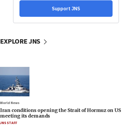
EXPLORE JNS
World News
Iran conditions opening the Strait of Hormuz on US
meeting its demands
JNS STAFF