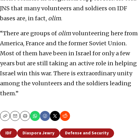
JNS that many volunteers and soldiers on IDF
bases are, in fact,
olim
.
“There are groups of
olim
volunteering here from
America, France and the former Soviet Union.
Most of them have been in Israel for only a few
years but are still taking an active role in helping
Israel win this war. There is extraordinary unity
among the volunteers and the soldiers leading
them.”
Copy
Email
Print
IDF
Diaspora Jewry
Defense and Security