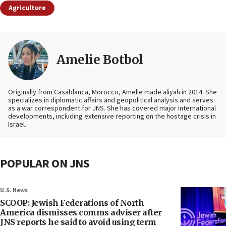
Agriculture
Amelie Botbol
Originally from Casablanca, Morocco, Amelie made aliyah in 2014. She
specializes in diplomatic affairs and geopolitical analysis and serves
as a war correspondent for JNS. She has covered major international
developments, including extensive reporting on the hostage crisis in
Israel.
POPULAR ON JNS
U.S. News
SCOOP: Jewish Federations of North
America dismisses comms adviser after
JNS reports he said to avoid using term