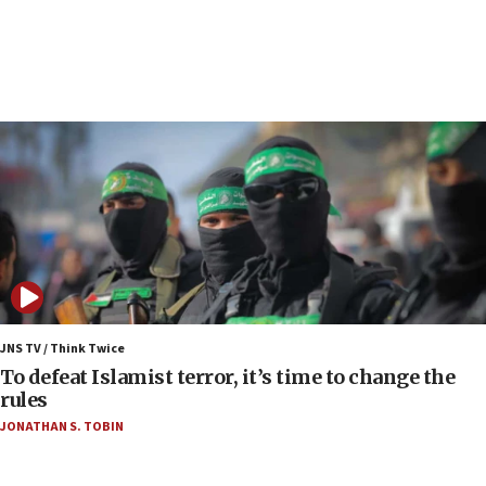
Regavim takes EU sanctions fight to European
court
07:04
Israeli spokesman says Iran ‘not to be trusted’ on
nuclear deal
06:54
Iran presents demands to US for reopening the
Strait of Hormuz
06:29
J’lem issues travel warning for Greece ahead of
anti-Israel demonstrations
06:09
IDF rules out security breach at Kibbutz Zikim
JNS TV / Think Twice
near Gaza border
To defeat Islamist terror, it’s time to change the
rules
06:03
JONATHAN S. TOBIN
CENTCOM: 53 commercial vessels redirected
under Iran blockade