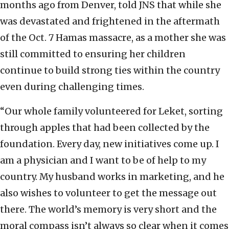
months ago from Denver, told JNS that while she
was devastated and frightened in the aftermath
of the Oct. 7 Hamas massacre, as a mother she was
still committed to ensuring her children
continue to build strong ties within the country
even during challenging times.
“Our whole family volunteered for Leket, sorting
through apples that had been collected by the
foundation. Every day, new initiatives come up. I
am a physician and I want to be of help to my
country. My husband works in marketing, and he
also wishes to volunteer to get the message out
there. The world’s memory is very short and the
moral compass isn’t always so clear when it comes