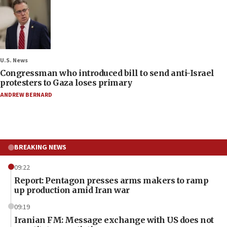
U.S. News
Congressman who introduced bill to send anti-Israel
protesters to Gaza loses primary
ANDREW BERNARD
BREAKING NEWS
09:22
Report: Pentagon presses arms makers to ramp
up production amid Iran war
09:19
Iranian FM: Message exchange with US does not