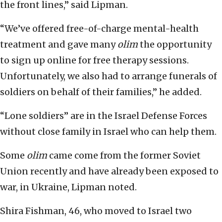
the front lines,” said Lipman.
“We’ve offered free-of-charge mental-health
treatment and gave many
olim
the opportunity
to sign up online for free therapy sessions.
Unfortunately, we also had to arrange funerals of
soldiers on behalf of their families,” he added.
“Lone soldiers” are in the Israel Defense Forces
without close family in Israel who can help them.
Some
olim
came come from the former Soviet
Union recently and have already been exposed to
war, in Ukraine, Lipman noted.
Shira Fishman, 46, who moved to Israel two