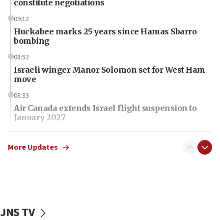
constitute negotiations
09:12
Huckabee marks 25 years since Hamas Sbarro
bombing
08:52
Israeli winger Manor Solomon set for West Ham
move
08:33
Air Canada extends Israel flight suspension to
January 2027
08:11
Netanyahu spokesman: Hamas broke Gaza truce
More Updates
17 times on Friday
07:48
Pakistan defense chief urges Muslim front
against Israel
JNS TV
07:24