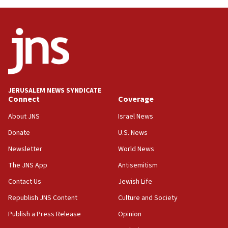
12:56
World Jewish Congress marks 90th anniversary
11:27
Saudi Arabia, Turkey and Pakistan sign mutual
defense pact
10:48
JERUSALEM NEWS SYNDICATE
Israel sends predatory beetles to save Cyprus
Connect
Coverage
prickly pear farms
About JNS
Israel News
10:31
Donate
U.S. News
Erdan, Edelstein launch right-wing party
Newsletter
World News
09:13
Danon: Hamas weapons must leave Gaza under
The JNS App
Antisemitism
disarmament plan
Contact Us
Jewish Life
09:05
Republish JNS Content
Culture and Society
Oct. 7 Hamas terrorist arrested posing as Gaza aid
truck driver
Publish a Press Release
Opinion