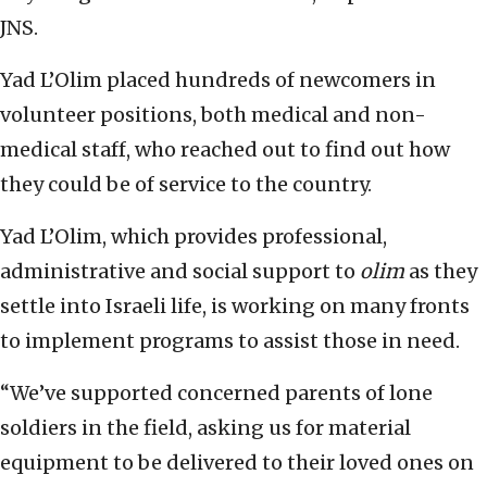
JNS.
Yad L’Olim placed hundreds of newcomers in
volunteer positions, both medical and non-
medical staff, who reached out to find out how
they could be of service to the country.
Yad L’Olim, which provides professional,
administrative and social support to
olim
as they
settle into Israeli life, is working on many fronts
to implement programs to assist those in need.
“We’ve supported concerned parents of lone
soldiers in the field, asking us for material
equipment to be delivered to their loved ones on