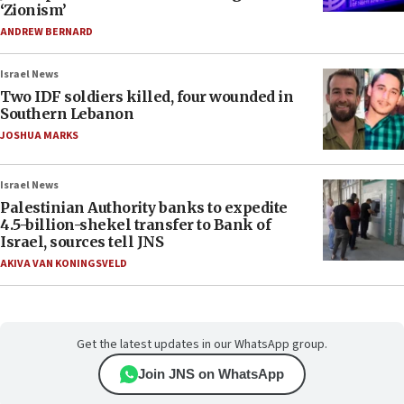
‘Zionism’
ANDREW BERNARD
Israel News
Two IDF soldiers killed, four wounded in
Southern Lebanon
JOSHUA MARKS
Israel News
Palestinian Authority banks to expedite
4.5-billion-shekel transfer to Bank of
Israel, sources tell JNS
AKIVA VAN KONINGSVELD
Get the latest updates in our WhatsApp group.
Join JNS on WhatsApp