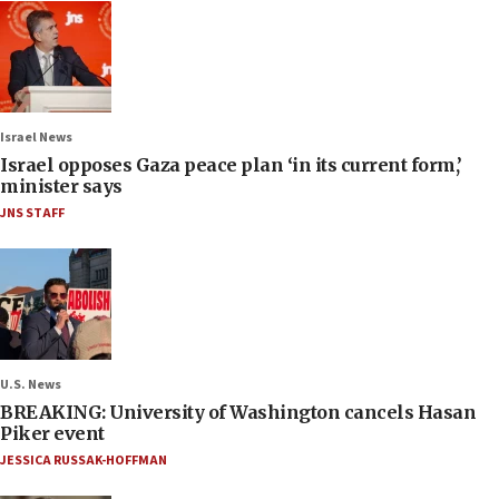
Israel News
Israel opposes Gaza peace plan ‘in its current form,’
minister says
JNS STAFF
U.S. News
BREAKING: University of Washington cancels Hasan
Piker event
JESSICA RUSSAK-HOFFMAN