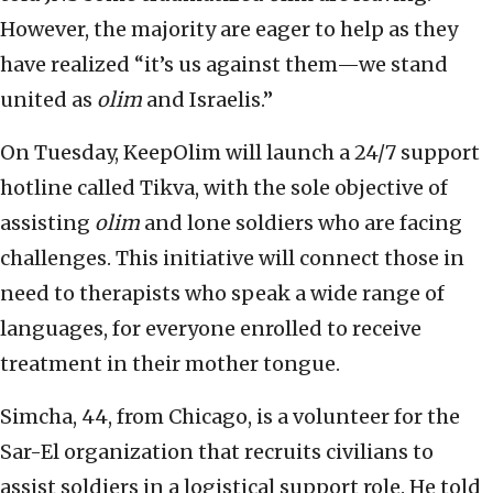
However, the majority are eager to help as they
have realized “it’s us against them—we stand
united as
olim
and Israelis.”
On Tuesday, KeepOlim will launch a 24/7 support
hotline called Tikva, with the sole objective of
assisting
olim
and lone soldiers who are facing
challenges. This initiative will connect those in
need to therapists who speak a wide range of
languages, for everyone enrolled to receive
treatment in their mother tongue.
Simcha, 44, from Chicago, is a volunteer for the
Sar-El organization that recruits civilians to
assist soldiers in a logistical support role. He told