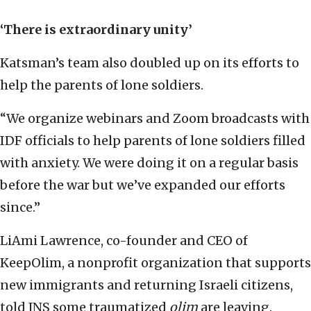
‘There is extraordinary unity’
Katsman’s team also doubled up on its efforts to
help the parents of lone soldiers.
“We organize webinars and Zoom broadcasts with
IDF officials to help parents of lone soldiers filled
with anxiety. We were doing it on a regular basis
before the war but we’ve expanded our efforts
since.”
LiAmi Lawrence, co-founder and CEO of
KeepOlim, a nonprofit organization that supports
new immigrants and returning Israeli citizens,
told JNS some traumatized
olim
are leaving.