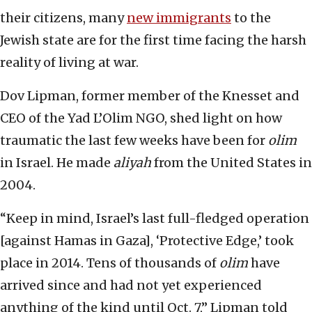
their citizens, many
new immigrants
to the
Jewish state are for the first time facing the harsh
reality of living at war.
Dov Lipman, former member of the Knesset and
CEO of the Yad L’Olim NGO, shed light on how
traumatic the last few weeks have been for
olim
in Israel. He made
aliyah
from the United States in
2004.
“Keep in mind, Israel’s last full-fledged operation
[against Hamas in Gaza], ‘Protective Edge,’ took
place in 2014. Tens of thousands of
olim
have
arrived since and had not yet experienced
anything of the kind until Oct. 7,” Lipman told