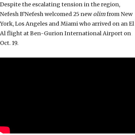
Despite the escalating tension in the region,
Nefesh B’Nefesh welcomed 25 new
olim
from New
York, Los Angeles and Miami who arrived on an El
Al flight at Ben-Gurion International Airport on
Oct. 19.