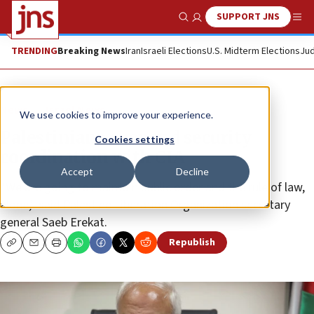
SUPPORT JNS
Show Search
Me
TRENDING
Breaking News
Iran
Israeli Elections
U.S. Midterm Elections
Jud
News
Israel News
We use cookies to improve your experience.
Palestinians suspend security
Cookies settings
coordination with CIA
Accept
Decline
“We are going to maintain public order and the rule of law,
alone,” said Palestine Liberation Organization secretary
general Saeb Erekat.
Republish
Copy
Email
Print