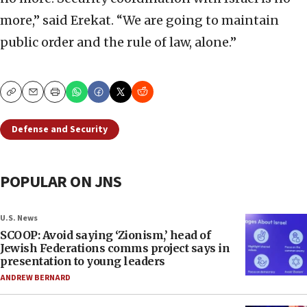
more,” said Erekat. “We are going to maintain
public order and the rule of law, alone.”
Copy
Email
Print
Defense and Security
POPULAR ON JNS
U.S. News
SCOOP: Avoid saying ‘Zionism,’ head of
Jewish Federations comms project says in
presentation to young leaders
ANDREW BERNARD