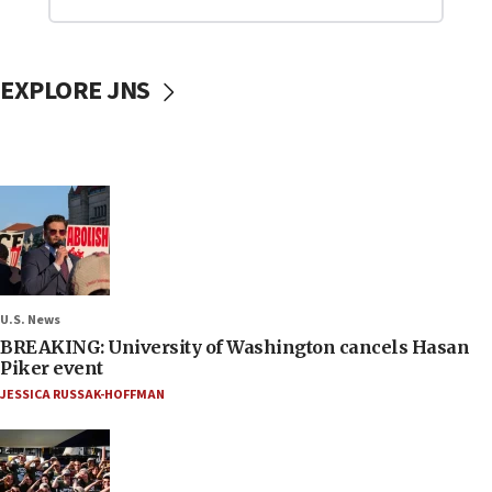
EXPLORE JNS
U.S. News
BREAKING: University of Washington cancels Hasan
Piker event
JESSICA RUSSAK-HOFFMAN