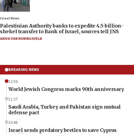
Israel News
Palestinian Authority banks to expedite 4.5-billion-
shekel transfer to Bank of Israel, sources tell JNS
AKIVA VAN KONINGSVELD
BREAKING NEWS
12:56
World Jewish Congress marks 90th anniversary
11:27
Saudi Arabia, Turkey and Pakistan sign mutual
defense pact
10:48
Israel sends predatory beetles to save Cyprus