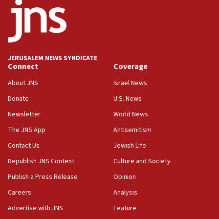
18:52
Teacher, who said ‘ethnic-studies means free
Palestine,’ won’t talk ‘Israeli-Palestinian conflict’
at UC Berkeley workshop, school spokesman
tells JNS
JERUSALEM NEWS SYNDICATE
Connect
Coverage
18:39
‘No famine in Gaza,’ Israeli foreign ministry says,
About JNS
Israel News
‘anyone who is still open to arguments can look at
the empirical data’
Donate
U.S. News
Newsletter
World News
18:28
CAMERA says it got ‘Financial Times’ to correct
The JNS App
Antisemitism
‘false claim that linked AIPAC to Benjamin
Netanyahu’
Contact Us
Jewish Life
Republish JNS Content
Culture and Society
18:23
AAUP member in Michigan opposes professor
Publish a Press Release
Opinion
group endorsing El-Sayed
Careers
Analysis
18:18
Advertise with JNS
Feature
Act in response to new local club president’s Jew-