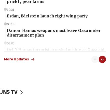
prickly pear farms
10:31
Erdan, Edelstein launch right-wing party
09:13
Danon: Hamas weapons must leave Gaza under
disarmament plan
09:05
Oct. 7 Hamas terrorist arrested posing as Gaza aid
truck driver
More Updates
08:50
UNICEF study: Malnutrition lower in Gaza than in
surrounding Arab countries
08:13
CENTCOM: US has redirected 49 commercial
JNS TV
vessels under Iran blockade
08:11
Convicted hate offender quits UK election race