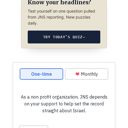
Know your headlines?
Test yourself on one question pulled
from JNS reporting. New puzzles
daily.
TRY TODAY’S QUIZ
→