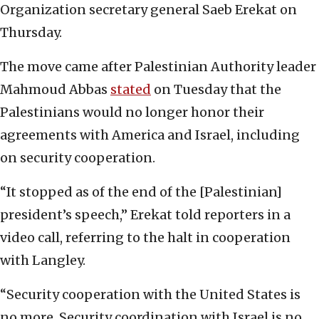
Organization secretary general Saeb Erekat on
Thursday.
The move came after Palestinian Authority leader
Mahmoud Abbas
stated
on Tuesday that the
Palestinians would no longer honor their
agreements with America and Israel, including
on security cooperation.
“It stopped as of the end of the [Palestinian]
president’s speech,” Erekat told reporters in a
video call, referring to the halt in cooperation
with Langley.
“Security cooperation with the United States is
no more. Security coordination with Israel is no