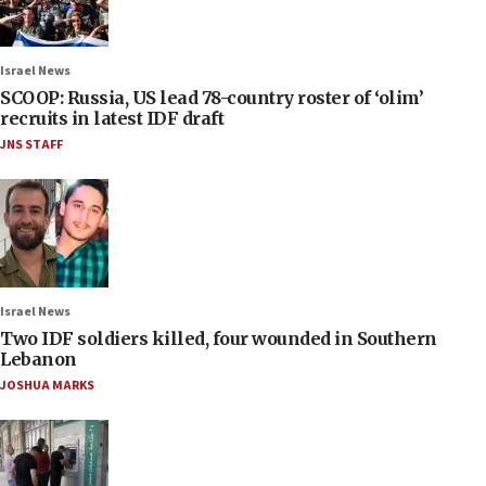
Israel News
SCOOP: Russia, US lead 78-country roster of ‘olim’
recruits in latest IDF draft
JNS STAFF
Israel News
Two IDF soldiers killed, four wounded in Southern
Lebanon
JOSHUA MARKS