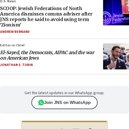
U.S. News
SCOOP: Jewish Federations of North
America dismisses comms adviser after
JNS reports he said to avoid using term
‘Zionism’
ANDREW BERNARD
Editor-in-Chief
El-Sayed, the Democrats, AIPAC and the war
on American Jews
JONATHAN S. TOBIN
Get the latest updates in our WhatsApp group.
Join JNS on WhatsApp