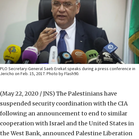
PLO Secretary-General Saeb Erekat speaks during a press conference in
Jericho on Feb. 15, 2017. Photo by Flash90.
(May 22, 2020 / JNS)
The Palestinians have
suspended security coordination with the CIA
following an announcement to end to similar
cooperation with Israel and the United States in
the West Bank, announced Palestine Liberation