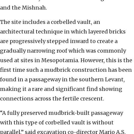
and the Mishnah.
The site includes a corbelled vault, an
architectural technique in which layered bricks
are progressively stepped inward to create a
gradually narrowing roof which was commonly
used at sites in Mesopotamia. However, this is the
first time such a mudbrick construction has been
found in a passageway in the southern Levant,
making it a rare and significant find showing
connections across the fertile crescent.
“A fully preserved mudbrick-built passageway
with this type of corbelled vault is without
parallel,” said excavation co-director Mario A.S.