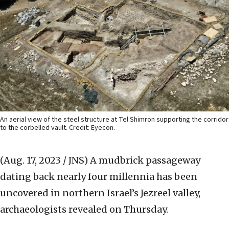
An aerial view of the steel structure at Tel Shimron supporting the corridor
to the corbelled vault. Credit: Eyecon.
(Aug. 17, 2023 / JNS)
A mudbrick passageway
dating back nearly four millennia has been
uncovered in northern Israel’s Jezreel valley,
archaeologists revealed on Thursday.