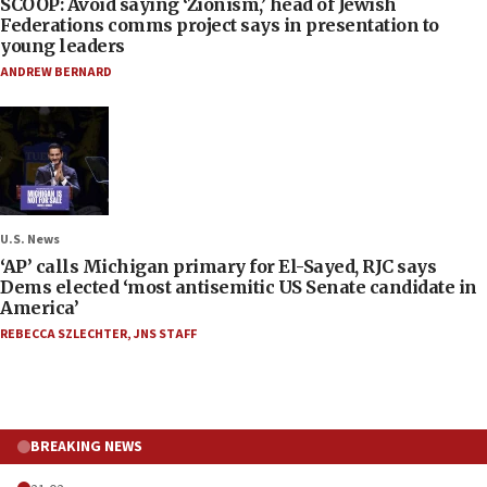
SCOOP: Avoid saying ‘Zionism,’ head of Jewish
Federations comms project says in presentation to
young leaders
ANDREW BERNARD
U.S. News
‘AP’ calls Michigan primary for El-Sayed, RJC says
Dems elected ‘most antisemitic US Senate candidate in
America’
REBECCA SZLECHTER
,
JNS STAFF
BREAKING NEWS