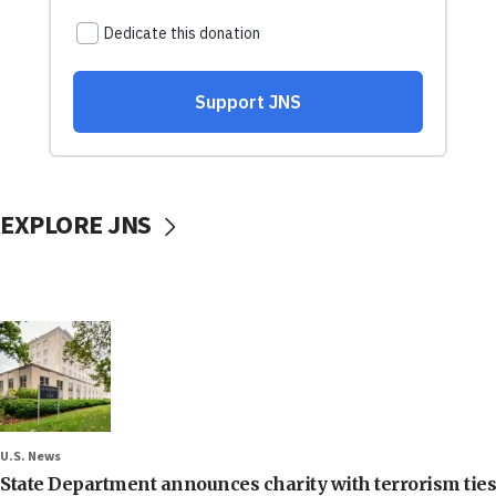
EXPLORE JNS
U.S. News
State Department announces charity with terrorism ties