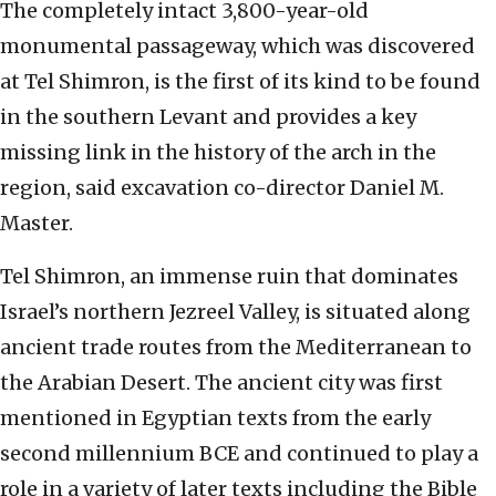
The completely intact 3,800-year-old
monumental passageway, which was discovered
at Tel Shimron, is the first of its kind to be found
in the southern Levant and provides a key
missing link in the history of the arch in the
region, said excavation co-director Daniel M.
Master.
Tel Shimron, an immense ruin that dominates
Israel’s northern Jezreel Valley, is situated along
ancient trade routes from the Mediterranean to
the Arabian Desert. The ancient city was first
mentioned in Egyptian texts from the early
second millennium BCE and continued to play a
role in a variety of later texts including the Bible