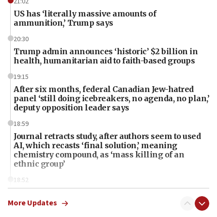
21:02
US has ‘literally massive amounts of
ammunition,’ Trump says
20:30
Trump admin announces ‘historic’ $2 billion in
health, humanitarian aid to faith-based groups
19:15
After six months, federal Canadian Jew-hatred
panel ‘still doing icebreakers, no agenda, no plan,’
deputy opposition leader says
18:59
Journal retracts study, after authors seem to used
AI, which recasts ‘final solution,’ meaning
chemistry compound, as ‘mass killing of an
ethnic group’
18:52
Teacher, who said ‘ethnic-studies means free
Palestine,’ won’t talk ‘Israeli-Palestinian conflict’
More Updates
at UC Berkeley workshop, school spokesman