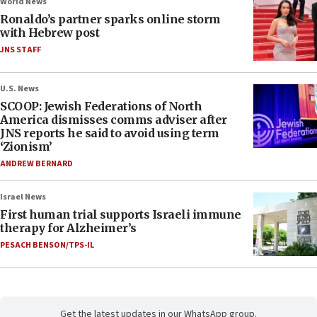
World News
Ronaldo’s partner sparks online storm
with Hebrew post
JNS STAFF
U.S. News
SCOOP: Jewish Federations of North
America dismisses comms adviser after
JNS reports he said to avoid using term
‘Zionism’
ANDREW BERNARD
Israel News
First human trial supports Israeli immune
therapy for Alzheimer’s
PESACH BENSON/TPS-IL
Get the latest updates in our WhatsApp group.