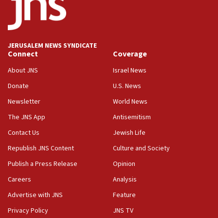
Jew-hatred ‘systemic’ on Canadian campuses, gov
survey of Jewish students a ‘wake-up call,’ CIJA
says
JERUSALEM NEWS SYNDICATE
15:40
Connect
Coverage
Senate panel votes to hold Dr. Fauci in contempt of
Congress
About JNS
Israel News
15:37
Donate
U.S. News
Houthi terror group says it killed hundreds of
Newsletter
World News
Saudi forces, dozens of Yemeni gov troops in
Yemen
The JNS App
Antisemitism
15:36
Contact Us
Jewish Life
Orthodox Union Advocacy Center endorses
Republish JNS Content
Culture and Society
bipartisan, bicameral legislation to protect
synagogues, other houses of worship from
Publish a Press Release
Opinion
‘harassing protests’
Careers
Analysis
15:28
Advertise with JNS
Feature
Two arrests in probe of shooting at US consulate
on June 27, Toronto police says
Privacy Policy
JNS TV