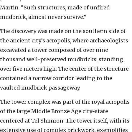
Martin. “Such structures, made of unfired
mudbrick, almost never survive.”
The discovery was made on the southern side of
the ancient city’s acropolis, where archaeologists
excavated a tower composed of over nine
thousand well-preserved mudbricks, standing
over five meters high. The center of the structure
contained a narrow corridor leading to the
vaulted mudbrick passageway.
The tower complex was part of the royal acropolis
of the large Middle Bronze Age city-state
centered at Tel Shimron. The tower itself, with its
extensive use of complex brickwork, exemplifies