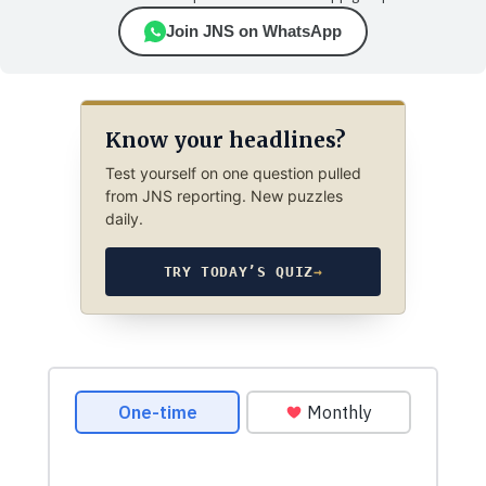
Join JNS on WhatsApp
Know your headlines?
Test yourself on one question pulled
from JNS reporting. New puzzles
daily.
TRY TODAY’S QUIZ
→