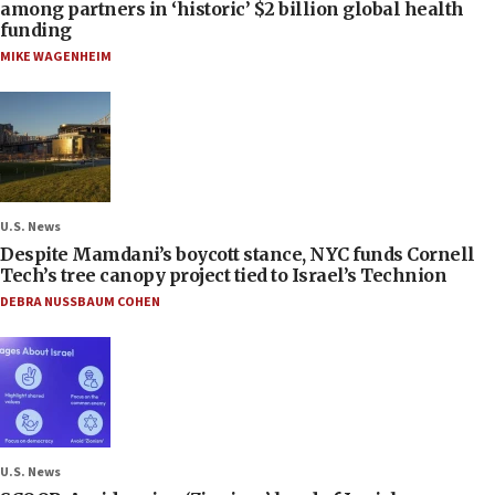
among partners in ‘historic’ $2 billion global health
funding
MIKE WAGENHEIM
U.S. News
Despite Mamdani’s boycott stance, NYC funds Cornell
Tech’s tree canopy project tied to Israel’s Technion
DEBRA NUSSBAUM COHEN
U.S. News