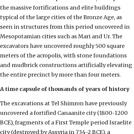
the massive fortifications and elite buildings
typical of the large cities of the Bronze Age, as
seen in structures from this period uncovered in
Mesopotamian cities such as Mari and Ur. The
excavators have uncovered roughly 500 square
meters of the acropolis, with stone foundations
and mudbrick constructions artificially elevating
the entire precinct by more than four meters.
A time capsule of thousands of years of history
The excavations at Tel Shimron have previously
uncovered a fortified Canaanite city (1800-1200
BCE), fragments of a First Temple period Israelite
city (destroyed by Assyria in 734-2 BCE), a