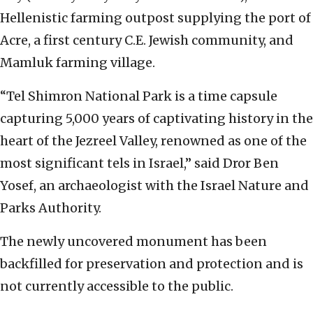
Hellenistic farming outpost supplying the port of
Acre, a first century C.E. Jewish community, and
Mamluk farming village.
“Tel Shimron National Park is a time capsule
capturing 5,000 years of captivating history in the
heart of the Jezreel Valley, renowned as one of the
most significant tels in Israel,” said Dror Ben
Yosef, an archaeologist with the Israel Nature and
Parks Authority.
The newly uncovered monument has been
backfilled for preservation and protection and is
not currently accessible to the public.