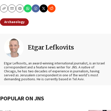
Copy
Email
Print
Archaeology
Etgar Lefkovits
Etgar Lefkovits, an award-winning international journalist, is an Israel
correspondent and a feature news writer for JNS. A native of
Chicago, he has two decades of experience in journalism, having
served as Jerusalem correspondent in one of the world’s most
demanding positions. He is currently based in Tel Aviv.
POPULAR ON JNS