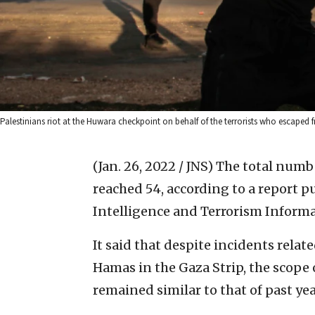
Palestinians riot at the Huwara checkpoint on behalf of the terrorists who escaped f
(Jan. 26, 2022 / JNS)
The total numbe
reached 54, according to a report 
Intelligence and Terrorism Informa
It said that despite incidents relate
Hamas in the Gaza Strip, the scope
remained similar to that of past yea