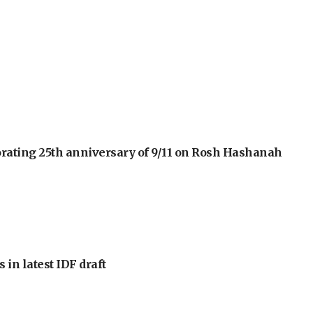
orating 25th anniversary of 9/11 on Rosh Hashanah
 in latest IDF draft