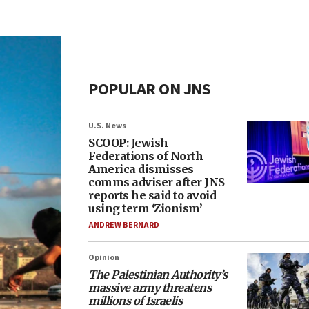
POPULAR ON JNS
U.S. News
SCOOP: Jewish
Federations of North
America dismisses
comms adviser after JNS
reports he said to avoid
using term ‘Zionism’
ANDREW BERNARD
Opinion
The Palestinian Authority’s
massive army threatens
millions of Israelis