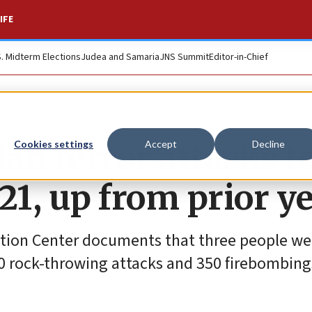
IFE
S. Midterm Elections
Judea and Samaria
JNS Summit
Editor-in-Chief
ian terror attacks t
Cookies settings
Accept
Decline
021, up from prior y
ation Center documents that three people wer
00 rock-throwing attacks and 350 firebombing