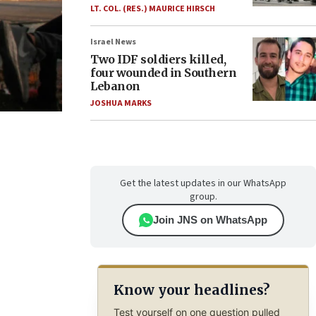
LT. COL. (RES.) MAURICE HIRSCH
Israel News
Two IDF soldiers killed,
four wounded in Southern
Lebanon
JOSHUA MARKS
Get the latest updates in our WhatsApp
group.
Join JNS on WhatsApp
Know your headlines?
Test yourself on one question pulled