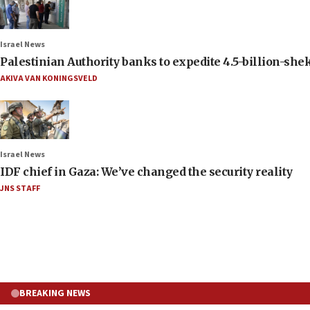
Israel News
Palestinian Authority banks to expedite 4.5-billion-sheke
AKIVA VAN KONINGSVELD
Israel News
IDF chief in Gaza: We’ve changed the security reality
JNS STAFF
BREAKING NEWS