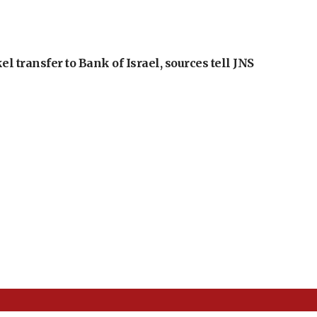
l transfer to Bank of Israel, sources tell JNS