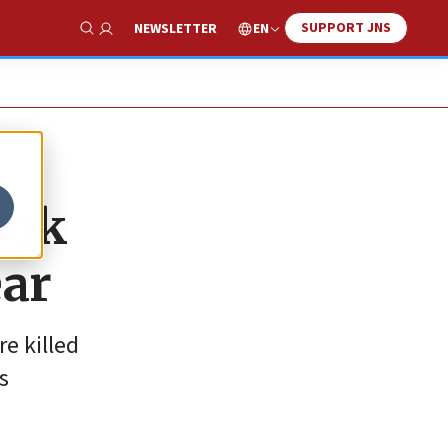
SUPPORT JNS
EN
NEWSLETTER
Show Search
ook
ear
e killed
s