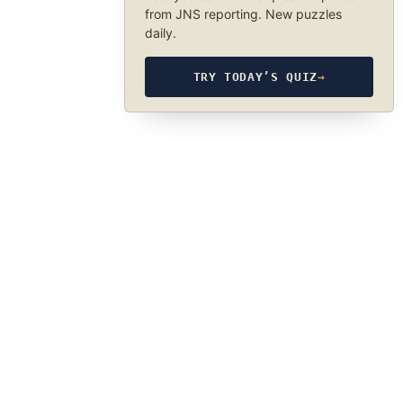
from JNS reporting. New puzzles
daily.
TRY TODAY’S QUIZ
→