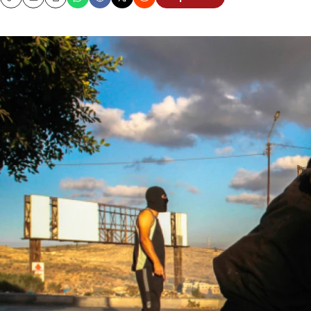
Copy
Email
Print