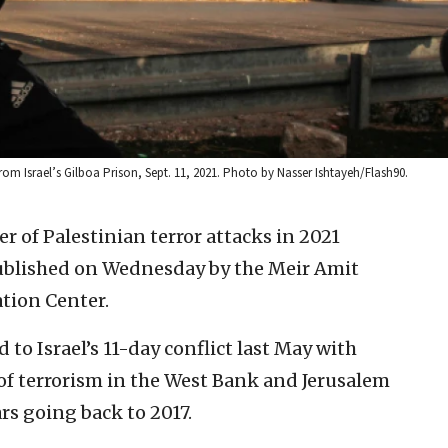
rom Israel’s Gilboa Prison, Sept. 11, 2021. Photo by Nasser Ishtayeh/Flash90.
r of Palestinian terror attacks in 2021
published on Wednesday by the Meir Amit
tion Center.
d to Israel’s 11-day conflict last May with
 of terrorism in the West Bank and Jerusalem
rs going back to 2017.