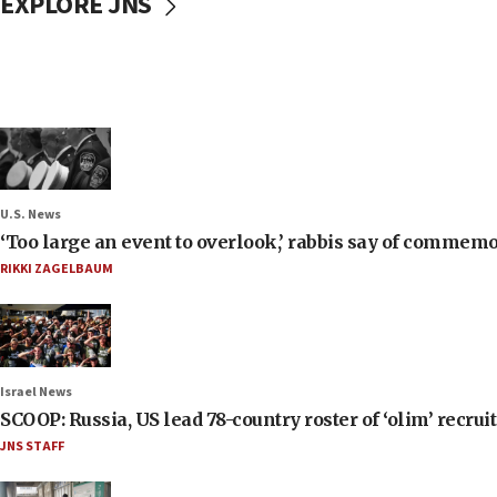
EXPLORE JNS
U.S. News
‘Too large an event to overlook,’ rabbis say of commem
RIKKI ZAGELBAUM
Israel News
SCOOP: Russia, US lead 78-country roster of ‘olim’ recruits
JNS STAFF