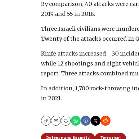
By comparison, 40 attacks were carr
2019 and 55 in 2018.
Three Israeli civilians were murder
Twenty of the attacks occurred in G
Knife attacks increased—30 inciden
while 12 shootings and eight vehic
report. Three attacks combined mul
In addition, 1,700 rock-throwing i
in 2021.
Copy
Email
Print
Defense and Security
Terrorism