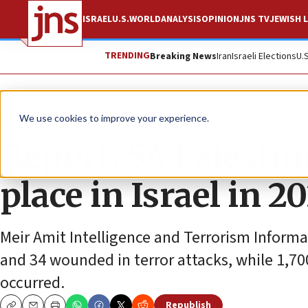
ISRAEL
U.S.
WORLD
ANALYSIS
OPINION
JNS TV
JEWISH L
TRENDING
Breaking News
Iran
Israeli Elections
U.
News
Israel News
We use cookies to improve your experience.
Report: 54 Palestin
place in Israel in 2
Meir Amit Intelligence and Terrorism Inform
and 34 wounded in terror attacks, while 1,7
occurred.
Republish