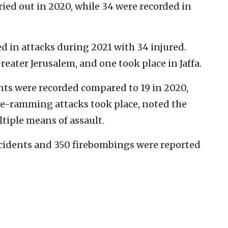
ied out in 2020, while 34 were recorded in
ed in attacks during 2021 with 34 injured.
reater Jerusalem, and one took place in Jaffa.
ts were recorded compared to 19 in 2020,
le-ramming attacks took place, noted the
tiple means of assault.
ncidents and 350 firebombings were reported