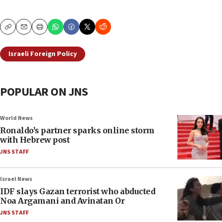
Copy
Email
Print
Israeli Foreign Policy
POPULAR ON JNS
World News
Ronaldo’s partner sparks online storm
with Hebrew post
JNS STAFF
Israel News
IDF slays Gazan terrorist who abducted
Noa Argamani and Avinatan Or
JNS STAFF