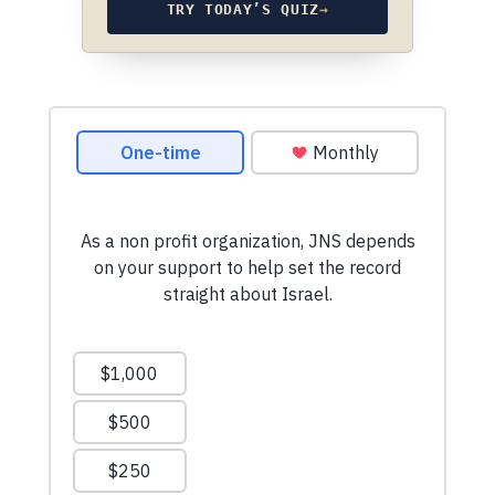
TRY TODAY’S QUIZ
→