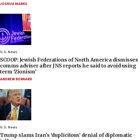
JOSHUA MARKS
U.S. News
SCOOP: Jewish Federations of North America dismisses
comms adviser after JNS reports he said to avoid using
term ‘Zionism’
ANDREW BERNARD
U.S. News
Trump slams Iran’s ‘duplicitous’ denial of diplomatic