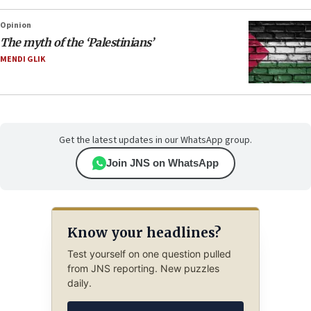
Opinion
The myth of the ‘Palestinians’
MENDI GLIK
Get the latest updates in our WhatsApp group.
Join JNS on WhatsApp
Know your headlines?
Test yourself on one question pulled
from JNS reporting. New puzzles
daily.