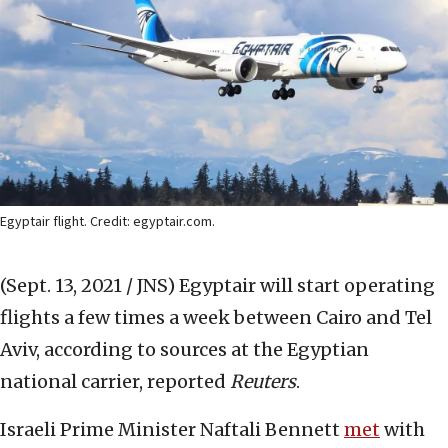
Egyptair flight. Credit: egyptair.com.
(Sept. 13, 2021 / JNS)
Egyptair will start operating
flights a few times a week between Cairo and Tel
Aviv, according to sources at the Egyptian
national carrier, reported
Reuters
.
Israeli Prime Minister Naftali Bennett
met
with