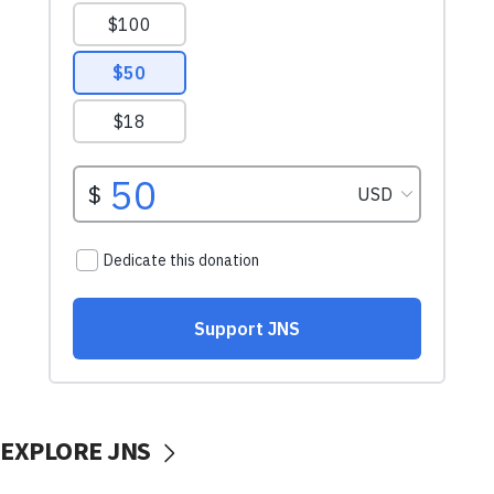
EXPLORE JNS