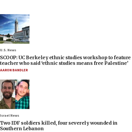
U.S. News
SCOOP: UC Berkeley ethnic studies workshop to feature
teacher who said ‘ethnic studies means free Palestine’
AARON BANDLER
Israel News
Two IDF soldiers killed, four severely wounded in
Southern Lebanon