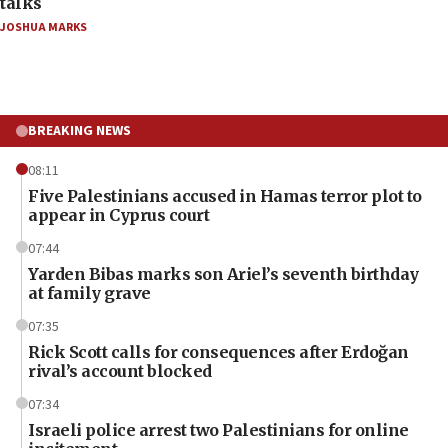
talks
JOSHUA MARKS
BREAKING NEWS
08:11
Five Palestinians accused in Hamas terror plot to
appear in Cyprus court
07:44
Yarden Bibas marks son Ariel’s seventh birthday
at family grave
07:35
Rick Scott calls for consequences after Erdoğan
rival’s account blocked
07:34
Israeli police arrest two Palestinians for online