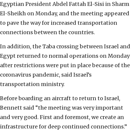
Egyptian President Abdel Fattah El-Sisi in Sharm
El-Sheikh on Monday, and the meeting appeared
to pave the way for increased transportation
connections between the countries.
In addition, the Taba crossing between Israel and
Egypt returned to normal operations on Monday
after restrictions were put in place because of the
coronavirus pandemic, said Israel’s
transportation ministry.
Before boarding an aircraft to return to Israel,
Bennett said “the meeting was very important
and very good. First and foremost, we create an
infrastructure for deep continued connections.”