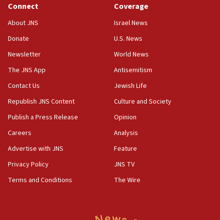
Jewish teenagers in Bulgaria
Connect
Coverage
17:50
About JNS
Israel News
Two NJ water systems targeted by suspected
Donate
U.S. News
Iranian cyberattacks
Newsletter
World News
17:40
Dem primary voters favor Dem socialist Donavan
The JNS App
Antisemitism
McKinney over Michigan Rep. Shri Thanedar
Contact Us
Jewish Life
17:30
Republish JNS Content
Culture and Society
Israel will ‘continue to operate proactively’
against Hamas, IDF chief says
Publish a Press Release
Opinion
Careers
Analysis
17:20
Iran says it reached agreement on Hormuz route
Advertise with JNS
Feature
coordinates with Oman
Privacy Policy
JNS TV
17:09
Terms and Conditions
The Wire
US has to fight to avoid being ‘overrun by mini
Mamdanis,’ House speaker says
16:39