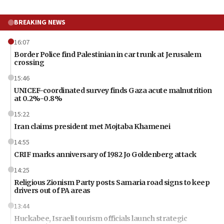
BREAKING NEWS
16:07
Border Police find Palestinian in car trunk at Jerusalem
crossing
15:46
UNICEF-coordinated survey finds Gaza acute malnutrition
at 0.2%-0.8%
15:22
Iran claims president met Mojtaba Khamenei
14:55
CRIF marks anniversary of 1982 Jo Goldenberg attack
14:25
Religious Zionism Party posts Samaria road signs to keep
drivers out of PA areas
13:44
Huckabee, Israeli tourism officials launch strategic