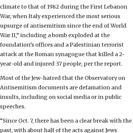
climate to that of 1982 during the First Lebanon
War, when Italy experienced the most serious
upsurge of antisemitism since the end of World
War II,” including a bomb exploded at the
foundation’s offices and a Palestinian terrorist
attack at the Roman synagogue that killed a 2-
year-old and injured 37 people, per the report.
Most of the Jew-hatred that the Observatory on
Antisemitism documents are defamation and
insults, including on social media or in public
speeches.
“Since Oct. 7, there has been a clear break with the
past, with about half of the acts against Jews