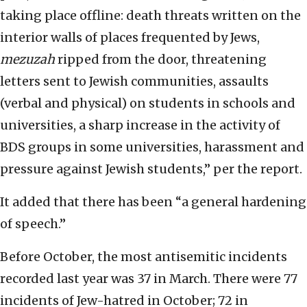
taking place offline: death threats written on the
interior walls of places frequented by Jews,
mezuzah
ripped from the door, threatening
letters sent to Jewish communities, assaults
(verbal and physical) on students in schools and
universities, a sharp increase in the activity of
BDS groups in some universities, harassment and
pressure against Jewish students,” per the report.
It added that there has been “a general hardening
of speech.”
Before October, the most antisemitic incidents
recorded last year was 37 in March. There were 77
incidents of Jew-hatred in October; 72 in