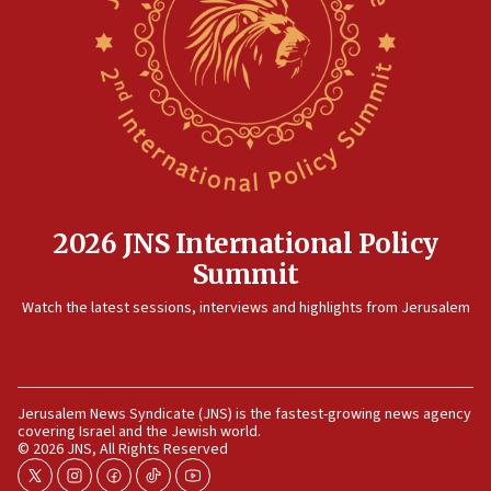
12:56
World Jewish Congress marks 90th anniversary
11:27
Saudi Arabia, Turkey and Pakistan sign mutual defense
pact
10:48
Israel sends predatory beetles to save Cyprus prickly pear
farms
2026 JNS International Policy
10:31
Summit
Erdan, Edelstein launch right-wing party
Watch the latest sessions, interviews and highlights from Jerusalem
09:13
Danon: Hamas weapons must leave Gaza under
disarmament plan
09:05
Jerusalem News Syndicate (JNS) is the fastest-growing news agency
Oct. 7 Hamas terrorist arrested posing as Gaza aid truck
covering Israel and the Jewish world.
driver
© 2026 JNS, All Rights Reserved
08:50
twitter
instagram
facebook
tiktok
youtube