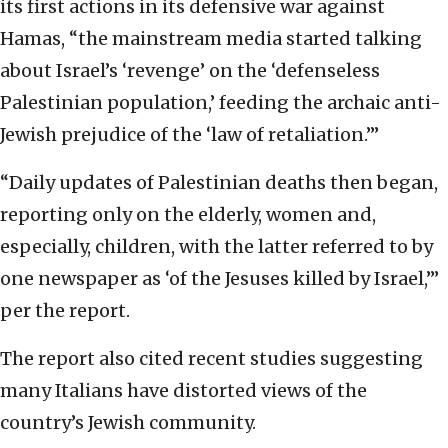
its first actions in its defensive war against
Hamas, “the mainstream media started talking
about Israel’s ‘revenge’ on the ‘defenseless
Palestinian population,’ feeding the archaic anti-
Jewish prejudice of the ‘law of retaliation.’”
“Daily updates of Palestinian deaths then began,
reporting only on the elderly, women and,
especially, children, with the latter referred to by
one newspaper as ‘of the Jesuses killed by Israel,’”
per the report.
The report also cited recent studies suggesting
many Italians have distorted views of the
country’s Jewish community.