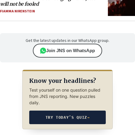
will not be fooled
FIAMMA NIRENSTEIN
Get the latest updates in our WhatsApp group.
Join JNS on WhatsApp
Know your headlines?
Test yourself on one question pulled
from JNS reporting. New puzzles
daily.
TRY TODAY’S QUIZ
→