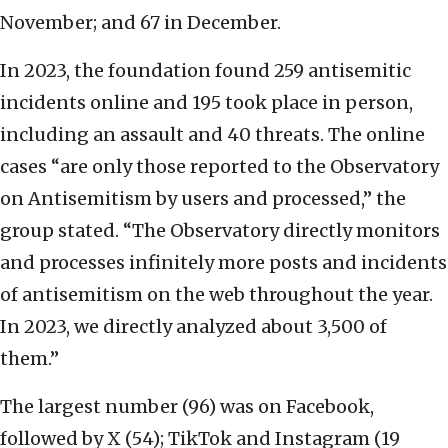
November; and 67 in December.
In 2023, the foundation found 259 antisemitic
incidents online and 195 took place in person,
including an assault and 40 threats. The online
cases “are only those reported to the Observatory
on Antisemitism by users and processed,” the
group stated. “The Observatory directly monitors
and processes infinitely more posts and incidents
of antisemitism on the web throughout the year.
In 2023, we directly analyzed about 3,500 of
them.”
The largest number (96) was on Facebook,
followed by X (54); TikTok and Instagram (19