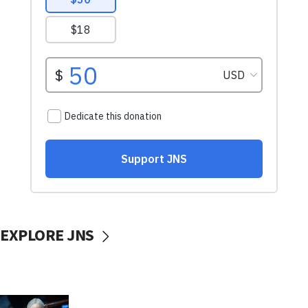
EXPLORE JNS