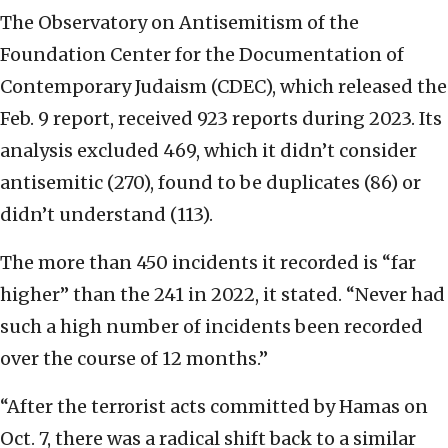
The Observatory on Antisemitism of the
Foundation Center for the Documentation of
Contemporary Judaism (CDEC), which released the
Feb. 9 report, received 923 reports during 2023. Its
analysis excluded 469, which it didn’t consider
antisemitic (270), found to be duplicates (86) or
didn’t understand (113).
The more than 450 incidents it recorded is “far
higher” than the 241 in 2022, it stated. “Never had
such a high number of incidents been recorded
over the course of 12 months.”
“After the terrorist acts committed by Hamas on
Oct. 7, there was a radical shift back to a similar