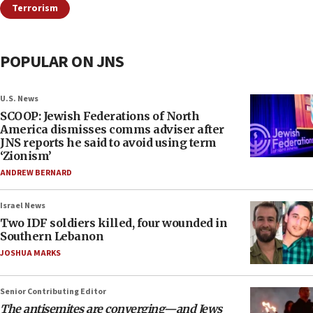
Terrorism
POPULAR ON JNS
U.S. News
SCOOP: Jewish Federations of North
America dismisses comms adviser after
JNS reports he said to avoid using term
‘Zionism’
ANDREW BERNARD
Israel News
Two IDF soldiers killed, four wounded in
Southern Lebanon
JOSHUA MARKS
Senior Contributing Editor
The antisemites are converging—and Jews