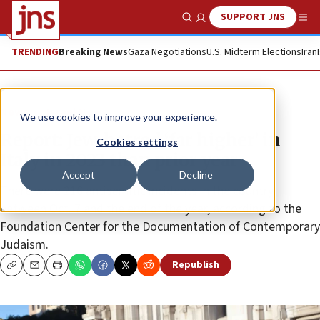
SUPPORT JNS
Show Search
Me
TRENDING
Breaking News
Gaza Negotiations
U.S. Midterm Elections
Iran
News
Israel News
We use cookies to improve your experience.
Report: Jew-hatred ‘far higher’ in
Cookies settings
Italy in 2023 than prior year
Accept
Decline
There were 216 antisemitic incidents in the country
between Oct. 7 and the end of the year, according to the
Foundation Center for the Documentation of Contemporary
Judaism.
Republish
Copy
Email
Print