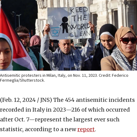
Antisemitic protesters in Milan, Italy, on Nov. 11, 2023. Credit: Federico
Fermeglia/Shutterstock.
(Feb. 12, 2024 / JNS)
The 454 antisemitic incidents
recorded in Italy in 2023—216 of which occurred
after Oct. 7—represent the largest ever such
statistic, according to a new
report
.