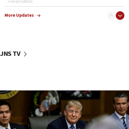
cooperation
13:05
More Updates
Smotrich hails Netanyahu’s rejection of Gaza disarmament
roadmap
12:22
Netanyahu dismisses ‘wave of rumors’ about Israeli retreat
11:52
JNS TV
Netanyahu: No Palestinian state while I am prime minister
11:22
Israeli families enter new town in northern Samaria
11:04
Netanyahu: Israel rejects Board of Peace roadmap on
Hamas disarmament
10:48
Sen. Cruz: ‘Terrorists are celebrating’ El-Sayed’s victory
10:40
Nefesh B’Nefesh brings 100,000th immigrant to Israel