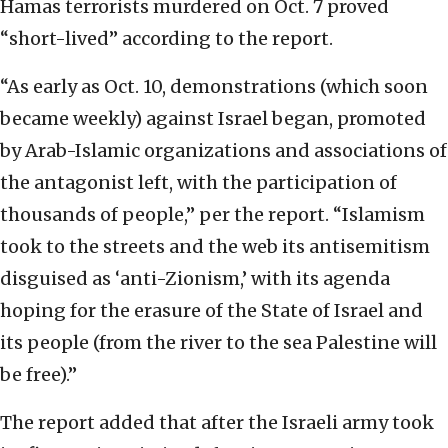
Hamas terrorists murdered on Oct. 7 proved
“short-lived” according to the report.
“As early as Oct. 10, demonstrations (which soon
became weekly) against Israel began, promoted
by Arab-Islamic organizations and associations of
the antagonist left, with the participation of
thousands of people,” per the report. “Islamism
took to the streets and the web its antisemitism
disguised as ‘anti-Zionism,’ with its agenda
hoping for the erasure of the State of Israel and
its people (from the river to the sea Palestine will
be free).”
The report added that after the Israeli army took