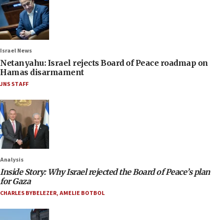
Israel News
Netanyahu: Israel rejects Board of Peace roadmap on
Hamas disarmament
JNS STAFF
Analysis
Inside Story: Why Israel rejected the Board of Peace’s plan
for Gaza
CHARLES BYBELEZER
,
AMELIE BOTBOL