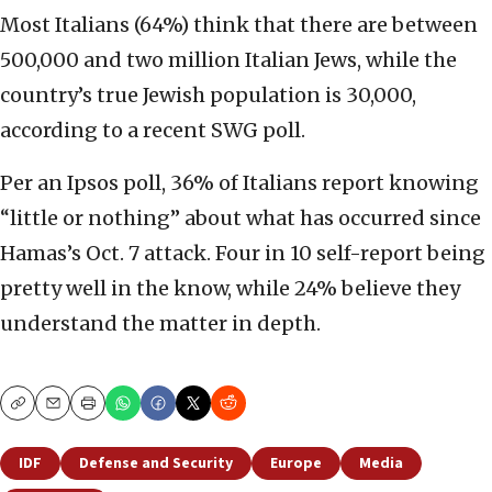
Most Italians (64%) think that there are between
500,000 and two million Italian Jews, while the
country’s true Jewish population is 30,000,
according to a recent SWG poll.
Per an Ipsos poll, 36% of Italians report knowing
“little or nothing” about what has occurred since
Hamas’s Oct. 7 attack. Four in 10 self-report being
pretty well in the know, while 24% believe they
understand the matter in depth.
Copy
Email
Print
IDF
Defense and Security
Europe
Media