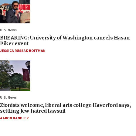
U.S. News
BREAKING: University of Washington cancels Hasan
Piker event
JESSICA RUSSAK-HOFFMAN
U.S. News
Zionists welcome, liberal arts college Haverford says,
settling Jew-hatred lawsuit
AARON BANDLER