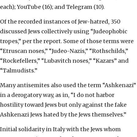
each); YouTube (16); and Telegram (10).
Of the recorded instances of Jew-hatred, 350
discussed Jews collectively using “Judeophobic
tropes,” per the report. Some of those terms were
“Etruscan noses,” “Judeo-Nazis,” “Rothschilds,”
“Rockefellers,” “Lubavitch noses,” “Kazars” and
“Talmudists.”
Many antisemites also used the term “Ashkenazi”
in a derogatory way, as in, “I do not harbor
hostility toward Jews but only against the fake
Ashkenazi Jews hated by the Jews themselves.”
Initial solidarity in Italy with the Jews whom