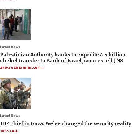
Israel News
Palestinian Authority banks to expedite 4.5-billion-
shekel transfer to Bank of Israel, sources tell JNS
AKIVA VAN KONINGSVELD
Israel News
IDF chief in Gaza: We’ve changed the security reality
JNS STAFF