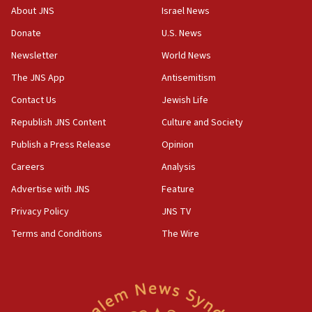
‘No famine in Gaza,’ Israeli foreign ministry says,
About JNS
Israel News
‘anyone who is still open to arguments can look at
the empirical data’
Donate
U.S. News
Newsletter
World News
18:28
CAMERA says it got ‘Financial Times’ to correct
The JNS App
Antisemitism
‘false claim that linked AIPAC to Benjamin
Netanyahu’
Contact Us
Jewish Life
Republish JNS Content
Culture and Society
18:23
AAUP member in Michigan opposes professor
Publish a Press Release
Opinion
group endorsing El-Sayed
Careers
Analysis
18:18
Advertise with JNS
Feature
Act in response to new local club president’s Jew-
hatred, 30 southern California rabbis, Jewish
Privacy Policy
JNS TV
groups tell Rotary
Terms and Conditions
The Wire
18:02
Trump says clash with Hegseth ‘completely
unfounded rumors’
17:56