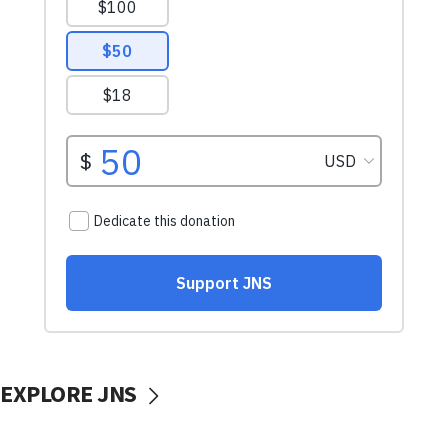
EXPLORE JNS