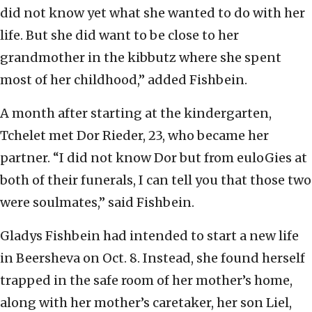
did not know yet what she wanted to do with her
life. But she did want to be close to her
grandmother in the kibbutz where she spent
most of her childhood,” added Fishbein.
A month after starting at the kindergarten,
Tchelet met Dor Rieder, 23, who became her
partner. “I did not know Dor but from euloGies at
both of their funerals, I can tell you that those two
were soulmates,” said Fishbein.
Gladys Fishbein had intended to start a new life
in Beersheva on Oct. 8. Instead, she found herself
trapped in the safe room of her mother’s home,
along with her mother’s caretaker, her son Liel,