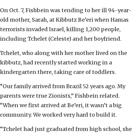
On Oct. 7, Fishbein was tending to her ill 94-year-
old mother, Sarah, at Kibbutz Be’eri when Hamas
terrorists invaded Israel, killing 1,200 people,
including Tchelet (Celeste) and her boyfriend.
Tchelet, who along with her mother lived on the
kibbutz, had recently started working in a
kindergarten there, taking care of toddlers.
“Our family arrived from Brazil 52 years ago. My
parents were true Zionists,” Fishbein related.
“When we first arrived at Be’eri, it wasn’t a big
community. We worked very hard to build it.
“Tchelet had just graduated from high school, she