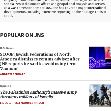
specializes in diplomatic affairs and geopolitical analysis and serves
as a war correspondent for JNS. She has covered major international
developments, including extensive reporting on the hostage crisis in
Israel.
POPULAR ON JNS
U.S. News
SCOOP: Jewish Federations of North
America dismisses comms adviser after
JNS reports he said to avoid using term
‘Zionism’
ANDREW BERNARD
Opinion
The Palestinian Authority’s massive army
threatens millions of Israelis
LT. COL. (RES.) MAURICE HIRSCH