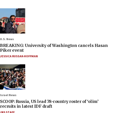
U.S. News
BREAKING: University of Washington cancels Hasan
Piker event
JESSICA RUSSAK-HOFFMAN
Israel News
SCOOP: Russia, US lead 78-country roster of ‘olim’
recruits in latest IDF draft
JNS STAFF