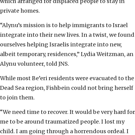
which arranged for displaced people to stay in
private homes.
“Alynu’s mission is to help immigrants to Israel
integrate into their new lives. In a twist, we found
ourselves helping Israelis integrate into new,
albeit temporary, residences,” Lydia Weitzman, an
Alynu volunteer, told JNS.
While most Be’eri residents were evacuated to the
Dead Sea region, Fishbein could not bring herself
to join them.
“We need time to recover. It would be very hard for
me to be around traumatized people. I lost my
child. I am going through a horrendous ordeal. I