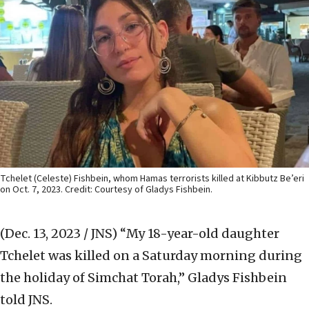
Tchelet (Celeste) Fishbein, whom Hamas terrorists killed at Kibbutz Be’eri
on Oct. 7, 2023. Credit: Courtesy of Gladys Fishbein.
(Dec. 13, 2023 / JNS)
“My 18-year-old daughter
Tchelet was killed on a Saturday morning during
the holiday of Simchat Torah,” Gladys Fishbein
told JNS.