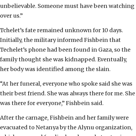
unbelievable. Someone must have been watching
over us.”
Tchelet’s fate remained unknown for 10 days.
Initially, the military informed Fishbein that
Techelet’s phone had been found in Gaza, so the
family thought she was kidnapped. Eventually,
her body was identified among the slain.
“At her funeral, everyone who spoke said she was
their best friend. She was always there for me. She
was there for everyone,” Fishbein said.
After the carnage, Fishbein and her family were
evacuated to Netanya by the Alynu organization,