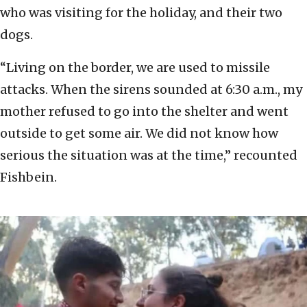
who was visiting for the holiday, and their two
dogs.
“Living on the border, we are used to missile
attacks. When the sirens sounded at 6:30 a.m., my
mother refused to go into the shelter and went
outside to get some air. We did not know how
serious the situation was at the time,” recounted
Fishbein.