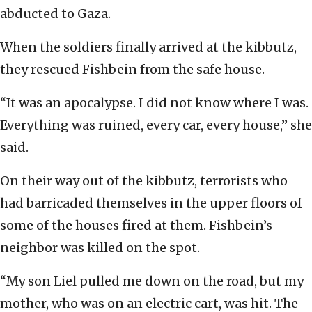
abducted to Gaza.
When the soldiers finally arrived at the kibbutz,
they rescued Fishbein from the safe house.
“It was an apocalypse. I did not know where I was.
Everything was ruined, every car, every house,” she
said.
On their way out of the kibbutz, terrorists who
had barricaded themselves in the upper floors of
some of the houses fired at them. Fishbein’s
neighbor was killed on the spot.
“My son Liel pulled me down on the road, but my
mother, who was on an electric cart, was hit. The