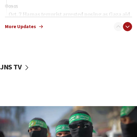
09:05
Oct. 7 Hamas terrorist arrested posing as Gaza aid
truck driver
More Updates
08:50
UNICEF study: Malnutrition lower in Gaza than in
surrounding Arab countries
08:13
CENTCOM: US has redirected 49 commercial
JNS TV
vessels under Iran blockade
08:11
Convicted hate offender quits UK election race
07:42
Israeli Navy conducts largest drill since Oct. 7
06:55
Palestinians attack Israeli civilians who
accidentally entered Jenin in Samaria