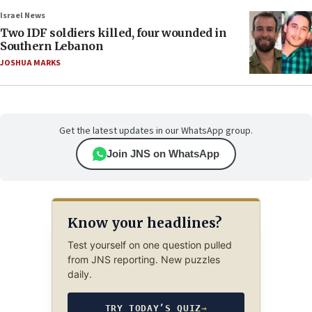
Israel News
Two IDF soldiers killed, four wounded in
Southern Lebanon
JOSHUA MARKS
Get the latest updates in our WhatsApp group.
Join JNS on WhatsApp
Know your headlines?
Test yourself on one question pulled
from JNS reporting. New puzzles
daily.
TRY TODAY’S QUIZ
→