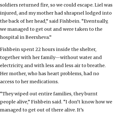
soldiers returned fire, so we could escape. Liel was
injured, and my mother had shrapnel lodged into
the back of her head,” said Fishbein. “Eventually,
we managed to get out and were taken to the
hospital in Beersheva.”
Fishbein spent 22 hours inside the shelter,
together with her family—without water and
electricity, and with less and less air to breathe.
Her mother, who has heart problems, had no
access to her medications.
“They wiped out entire families, they burnt
people alive,” Fishbein said. “I don’t know how we
managed to get out of there alive. It’s