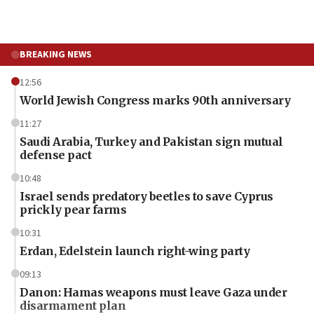
BREAKING NEWS
12:56
World Jewish Congress marks 90th anniversary
11:27
Saudi Arabia, Turkey and Pakistan sign mutual
defense pact
10:48
Israel sends predatory beetles to save Cyprus
prickly pear farms
10:31
Erdan, Edelstein launch right-wing party
09:13
Danon: Hamas weapons must leave Gaza under
disarmament plan