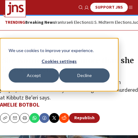
SUPPORT JNS
Show Search
Me
TRENDING
Breaking News
Iran
Israeli Elections
U.S. Midterm Elections
Jud
News
Israel News
We use cookies to improve your experience.
‘She worried about us more than she
Cookies settings
did for herself’
Accept
Decline
“I don’t know if there is a safe place for us as Jewish
people,” mother whose 18-year-old daughter was murdered
at Kibbutz Be’eri says.
AMELIE BOTBOL
Republish
Copy
Email
Print