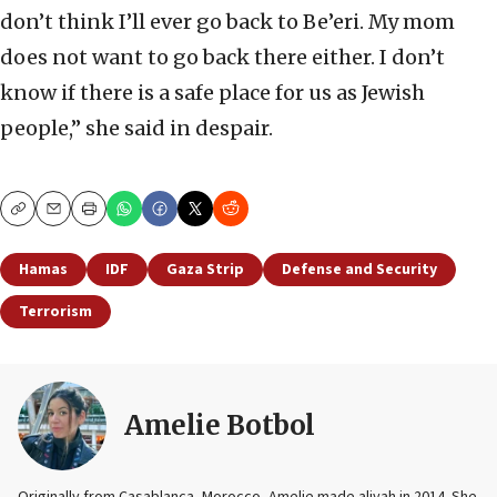
don’t think I’ll ever go back to Be’eri. My mom
does not want to go back there either. I don’t
know if there is a safe place for us as Jewish
people,” she said in despair.
Copy
Email
Print
Hamas
IDF
Gaza Strip
Defense and Security
Terrorism
Amelie Botbol
Originally from Casablanca, Morocco, Amelie made aliyah in 2014. She