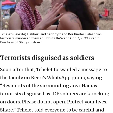
Tchelet (Celeste) Fishbein and her boyfriend Dor Rieder. Palestinian
terrorists murdered them at Kibbutz Be’eri on Oct. 7, 2023. Credit:
Courtesy of Gladys Fishbein.
Terrorists disguised as soldiers
Soon after that, Tchelet forwarded a message to
the family on Beeri’s WhatsApp group, saying:
“Residents of the surrounding area: Hamas
terrorists disguised as IDF soldiers are knocking
on doors. Please do not open. Protect your lives.
Share.” Tchelet told everyone to be careful and