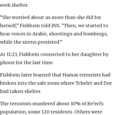
seek shelter.
“She worried about us more than she did for
herself,” Fishbein told JNS. “Then, we started to
hear voices in Arabic, shootings and bombings,
while the sirens persisted.”
At 11:23, Fishbein connected to her daughter by
phone for the last time.
Fishbein later learned that Hamas terrorists had
broken into the safe room where Tchelet and Dor
had taken shelter.
The terrorists murdered about 10% of Be’eri’s
population, some 120 residents. Others were