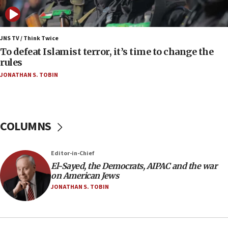
form,’ minister says
05:18
Vance: US looking to ‘maximize’ oil flowing out of
JNS TV / Think Twice
Strait of Hormuz
To defeat Islamist terror, it’s time to change the
rules
05:01
JONATHAN S. TOBIN
Iranian president: Now is best time for agreement
to end war
04:37
Israel, Lebanon produce shortlist of countries to
COLUMNS
oversee Hezbollah disarmament
04:07
Editor-in-Chief
Palestinian technocratic body starts planning
temporary Gaza lodging
El-Sayed, the Democrats, AIPAC and the war
on American Jews
12:56
JONATHAN S. TOBIN
World Jewish Congress marks 90th anniversary
11:27
Saudi Arabia, Turkey and Pakistan sign mutual