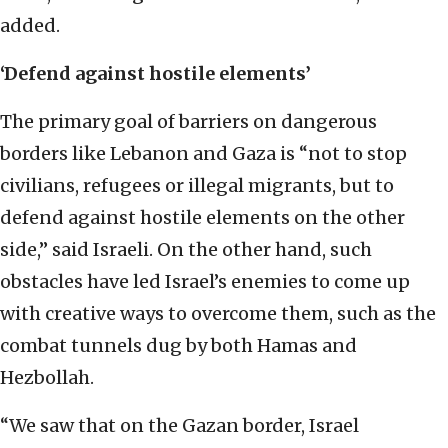
added.
‘Defend against hostile elements’
The primary goal of barriers on dangerous
borders like Lebanon and Gaza is “not to stop
civilians, refugees or illegal migrants, but to
defend against hostile elements on the other
side,” said Israeli. On the other hand, such
obstacles have led Israel’s enemies to come up
with creative ways to overcome them, such as the
combat tunnels dug by both Hamas and
Hezbollah.
“We saw that on the Gazan border, Israel