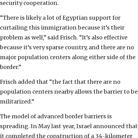
security cooperation.
“There is likely a lot of Egyptian support for
curtailing this immigration because it’s their
problem as well,” said Frisch. “It’s also effective
because it’s very sparse country, and there are no
major population centers along either side of the
border.”
Frisch added that “the fact that there are no
population centers nearby allows the barrier to be
militarized.”
The model of advanced border barriers is
spreading. In May last year, Israel announced that
it completed the construction of a 34-kilometer