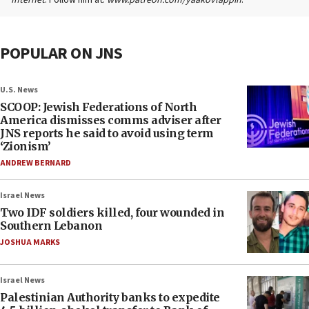
Internet
. Follow him at:
www.patreon.com/yaakovlappin
.
POPULAR ON JNS
U.S. News
SCOOP: Jewish Federations of North
America dismisses comms adviser after
JNS reports he said to avoid using term
‘Zionism’
ANDREW BERNARD
Israel News
Two IDF soldiers killed, four wounded in
Southern Lebanon
JOSHUA MARKS
Israel News
Palestinian Authority banks to expedite