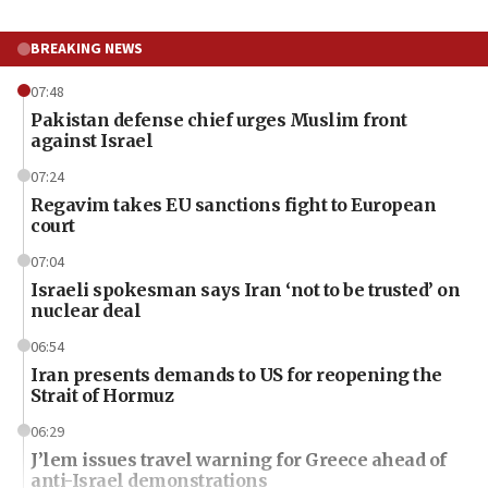
BREAKING NEWS
07:48
Pakistan defense chief urges Muslim front
against Israel
07:24
Regavim takes EU sanctions fight to European
court
07:04
Israeli spokesman says Iran ‘not to be trusted’ on
nuclear deal
06:54
Iran presents demands to US for reopening the
Strait of Hormuz
06:29
J’lem issues travel warning for Greece ahead of
anti-Israel demonstrations