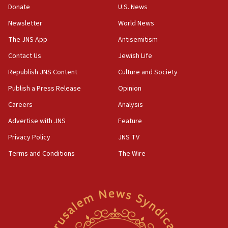
Donate
U.S. News
vessels under Iran blockade
Newsletter
World News
08:11
Convicted hate offender quits UK election race
The JNS App
Antisemitism
07:42
Contact Us
Jewish Life
Israeli Navy conducts largest drill since Oct. 7
Republish JNS Content
Culture and Society
06:55
Publish a Press Release
Opinion
Palestinians attack Israeli civilians who
Careers
Analysis
accidentally entered Jenin in Samaria
Advertise with JNS
Feature
06:50
Uganda approves troop deployment to Gaza
Privacy Policy
JNS TV
Terms and Conditions
The Wire
06:25
Israel’s FM meets Colombia’s president-elect
ahead of inauguration
05:25
Russia, US lead 78-country roster of ‘olim’ recruits
in latest IDF draft