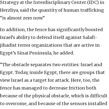
Strategy at the Interdisciplinary Center (IDC) in
Herzliya, said the quantity of human trafficking
“is almost zero now.”
In addition, the fence has significantly boosted
Israel’s ability to defend itself against Salafi-
jihadist terror organizations that are active in
Egypt’s Sinai Peninsula, he added.
“The obstacle separates two entities: Israel and
Egypt. Today, inside Egypt, there are groups that
view Israel as a target for attack. Here, too, the
fence has managed to decrease friction both
because of the physical obstacle, which is difficult
to overcome, and because of the sensors installed