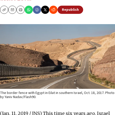
Republish
Copy
Email
Print
The border fence with Egypt in Eilat in southern Israel, Oct. 18, 2017. Photo
by Yaniv Nadav/Flash90.
(Jan. 11, 2019 / JNS)
This time six years ago, Israel