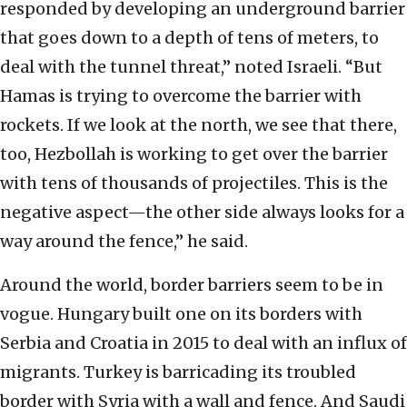
responded by developing an underground barrier
that goes down to a depth of tens of meters, to
deal with the tunnel threat,” noted Israeli. “But
Hamas is trying to overcome the barrier with
rockets. If we look at the north, we see that there,
too, Hezbollah is working to get over the barrier
with tens of thousands of projectiles. This is the
negative aspect—the other side always looks for a
way around the fence,” he said.
Around the world, border barriers seem to be in
vogue. Hungary built one on its borders with
Serbia and Croatia in 2015 to deal with an influx of
migrants. Turkey is barricading its troubled
border with Syria with a wall and fence. And Saudi