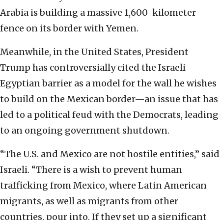
Arabia is building a massive 1,600-kilometer
fence on its border with Yemen.
Meanwhile, in the United States, President
Trump has controversially cited the Israeli-
Egyptian barrier as a model for the wall he wishes
to build on the Mexican border—an issue that has
led to a political feud with the Democrats, leading
to an ongoing government shutdown.
“The U.S. and Mexico are not hostile entities,” said
Israeli. “There is a wish to prevent human
trafficking from Mexico, where Latin American
migrants, as well as migrants from other
countries, pour into. If they set up a significant