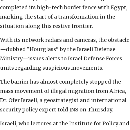
completed its high-tech border fence with Egypt,
marking the start of a transformation in the
situation along this restive frontier.
With its network radars and cameras, the obstacle
—dubbed “Hourglass” by the Israeli Defense
Ministry—issues alerts to Israel Defense Forces
units regarding suspicious movements.
The barrier has almost completely stopped the
mass movement of illegal migration from Africa,
Dr. Ofer Israeli, a geostrategist and international
security policy expert told JNS on Thursday.
Israeli, who lectures at the Institute for Policy and