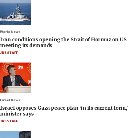
World News
Iran conditions opening the Strait of Hormuz on US
meeting its demands
JNS STAFF
Israel News
Israel opposes Gaza peace plan ‘in its current form,’
minister says
JNS STAFF