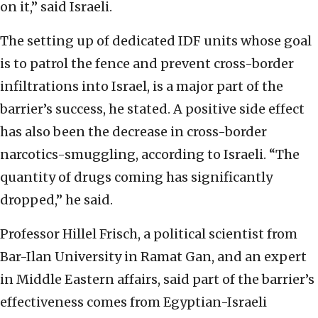
on it,” said Israeli.
The setting up of dedicated IDF units whose goal
is to patrol the fence and prevent cross-border
infiltrations into Israel, is a major part of the
barrier’s success, he stated. A positive side effect
has also been the decrease in cross-border
narcotics-smuggling, according to Israeli. “The
quantity of drugs coming has significantly
dropped,” he said.
Professor Hillel Frisch, a political scientist from
Bar-Ilan University in Ramat Gan, and an expert
in Middle Eastern affairs, said part of the barrier’s
effectiveness comes from Egyptian-Israeli