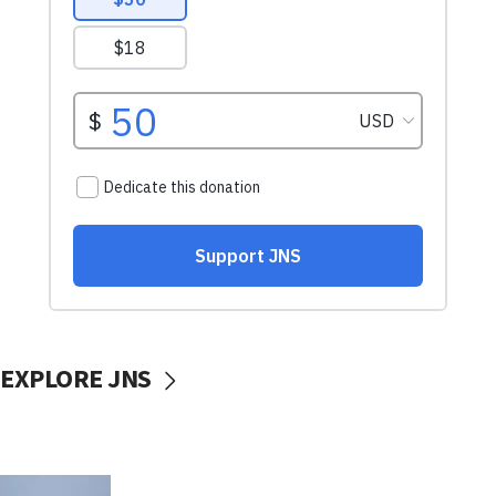
EXPLORE JNS