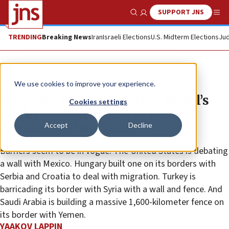
SUPPORT JNS
Show Search
Me
TRENDING
Breaking News
Iran
Israeli Elections
U.S. Midterm Elections
Jud
News
Israel News
We use cookies to improve your experience.
Six years after completion, Israel’s
Cookies settings
border fence with Egypt has
Accept
Decline
transformed the south
Barriers seem to be in vogue. The United States is debating
a wall with Mexico. Hungary built one on its borders with
Serbia and Croatia to deal with migration. Turkey is
barricading its border with Syria with a wall and fence. And
Saudi Arabia is building a massive 1,600-kilometer fence on
its border with Yemen.
YAAKOV LAPPIN