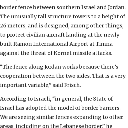
border fence between southern Israel and Jordan.
The unusually tall structure towers to a height of
26 meters, and is designed, among other things,
to protect civilian aircraft landing at the newly
built Ramon International Airport at Timna
against the threat of Kornet missile attacks.
“The fence along Jordan works because there’s
cooperation between the two sides. That is a very
important variable,” said Frisch.
According to Israeli, “in general, the State of
Israel has adopted the model of border barriers.
We are seeing similar fences expanding to other
areas, including on the Lebanese border,” he