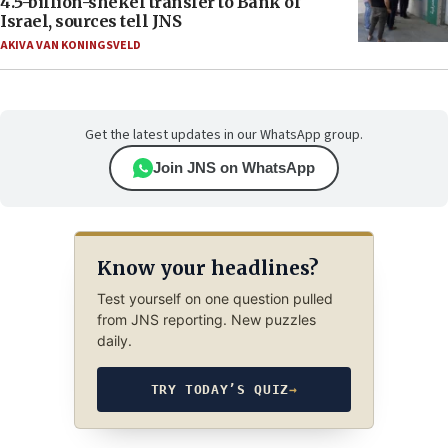
4.5-billion-shekel transfer to Bank of
Israel, sources tell JNS
AKIVA VAN KONINGSVELD
Get the latest updates in our WhatsApp group.
Join JNS on WhatsApp
Know your headlines?
Test yourself on one question pulled
from JNS reporting. New puzzles
daily.
TRY TODAY’S QUIZ
→