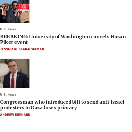
U.S. News
BREAKING: University of Washington cancels Hasan
Piker event
JESSICA RUSSAK-HOFFMAN
U.S. News
Congressman who introduced bill to send anti-Israel
protesters to Gaza loses primary
ANDREW BERNARD