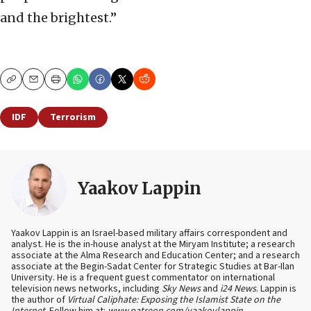
and the brightest.”
Copy
Email
Print
IDF
Terrorism
Yaakov Lappin
Yaakov Lappin is an Israel-based military affairs correspondent and
analyst. He is the in-house analyst at the Miryam Institute; a research
associate at the Alma Research and Education Center; and a research
associate at the Begin-Sadat Center for Strategic Studies at Bar-Ilan
University. He is a frequent guest commentator on international
television news networks, including
Sky News
and
i24 News
. Lappin is
the author of
Virtual Caliphate: Exposing the Islamist State on the