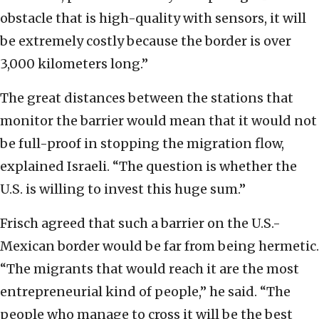
obstacle that is high-quality with sensors, it will
be extremely costly because the border is over
3,000 kilometers long.”
The great distances between the stations that
monitor the barrier would mean that it would not
be full-proof in stopping the migration flow,
explained Israeli. “The question is whether the
U.S. is willing to invest this huge sum.”
Frisch agreed that such a barrier on the U.S.-
Mexican border would be far from being hermetic.
“The migrants that would reach it are the most
entrepreneurial kind of people,” he said. “The
people who manage to cross it will be the best