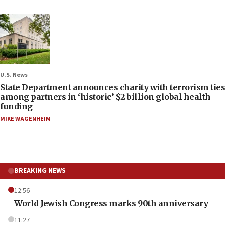
U.S. News
State Department announces charity with terrorism ties
among partners in ‘historic’ $2 billion global health
funding
MIKE WAGENHEIM
BREAKING NEWS
12:56
World Jewish Congress marks 90th anniversary
11:27