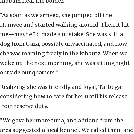
kibbutz near the border.
“As soon as we arrived, she jumped off the
Humvee and started walking around. Then it hit
me—maybe I’d made a mistake. She was still a
dog from Gaza, possibly unvaccinated, and now
she was roaming freely in the kibbutz. When we
woke up the next morning, she was sitting right
outside our quarters.”
Realizing she was friendly and loyal, Tal began
considering how to care for her until his release
from reserve duty.
“We gave her more tuna, and a friend from the
area suggested a local kennel. We called them and