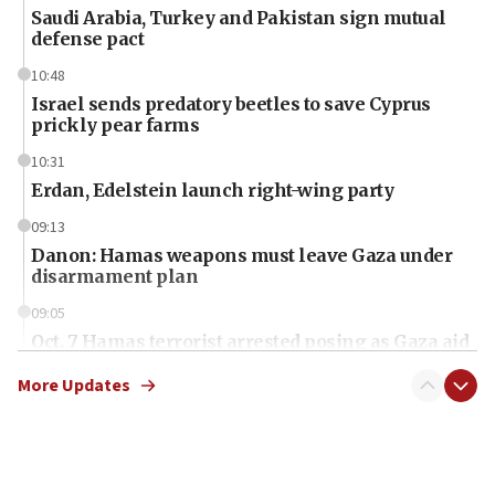
Saudi Arabia, Turkey and Pakistan sign mutual
defense pact
10:48
Israel sends predatory beetles to save Cyprus
prickly pear farms
10:31
Erdan, Edelstein launch right-wing party
09:13
Danon: Hamas weapons must leave Gaza under
disarmament plan
09:05
Oct. 7 Hamas terrorist arrested posing as Gaza aid
truck driver
More Updates
08:50
UNICEF study: Malnutrition lower in Gaza than in
surrounding Arab countries
08:13