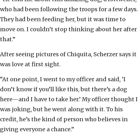
who had been following the troops for a few days.
They had been feeding her, but it was time to
move on. I couldn’t stop thinking about her after
that.”
After seeing pictures of Chiquita, Scherzer says it
was love at first sight.
“At one point, I went to my officer and said, ‘I
don’t know if you’ll like this, but there’s a dog
here—and I have to take her.’ My officer thought I
was joking, but he went along with it. To his
credit, he’s the kind of person who believes in
giving everyone a chance.”