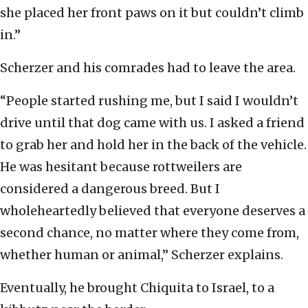
she placed her front paws on it but couldn’t climb
in.”
Scherzer and his comrades had to leave the area.
“People started rushing me, but I said I wouldn’t
drive until that dog came with us. I asked a friend
to grab her and hold her in the back of the vehicle.
He was hesitant because rottweilers are
considered a dangerous breed. But I
wholeheartedly believed that everyone deserves a
second chance, no matter where they come from,
whether human or animal,” Scherzer explains.
Eventually, he brought Chiquita to Israel, to a