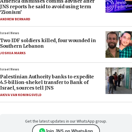
America dismisses comms adviser after
JNS reports he said to avoid using term
‘Zionism’
ANDREW BERNARD
Israel News
Two IDF soldiers killed, four wounded in
Southern Lebanon
JOSHUA MARKS
Israel News
Palestinian Authority banks to expedite
4.5-billion-shekel transfer to Bank of
Israel, sources tell JNS
AKIVA VAN KONINGSVELD
Get the latest updates in our WhatsApp group.
Join JNS on WhatsApp