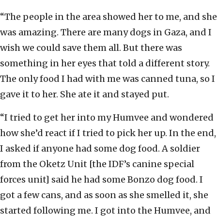
“The people in the area showed her to me, and she
was amazing. There are many dogs in Gaza, and I
wish we could save them all. But there was
something in her eyes that told a different story.
The only food I had with me was canned tuna, so I
gave it to her. She ate it and stayed put.
“I tried to get her into my Humvee and wondered
how she’d react if I tried to pick her up. In the end,
I asked if anyone had some dog food. A soldier
from the Oketz Unit [the IDF’s canine special
forces unit] said he had some Bonzo dog food. I
got a few cans, and as soon as she smelled it, she
started following me. I got into the Humvee, and