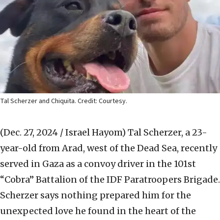
Tal Scherzer and Chiquita. Credit: Courtesy.
(Dec. 27, 2024 / Israel Hayom)
Tal Scherzer, a 23-
year-old from Arad, west of the Dead Sea, recently
served in Gaza as a convoy driver in the 101st
“Cobra” Battalion of the IDF Paratroopers Brigade.
Scherzer says nothing prepared him for the
unexpected love he found in the heart of the