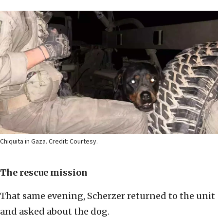
Chiquita in Gaza. Credit: Courtesy.
The rescue mission
That same evening, Scherzer returned to the unit
and asked about the dog.