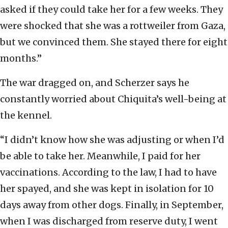
asked if they could take her for a few weeks. They
were shocked that she was a rottweiler from Gaza,
but we convinced them. She stayed there for eight
months.”
The war dragged on, and Scherzer says he
constantly worried about Chiquita’s well-being at
the kennel.
“I didn’t know how she was adjusting or when I’d
be able to take her. Meanwhile, I paid for her
vaccinations. According to the law, I had to have
her spayed, and she was kept in isolation for 10
days away from other dogs. Finally, in September,
when I was discharged from reserve duty, I went