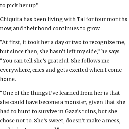
to pick her up.”
Chiquita has been living with Tal for four months
now, and their bond continues to grow.
“At first, it took her a day or two to recognize me,
but since then, she hasn’t left my side,” he says.
“You can tell she’s grateful. She follows me
everywhere, cries and gets excited when I come
home.
“One of the things I’ve learned from her is that
she could have become a monster, given that she
had to hunt to survive in Gaza’s ruins, but she
chose not to. She’s sweet, doesn’t make a mess,