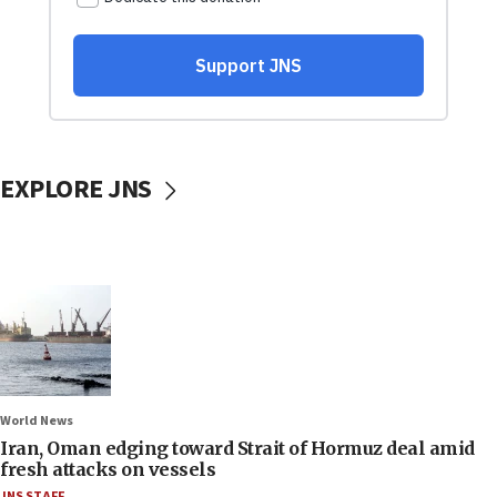
EXPLORE JNS
World News
Iran, Oman edging toward Strait of Hormuz deal amid
fresh attacks on vessels
JNS STAFF