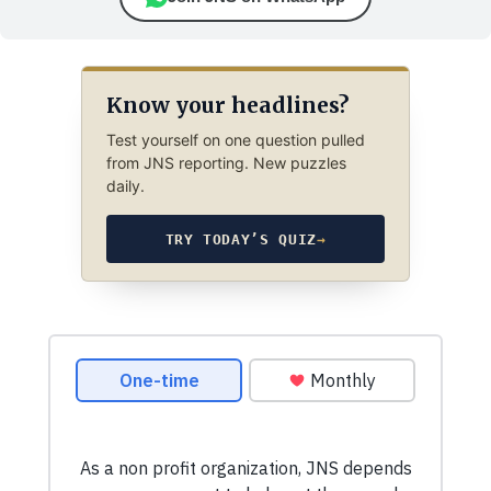
Know your headlines?
Test yourself on one question pulled
from JNS reporting. New puzzles
daily.
TRY TODAY’S QUIZ
→