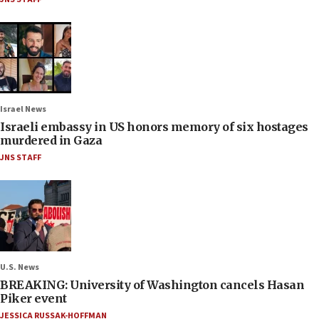
Israel News
Israeli embassy in US honors memory of six hostages
murdered in Gaza
JNS STAFF
U.S. News
BREAKING: University of Washington cancels Hasan
Piker event
JESSICA RUSSAK-HOFFMAN