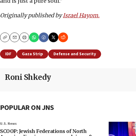
and is just a pure soul.”
Originally published by
Israel Hayom.
Copy
Email
Print
IDF
Gaza Strip
Defense and Security
Roni Shkedy
POPULAR ON JNS
U.S. News
SCOOP: Jewish Federations of North