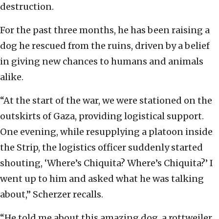
destruction.
For the past three months, he has been raising a
dog he rescued from the ruins, driven by a belief
in giving new chances to humans and animals
alike.
“At the start of the war, we were stationed on the
outskirts of Gaza, providing logistical support.
One evening, while resupplying a platoon inside
the Strip, the logistics officer suddenly started
shouting, ‘Where’s Chiquita? Where’s Chiquita?’ I
went up to him and asked what he was talking
about,” Scherzer recalls.
“He told me about this amazing dog, a rottweiler,