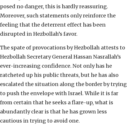
posed no danger, this is hardly reassuring.
Moreover, such statements only reinforce the
feeling that the deterrent effect has been
disrupted in Hezbollah’s favor.
The spate of provocations by Hezbollah attests to
Hezbollah Secretary General Hassan Nasrallah’s
ever-increasing confidence. Not only has he
ratcheted up his public threats, but he has also
escalated the situation along the border by trying
to push the envelope with Israel. While it is far
from certain that he seeks a flare-up, what is
abundantly clear is that he has grown less
cautious in trying to avoid one.