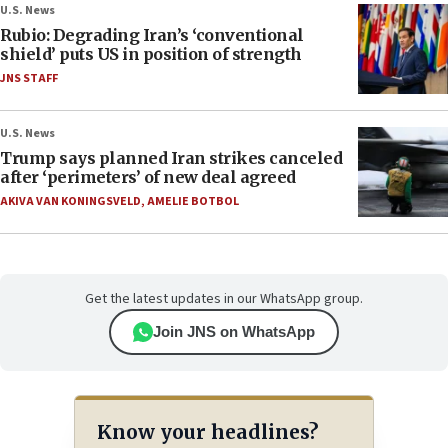
U.S. News
Rubio: Degrading Iran’s ‘conventional
shield’ puts US in position of strength
JNS STAFF
U.S. News
Trump says planned Iran strikes canceled
after ‘perimeters’ of new deal agreed
AKIVA VAN KONINGSVELD
,
AMELIE BOTBOL
Get the latest updates in our WhatsApp group.
Join JNS on WhatsApp
Know your headlines?