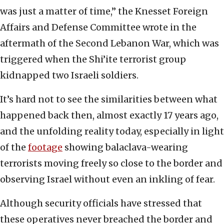
was just a matter of time,” the Knesset Foreign
Affairs and Defense Committee wrote in the
aftermath of the Second Lebanon War, which was
triggered when the Shi’ite terrorist group
kidnapped two Israeli soldiers.
It’s hard not to see the similarities between what
happened back then, almost exactly 17 years ago,
and the unfolding reality today, especially in light
of the
footage
showing balaclava-wearing
terrorists moving freely so close to the border and
observing Israel without even an inkling of fear.
Although security officials have stressed that
these operatives never breached the border and