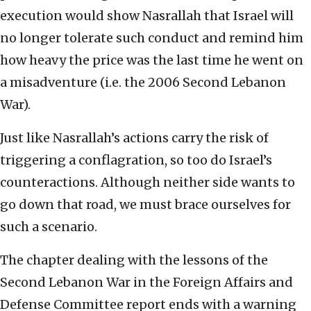
execution would show Nasrallah that Israel will
no longer tolerate such conduct and remind him
how heavy the price was the last time he went on
a misadventure (i.e. the 2006 Second Lebanon
War).
Just like Nasrallah’s actions carry the risk of
triggering a conflagration, so too do Israel’s
counteractions. Although neither side wants to
go down that road, we must brace ourselves for
such a scenario.
The chapter dealing with the lessons of the
Second Lebanon War in the Foreign Affairs and
Defense Committee report ends with a warning