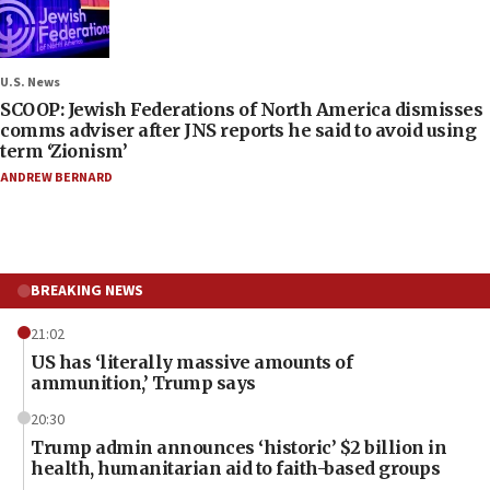
U.S. News
SCOOP: Jewish Federations of North America dismisses
comms adviser after JNS reports he said to avoid using
term ‘Zionism’
ANDREW BERNARD
BREAKING NEWS
21:02
US has ‘literally massive amounts of
ammunition,’ Trump says
20:30
Trump admin announces ‘historic’ $2 billion in
health, humanitarian aid to faith-based groups