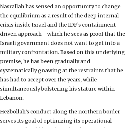
Nasrallah has sensed an opportunity to change
the equilibrium as a result of the deep internal
crisis inside Israel and the IDF’s containment-
driven approach—which he sees as proof that the
Israeli government does not want to get into a
military confrontation. Based on this underlying
premise, he has been gradually and
systematically gnawing at the restraints that he
has had to accept over the years, while
simultaneously bolstering his stature within
Lebanon.
Hezbollah’s conduct along the northern border
serves its goal of optimizing its operational