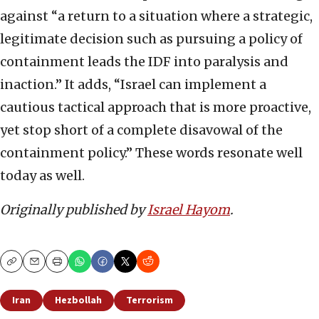
against “a return to a situation where a strategic,
legitimate decision such as pursuing a policy of
containment leads the IDF into paralysis and
inaction.” It adds, “Israel can implement a
cautious tactical approach that is more proactive,
yet stop short of a complete disavowal of the
containment policy.” These words resonate well
today as well.
Originally published by
Israel Hayom
.
Copy
Email
Print
Iran
Hezbollah
Terrorism