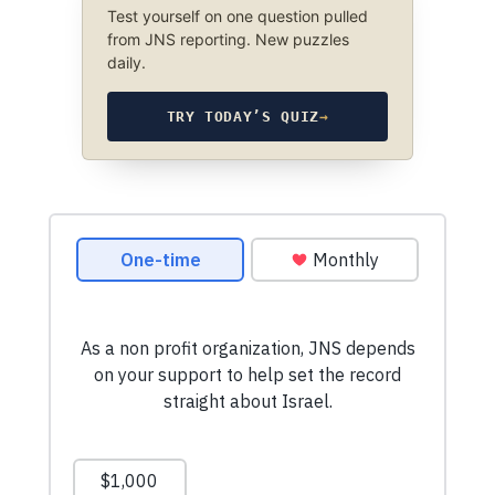
Test yourself on one question pulled
from JNS reporting. New puzzles
daily.
TRY TODAY’S QUIZ
→