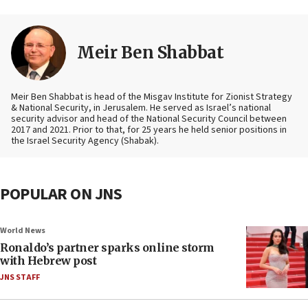
Meir Ben Shabbat
Meir Ben Shabbat is head of the Misgav Institute for Zionist Strategy
& National Security, in Jerusalem. He served as Israel’s national
security advisor and head of the National Security Council between
2017 and 2021. Prior to that, for 25 years he held senior positions in
the Israel Security Agency (Shabak).
POPULAR ON JNS
World News
Ronaldo’s partner sparks online storm
with Hebrew post
JNS STAFF