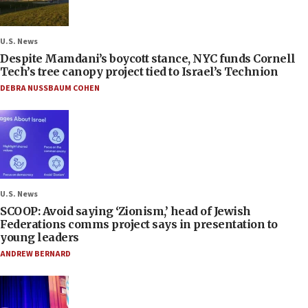
U.S. News
Despite Mamdani’s boycott stance, NYC funds Cornell
Tech’s tree canopy project tied to Israel’s Technion
DEBRA NUSSBAUM COHEN
U.S. News
SCOOP: Avoid saying ‘Zionism,’ head of Jewish
Federations comms project says in presentation to
young leaders
ANDREW BERNARD