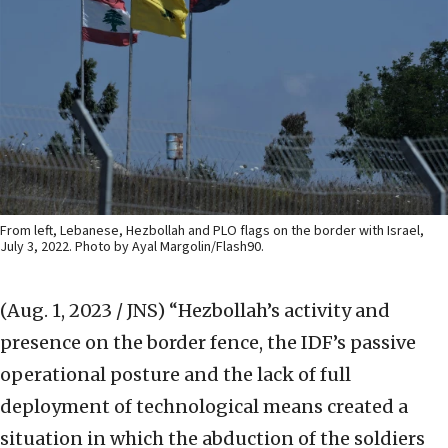
From left, Lebanese, Hezbollah and PLO flags on the border with Israel,
July 3, 2022. Photo by Ayal Margolin/Flash90.
(Aug. 1, 2023 / JNS)
“Hezbollah’s activity and
presence on the border fence, the IDF’s passive
operational posture and the lack of full
deployment of technological means created a
situation in which the abduction of the soldiers