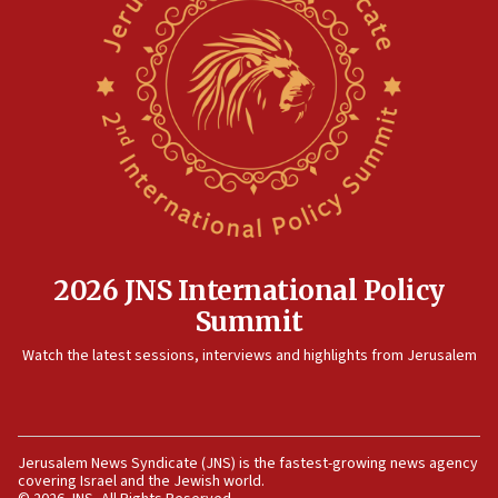
12:41
Rambam: All four soldiers wounded in Lebanon
now stable
12:35
IDF strikes Hezbollah sites after two soldiers
killed
12:17
Israeli and Ukrainian indicted in Iran espionage
case
2026 JNS International Policy
12:07
Summit
Israeli dies from West Nile fever
11:59
Watch the latest sessions, interviews and highlights from Jerusalem
Israeli defense startup orders hit $330 million,
double last year’s figure
11:55
Jerusalem News Syndicate (JNS) is the fastest-growing news agency
Israel Police: 24 Palestinian infiltrators caught in
covering Israel and the Jewish world.
one week