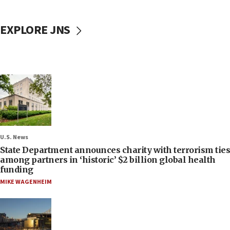
EXPLORE JNS
U.S. News
State Department announces charity with terrorism ties
among partners in ‘historic’ $2 billion global health
funding
MIKE WAGENHEIM