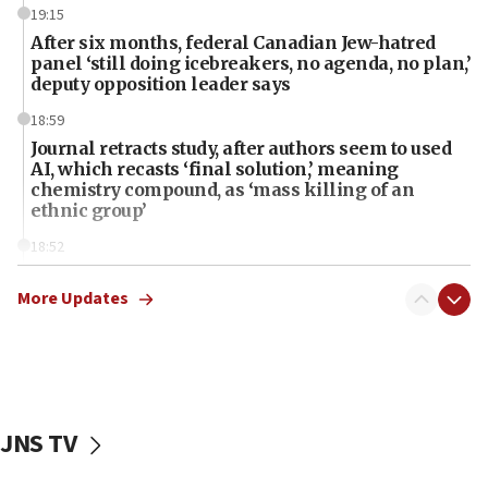
19:15
After six months, federal Canadian Jew-hatred
panel ‘still doing icebreakers, no agenda, no plan,’
deputy opposition leader says
18:59
Journal retracts study, after authors seem to used
AI, which recasts ‘final solution,’ meaning
chemistry compound, as ‘mass killing of an
ethnic group’
18:52
Teacher, who said ‘ethnic-studies means free
Palestine,’ won’t talk ‘Israeli-Palestinian conflict’
More Updates
at UC Berkeley workshop, school spokesman
tells JNS
18:39
‘No famine in Gaza,’ Israeli foreign ministry says,
‘anyone who is still open to arguments can look at
JNS TV
the empirical data’
18:28