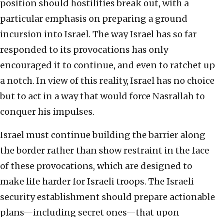
position should hostilities break out, with a
particular emphasis on preparing a ground
incursion into Israel. The way Israel has so far
responded to its provocations has only
encouraged it to continue, and even to ratchet up
a notch. In view of this reality, Israel has no choice
but to act in a way that would force Nasrallah to
conquer his impulses.
Israel must continue building the barrier along
the border rather than show restraint in the face
of these provocations, which are designed to
make life harder for Israeli troops. The Israeli
security establishment should prepare actionable
plans—including secret ones—that upon