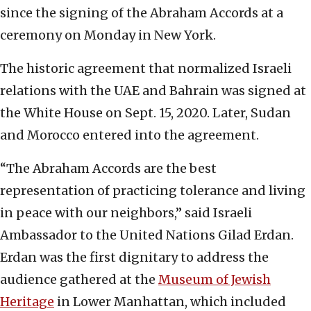
since the signing of the Abraham Accords at a
ceremony on Monday in New York.
The historic agreement that normalized Israeli
relations with the UAE and Bahrain was signed at
the White House on Sept. 15, 2020. Later, Sudan
and Morocco entered into the agreement.
“The Abraham Accords are the best
representation of practicing tolerance and living
in peace with our neighbors,” said Israeli
Ambassador to the United Nations Gilad Erdan.
Erdan was the first dignitary to address the
audience gathered at the
Museum of Jewish
Heritage
in Lower Manhattan, which included