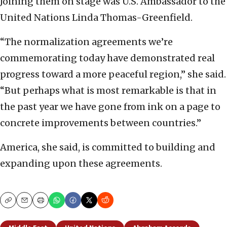
Joining them on stage was U.S. Ambassador to the
United Nations Linda Thomas-Greenfield.
“The normalization agreements we’re
commemorating today have demonstrated real
progress toward a more peaceful region,” she said.
“But perhaps what is most remarkable is that in
the past year we have gone from ink on a page to
concrete improvements between countries.”
America, she said, is committed to building and
expanding upon these agreements.
Copy
Email
Print