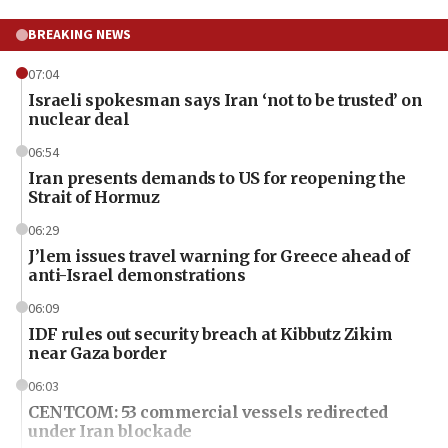
BREAKING NEWS
07:04
Israeli spokesman says Iran ‘not to be trusted’ on
nuclear deal
06:54
Iran presents demands to US for reopening the
Strait of Hormuz
06:29
J’lem issues travel warning for Greece ahead of
anti-Israel demonstrations
06:09
IDF rules out security breach at Kibbutz Zikim
near Gaza border
06:03
CENTCOM: 53 commercial vessels redirected
under Iran blockade