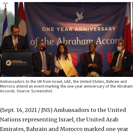
Ambassadors to the UN from Israel, UAE, the United States, Bahrain and
Morroco attend an event marking the one year anniversary of the Abraham
Accords. Source: Screenshot.
(Sept. 14, 2021 / JNS)
Ambassadors to the United
Nations representing Israel, the United Arab
Emirates, Bahrain and Morocco marked one year