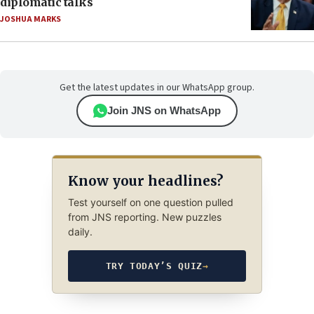
diplomatic talks
JOSHUA MARKS
Get the latest updates in our WhatsApp group.
Join JNS on WhatsApp
Know your headlines?
Test yourself on one question pulled
from JNS reporting. New puzzles
daily.
TRY TODAY’S QUIZ
→