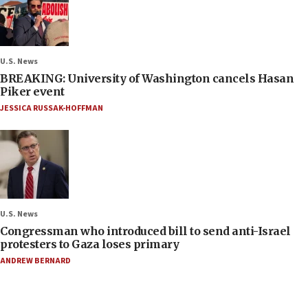
U.S. News
BREAKING: University of Washington cancels Hasan
Piker event
JESSICA RUSSAK-HOFFMAN
U.S. News
Congressman who introduced bill to send anti-Israel
protesters to Gaza loses primary
ANDREW BERNARD