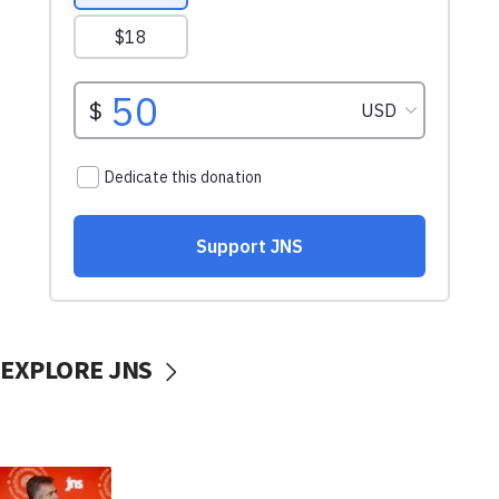
EXPLORE JNS