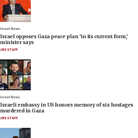
Israel News
Israel opposes Gaza peace plan ‘in its current form,’
minister says
JNS STAFF
Israel News
Israeli embassy in US honors memory of six hostages
murdered in Gaza
JNS STAFF