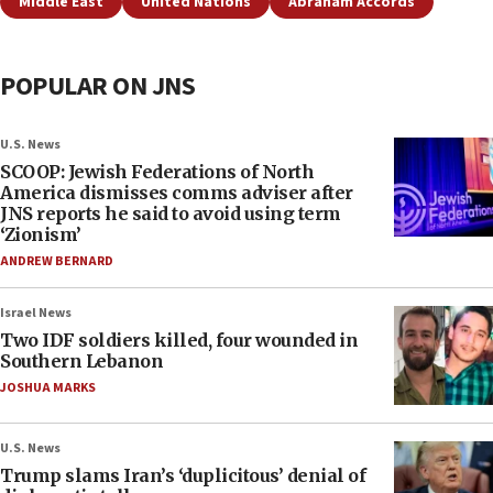
Middle East
United Nations
Abraham Accords
POPULAR ON JNS
U.S. News
SCOOP: Jewish Federations of North
America dismisses comms adviser after
JNS reports he said to avoid using term
‘Zionism’
ANDREW BERNARD
Israel News
Two IDF soldiers killed, four wounded in
Southern Lebanon
JOSHUA MARKS
U.S. News
Trump slams Iran’s ‘duplicitous’ denial of