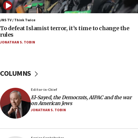
to end war
04:37
Israel, Lebanon produce shortlist of countries to
JNS TV / Think Twice
oversee Hezbollah disarmament
To defeat Islamist terror, it’s time to change the
rules
04:07
JONATHAN S. TOBIN
Palestinian technocratic body starts planning
temporary Gaza lodging
12:56
World Jewish Congress marks 90th anniversary
COLUMNS
11:27
Saudi Arabia, Turkey and Pakistan sign mutual
Editor-in-Chief
defense pact
El-Sayed, the Democrats, AIPAC and the war
10:48
on American Jews
Israel sends predatory beetles to save Cyprus
JONATHAN S. TOBIN
prickly pear farms
10:31
Erdan, Edelstein launch right-wing party