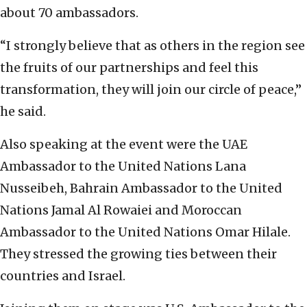
about 70 ambassadors.
“I strongly believe that as others in the region see
the fruits of our partnerships and feel this
transformation, they will join our circle of peace,”
he said.
Also speaking at the event were the UAE
Ambassador to the United Nations Lana
Nusseibeh, Bahrain Ambassador to the United
Nations Jamal Al Rowaiei and Moroccan
Ambassador to the United Nations Omar Hilale.
They stressed the growing ties between their
countries and Israel.