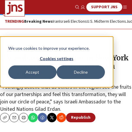
SUPPORT JNS
Show Search
Me
TRENDING
Breaking News
Iran
Israeli Elections
U.S. Midterm Elections
Jud
News
Israel News
We use cookies to improve your experience.
UN ambassadors gather in New York
Cookies settings
to mark anniversary of Abraham
Accept
Decline
Accords
“I strongly believe that as others in the region see the fruits
of our partnerships and feel this transformation, they will
join our circle of peace,” says Israeli Ambassador to the
United Nations Gilad Erdan.
Republish
Copy
Email
Print