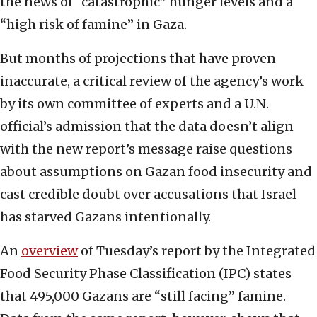
the news of “catastrophic” hunger levels and a
“high risk of famine” in Gaza.
But months of projections that have proven
inaccurate, a critical review of the agency’s work
by its own committee of experts and a U.N.
official’s admission that the data doesn’t align
with the new report’s message raise questions
about assumptions on Gazan food insecurity and
cast credible doubt over accusations that Israel
has starved Gazans intentionally.
An
overview
of Tuesday’s report by the Integrated
Food Security Phase Classification (IPC) states
that 495,000 Gazans are “still facing” famine.