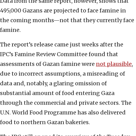
Data from the same report, however, shows that
495,000 Gazans are projected
to face famine in
the coming months—not that they currently face
famine.
The report’s release came just weeks after the
IPC’s Famine Review Committee found that
assessments of Gazan famine were
not plausible
,
due to incorrect assumptions, a misreading of
data and, notably, a glaring omission of
substantial amount of food entering Gaza
through the commercial and private sectors. The
U.N. World Food Programme has also delivered
food to northern Gazan bakeries.