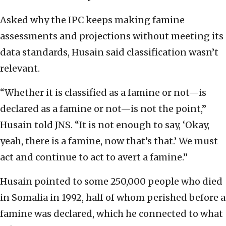
Asked why the IPC keeps making famine
assessments and projections without meeting its
data standards, Husain said classification wasn’t
relevant.
“Whether it is classified as a famine or not—is
declared as a famine or not—is not the point,”
Husain told JNS. “It is not enough to say, ‘Okay,
yeah, there is a famine, now that’s that.’ We must
act and continue to act to avert a famine.”
Husain pointed to some 250,000 people who died
in Somalia in 1992, half of whom perished before a
famine was declared, which he connected to what