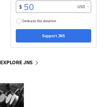
EXPLORE JNS