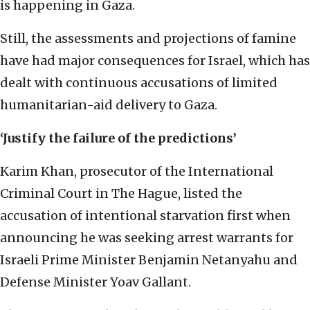
is happening in Gaza.
Still, the assessments and projections of famine
have had major consequences for Israel, which has
dealt with continuous accusations of limited
humanitarian-aid delivery to Gaza.
‘Justify the failure of the predictions’
Karim Khan, prosecutor of the International
Criminal Court in The Hague, listed the
accusation of intentional starvation first when
announcing he was seeking arrest warrants for
Israeli Prime Minister Benjamin Netanyahu and
Defense Minister Yoav Gallant.