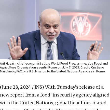
Arif Husain, chief economist at the World Food Programme, at a Food and
Agriculture Organization eventin Rome on July 7, 2023. Credit: Cristiano
Minichiello/FAO, via U.S. Mission to the United Nations Agencies in Rome.
(June 28, 2024 / JNS)
With Tuesday’s release of a
new report from a food-insecurity agency aligned
with the United Nations, global headlines blared