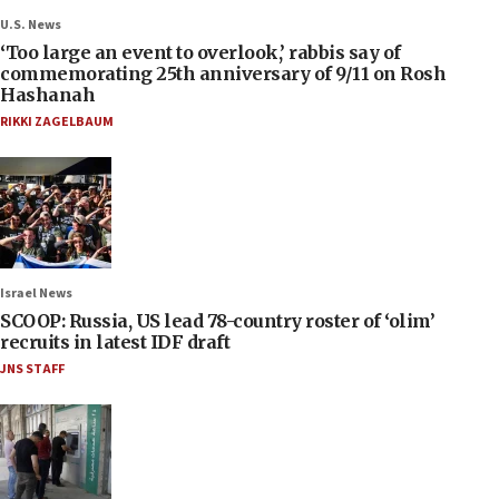
U.S. News
‘Too large an event to overlook,’ rabbis say of
commemorating 25th anniversary of 9/11 on Rosh
Hashanah
RIKKI ZAGELBAUM
Israel News
SCOOP: Russia, US lead 78-country roster of ‘olim’
recruits in latest IDF draft
JNS STAFF