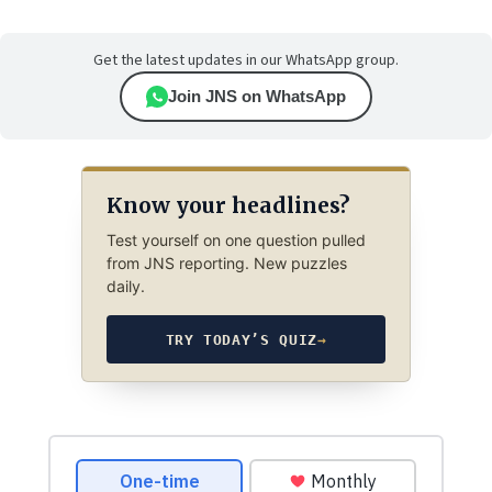
Get the latest updates in our WhatsApp group.
Join JNS on WhatsApp
Know your headlines?
Test yourself on one question pulled
from JNS reporting. New puzzles
daily.
TRY TODAY’S QUIZ
→