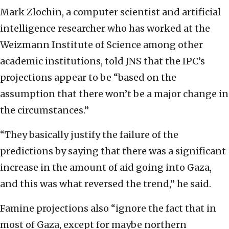
Mark Zlochin, a computer scientist and artificial
intelligence researcher who has worked at the
Weizmann Institute of Science among other
academic institutions, told JNS that the IPC’s
projections appear to be “based on the
assumption that there won’t be a major change in
the circumstances.”
“They basically justify the failure of the
predictions by saying that there was a significant
increase in the amount of aid going into Gaza,
and this was what reversed the trend,” he said.
Famine projections also “ignore the fact that in
most of Gaza, except for maybe northern