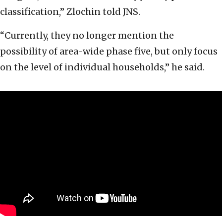
classification,” Zlochin told JNS.
“Currently, they no longer mention the
possibility of area-wide phase five, but only focus
on the level of individual households,” he said.