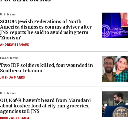
U.S. News
SCOOP: Jewish Federations of North
America dismisses comms adviser after
JNS reports he said to avoid using term
‘Zionism’
ANDREW BERNARD
Israel News
Two IDF soldiers killed, four wounded in
Southern Lebanon
JOSHUA MARKS
U.S. News
OU, Kof-K haven’t heard from Mamdani
about kosher food at city-run groceries,
agencies tell JNS
RIKKI ZAGELBAUM