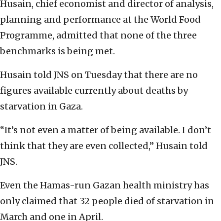
Husain, chief economist and director of analysis,
planning and performance at the World Food
Programme, admitted that none of the three
benchmarks is being met.
Husain told JNS on Tuesday that there are no
figures available currently about deaths by
starvation in Gaza.
“It’s not even a matter of being available. I don’t
think that they are even collected,” Husain told
JNS.
Even the Hamas-run Gazan health ministry has
only claimed that 32 people died of starvation in
March and one in April.