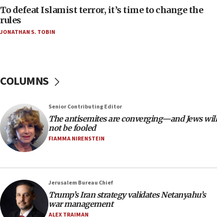
To defeat Islamist terror, it’s time to change the
05:25
rules
Russia, US lead 78-country roster of ‘olim’ recruits
JONATHAN S. TOBIN
in latest IDF draft
04:23
Sa’ar slams Turkey over hypocrisy on Syria, vows
Israel will defend itself
COLUMNS
23:32
Trump says El-Sayed pushing to end filibuster
Senior Contributing Editor
would mean no more GOP presidents, but adds 30
The antisemites are converging—and Jews will
minutes later that he agrees
not be fooled
21:02
FIAMMA NIRENSTEIN
US has ‘literally massive amounts of
ammunition,’ Trump says
20:30
Jerusalem Bureau Chief
Trump admin announces ‘historic’ $2 billion in
Trump’s Iran strategy validates Netanyahu’s
health, humanitarian aid to faith-based groups
war management
19:15
ALEX TRAIMAN