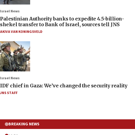
Israel News
Palestinian Authority banks to expedite 4.5-billion-
shekel transfer to Bank of Israel, sources tell JNS
AKIVA VAN KONINGSVELD
Israel News
IDF chief in Gaza: We’ve changed the security reality
JNS STAFF
BREAKING NEWS