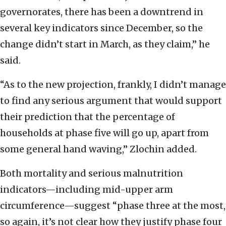
governorates, there has been a downtrend in
several key indicators since December, so the
change didn’t start in March, as they claim,” he
said.
“As to the new projection, frankly, I didn’t manage
to find any serious argument that would support
their prediction that the percentage of
households at phase five will go up, apart from
some general hand waving,” Zlochin added.
Both mortality and serious malnutrition
indicators—including mid-upper arm
circumference—suggest “phase three at the most,
so again, it’s not clear how they justify phase four