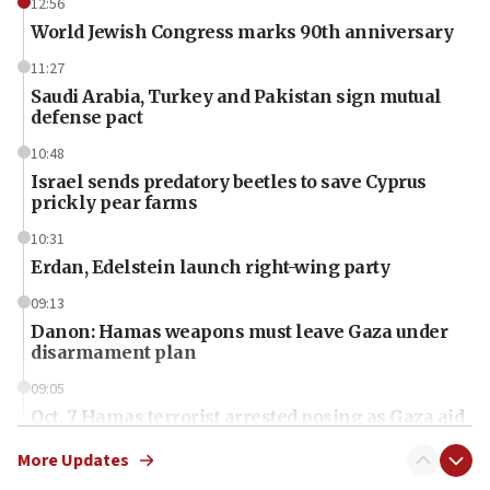
12:56
World Jewish Congress marks 90th anniversary
11:27
Saudi Arabia, Turkey and Pakistan sign mutual
defense pact
10:48
Israel sends predatory beetles to save Cyprus
prickly pear farms
10:31
Erdan, Edelstein launch right-wing party
09:13
Danon: Hamas weapons must leave Gaza under
disarmament plan
09:05
Oct. 7 Hamas terrorist arrested posing as Gaza aid
truck driver
More Updates
08:50