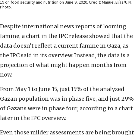
19 on food security and nutrition on June 9, 2020. Credit: Manuel Elías/U.N.
Photo.
Despite international news reports of looming
famine, a chart in the IPC release showed that the
data doesn’t reflect a current famine in Gaza, as
the IPC said in its overview. Instead, the data is a
projection of what might happen months from
now.
From May 1 to June 15, just 15% of the analyzed
Gazan population was in phase five, and just 29%
of Gazans were in phase four, according to a chart
later in the IPC overview.
Even those milder assessments are being brought