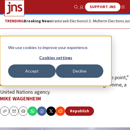
SUPPORT JNS
Show Search
Me
TRENDING
Breaking News
Iran
Israeli Elections
U.S. Midterm Elections
Jud
News
Israel News
We use cookies to improve your experience.
UN official admits lack of data
Cookies settings
indicating famine in Gaza
Accept
Decline
“Whether it is classified as a famine or not is not the point,”
said the chief economist at the World Food Programme, a
United Nations agency.
MIKE WAGENHEIM
Republish
Copy
Email
Print