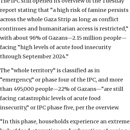
The IPC still opened its overview of the Tuesday
report stating that “a high risk of famine persists
across the whole Gaza Strip as long as conflict
continues and humanitarian access is restricted,”
with about 96% of Gazans—2.15 million people—
facing “high levels of acute food insecurity
through September 2024.”
The “whole territory” is classified as in
“emergency,” or phase four of the IPC, and more
than 495,000 people—22% of Gazans—“are still
facing catastrophic levels of acute food
insecurity,” or IPC phase five, per the overview.
“In this phase, households experience an extreme