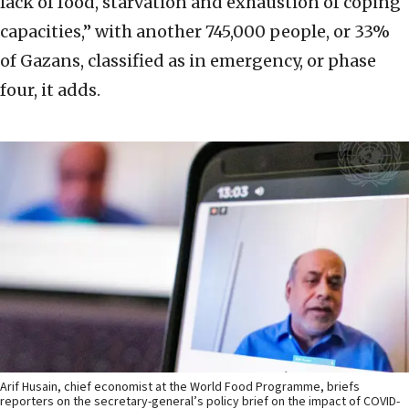
lack of food, starvation and exhaustion of coping
capacities,” with another 745,000 people, or 33%
of Gazans, classified as in emergency, or phase
four, it adds.
Arif Husain, chief economist at the World Food Programme, briefs
reporters on the secretary-general’s policy brief on the impact of COVID-