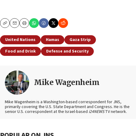
Copy
Email
Print
United Nations
Hamas
Gaza Strip
Food and Drink
Defense and Security
Mike Wagenheim
Mike Wagenheim is a Washington-based correspondent for JNS,
primarily covering the U.S. State Department and Congress. He is the
senior U.S. correspondent at the Israel-based
i24NEWS
TV network.
POPULAR ON JNS