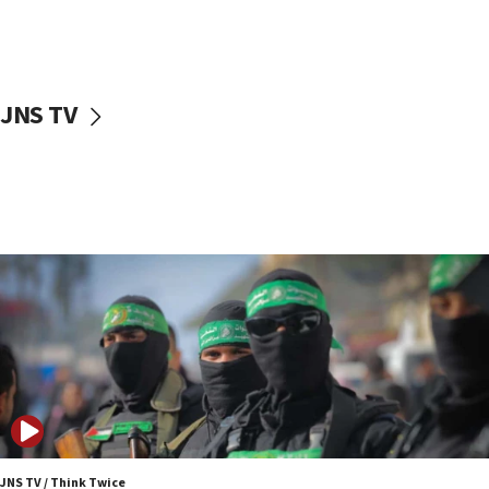
UNICEF study: Malnutrition lower in Gaza than in
surrounding Arab countries
08:13
CENTCOM: US has redirected 49 commercial
JNS TV
vessels under Iran blockade
08:11
Convicted hate offender quits UK election race
07:42
Israeli Navy conducts largest drill since Oct. 7
06:55
Palestinians attack Israeli civilians who
accidentally entered Jenin in Samaria
06:50
Uganda approves troop deployment to Gaza
06:25
Israel’s FM meets Colombia’s president-elect
ahead of inauguration
JNS TV / Think Twice