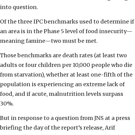
into question.
Of the three IPC benchmarks used to determine if
an area is in the Phase 5 level of food insecurity—
meaning famine—two must be met.
Those benchmarks are death rates (at least two
adults or four children per 10,000 people who die
from starvation), whether at least one-fifth of the
population is experiencing an extreme lack of
food, and if acute, malnutrition levels surpass
30%.
But in response to a question from JNS at a press
briefing the day of the report’s release, Arif