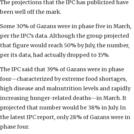
The projections that the IPC has publicized have
been well off the mark.
Some 30% of Gazans were in phase five in March,
per the IPC’s data. Although the group projected
that figure would reach 50% by July, the number,
per its data, had actually dropped to 15%.
The IPC said that 39% of Gazans were in phase
four—characterized by extreme food shortages,
high disease and malnutrition levels and rapidly
increasing hunger-related deaths—in March. It
projected that number would be 38% in July. In
the latest IPC report, only 28% of Gazans were in
phase four.