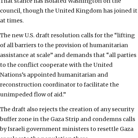
That stance has isolated Washington on the
council, though the United Kingdom has joined it
at times.
The new U.S. draft resolution calls for the “lifting
of all barriers to the provision of humanitarian
assistance at scale” and demands that “all parties
to the conflict cooperate with the United
Nations’s appointed humanitarian and
reconstruction coordinator to facilitate the
unimpeded flow of aid.”
The draft also rejects the creation of any security
buffer zone in the Gaza Strip and condemns calls
by Israeli government ministers to resettle Gaza