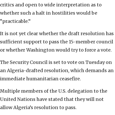
critics and open to wide interpretation as to
whether such a halt in hostilities would be
“practicable.”
It is not yet clear whether the draft resolution has
sufficient support to pass the 15-member council
or whether Washington would try to force a vote.
The Security Council is set to vote on Tuesday on
an Algeria-drafted resolution, which demands an
immediate humanitarian ceasefire.
Multiple members of the U.S. delegation to the
United Nations have stated that they will not
allow Algeria’s resolution to pass.