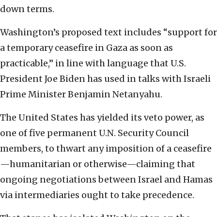
down terms.
Washington’s proposed text includes “support for
a temporary ceasefire in Gaza as soon as
practicable,” in line with language that U.S.
President Joe Biden has used in talks with Israeli
Prime Minister Benjamin Netanyahu.
The United States has yielded its veto power, as
one of five permanent U.N. Security Council
members, to thwart any imposition of a ceasefire
—humanitarian or otherwise—claiming that
ongoing negotiations between Israel and Hamas
via intermediaries ought to take precedence.