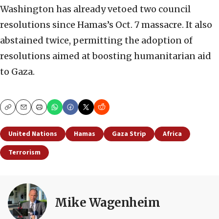
Washington has already vetoed two council
resolutions since Hamas’s Oct. 7 massacre. It also
abstained twice, permitting the adoption of
resolutions aimed at boosting humanitarian aid
to Gaza.
Copy
Email
Print
United Nations
Hamas
Gaza Strip
Africa
Terrorism
Mike Wagenheim