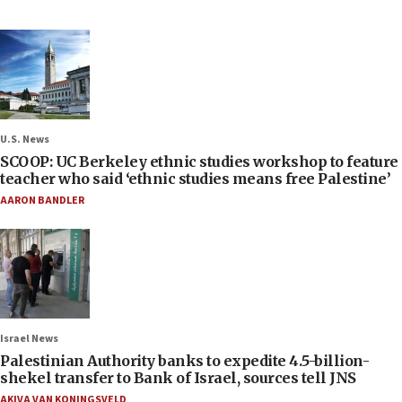
U.S. News
SCOOP: UC Berkeley ethnic studies workshop to feature
teacher who said ‘ethnic studies means free Palestine’
AARON BANDLER
Israel News
Palestinian Authority banks to expedite 4.5-billion-
shekel transfer to Bank of Israel, sources tell JNS
AKIVA VAN KONINGSVELD