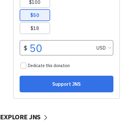
EXPLORE JNS