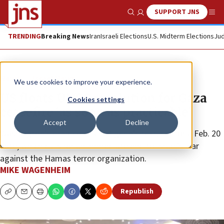
SUPPORT JNS
Show Search
Me
TRENDING
Breaking News
Iran
Israeli Elections
U.S. Midterm Elections
Jud
News
Israel News
We use cookies to improve your experience.
US floats UNSC resolution for Gaza
Cookies settings
ceasefire ‘as soon as practicable’
Accept
Decline
Washington’s draft counters Algeria’s text, set for a Feb. 20
vote, which calls for an immediate end to Israel’s war
against the Hamas terror organization.
MIKE WAGENHEIM
Republish
Copy
Email
Print