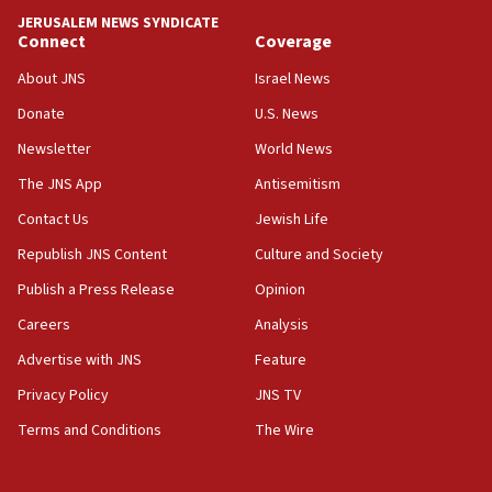
JERUSALEM NEWS SYNDICATE
Yarden Bibas marks son Ariel’s seventh birthday
Connect
Coverage
at family grave
About JNS
Israel News
07:35
Rick Scott calls for consequences after Erdoğan
Donate
U.S. News
rival’s account blocked
Newsletter
World News
07:33
The JNS App
Antisemitism
Israel opens dedicated prison wing for
Palestinians convicted of illegal entry
Contact Us
Jewish Life
Republish JNS Content
Culture and Society
07:10
UK charity regulator to probe funding for Judea,
Publish a Press Release
Opinion
Samaria towns
Careers
Analysis
07:08
Advertise with JNS
Feature
IDF: 15 Israelis arrested after breaching border
fence with Lebanon
Privacy Policy
JNS TV
06:45
Terms and Conditions
The Wire
Trump: US has ‘massive amounts’ of munitions