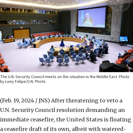
The U.N. Security Council meets on the situation in the Middle East. Photo
by Loey Felipe/U.N. Photo.
(Feb. 19, 2024 / JNS)
After threatening to veto a
U.N. Security Council resolution demanding an
immediate ceasefire, the United States is floating
a ceasefire draft of its own, albeit with watered-