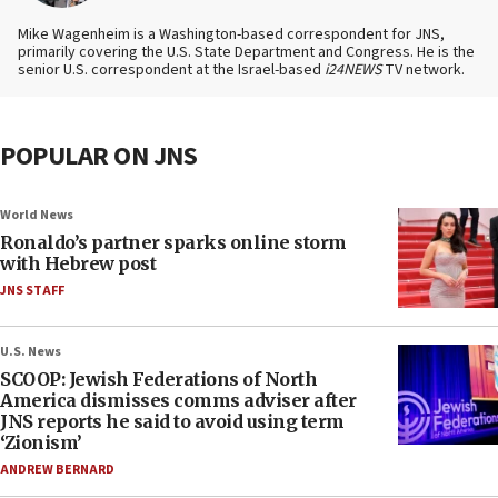
Mike Wagenheim is a Washington-based correspondent for JNS,
primarily covering the U.S. State Department and Congress. He is the
senior U.S. correspondent at the Israel-based
i24NEWS
TV network.
POPULAR ON JNS
World News
Ronaldo’s partner sparks online storm
with Hebrew post
JNS STAFF
U.S. News
SCOOP: Jewish Federations of North
America dismisses comms adviser after
JNS reports he said to avoid using term
‘Zionism’
ANDREW BERNARD