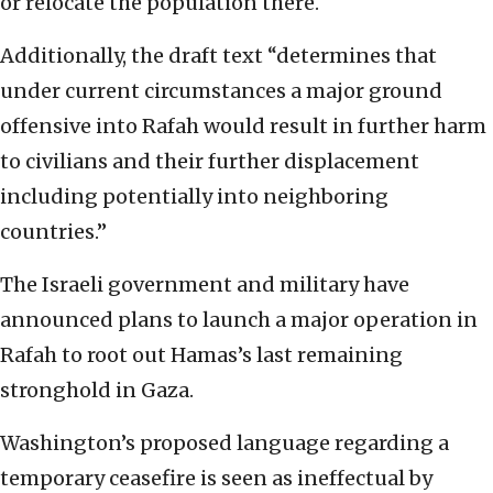
or relocate the population there.
Additionally, the draft text “determines that
under current circumstances a major ground
offensive into Rafah would result in further harm
to civilians and their further displacement
including potentially into neighboring
countries.”
The Israeli government and military have
announced plans to launch a major operation in
Rafah to root out Hamas’s last remaining
stronghold in Gaza.
Washington’s proposed language regarding a
temporary ceasefire is seen as ineffectual by