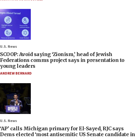
U.S. News
SCOOP: Avoid saying ‘Zionism,’ head of Jewish
Federations comms project says in presentation to
young leaders
ANDREW BERNARD
U.S. News
‘AP’ calls Michigan primary for El-Sayed, RJC says
Dems elected ‘most antisemitic US Senate candidate in