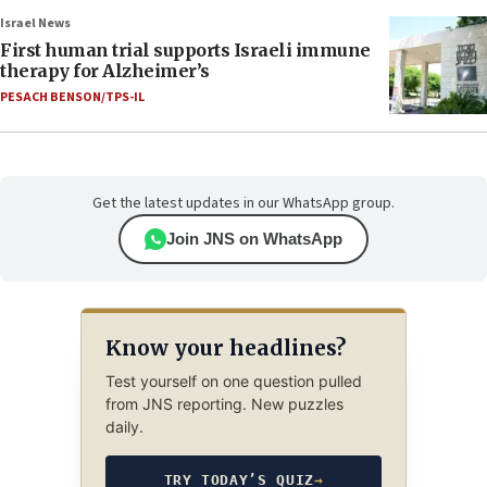
Israel News
First human trial supports Israeli immune
therapy for Alzheimer’s
PESACH BENSON/TPS-IL
Get the latest updates in our WhatsApp group.
Join JNS on WhatsApp
Know your headlines?
Test yourself on one question pulled
from JNS reporting. New puzzles
daily.
TRY TODAY’S QUIZ
→