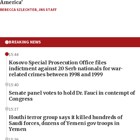
America’
REBECCA SZLECHTER
,
JNS STAFF
BREAKING NEWS
15:44
Kosovo Special Prosecution Office files
indictment against 20 Serb nationals for war-
related crimes between 1998 and 1999
15:40
Senate panel votes to hold Dr. Fauci in contempt of
Congress
15:37
Houthi terror group says it killed hundreds of
Saudi forces, dozens of Yemeni gov troops in
Yemen
15:36