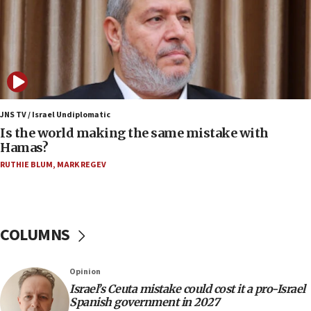
IDF strikes Hezbollah sites after two soldiers
killed
12:17
Israeli and Ukrainian indicted in Iran espionage
case
12:07
Israeli dies from West Nile fever
JNS TV / Israel Undiplomatic
Is the world making the same mistake with
11:59
Hamas?
Israeli defense startup orders hit $330 million,
double last year’s figure
RUTHIE BLUM
,
MARK REGEV
11:55
Israel Police: 24 Palestinian infiltrators caught in
one week
COLUMNS
11:22
Israeli police arrest two Palestinians for online
Opinion
incitement
Israel’s Ceuta mistake could cost it a pro-Israel
10:59
Spanish government in 2027