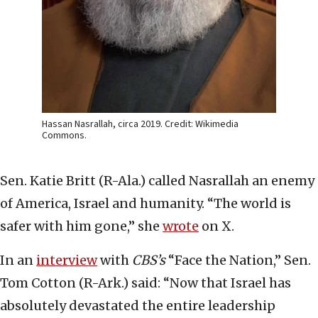
Hassan Nasrallah, circa 2019. Credit: Wikimedia
Commons.
Sen. Katie Britt (R-Ala.) called Nasrallah an enemy
of America, Israel and humanity. “The world is
safer with him gone,” she
wrote
on X.
In an
interview
with
CBS’s
“Face the Nation,” Sen.
Tom Cotton (R-Ark.) said: “Now that Israel has
absolutely devastated the entire leadership