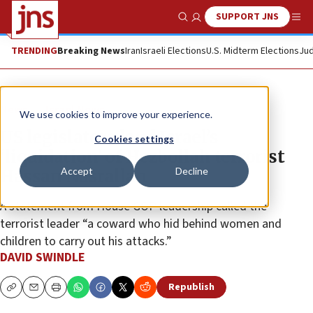
SUPPORT JNS
Show Search
Me
TRENDING
Breaking News
Iran
Israeli Elections
U.S. Midterm Elections
Jud
News
Israel News
We use cookies to improve your experience.
US legislators laud Israel’s
Cookies settings
‘liquidation’ of Hezbollah terrorist
Accept
Decline
Hassan Nasrallah
A statement from House GOP leadership called the
terrorist leader “a coward who hid behind women and
children to carry out his attacks.”
DAVID SWINDLE
Republish
Copy
Email
Print