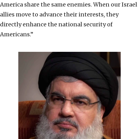
America share the same enemies. When our Israel
allies move to advance their interests, they
directly enhance the national security of
Americans.”