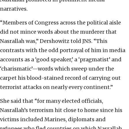
narratives.
“Members of Congress across the political aisle
did not mince words about the murderer that
Nasrallah was,” Dershowitz told JNS. “This
contrasts with the odd portrayal of him in media
accounts as a ‘good speaker,’ a ‘pragmatist’ and
‘charismatic’—words which sweep under the
carpet his blood-stained record of carrying out
terrorist attacks on nearly every continent.”
She said that “for many elected officials,
Nasrallah’s terrorism hit close to home since his
victims included Marines, diplomats and
refugees who fled countries on which Nasrallah