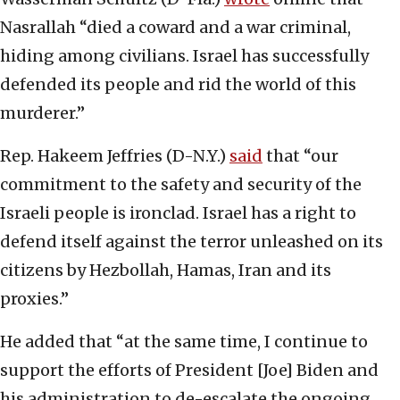
Nasrallah “died a coward and a war criminal,
hiding among civilians. Israel has successfully
defended its people and rid the world of this
murderer.”
Rep. Hakeem Jeffries (D-N.Y.)
said
that “our
commitment to the safety and security of the
Israeli people is ironclad. Israel has a right to
defend itself against the terror unleashed on its
citizens by Hezbollah, Hamas, Iran and its
proxies.”
He added that “at the same time, I continue to
support the efforts of President [Joe] Biden and
his administration to de-escalate the ongoing