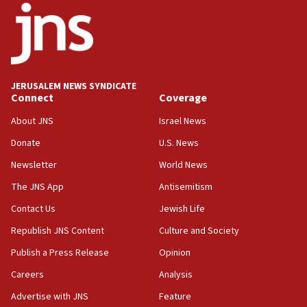
17:05
Conversations ‘in works’ about debate in race for
Wash. state’s 9th District, Rep. Adam Smith tells
JNS
JERUSALEM NEWS SYNDICATE
15:56
Connect
Coverage
Jew-hatred ‘systemic’ on Canadian campuses, gov
survey of Jewish students a ‘wake-up call,’ CIJA
About JNS
Israel News
says
Donate
U.S. News
15:40
Newsletter
World News
Senate panel votes to hold Dr. Fauci in contempt of
Congress
The JNS App
Antisemitism
15:37
Contact Us
Jewish Life
Houthi terror group says it killed hundreds of
Republish JNS Content
Culture and Society
Saudi forces, dozens of Yemeni gov troops in
Yemen
Publish a Press Release
Opinion
15:36
Careers
Analysis
Orthodox Union Advocacy Center endorses
Advertise with JNS
Feature
bipartisan, bicameral legislation to protect