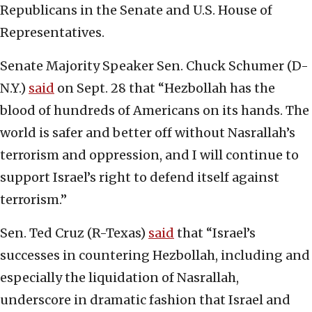
Republicans in the Senate and U.S. House of
Representatives.
Senate Majority Speaker Sen. Chuck Schumer (D-
N.Y.)
said
on Sept. 28 that “Hezbollah has the
blood of hundreds of Americans on its hands. The
world is safer and better off without Nasrallah’s
terrorism and oppression, and I will continue to
support Israel’s right to defend itself against
terrorism.”
Sen. Ted Cruz (R-Texas)
said
that “Israel’s
successes in countering Hezbollah, including and
especially the liquidation of Nasrallah,
underscore in dramatic fashion that Israel and