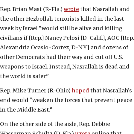
Rep. Brian Mast (R-Fla.)
wrote
that Nasrallah and
the other Hezbollah terrorists killed in the last
week by Israel “would still be alive and killing
civilians if [Rep.] Nancy Pelosi [D-Calif.], AOC [Rep.
Alexandria Ocasio-Cortez, D-N.Y.] and dozens of
other Democrats had their way and cut off U.S.
weapons to Israel. Instead, Nasrallah is dead and
the world is safer.”
Rep. Mike Turner (R-Ohio)
hoped
that Nasrallah’s
end would “weaken the forces that prevent peace
in the Middle East.”
On the other side of the aisle, Rep. Debbie
Wasserman Schultz (D-Fla.)
wrote
online that