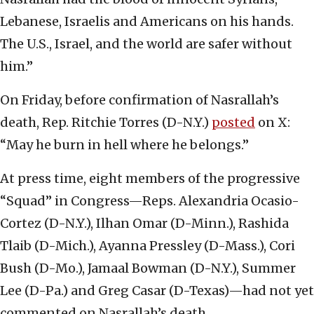
Lebanese, Israelis and Americans on his hands.
The U.S., Israel, and the world are safer without
him.”
On Friday, before confirmation of Nasrallah’s
death, Rep. Ritchie Torres (D-N.Y.)
posted
on X:
“May he burn in hell where he belongs.”
At press time, eight members of the progressive
“Squad” in Congress—Reps. Alexandria Ocasio-
Cortez (D-N.Y.), Ilhan Omar (D-Minn.), Rashida
Tlaib (D-Mich.), Ayanna Pressley (D-Mass.), Cori
Bush (D-Mo.), Jamaal Bowman (D-N.Y.), Summer
Lee (D-Pa.) and Greg Casar (D-Texas)—had not yet
commented on Nasrallah’s death.