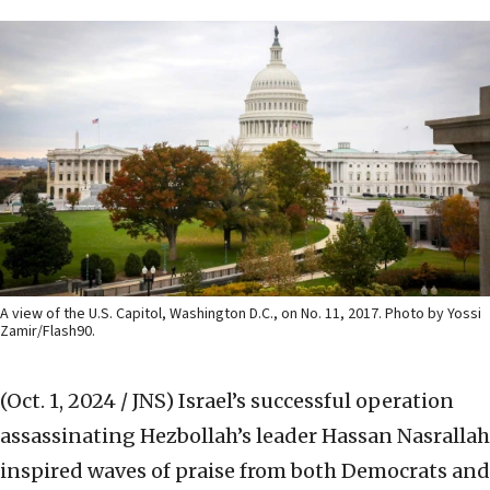
A view of the U.S. Capitol, Washington D.C., on No. 11, 2017. Photo by Yossi
Zamir/Flash90.
(Oct. 1, 2024 / JNS)
Israel’s successful operation
assassinating Hezbollah’s leader Hassan Nasrallah
inspired waves of praise from both Democrats and