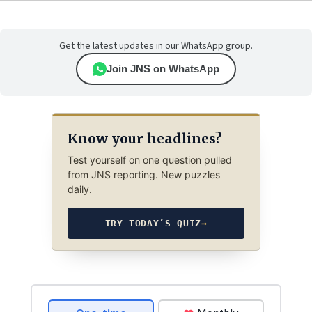
Get the latest updates in our WhatsApp group.
Join JNS on WhatsApp
Know your headlines?
Test yourself on one question pulled
from JNS reporting. New puzzles
daily.
TRY TODAY’S QUIZ
→