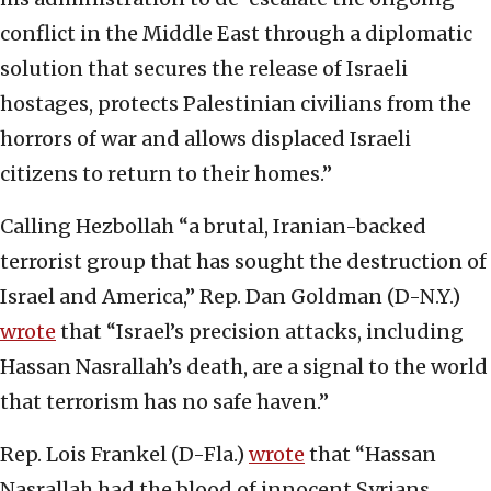
conflict in the Middle East through a diplomatic
solution that secures the release of Israeli
hostages, protects Palestinian civilians from the
horrors of war and allows displaced Israeli
citizens to return to their homes.”
Calling Hezbollah “a brutal, Iranian-backed
terrorist group that has sought the destruction of
Israel and America,” Rep. Dan Goldman (D-N.Y.)
wrote
that “Israel’s precision attacks, including
Hassan Nasrallah’s death, are a signal to the world
that terrorism has no safe haven.”
Rep. Lois Frankel (D-Fla.)
wrote
that “Hassan
Nasrallah had the blood of innocent Syrians,