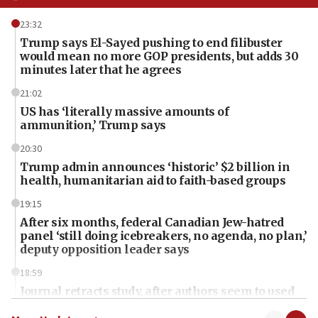
23:32
Trump says El-Sayed pushing to end filibuster
would mean no more GOP presidents, but adds 30
minutes later that he agrees
21:02
US has ‘literally massive amounts of
ammunition,’ Trump says
20:30
Trump admin announces ‘historic’ $2 billion in
health, humanitarian aid to faith-based groups
19:15
After six months, federal Canadian Jew-hatred
panel ‘still doing icebreakers, no agenda, no plan,’
deputy opposition leader says
18:59
Journal retracts study, after authors seem to used
AI, which recasts ‘final solution,’ meaning
chemistry compound, as ‘mass killing of an