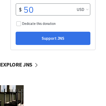
EXPLORE JNS