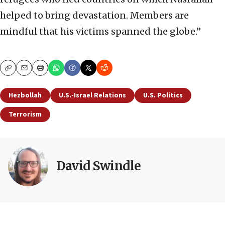
helped to bring devastation. Members are
mindful that his victims spanned the globe.”
Copy
Email
Print
Hezbollah
U.S.-Israel Relations
U.S. Politics
Terrorism
David Swindle