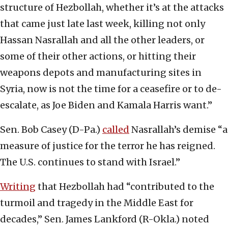
structure of Hezbollah, whether it’s at the attacks
that came just late last week, killing not only
Hassan Nasrallah and all the other leaders, or
some of their other actions, or hitting their
weapons depots and manufacturing sites in
Syria, now is not the time for a ceasefire or to de-
escalate, as Joe Biden and Kamala Harris want.”
Sen. Bob Casey (D-Pa.)
called
Nasrallah’s demise “a
measure of justice for the terror he has reigned.
The U.S. continues to stand with Israel.”
Writing
that Hezbollah had “contributed to the
turmoil and tragedy in the Middle East for
decades,” Sen. James Lankford (R-Okla.) noted