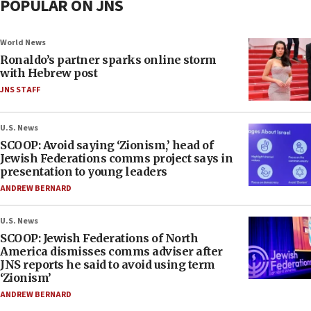
POPULAR ON JNS
World News
Ronaldo’s partner sparks online storm
with Hebrew post
JNS STAFF
U.S. News
SCOOP: Avoid saying ‘Zionism,’ head of
Jewish Federations comms project says in
presentation to young leaders
ANDREW BERNARD
U.S. News
SCOOP: Jewish Federations of North
America dismisses comms adviser after
JNS reports he said to avoid using term
‘Zionism’
ANDREW BERNARD