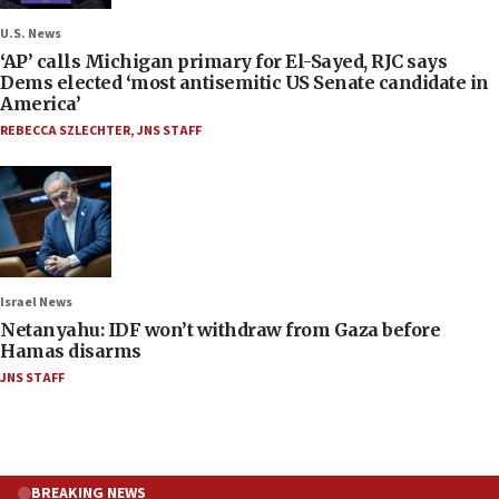
U.S. News
‘AP’ calls Michigan primary for El-Sayed, RJC says
Dems elected ‘most antisemitic US Senate candidate in
America’
REBECCA SZLECHTER
,
JNS STAFF
Israel News
Netanyahu: IDF won’t withdraw from Gaza before
Hamas disarms
JNS STAFF
BREAKING NEWS