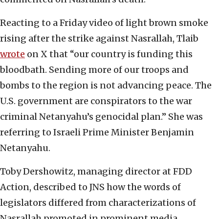
Reacting to a Friday video of light brown smoke
rising after the strike against Nasrallah, Tlaib
wrote
on X that “our country is funding this
bloodbath. Sending more of our troops and
bombs to the region is not advancing peace. The
U.S. government are conspirators to the war
criminal Netanyahu’s genocidal plan.” She was
referring to Israeli Prime Minister Benjamin
Netanyahu.
Toby Dershowitz, managing director at FDD
Action, described to JNS how the words of
legislators differed from characterizations of
Nasrallah promoted in prominent media