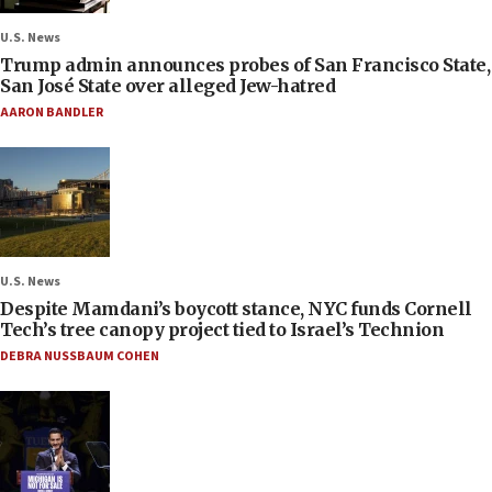
U.S. News
Trump admin announces probes of San Francisco State,
San José State over alleged Jew-hatred
AARON BANDLER
U.S. News
Despite Mamdani’s boycott stance, NYC funds Cornell
Tech’s tree canopy project tied to Israel’s Technion
DEBRA NUSSBAUM COHEN