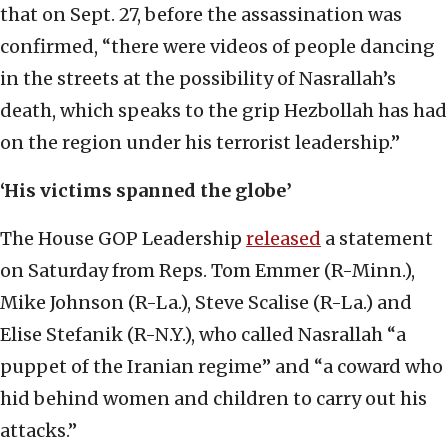
that on Sept. 27, before the assassination was
confirmed, “there were videos of people dancing
in the streets at the possibility of Nasrallah’s
death, which speaks to the grip Hezbollah has had
on the region under his terrorist leadership.”
‘His victims spanned the globe’
The House GOP Leadership
re
l
eased
a statement
on Saturday from Reps. Tom Emmer (R-Minn.),
Mike Johnson (R-La.), Steve Scalise (R-La.) and
Elise Stefanik (R-N.Y.), who called Nasrallah “a
puppet of the Iranian regime” and “a coward who
hid behind women and children to carry out his
attacks.”