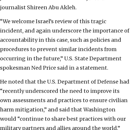
journalist Shireen Abu Akleh.
“We welcome Israel’s review of this tragic
incident, and again underscore the importance of
accountability in this case, such as policies and
procedures to prevent similar incidents from
occurring in the future,” U.S. State Department
spokesman Ned Price said in a statement.
He noted that the U.S. Department of Defense had
“recently underscored the need to improve its
own assessments and practices to ensure civilian
harm mitigation,” and said that Washington
would “continue to share best practices with our
military partners and allies around the world.”