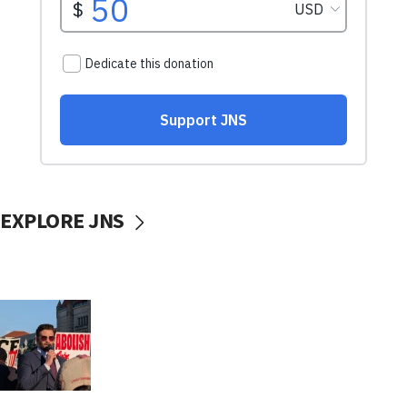
EXPLORE JNS