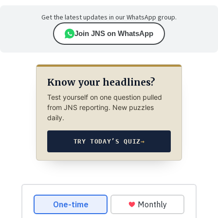
Get the latest updates in our WhatsApp group.
Join JNS on WhatsApp
Know your headlines?
Test yourself on one question pulled
from JNS reporting. New puzzles
daily.
TRY TODAY’S QUIZ
→