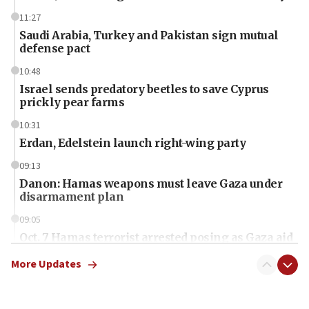
11:27
Saudi Arabia, Turkey and Pakistan sign mutual
defense pact
10:48
Israel sends predatory beetles to save Cyprus
prickly pear farms
10:31
Erdan, Edelstein launch right-wing party
09:13
Danon: Hamas weapons must leave Gaza under
disarmament plan
09:05
Oct. 7 Hamas terrorist arrested posing as Gaza aid
truck driver
More Updates
08:50
UNICEF study: Malnutrition lower in Gaza than in
surrounding Arab countries