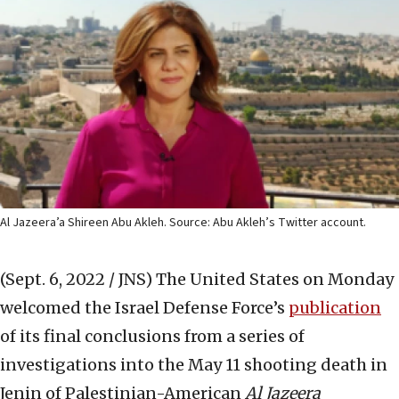
Al Jazeera’a Shireen Abu Akleh. Source: Abu Akleh’s Twitter account.
(Sept. 6, 2022 / JNS)
The United States on Monday
welcomed the Israel Defense Force’s
publication
of its final conclusions from a series of
investigations into the May 11 shooting death in
Jenin of Palestinian-American
Al Jazeera