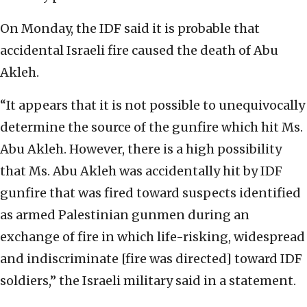
On Monday, the IDF said it is probable that
accidental Israeli fire caused the death of Abu
Akleh.
“It appears that it is not possible to unequivocally
determine the source of the gunfire which hit Ms.
Abu Akleh. However, there is a high possibility
that Ms. Abu Akleh was accidentally hit by IDF
gunfire that was fired toward suspects identified
as armed Palestinian gunmen during an
exchange of fire in which life-risking, widespread
and indiscriminate [fire was directed] toward IDF
soldiers,” the Israeli military said in a statement.