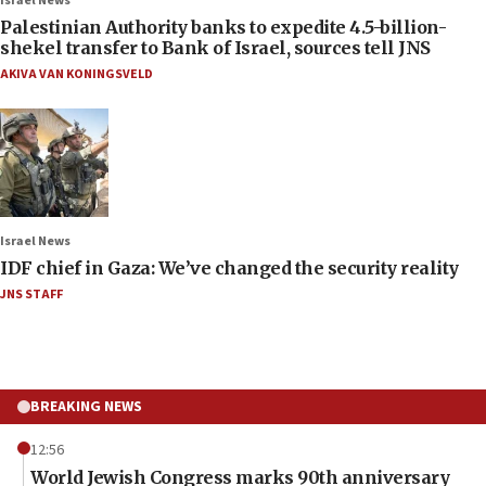
Israel News
Palestinian Authority banks to expedite 4.5-billion-
shekel transfer to Bank of Israel, sources tell JNS
AKIVA VAN KONINGSVELD
Israel News
IDF chief in Gaza: We’ve changed the security reality
JNS STAFF
BREAKING NEWS
12:56
World Jewish Congress marks 90th anniversary