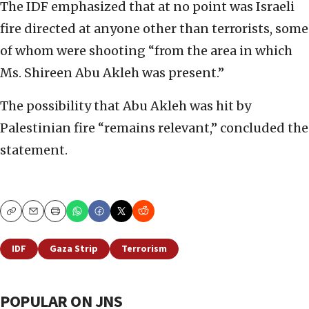
The IDF emphasized that at no point was Israeli
fire directed at anyone other than terrorists, some
of whom were shooting “from the area in which
Ms. Shireen Abu Akleh was present.”
The possibility that Abu Akleh was hit by
Palestinian fire “remains relevant,” concluded the
statement.
Copy
Email
Print
IDF
Gaza Strip
Terrorism
POPULAR ON JNS