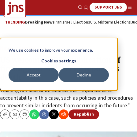
SUPPORT JNS
Show Search
Me
TRENDING
Breaking News
Iran
Israeli Elections
U.S. Midterm Elections
Jud
News
Israel News
We use cookies to improve your experience.
US welcomes IDF’s publication of
Cookies settings
findings on ‘Al Jazeera’ reporter’s
Accept
Decline
death
Washington also underscored the “importance of
accountability in this case, such as policies and procedures
to prevent similar incidents from occurring in the future.”
Republish
Copy
Email
Print