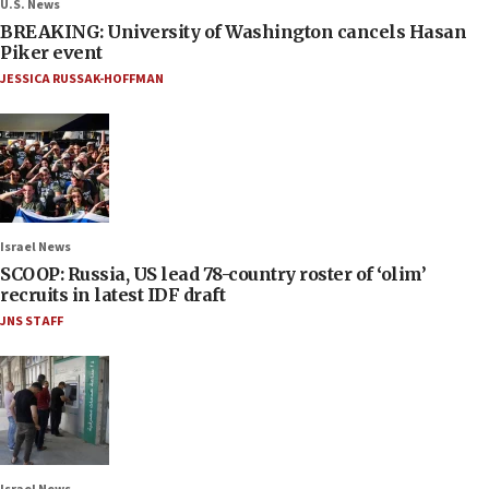
U.S. News
BREAKING: University of Washington cancels Hasan
Piker event
JESSICA RUSSAK-HOFFMAN
Israel News
SCOOP: Russia, US lead 78-country roster of ‘olim’
recruits in latest IDF draft
JNS STAFF