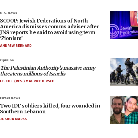
U.S. News
SCOOP: Jewish Federations of North
America dismisses comms adviser after
JNS reports he said to avoid using term
‘Zionism’
ANDREW BERNARD
Opinion
The Palestinian Authority’s massive army
threatens millions of Israelis
LT. COL. (RES.) MAURICE HIRSCH
Israel News
Two IDF soldiers killed, four wounded in
Southern Lebanon
JOSHUA MARKS