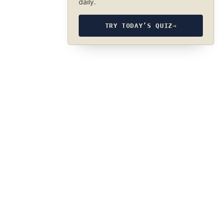
daily.
TRY TODAY’S QUIZ
→