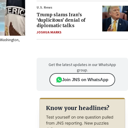
U.S. News
Trump slams Iran’s
‘duplicitous’ denial of
diplomatic talks
JOSHUA MARKS
n Washington,
Get the latest updates in our WhatsApp
group.
Join JNS on WhatsApp
Know your headlines?
Test yourself on one question pulled
from JNS reporting. New puzzles