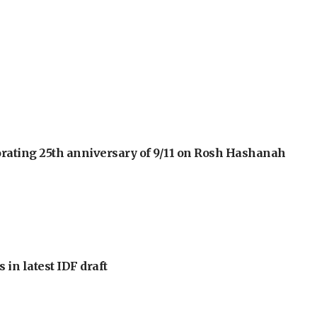
orating 25th anniversary of 9/11 on Rosh Hashanah
 in latest IDF draft