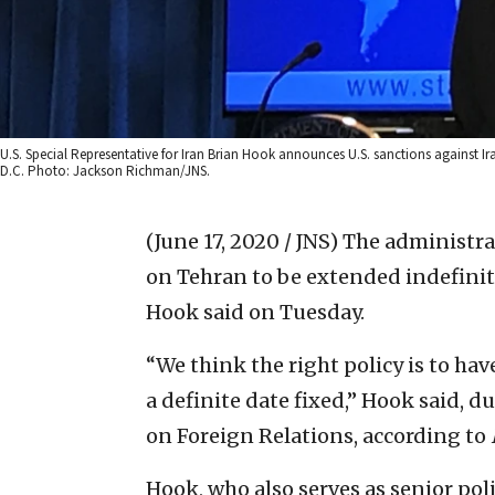
U.S. Special Representative for Iran Brian Hook announces U.S. sanctions against I
D.C. Photo: Jackson Richman/JNS.
(June 17, 2020 / JNS)
The administra
on Tehran to be extended indefinite
Hook said on Tuesday.
“We think the right policy is to ha
a definite date fixed,” Hook said, d
on Foreign Relations, according to
Hook, who also serves as senior poli