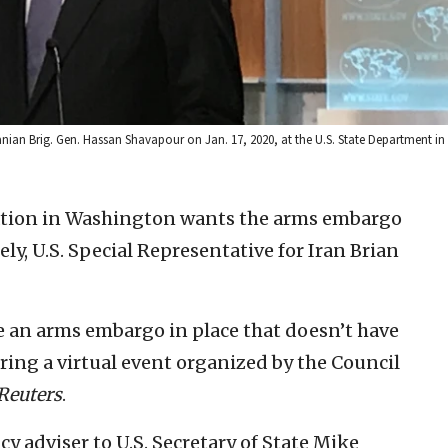
ranian Brig. Gen. Hassan Shavapour on Jan. 17, 2020, at the U.S. State Department i
tion in Washington wants the arms embargo
ly, U.S. Special Representative for Iran Brian
ve an arms embargo in place that doesn’t have
uring a virtual event organized by the Council
Reuters
.
cy adviser to U.S. Secretary of State Mike