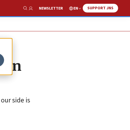
SUPPORT JNS
EN
NEWSLETTER
Show Search
ran
our side is