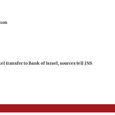
anon
l transfer to Bank of Israel, sources tell JNS