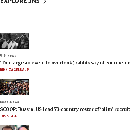
EXPLORE JNS
U.S. News
‘Too large an event to overlook,’ rabbis say of commem
RIKKI ZAGELBAUM
Israel News
SCOOP: Russia, US lead 78-country roster of ‘olim’ recruits
JNS STAFF