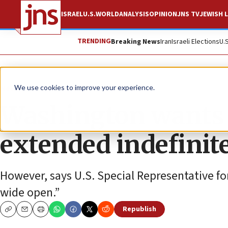
ISRAEL
U.S.
WORLD
ANALYSIS
OPINION
JNS TV
JEWISH L
TRENDING
Breaking News
Iran
Israeli Elections
U.
News
Israel News
We use cookies to improve your experience.
Washington wants 
extended indefinit
However, says U.S. Special Representative for
wide open.”
Republish
Copy
Email
Print