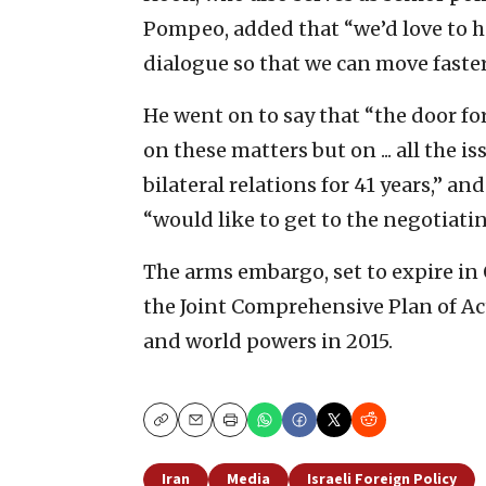
Pompeo, added that “we’d love to h
dialogue so that we can move faste
He went on to say that “the door fo
on these matters but on ... all the 
bilateral relations for 41 years,” 
“would like to get to the negotiatin
The arms embargo, set to expire in
the Joint Comprehensive Plan of Ac
and world powers in 2015.
Copy
Email
Print
Iran
Media
Israeli Foreign Policy