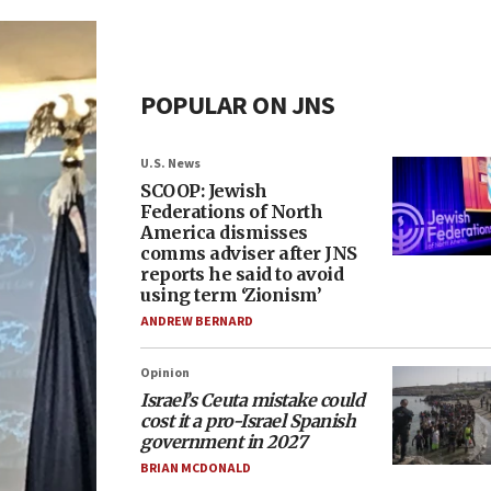
POPULAR ON JNS
U.S. News
SCOOP: Jewish
Federations of North
America dismisses
comms adviser after JNS
reports he said to avoid
using term ‘Zionism’
ANDREW BERNARD
Opinion
Israel’s Ceuta mistake could
cost it a pro-Israel Spanish
government in 2027
BRIAN MCDONALD