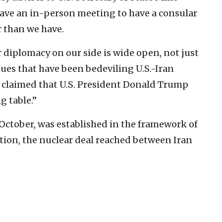
ave an in-person meeting to have a consular
r than we have.
r diplomacy on our side is wide open, not just
issues that have been bedeviling U.S.-Iran
and claimed that U.S. President Donald Trump
g table.”
 October, was established in the framework of
tion, the nuclear deal reached between Iran