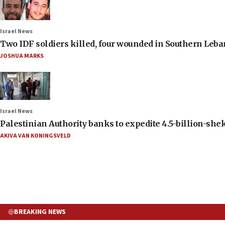
Israel News
Two IDF soldiers killed, four wounded in Southern Leb
JOSHUA MARKS
Israel News
Palestinian Authority banks to expedite 4.5-billion-sheke
AKIVA VAN KONINGSVELD
BREAKING NEWS