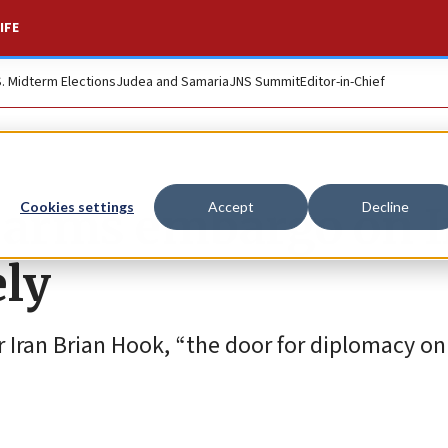
IFE
S. Midterm Elections
Judea and Samaria
JNS Summit
Editor-in-Chief
arms embargo on I
Cookies settings
Accept
Decline
ely
 Iran Brian Hook, “the door for diplomacy on 