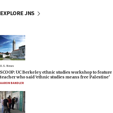
EXPLORE JNS
U.S. News
SCOOP: UC Berkeley ethnic studies workshop to feature
teacher who said ‘ethnic studies means free Palestine’
AARON BANDLER