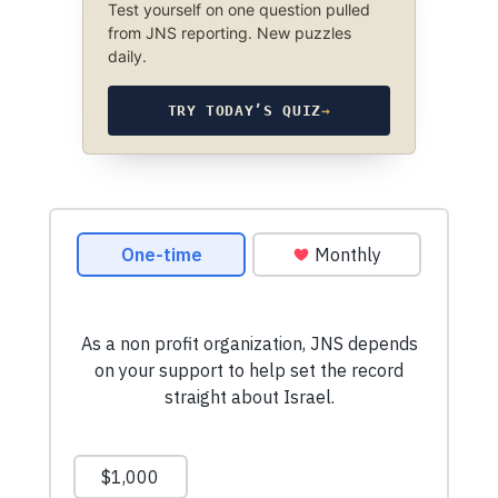
Test yourself on one question pulled
from JNS reporting. New puzzles
daily.
TRY TODAY’S QUIZ
→