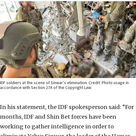
IDF soldiers at the scene of Sinwar’s elimination. Credit: Photo usage in
accordance with Section 27A of the Copyright Law.
In his statement, the IDF spokesperson said: “For
months, IDF and Shin Bet forces have been
working to gather intelligence in order to