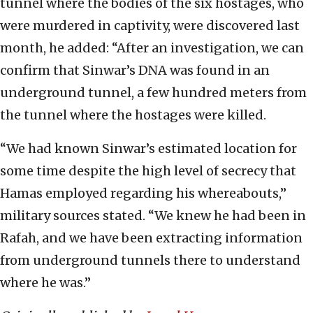
tunnel where the bodies of the six hostages, who
were murdered in captivity, were discovered last
month, he added: “After an investigation, we can
confirm that Sinwar’s DNA was found in an
underground tunnel, a few hundred meters from
the tunnel where the hostages were killed.
“We had known Sinwar’s estimated location for
some time despite the high level of secrecy that
Hamas employed regarding his whereabouts,”
military sources stated. “We knew he had been in
Rafah, and we have been extracting information
from underground tunnels there to understand
where he was.”