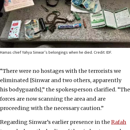
Hamas chief Yahya Sinwar’s belongings when he died. Credit: IDF.
“There were no hostages with the terrorists we
eliminated [Sinwar and two others, apparently
his bodyguards],” the spokesperson clarified. “The
forces are now scanning the area and are
proceeding with the necessary caution.”
Regarding Sinwar’s earlier presence in the
Rafah