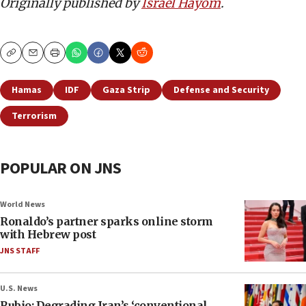
Originally published by
Israel Hayom
.
Copy
Email
Print
Hamas
IDF
Gaza Strip
Defense and Security
Terrorism
POPULAR ON JNS
World News
Ronaldo’s partner sparks online storm
with Hebrew post
JNS STAFF
U.S. News
Rubio: Degrading Iran’s ‘conventional