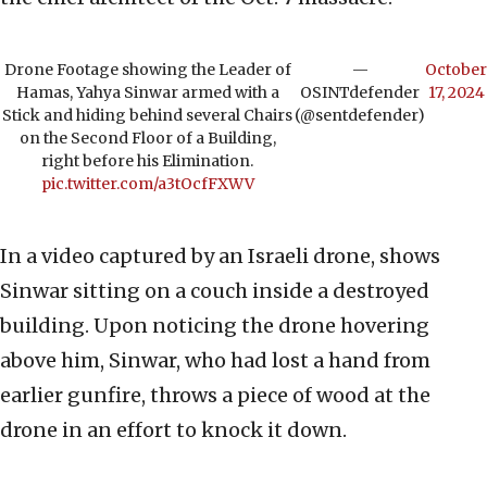
Drone Footage showing the Leader of
—
October
Hamas, Yahya Sinwar armed with a
OSINTdefender
17, 2024
Stick and hiding behind several Chairs
(@sentdefender)
on the Second Floor of a Building,
right before his Elimination.
pic.twitter.com/a3tOcfFXWV
In a video captured by an Israeli drone, shows
Sinwar sitting on a couch inside a destroyed
building. Upon noticing the drone hovering
above him, Sinwar, who had lost a hand from
earlier gunfire, throws a piece of wood at the
drone in an effort to knock it down.