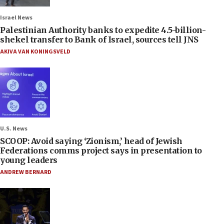
Israel News
Palestinian Authority banks to expedite 4.5-billion-
shekel transfer to Bank of Israel, sources tell JNS
AKIVA VAN KONINGSVELD
U.S. News
SCOOP: Avoid saying ‘Zionism,’ head of Jewish
Federations comms project says in presentation to
young leaders
ANDREW BERNARD