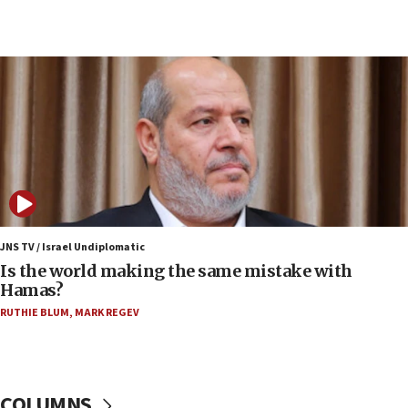
Congress
15:37
Houthi terror group says it killed hundreds of
Saudi forces, dozens of Yemeni gov troops in
Yemen
15:36
Orthodox Union Advocacy Center endorses
bipartisan, bicameral legislation to protect
synagogues, other houses of worship from
‘harassing protests’
15:28
JNS TV / Israel Undiplomatic
Two arrests in probe of shooting at US consulate
Is the world making the same mistake with
on June 27, Toronto police says
Hamas?
15:15
RUTHIE BLUM
,
MARK REGEV
North Korea missile launch poses no immediate
threat to US, American military says
15:14
COLUMNS
Egyptian president tells Bahraini king he decries