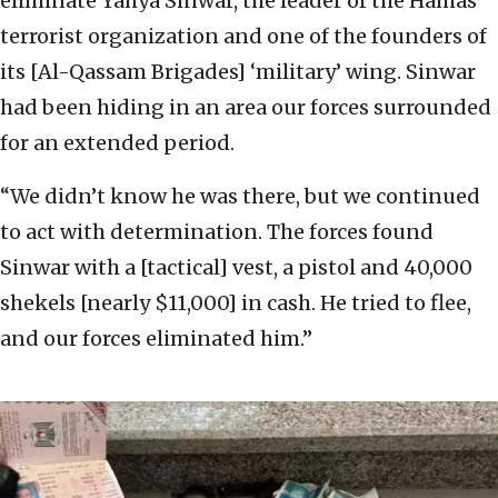
eliminate Yahya Sinwar, the leader of the Hamas
terrorist organization and one of the founders of
its [Al-Qassam Brigades] ‘military’ wing. Sinwar
had been hiding in an area our forces surrounded
for an extended period.
“We didn’t know he was there, but we continued
to act with determination. The forces found
Sinwar with a [tactical] vest, a pistol and 40,000
shekels [nearly $11,000] in cash. He tried to flee,
and our forces eliminated him.”