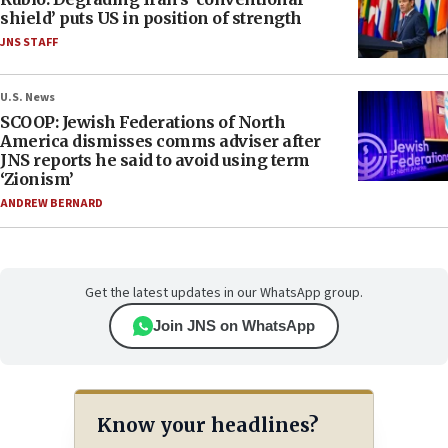
shield’ puts US in position of strength
JNS STAFF
U.S. News
SCOOP: Jewish Federations of North
America dismisses comms adviser after
JNS reports he said to avoid using term
‘Zionism’
ANDREW BERNARD
Get the latest updates in our WhatsApp group.
Join JNS on WhatsApp
Know your headlines?