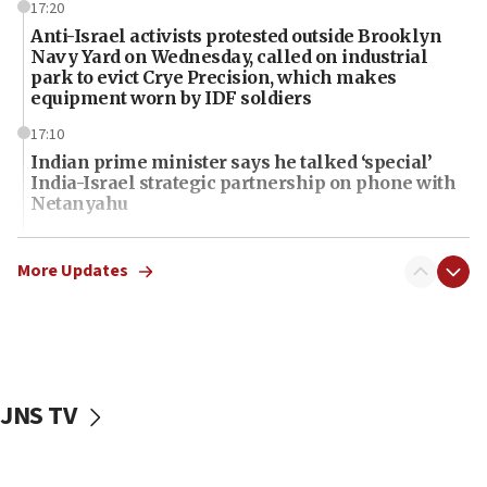
17:20
Anti-Israel activists protested outside Brooklyn
Navy Yard on Wednesday, called on industrial
park to evict Crye Precision, which makes
equipment worn by IDF soldiers
17:10
Indian prime minister says he talked ‘special’
India-Israel strategic partnership on phone with
Netanyahu
17:05
Conversations ‘in works’ about debate in race for
More Updates
Wash. state’s 9th District, Rep. Adam Smith tells
JNS
15:56
Jew-hatred ‘systemic’ on Canadian campuses, gov
survey of Jewish students a ‘wake-up call,’ CIJA
JNS TV
says
15:40
Senate panel votes to hold Dr. Fauci in contempt of