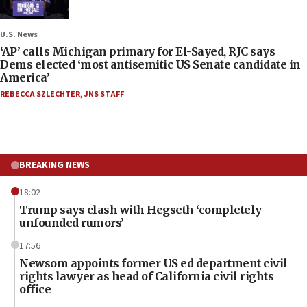
U.S. News
‘AP’ calls Michigan primary for El-Sayed, RJC says
Dems elected ‘most antisemitic US Senate candidate in
America’
REBECCA SZLECHTER
,
JNS STAFF
BREAKING NEWS
18:02
Trump says clash with Hegseth ‘completely
unfounded rumors’
17:56
Newsom appoints former US ed department civil
rights lawyer as head of California civil rights
office