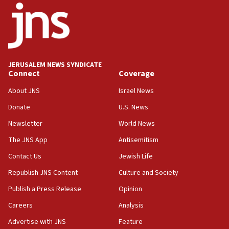
one week
11:22
Israeli police arrest two Palestinians for online
incitement
10:59
JERUSALEM NEWS SYNDICATE
Connect
Coverage
IDF: Hezbollah embedded thousands of terror
structures in Lebanese villages
About JNS
Israel News
10:19
Donate
U.S. News
Netanyahu: Fallen IDF reservists were ‘among
Newsletter
World News
our finest sons’
The JNS App
Antisemitism
09:39
Israeli FM’s official visit to Ecuador the first in 44
Contact Us
Jewish Life
years
Republish JNS Content
Culture and Society
09:15
Publish a Press Release
Opinion
Vance describes meeting with Netanyahu as
‘pleasant but direct’
Careers
Analysis
Advertise with JNS
Feature
08:31