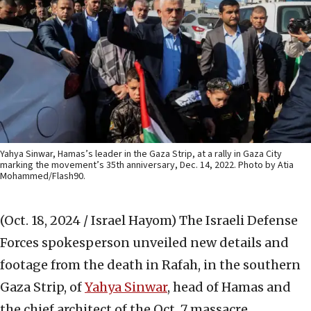
Yahya Sinwar, Hamas’s leader in the Gaza Strip, at a rally in Gaza City
marking the movement’s 35th anniversary, Dec. 14, 2022. Photo by Atia
Mohammed/Flash90.
(Oct. 18, 2024 / Israel Hayom)
The Israeli Defense
Forces spokesperson unveiled new details and
footage from the death in Rafah, in the southern
Gaza Strip, of
Yahya Sinwar
, head of Hamas and
the chief architect of the Oct. 7 massacre.