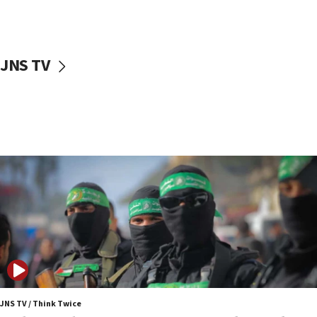
surrounding Arab countries
08:13
CENTCOM: US has redirected 49 commercial
JNS TV
vessels under Iran blockade
08:11
Convicted hate offender quits UK election race
07:42
Israeli Navy conducts largest drill since Oct. 7
06:55
Palestinians attack Israeli civilians who
accidentally entered Jenin in Samaria
06:50
Uganda approves troop deployment to Gaza
06:25
Israel’s FM meets Colombia’s president-elect
ahead of inauguration
JNS TV / Think Twice