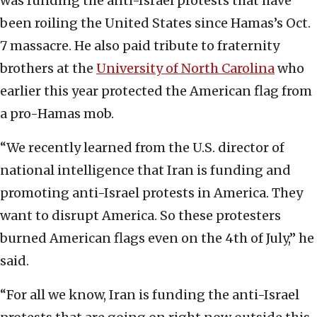
was funding the anti-Israel protests that have
been roiling the United States since Hamas’s Oct.
7 massacre. He also paid tribute to fraternity
brothers at the
University of North Carolina
who
earlier this year protected the American flag from
a pro-Hamas mob.
“We recently learned from the U.S. director of
national intelligence that Iran is funding and
promoting anti-Israel protests in America. They
want to disrupt America. So these protesters
burned American flags even on the 4th of July,” he
said.
“For all we know, Iran is funding the anti-Israel