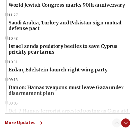
World Jewish Congress marks 90th anniversary
11:27
Saudi Arabia, Turkey and Pakistan sign mutual
defense pact
10:48
Israel sends predatory beetles to save Cyprus
prickly pear farms
10:31
Erdan, Edelstein launch right-wing party
09:13
Danon: Hamas weapons must leave Gaza under
disarmament plan
09:05
Oct. 7 Hamas terrorist arrested posing as Gaza aid
truck driver
More Updates
08:50
UNICEF study: Malnutrition lower in Gaza than in