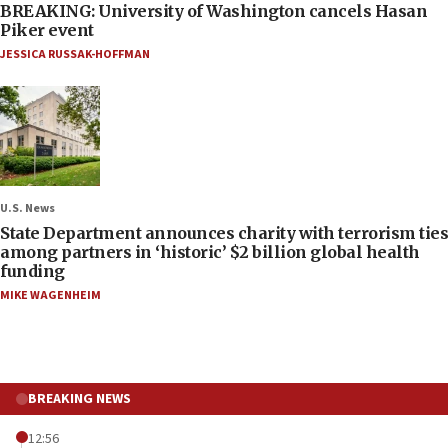
BREAKING: University of Washington cancels Hasan
Piker event
JESSICA RUSSAK-HOFFMAN
U.S. News
State Department announces charity with terrorism ties
among partners in ‘historic’ $2 billion global health
funding
MIKE WAGENHEIM
BREAKING NEWS
12:56