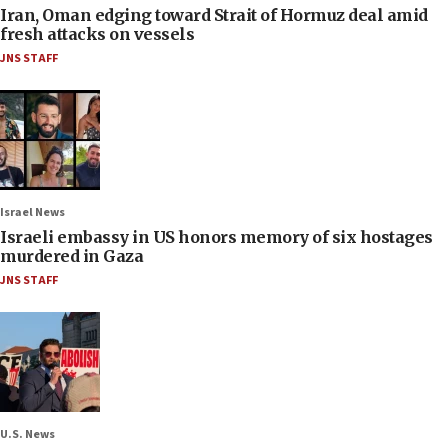
Iran, Oman edging toward Strait of Hormuz deal amid
fresh attacks on vessels
JNS STAFF
Israel News
Israeli embassy in US honors memory of six hostages
murdered in Gaza
JNS STAFF
U.S. News