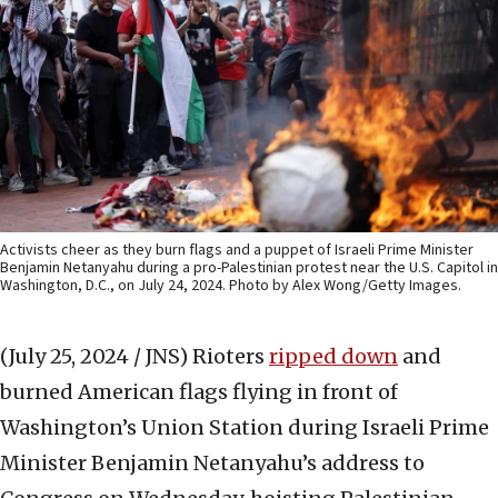
Activists cheer as they burn flags and a puppet of Israeli Prime Minister
Benjamin Netanyahu during a pro-Palestinian protest near the U.S. Capitol in
Washington, D.C., on July 24, 2024. Photo by Alex Wong/Getty Images.
(July 25, 2024 / JNS)
Rioters
ripped down
and
burned American flags flying in front of
Washington’s Union Station during Israeli Prime
Minister Benjamin Netanyahu’s address to