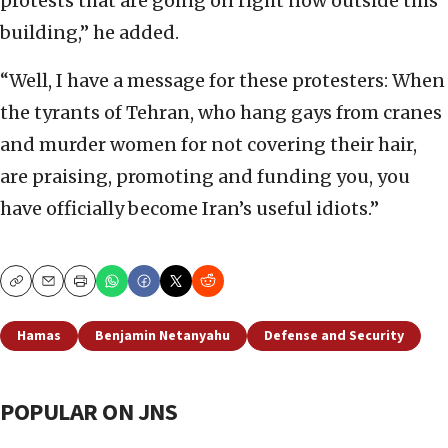
protests that are going on right now outside this
building,” he added.
“Well, I have a message for these protesters: When
the tyrants of Tehran, who hang gays from cranes
and murder women for not covering their hair,
are praising, promoting and funding you, you
have officially become Iran’s useful idiots.”
Copy
Email
Print
Hamas
Benjamin Netanyahu
Defense and Security
POPULAR ON JNS