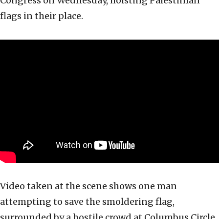
Congress on Wednesday, hoisting Palestinian
flags in their place.
Video taken at the scene shows one man
attempting to save the smoldering flag,
surrounded by a hostile crowd at Columbus Circle.