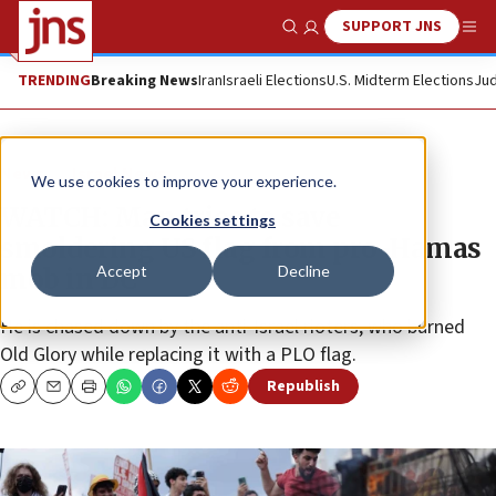
SUPPORT JNS
Show Search
Me
TRENDING
Breaking News
Iran
Israeli Elections
U.S. Midterm Elections
Jud
News
Israel News
We use cookies to improve your experience.
WATCH: Man tries to save
Cookies settings
smoldering US flag from pro-Hamas
Accept
Decline
mob in DC
He is chased down by the anti-Israel rioters, who burned
Old Glory while replacing it with a PLO flag.
Republish
Copy
Email
Print