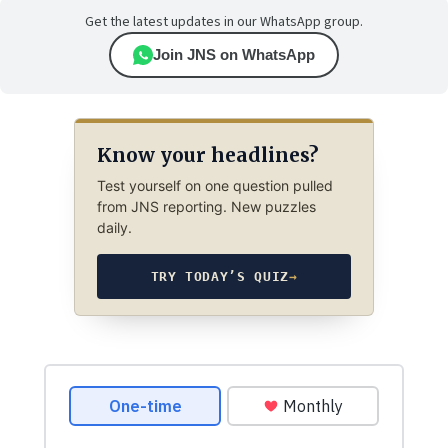
Get the latest updates in our WhatsApp group.
Join JNS on WhatsApp
Know your headlines?
Test yourself on one question pulled
from JNS reporting. New puzzles
daily.
TRY TODAY’S QUIZ
→