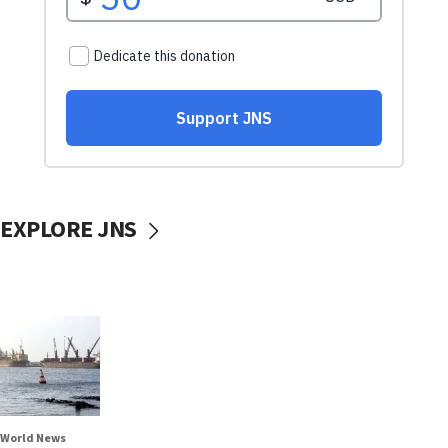
EXPLORE JNS
World News