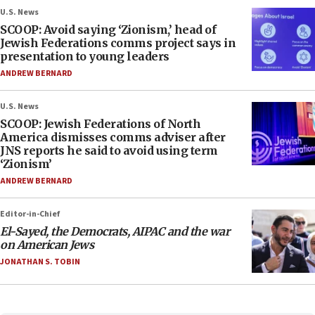
U.S. News
SCOOP: Avoid saying ‘Zionism,’ head of
Jewish Federations comms project says in
presentation to young leaders
ANDREW BERNARD
U.S. News
SCOOP: Jewish Federations of North
America dismisses comms adviser after
JNS reports he said to avoid using term
‘Zionism’
ANDREW BERNARD
Editor-in-Chief
El-Sayed, the Democrats, AIPAC and the war
on American Jews
JONATHAN S. TOBIN