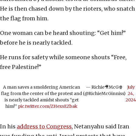
He is then chased down by the rioters, who snatch
the flag from him.
One woman can be heard shouting: “Get him!”
before he is nearly tackled.
He runs for safety while someone shouts “Free,
free Palestine!”
A man saves a smoldering American
— Richie🎥McG🍿
July
flag from the center of the protest and
(@RichieMcGinniss)
24,
is nearly tackled amidst shouts “get
2024
him!”
pic.twitter.com/ZHexsEZbak
In his
address to Congress
, Netanyahu said Iran