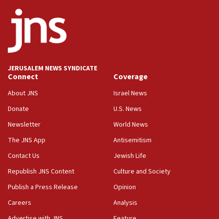
JERUSALEM NEWS SYNDICATE
Connect
Coverage
About JNS
Israel News
Donate
U.S. News
Newsletter
World News
The JNS App
Antisemitism
Contact Us
Jewish Life
Republish JNS Content
Culture and Society
Publish a Press Release
Opinion
Careers
Analysis
Advertise with JNS
Feature