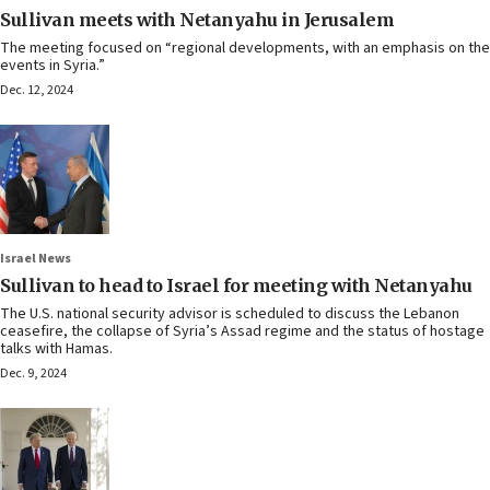
Sullivan meets with Netanyahu in Jerusalem
The meeting focused on “regional developments, with an emphasis on the
events in Syria.”
Dec. 12, 2024
Israel News
Sullivan to head to Israel for meeting with Netanyahu
The U.S. national security advisor is scheduled to discuss the Lebanon
ceasefire, the collapse of Syria’s Assad regime and the status of hostage
talks with Hamas.
Dec. 9, 2024