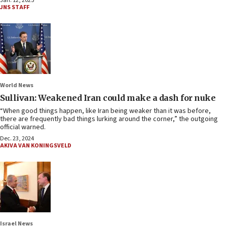
Jan. 12, 2025
JNS STAFF
World News
Sullivan: Weakened Iran could make a dash for nuke
“When good things happen, like Iran being weaker than it was before,
there are frequently bad things lurking around the corner,” the outgoing
official warned.
Dec. 23, 2024
AKIVA VAN KONINGSVELD
Israel News