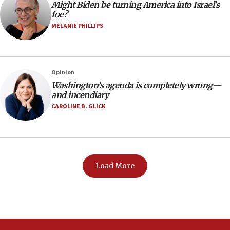
Might Biden be turning America into Israel’s
foe?
MELANIE PHILLIPS
Opinion
Washington’s agenda is completely wrong—
and incendiary
CAROLINE B. GLICK
Load More