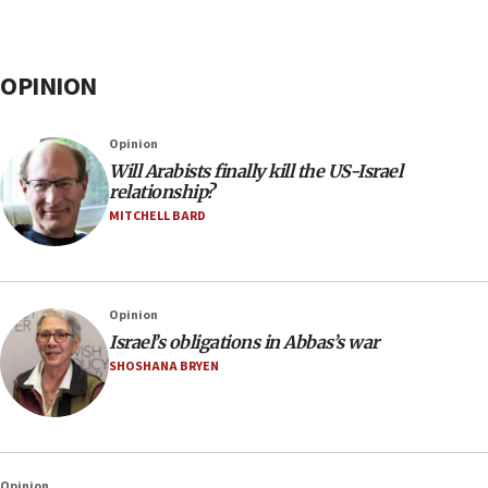
OPINION
Opinion
Will Arabists finally kill the US-Israel
relationship?
MITCHELL BARD
Opinion
Israel’s obligations in Abbas’s war
SHOSHANA BRYEN
Opinion