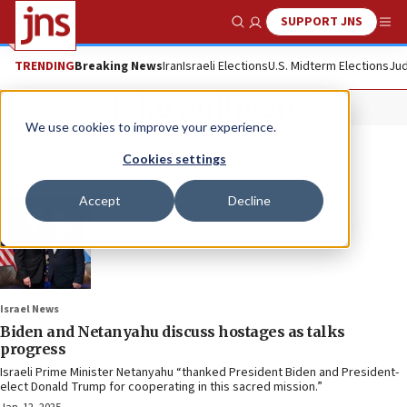
SUPPORT JNS
Show Search
Me
TRENDING
Breaking News
Iran
Israeli Elections
U.S. Midterm Elections
Jud
Jake Sullivan
We use cookies to improve your experience.
Cookies settings
Accept
Decline
Israel News
Biden and Netanyahu discuss hostages as talks
progress
Israeli Prime Minister Netanyahu “thanked President Biden and President-
elect Donald Trump for cooperating in this sacred mission.”