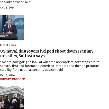
security advisor said.
Oct. 8, 2024
Israel News
US naval destroyers helped shoot down Iranian
missiles, Sullivan says
“We are now going to look at what the appropriate next steps are to
secure, first and foremost, American interests and then to promote
stability,” the national security advisor said.
Oct. 1, 2024
ANDREW BERNARD