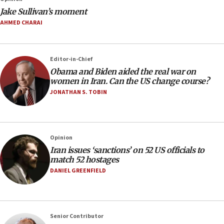
Jake Sullivan’s moment
AHMED CHARAI
Editor-in-Chief
Obama and Biden aided the real war on
women in Iran. Can the US change course?
JONATHAN S. TOBIN
Opinion
Iran issues ‘sanctions’ on 52 US officials to
match 52 hostages
DANIEL GREENFIELD
Senior Contributor