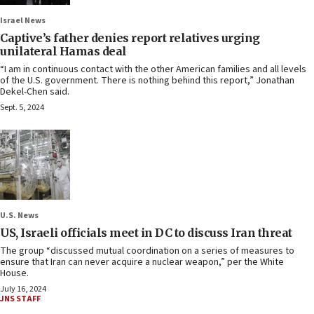
Israel News
Captive’s father denies report relatives urging
unilateral Hamas deal
“I am in continuous contact with the other American families and all levels
of the U.S. government. There is nothing behind this report,” Jonathan
Dekel-Chen said.
Sept. 5, 2024
U.S. News
US, Israeli officials meet in DC to discuss Iran threat
The group “discussed mutual coordination on a series of measures to
ensure that Iran can never acquire a nuclear weapon,” per the White
House.
July 16, 2024
JNS STAFF