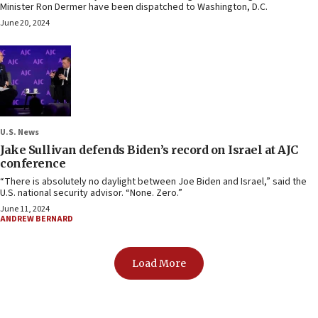
Minister Ron Dermer have been dispatched to Washington, D.C.
June 20, 2024
U.S. News
Jake Sullivan defends Biden’s record on Israel at AJC
conference
“There is absolutely no daylight between Joe Biden and Israel,” said the
U.S. national security advisor. “None. Zero.”
June 11, 2024
ANDREW BERNARD
Load More