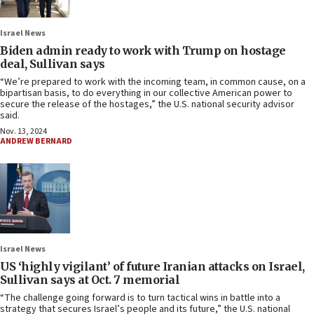
Israel News
Biden admin ready to work with Trump on hostage
deal, Sullivan says
“We’re prepared to work with the incoming team, in common cause, on a
bipartisan basis, to do everything in our collective American power to
secure the release of the hostages,” the U.S. national security advisor
said.
Nov. 13, 2024
ANDREW BERNARD
Israel News
US ‘highly vigilant’ of future Iranian attacks on Israel,
Sullivan says at Oct. 7 memorial
“The challenge going forward is to turn tactical wins in battle into a
strategy that secures Israel’s people and its future,” the U.S. national