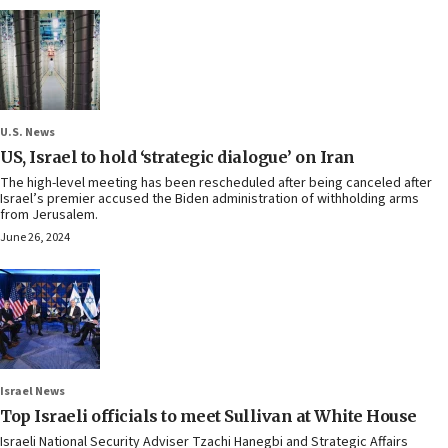
U.S. News
US, Israel to hold ‘strategic dialogue’ on Iran
The high-level meeting has been rescheduled after being canceled after
Israel’s premier accused the Biden administration of withholding arms
from Jerusalem.
June 26, 2024
Israel News
Top Israeli officials to meet Sullivan at White House
Israeli National Security Adviser Tzachi Hanegbi and Strategic Affairs