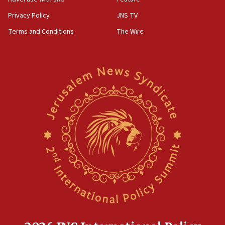
Privacy Policy
JNS TV
Terms and Conditions
The Wire