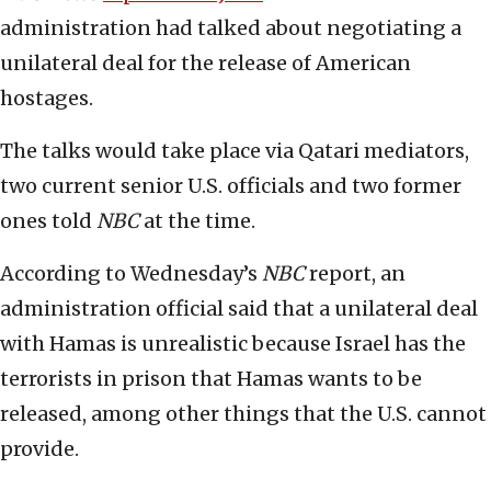
administration had talked about negotiating a
unilateral deal for the release of American
hostages.
The talks would take place via Qatari mediators,
two current senior U.S. officials and two former
ones told
NBC
at the time.
According to Wednesday’s
NBC
report, an
administration official said that a unilateral deal
with Hamas is unrealistic because Israel has the
terrorists in prison that Hamas wants to be
released, among other things that the U.S. cannot
provide.