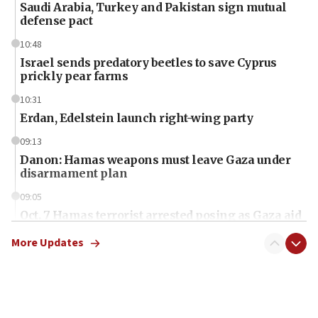
Saudi Arabia, Turkey and Pakistan sign mutual
defense pact
10:48
Israel sends predatory beetles to save Cyprus
prickly pear farms
10:31
Erdan, Edelstein launch right-wing party
09:13
Danon: Hamas weapons must leave Gaza under
disarmament plan
09:05
Oct. 7 Hamas terrorist arrested posing as Gaza aid
truck driver
More Updates
08:50
UNICEF study: Malnutrition lower in Gaza than in
surrounding Arab countries
08:13