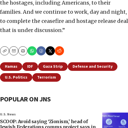
the hostages, including Americans, to their
families. And we continue to work, day and night,
to complete the ceasefire and hostage release deal
that is under discussion.”
Copy
Email
Print
Hamas
IDF
Gaza Strip
Defense and Security
U.S. Politics
Terrorism
POPULAR ON JNS
U.S. News
SCOOP: Avoid saying ‘Zionism,’ head of
Jewish Federations comms project says in