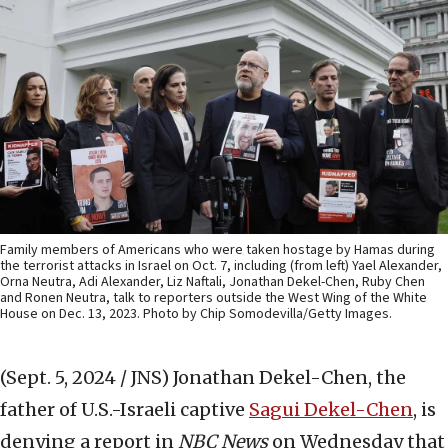
Family members of Americans who were taken hostage by Hamas during
the terrorist attacks in Israel on Oct. 7, including (from left) Yael Alexander,
Orna Neutra, Adi Alexander, Liz Naftali, Jonathan Dekel-Chen, Ruby Chen
and Ronen Neutra, talk to reporters outside the West Wing of the White
House on Dec. 13, 2023. Photo by Chip Somodevilla/Getty Images.
(Sept. 5, 2024 / JNS)
Jonathan Dekel-Chen, the
father of U.S.-Israeli captive
Sagui Dekel-Chen
, is
denying a report in
NBC News
on Wednesday that