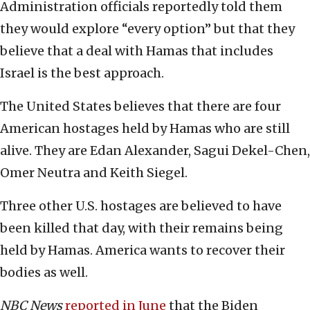
Administration officials reportedly told them
they would explore “every option” but that they
believe that a deal with Hamas that includes
Israel is the best approach.
The United States believes that there are four
American hostages held by Hamas who are still
alive. They are Edan Alexander, Sagui Dekel-Chen,
Omer Neutra and Keith Siegel.
Three other U.S. hostages are believed to have
been killed that day, with their remains being
held by Hamas. America wants to recover their
bodies as well.
NBC News
reported in June
that the Biden