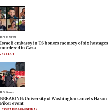
Israel News
Israeli embassy in US honors memory of six hostages
murdered in Gaza
JNS STAFF
U.S. News
BREAKING: University of Washington cancels Hasan
Piker event
JESSICA RUSSAK-HOFFMAN