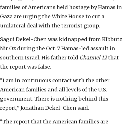
families of Americans held hostage by Hamas in
Gaza are urging the White House to cut a
unilateral deal with the terrorist group.
Sagui Dekel-Chen was kidnapped from Kibbutz
Nir Oz during the Oct. 7 Hamas-led assault in
southern Israel. His father told
Channel 12
that
the report was false.
“I am in continuous contact with the other
American families and all levels of the U.S.
government. There is nothing behind this
report,” Jonathan Dekel-Chen said.
“The report that the American families are