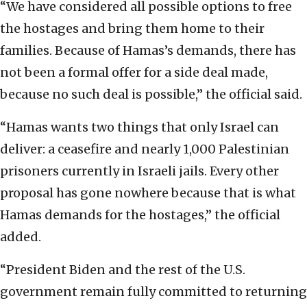
“We have considered all possible options to free
the hostages and bring them home to their
families. Because of Hamas’s demands, there has
not been a formal offer for a side deal made,
because no such deal is possible,” the official said.
“Hamas wants two things that only Israel can
deliver: a ceasefire and nearly 1,000 Palestinian
prisoners currently in Israeli jails. Every other
proposal has gone nowhere because that is what
Hamas demands for the hostages,” the official
added.
“President Biden and the rest of the U.S.
government remain fully committed to returning