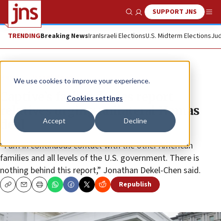
SUPPORT JNS
Show Search
Me
TRENDING
Breaking News
Iran
Israeli Elections
U.S. Midterm Elections
Jud
News
Israel News
We use cookies to improve your experience.
Captive’s father denies report
Cookies settings
relatives urging unilateral Hamas
Accept
Decline
deal
“I am in continuous contact with the other American
families and all levels of the U.S. government. There is
nothing behind this report,” Jonathan Dekel-Chen said.
Republish
Copy
Email
Print