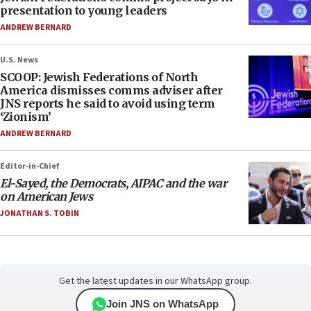
presentation to young leaders
ANDREW BERNARD
U.S. News
SCOOP: Jewish Federations of North
America dismisses comms adviser after
JNS reports he said to avoid using term
‘Zionism’
ANDREW BERNARD
Editor-in-Chief
El-Sayed, the Democrats, AIPAC and the war
on American Jews
JONATHAN S. TOBIN
Get the latest updates in our WhatsApp group.
Join JNS on WhatsApp