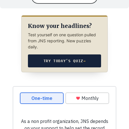
Know your headlines?
Test yourself on one question pulled
from JNS reporting. New puzzles
daily.
TRY TODAY’S QUIZ
→