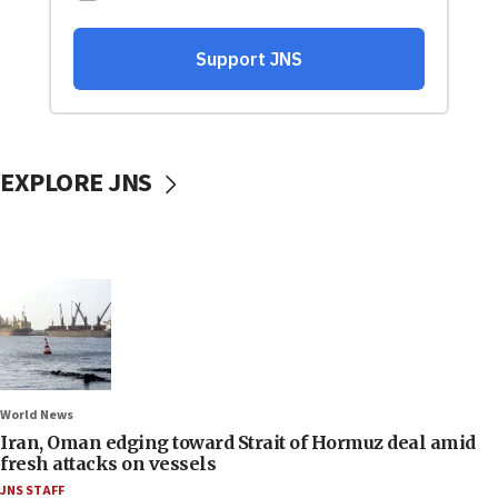
EXPLORE JNS
World News
Iran, Oman edging toward Strait of Hormuz deal amid
fresh attacks on vessels
JNS STAFF