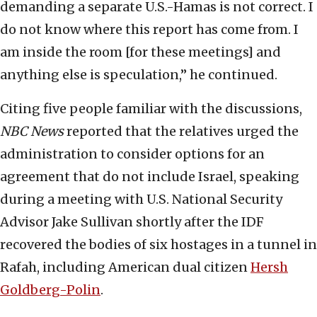
demanding a separate U.S.-Hamas is not correct. I
do not know where this report has come from. I
am inside the room [for these meetings] and
anything else is speculation,” he continued.
Citing five people familiar with the discussions,
NBC News
reported that the relatives urged the
administration to consider options for an
agreement that do not include Israel, speaking
during a meeting with U.S. National Security
Advisor Jake Sullivan shortly after the IDF
recovered the bodies of six hostages in a tunnel in
Rafah, including American dual citizen
Hersh
Goldberg-Polin
.