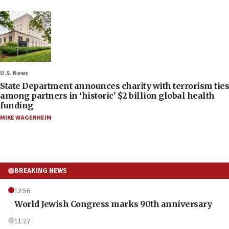
U.S. News
State Department announces charity with terrorism ties
among partners in ‘historic’ $2 billion global health
funding
MIKE WAGENHEIM
BREAKING NEWS
12:56
World Jewish Congress marks 90th anniversary
11:27