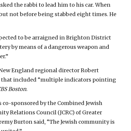
ked the rabbi to lead him to his car. When
 but not before being stabbed eight times. He
pected to be arraigned in Brighton District
attery by means of a dangerous weapon and
er.”
L New England regional director Robert
 that included “multiple indicators pointing
BS Boston
.
as co-sponsored by the Combined Jewish
ty Relations Council (JCRC) of Greater
Jeremy Burton said, “The Jewish community is