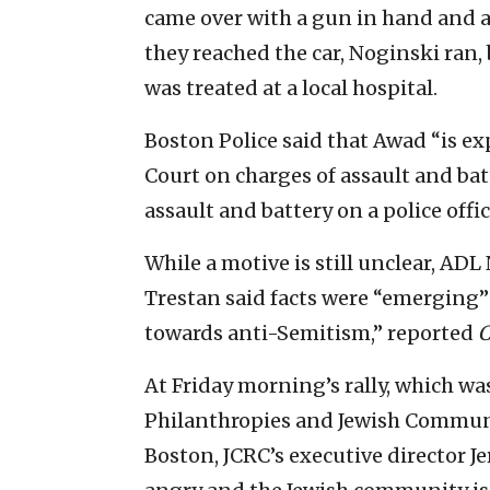
came over with a gun in hand and as
they reached the car, Noginski ran,
was treated at a local hospital.
Boston Police said that Awad “is ex
Court on charges of assault and b
assault and battery on a police offic
While a motive is still unclear, AD
Trestan said facts were “emerging”
towards anti-Semitism,” reported
C
At Friday morning’s rally, which w
Philanthropies and Jewish Communi
Boston, JCRC’s executive director 