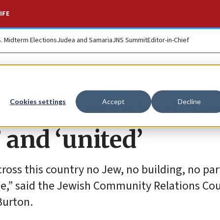
IFE
S. Midterm Elections
Judea and Samaria
JNS Summit
Editor-in-Chief
d rabbi stabbed, Je
Cookies settings
Accept
Decline
and ‘united’
cross this country no Jew, no building, no par
e,” said the Jewish Community Relations Cou
Burton.