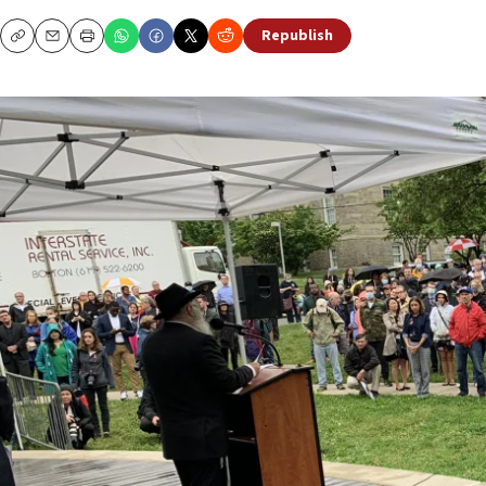
Republish
Copy
Email
Print