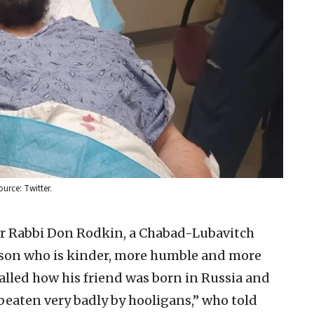
urce: Twitter.
tor Rabbi Don Rodkin, a Chabad-Lubavitch
person who is kinder, more humble and more
alled how his friend was born in Russia and
beaten very badly by hooligans,” who told