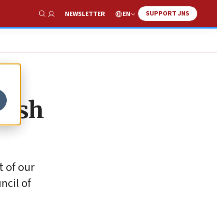
SUPPORT JNS
EN
NEWSLETTER
Show Search
wish
t of our
ncil of