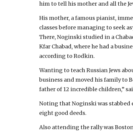
him to tell his mother and all the Je
His mother, a famous pianist, immed
classes before managing to seek as
There, Noginski studied in a Chabad
Kfar Chabad, where he had a busine
according to Rodkin.
Wanting to teach Russian Jews abou
business and moved his family to Bo
father of 12 incredible children,” s
Noting that Noginski was stabbed e
eight good deeds.
Also attending the rally was Bosto