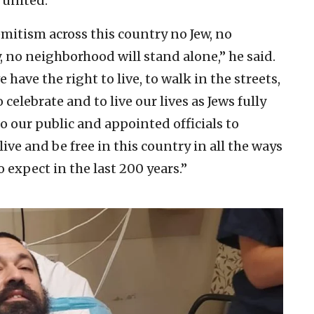
 united.”
emitism across this country no Jew, no
 no neighborhood will stand alone,” he said.
ave the right to live, to walk in the streets,
 celebrate and to live our lives as Jews fully
o our public and appointed officials to
live and be free in this country in all the ways
expect in the last 200 years.”