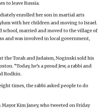
ws to leave Russia.
iately enrolled her son in martial arts
ylum with her children and moving to Israel.
 school, married and moved to the village of
ss and was involved in local government,
t the Torah and Judaism, Noginski sold his
ston. “Today, he’s a proud Jew, a rabbi and
aid Rodkin.
ight times, the rabbi asked people to do
n Mayor Kim Janey, who tweeted on Friday