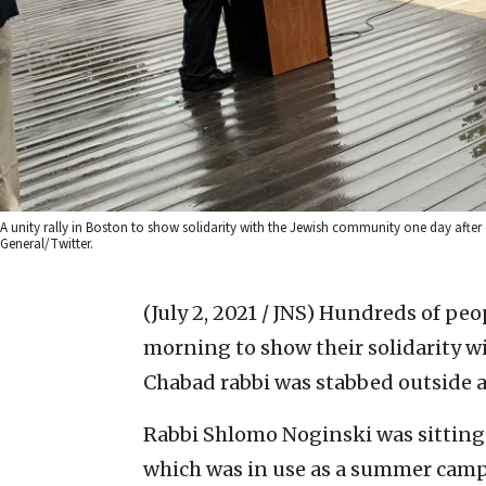
A unity rally in Boston to show solidarity with the Jewish community one day after
General/Twitter.
(July 2, 2021 / JNS)
Hundreds of peop
morning to show their solidarity w
Chabad rabbi was stabbed outside a
Rabbi Shlomo Noginski was sitting 
which was in use as a summer camp