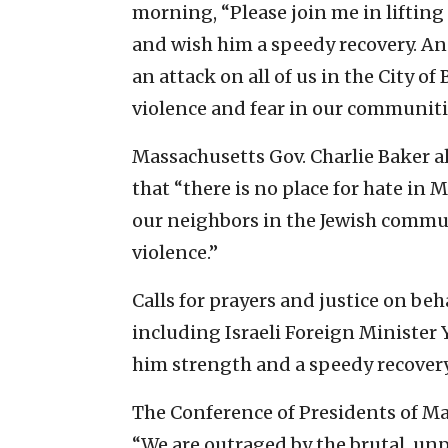
morning, “Please join me in liftin
and wish him a speedy recovery. A
an attack on all of us in the City 
violence and fear in our communiti
Massachusetts Gov. Charlie Baker al
that “there is no place for hate in
our neighbors in the Jewish commu
violence.”
Calls for prayers and justice on beh
including Israeli Foreign Minister
him strength and a speedy recovery
The Conference of Presidents of M
“We are outraged by the brutal, un