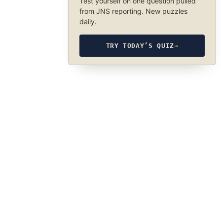
Test yourself on one question pulled
from JNS reporting. New puzzles
daily.
TRY TODAY’S QUIZ
→