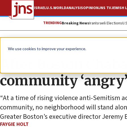
ISRAEL
U.S.
WORLD
ANALYSIS
OPINION
JNS TV
JEWISH L
TRENDING
Breaking News
Iran
Israeli Elections
U.
News
Jewish Life
We use cookies to improve your experience.
After Boston Chaba
community ‘angry’ 
“At a time of rising violence anti-Semitism a
community, no neighborhood will stand alon
Greater Boston’s executive director Jeremy 
FAYGIE HOLT