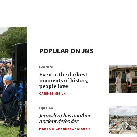
POPULAR ON JNS
Feature
Even in the darkest
moments of history,
people love
CARIN M. SMILK
Opinion
Jerusalem has another
ancient defender
HABTOM GHEBREZGHIABHER