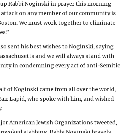
g up Rabbi Noginski in prayer this morning
n attack on any member of our community is
of Boston. We must work together to eliminate
es.”
so sent his best wishes to Noginski, saying
 Massachusetts and we will always stand with
nity in condemning every act of anti-Semitic
alf of Noginski came from all over the world,
 Yair Lapid, who spoke with him, and wished
.
ajor American Jewish Organizations tweeted,
provoked stabbing. Rabbi Noginski bravely