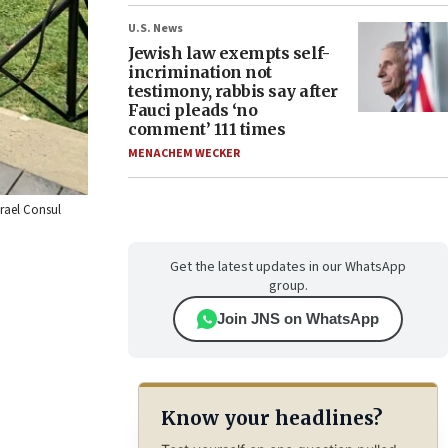
U.S. News
Jewish law exempts self-
incrimination not
testimony, rabbis say after
Fauci pleads ‘no
comment’ 111 times
MENACHEM WECKER
srael Consul
Get the latest updates in our WhatsApp
group.
Join JNS on WhatsApp
Know your headlines?