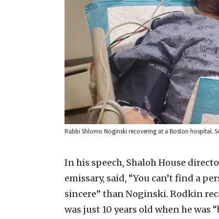
Rabbi Shlomo Noginski recovering at a Boston hospital. So
In his speech, Shaloh House direc
emissary, said, “You can’t find a 
sincere” than Noginski. Rodkin rec
was just 10 years old when he was “