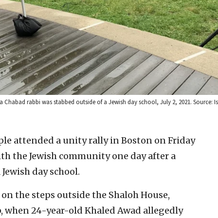
 a Chabad rabbi was stabbed outside of a Jewish day school, July 2, 2021. Source: I
le attended a unity rally in Boston on Friday
ith the Jewish community one day after a
 Jewish day school.
on the steps outside the Shaloh House,
, when 24-year-old Khaled Awad allegedly