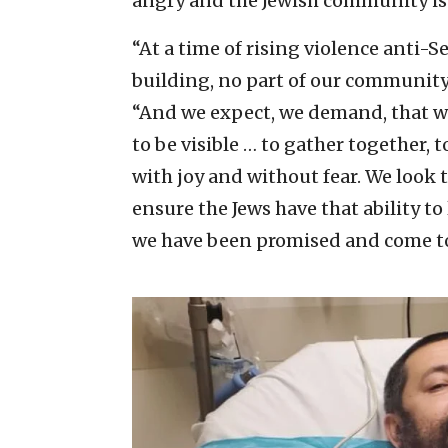
angry and the Jewish community is
“At a time of rising violence anti-S
building, no part of our community,
“And we expect, we demand, that we h
to be visible … to gather together, to
with joy and without fear. We look t
ensure the Jews have that ability to 
we have been promised and come to 