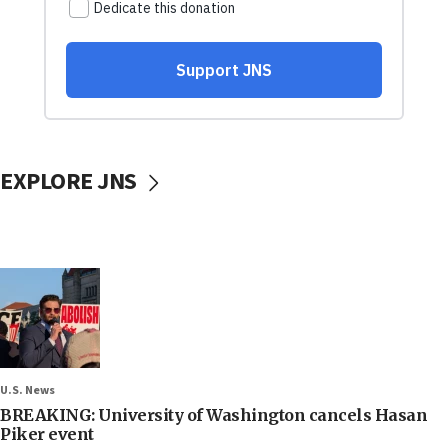
EXPLORE JNS
U.S. News
BREAKING: University of Washington cancels Hasan
Piker event