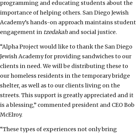
programming and educating students about the
importance of helping others. San Diego Jewish
Academy’s hands-on approach maintains student
engagement in
tzedakah
and social justice.
“Alpha Project would like to thank the San Diego
Jewish Academy for providing sandwiches to our
clients in need. We will be distributing these to
our homeless residents in the temporary bridge
shelter, as well as to our clients living on the
streets. This support is greatly appreciated and it
is a blessing,” commented president and CEO Bob
McElroy.
“These types of experiences not only bring