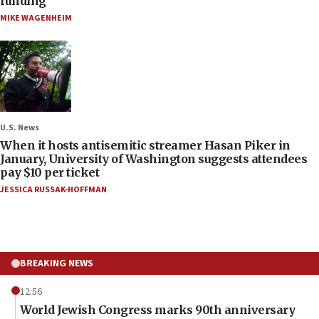
funding
MIKE WAGENHEIM
U.S. News
When it hosts antisemitic streamer Hasan Piker in
January, University of Washington suggests attendees
pay $10 per ticket
JESSICA RUSSAK-HOFFMAN
BREAKING NEWS
12:56
World Jewish Congress marks 90th anniversary