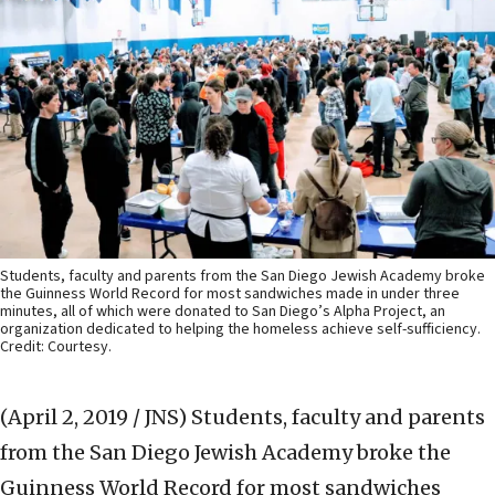
Students, faculty and parents from the San Diego Jewish Academy broke
the Guinness World Record for most sandwiches made in under three
minutes, all of which were donated to San Diego’s Alpha Project, an
organization dedicated to helping the homeless achieve self-sufficiency.
Credit: Courtesy.
(April 2, 2019 / JNS)
Students, faculty and parents
from the San Diego Jewish Academy broke the
Guinness World Record for most sandwiches