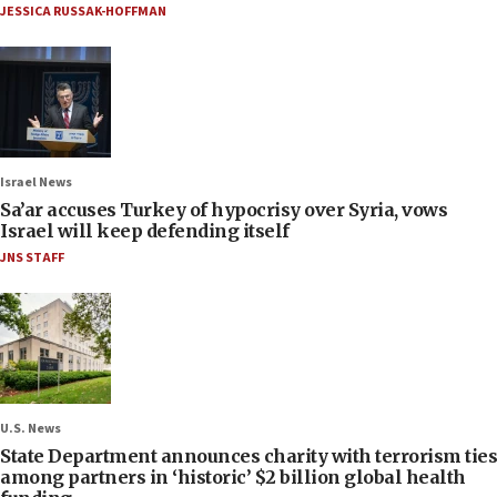
JESSICA RUSSAK-HOFFMAN
Israel News
Sa’ar accuses Turkey of hypocrisy over Syria, vows
Israel will keep defending itself
JNS STAFF
U.S. News
State Department announces charity with terrorism ties
among partners in ‘historic’ $2 billion global health