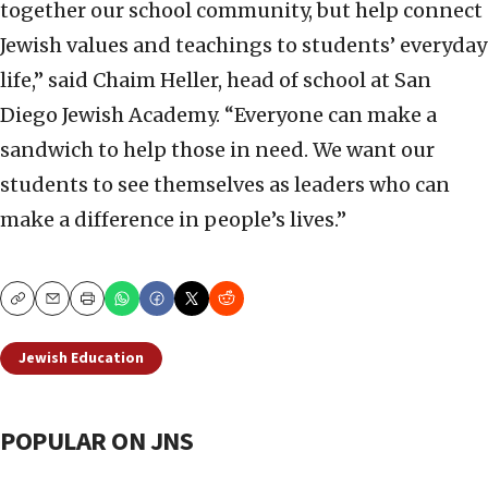
together our school community, but help connect
Jewish values and teachings to students’ everyday
life,” said Chaim Heller, head of school at San
Diego Jewish Academy. “Everyone can make a
sandwich to help those in need. We want our
students to see themselves as leaders who can
make a difference in people’s lives.”
Copy
Email
Print
Jewish Education
POPULAR ON JNS