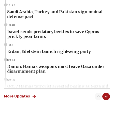
11:27
Saudi Arabia, Turkey and Pakistan sign mutual
defense pact
10:48
Israel sends predatory beetles to save Cyprus
prickly pear farms
10:31
Erdan, Edelstein launch right-wing party
09:13
Danon: Hamas weapons must leave Gaza under
disarmament plan
09:05
Oct. 7 Hamas terrorist arrested posing as Gaza aid
truck driver
More Updates
08:50
UNICEF study: Malnutrition lower in Gaza than in
surrounding Arab countries