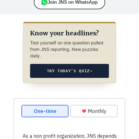
Join JNS on WhatsApp
Know your headlines?
Test yourself on one question pulled
from JNS reporting. New puzzles
daily.
TRY TODAY’S QUIZ
→