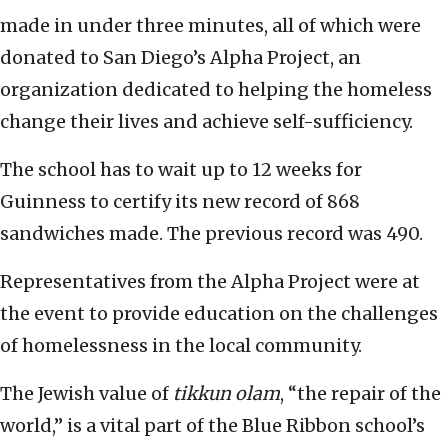
made in under three minutes, all of which were
donated to San Diego’s Alpha Project, an
organization dedicated to helping the homeless
change their lives and achieve self-sufficiency.
The school has to wait up to 12 weeks for
Guinness to certify its new record of 868
sandwiches made. The previous record was 490.
Representatives from the Alpha Project were at
the event to provide education on the challenges
of homelessness in the local community.
The Jewish value of
tikkun olam
, “the repair of the
world,” is a vital part of the Blue Ribbon school’s