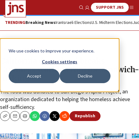
SUPPORT JNS
Show Search
Me
TRENDING
Breaking News
Iran
Israeli Elections
U.S. Midterm Elections
Jud
News
Jewish Life
We use cookies to improve your experience.
California day school breaks
Cookies settings
Guinness World Record for sandwich-
Accept
Decline
making
The food was donated to San Diego’s Alpha Project, an
organization dedicated to helping the homeless achieve
self-sufficiency.
Republish
Copy
Email
Print