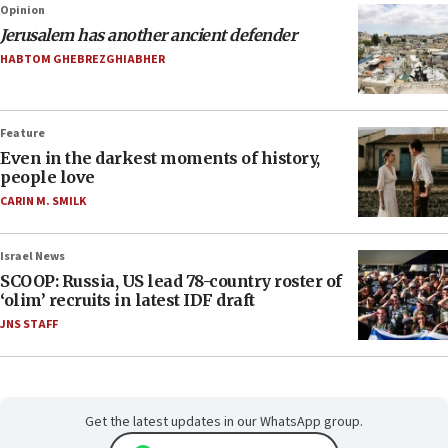
Opinion
Jerusalem has another ancient defender
HABTOM GHEBREZGHIABHER
Feature
Even in the darkest moments of history,
people love
CARIN M. SMILK
Israel News
SCOOP: Russia, US lead 78-country roster of
‘olim’ recruits in latest IDF draft
JNS STAFF
Get the latest updates in our WhatsApp group.