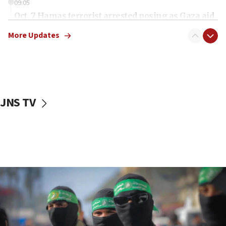
09:05
Oct. 7 Hamas terrorist arrested posing as Gaza aid
truck driver
More Updates
08:50
UNICEF study: Malnutrition lower in Gaza than in
surrounding Arab countries
08:13
CENTCOM: US has redirected 49 commercial
JNS TV
vessels under Iran blockade
08:11
Convicted hate offender quits UK election race
07:42
Israeli Navy conducts largest drill since Oct. 7
06:55
Palestinians attack Israeli civilians who
accidentally entered Jenin in Samaria
06:50