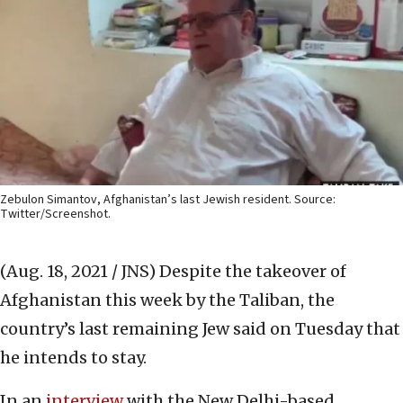
Zebulon Simantov, Afghanistan’s last Jewish resident. Source:
Twitter/Screenshot.
(Aug. 18, 2021 / JNS)
Despite the takeover of
Afghanistan this week by the Taliban, the
country’s last remaining Jew said on Tuesday that
he intends to stay.
In an
interview
with the New Delhi-based