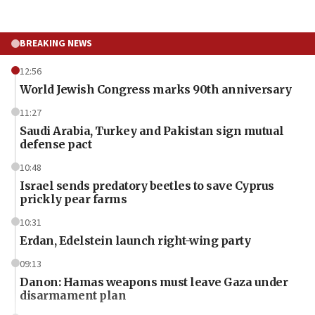
BREAKING NEWS
12:56
World Jewish Congress marks 90th anniversary
11:27
Saudi Arabia, Turkey and Pakistan sign mutual
defense pact
10:48
Israel sends predatory beetles to save Cyprus
prickly pear farms
10:31
Erdan, Edelstein launch right-wing party
09:13
Danon: Hamas weapons must leave Gaza under
disarmament plan