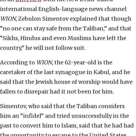
international English-language news channel
WION
, Zebulon Simentov explained that though
“no one can stay safe from the Taliban,” and that
“Sikhs, Hindus and even Muslims have left the
country,” he will not follow suit.
According to
WION
, the 62-year-old is the
caretaker of the last synagogue in Kabul, and he
said that the Jewish house of worship would have
fallen to disrepair had it not been for him.
Simentov, who said that the Taliban considers
him an “infidel” and tried unsuccessfully in the
past to convert him to Islam, said that he had had
the opportunity to escape to the United States