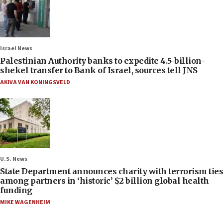
Israel News
Palestinian Authority banks to expedite 4.5-billion-
shekel transfer to Bank of Israel, sources tell JNS
AKIVA VAN KONINGSVELD
U.S. News
State Department announces charity with terrorism ties
among partners in ‘historic’ $2 billion global health
funding
MIKE WAGENHEIM