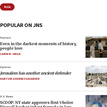
Asia
POPULAR ON JNS
Feature
Even in the darkest moments of history,
people love
CARIN M. SMILK
Opinion
Jerusalem has another ancient defender
HABTOM GHEBREZGHIABHER
U.S. News
SCOOP: NY state approves first ‘cholov