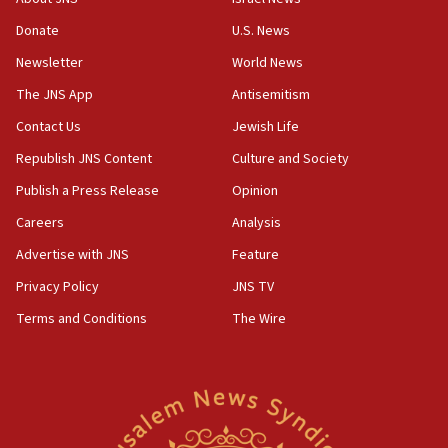
‘anyone who is still open to arguments can look at
the empirical data’
Donate
U.S. News
Newsletter
World News
18:28
CAMERA says it got ‘Financial Times’ to correct
The JNS App
Antisemitism
‘false claim that linked AIPAC to Benjamin
Netanyahu’
Contact Us
Jewish Life
Republish JNS Content
Culture and Society
18:23
AAUP member in Michigan opposes professor
Publish a Press Release
Opinion
group endorsing El-Sayed
Careers
Analysis
18:18
Advertise with JNS
Feature
Act in response to new local club president’s Jew-
hatred, 30 southern California rabbis, Jewish
Privacy Policy
JNS TV
groups tell Rotary
Terms and Conditions
The Wire
18:02
Trump says clash with Hegseth ‘completely
unfounded rumors’
17:56
Newsom appoints former US ed department civil