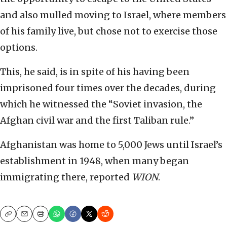
and also mulled moving to Israel, where members
of his family live, but chose not to exercise those
options.
This, he said, is in spite of his having been
imprisoned four times over the decades, during
which he witnessed the “Soviet invasion, the
Afghan civil war and the first Taliban rule.”
Afghanistan was home to 5,000 Jews until Israel’s
establishment in 1948, when many began
immigrating there, reported
WION
.
Copy
Email
Print