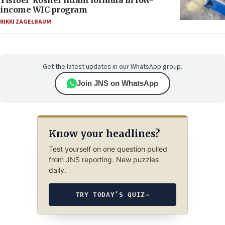
Yisroel’ kosher infant formula in low-
income WIC program
RIKKI ZAGELBAUM
Get the latest updates in our WhatsApp group.
Join JNS on WhatsApp
Know your headlines?
Test yourself on one question pulled
from JNS reporting. New puzzles
daily.
TRY TODAY’S QUIZ
→