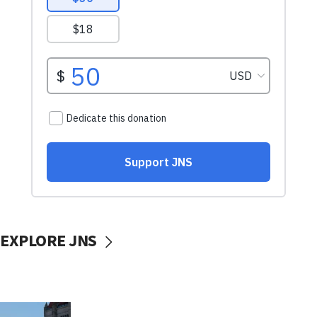
EXPLORE JNS