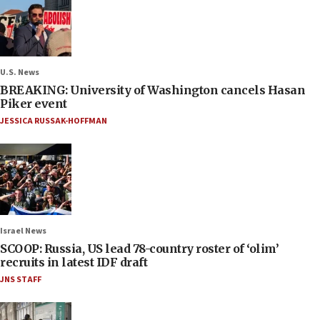
U.S. News
BREAKING: University of Washington cancels Hasan
Piker event
JESSICA RUSSAK-HOFFMAN
Israel News
SCOOP: Russia, US lead 78-country roster of ‘olim’
recruits in latest IDF draft
JNS STAFF