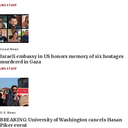
JNS STAFF
Israel News
Israeli embassy in US honors memory of six hostages
murdered in Gaza
JNS STAFF
U.S. News
BREAKING: University of Washington cancels Hasan
Piker event