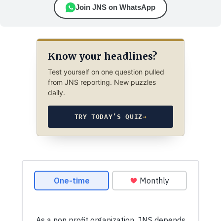
Join JNS on WhatsApp
Know your headlines?
Test yourself on one question pulled
from JNS reporting. New puzzles
daily.
TRY TODAY’S QUIZ
→