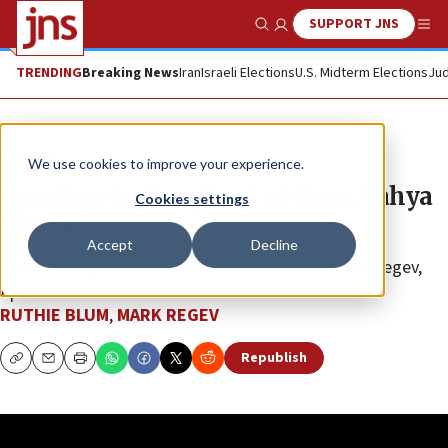
SUPPORT JNS
Show Search
Me
TRENDING
Breaking News
Iran
Israeli Elections
U.S. Midterm Elections
Jud
JNS TV
We use cookies to improve your experience.
Goodbye to the ghoul of Gaza, Yahya
Cookies settings
Sinwar
Accept
Decline
“Israel Undiplomatic” with Ruthie Blum and Mark Regev,
Ep. 25
RUTHIE BLUM
,
MARK REGEV
Republish
Copy
Email
Print