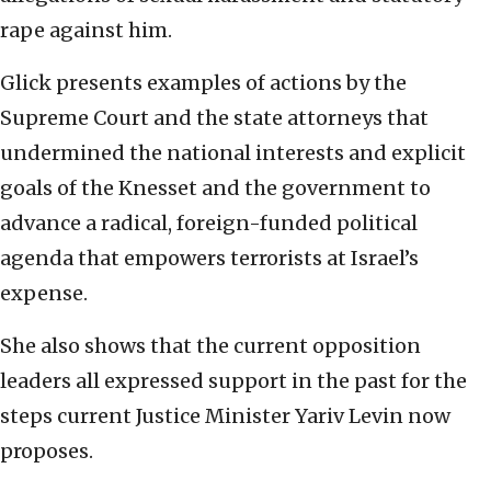
rape against him.
Glick presents examples of actions by the
Supreme Court and the state attorneys that
undermined the national interests and explicit
goals of the Knesset and the government to
advance a radical, foreign-funded political
agenda that empowers terrorists at Israel’s
expense.
She also shows that the current opposition
leaders all expressed support in the past for the
steps current Justice Minister Yariv Levin now
proposes.