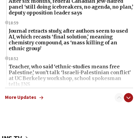
After six months, federal Canadian Jew-hatred
panel ‘still doing icebreakers, no agenda, no plan,’
deputy opposition leader says
18:59
Journal retracts study, after authors seem to used
AI, which recasts ‘final solution,’ meaning
chemistry compound, as ‘mass killing of an
ethnic group’
18:52
Teacher, who said ‘ethnic-studies means free
Palestine,’ won’t talk ‘Israeli-Palestinian conflict’
at UC Berkeley workshop, school spokesman
tells JNS
18:39
More Updates
‘No famine in Gaza,’ Israeli foreign ministry says,
‘anyone who is still open to arguments can look at
the empirical data’
18:28
CAMERA says it got ‘Financial Times’ to correct
‘false claim that linked AIPAC to Benjamin