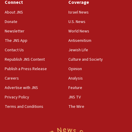
Connect
Coverage
Houthi terror group says it killed hundreds of
Saudi forces, dozens of Yemeni gov troops in
About JNS
Israel News
Yemen
Donate
U.S. News
15:36
Newsletter
World News
Orthodox Union Advocacy Center endorses
bipartisan, bicameral legislation to protect
The JNS App
Antisemitism
synagogues, other houses of worship from
Contact Us
Jewish Life
‘harassing protests’
Republish JNS Content
Culture and Society
15:28
Two arrests in probe of shooting at US consulate
Publish a Press Release
Opinion
on June 27, Toronto police says
Careers
Analysis
15:15
Advertise with JNS
Feature
North Korea missile launch poses no immediate
threat to US, American military says
Privacy Policy
JNS TV
15:14
Terms and Conditions
The Wire
Egyptian president tells Bahraini king he decries
Iranian attack on the country
12:41