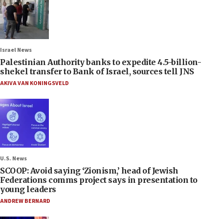
Israel News
Palestinian Authority banks to expedite 4.5-billion-
shekel transfer to Bank of Israel, sources tell JNS
AKIVA VAN KONINGSVELD
U.S. News
SCOOP: Avoid saying ‘Zionism,’ head of Jewish
Federations comms project says in presentation to
young leaders
ANDREW BERNARD