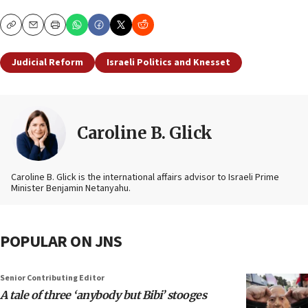
Copy
Email
Print
Judicial Reform
Israeli Politics and Knesset
Caroline B. Glick
Caroline B. Glick is the international affairs advisor to Israeli Prime
Minister Benjamin Netanyahu.
POPULAR ON JNS
Senior Contributing Editor
A tale of three ‘anybody but Bibi’ stooges