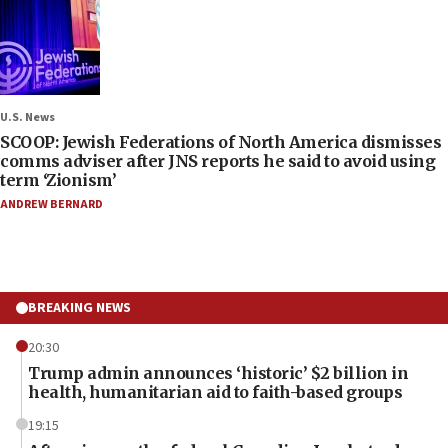
U.S. News
SCOOP: Jewish Federations of North America dismisses
comms adviser after JNS reports he said to avoid using
term ‘Zionism’
ANDREW BERNARD
BREAKING NEWS
20:30
Trump admin announces ‘historic’ $2 billion in
health, humanitarian aid to faith-based groups
19:15