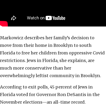
Markowicz describes her family’s decision to
move from their home in Brooklyn to south
Florida to free her children from oppressive Covid
restrictions. Jews in Florida, she explains, are
much more conservative than her
overwhelmingly leftist community in Brooklyn.
According to exit polls, 45 percent of Jews in
Florida voted for Governor Ron DeSantis in the
November elections—an all-time record.