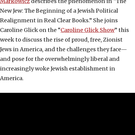
Markowicz
describes the phenomenon in “The
New Jew: The Beginning of a Jewish Political
Realignment in Real Clear Books.” She joins
Caroline Glick on the “
Caroline Glick Show
” this
week to discuss the rise of proud, free, Zionist
Jews in America, and the challenges they face—
and pose for the overwhelmingly liberal and
increasingly woke Jewish establishment in
America.