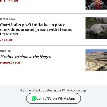
RUTHIE BLUM
Israel News
Court halts gov’t initiative to place
crocodiles around prison with Hamas
terrorists
JNS STAFF
Opinion
It’s time to choose the Negev
MEIR DEUTSCH
Get the latest updates in our WhatsApp group.
Join JNS on WhatsApp