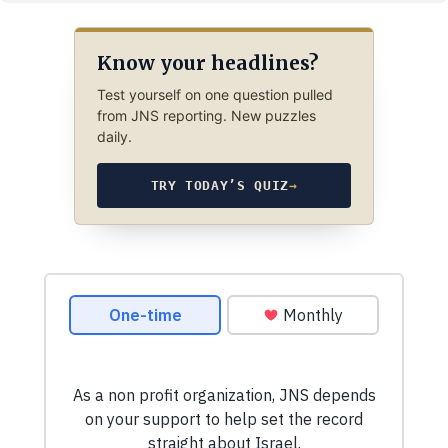
Know your headlines?
Test yourself on one question pulled
from JNS reporting. New puzzles
daily.
TRY TODAY’S QUIZ
→