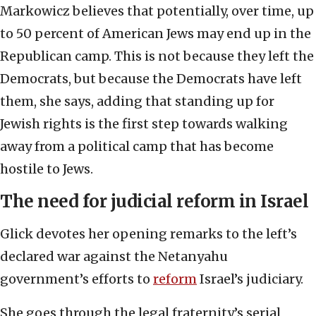
Markowicz believes that potentially, over time, up
to 50 percent of American Jews may end up in the
Republican camp. This is not because they left the
Democrats, but because the Democrats have left
them, she says, adding that standing up for
Jewish rights is the first step towards walking
away from a political camp that has become
hostile to Jews.
The need for judicial reform in Israel
Glick devotes her opening remarks to the left’s
declared war against the Netanyahu
government’s efforts to
reform
Israel’s judiciary.
She goes through the legal fraternity’s serial