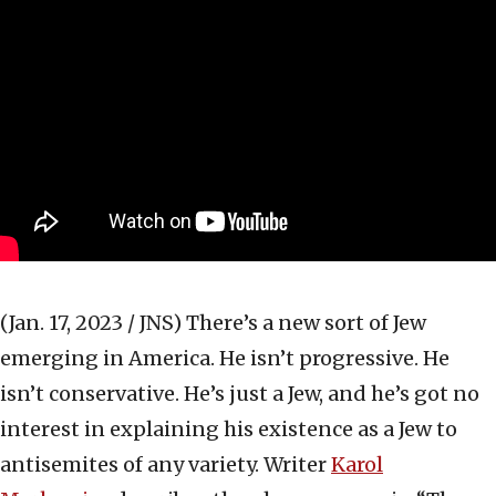
(Jan. 17, 2023 / JNS)
There’s a new sort of Jew
emerging in America. He isn’t progressive. He
isn’t conservative. He’s just a Jew, and he’s got no
interest in explaining his existence as a Jew to
antisemites of any variety. Writer
Karol