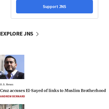
EXPLORE JNS
U.S. News
Cruz accuses El-Sayed of links to Muslim Brotherhood
ANDREW BERNARD