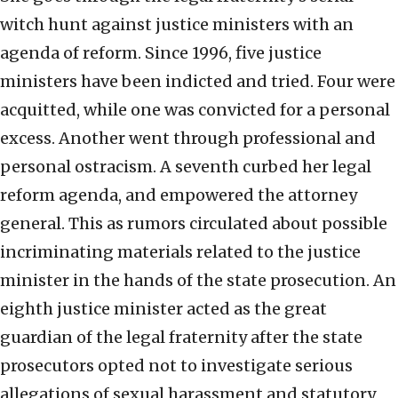
witch hunt against justice ministers with an
agenda of reform. Since 1996, five justice
ministers have been indicted and tried. Four were
acquitted, while one was convicted for a personal
excess. Another went through professional and
personal ostracism. A seventh curbed her legal
reform agenda, and empowered the attorney
general. This as rumors circulated about possible
incriminating materials related to the justice
minister in the hands of the state prosecution. An
eighth justice minister acted as the great
guardian of the legal fraternity after the state
prosecutors opted not to investigate serious
allegations of sexual harassment and statutory