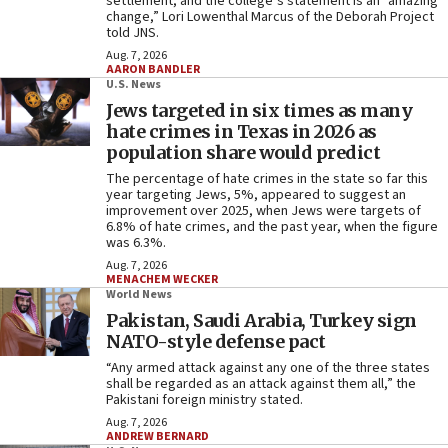
settlement, and the college’s statement is an “amazing
change,” Lori Lowenthal Marcus of the Deborah Project
told JNS.
Aug. 7, 2026
AARON BANDLER
U.S. News
Jews targeted in six times as many
hate crimes in Texas in 2026 as
population share would predict
The percentage of hate crimes in the state so far this
year targeting Jews, 5%, appeared to suggest an
improvement over 2025, when Jews were targets of
6.8% of hate crimes, and the past year, when the figure
was 6.3%.
Aug. 7, 2026
MENACHEM WECKER
World News
Pakistan, Saudi Arabia, Turkey sign
NATO-style defense pact
“Any armed attack against any one of the three states
shall be regarded as an attack against them all,” the
Pakistani foreign ministry stated.
Aug. 7, 2026
ANDREW BERNARD