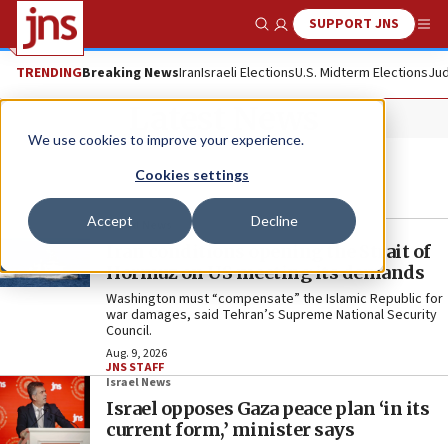
SUPPORT JNS
Show Search
Me
TRENDING
Breaking News
Iran
Israeli Elections
U.S. Midterm Elections
Jud
Latest News
We use cookies to improve your experience.
Cookies settings
Accept
Decline
World News
Iran conditions opening the Strait of
Hormuz on US meeting its demands
Washington must “compensate” the Islamic Republic for
war damages, said Tehran’s Supreme National Security
Council.
Aug. 9, 2026
JNS STAFF
Israel News
Israel opposes Gaza peace plan ‘in its
current form,’ minister says