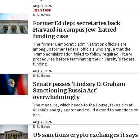
Aug. 8, 2026
JNS STAFF
U.S. News
Former Ed dept secretaries back
Harvard in campus Jew-hatred
funding case
The former Democratic administration officials are
among 30 former federal officials who argue that the
Trump administration failed to follow required Title VI
procedures before terminating the university’s federal
funding.
Aug. 7, 2026
U.S. News
Senate passes ‘Lindsey O. Graham
Sanctioning Russia Act’
overwhelmingly
The measure, which heads to the House, takes aim at
Russia’s energy sector and could extend to sanctions on
Iran.
Aug. 7, 2026
U.S. News
US sanctions crypto exchanges it says