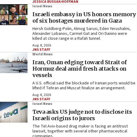
JESSICA RUSSAK-HOFFMAN
Israel News
Israeli embassy in US honors memory
of six hostages murdered in Gaza
Hersh Goldberg-Polin, Almog Sarusi, Eden Yerushalmi,
Alexander Lobanov, Carmel Gat and Ori Danino were
killed at close range in a Rafah tunnel.
Aug. 8, 2026
JNS STAFF
World News
Iran, Oman edging toward Strait of
Hormuz deal amid fresh attacks on
vessels
A U.S. official said the blockade of Iranian ports would be
lifted if Tehran and Muscat finalize an arrangement.
Aug. 8, 2026
JNS STAFF
Israel News
Teva asks US judge not to disclose its
Israeli origins to jurors
The Tel Aviv-based drug maker is facing an antitrust
lawsuit, together with several other pharmaceutical
companies.