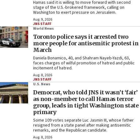
Hamas said it is willing to move forward with second
stage of the U.S.-brokered framework, calling on
Washington to exert pressure on Jerusalem.
Aug. 9, 2026
JNS STAFF
World News
Toronto police says it arrested two
more people for antisemitic protest in
March
Daniela Bonamico, 40, and Shahram Nayeb-Yazdi, 63,
faces charges of wilful promotion of hatred and public
incitement of hatred.
Aug. 8, 2026
JNS STAFF
U.S. News
Democrat, who told JNS it wasn’t ‘fair’
as non-member to call Hamas terror
group, leads in tight Washington state
primary
Some 109 votes separate Luc Jasmin III, whose father
resigned from a state panel after making antisemitic
remarks, and the Republican candidate.
Aug. 8, 2026