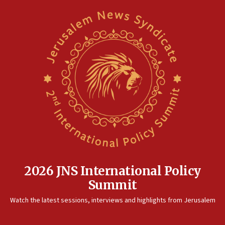
2026 JNS International Policy
Summit
Watch the latest sessions, interviews and highlights from Jerusalem