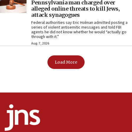
Pennsylvania man charged over
alleged online threats to kill Jews,
attack synagogues
Federal authorities say Eric Holman admitted posting a
series of violent antisemitic messages and told FBI
agents he did not know whether he would “actually go
through with it.”
Aug. 7, 2026
Load More