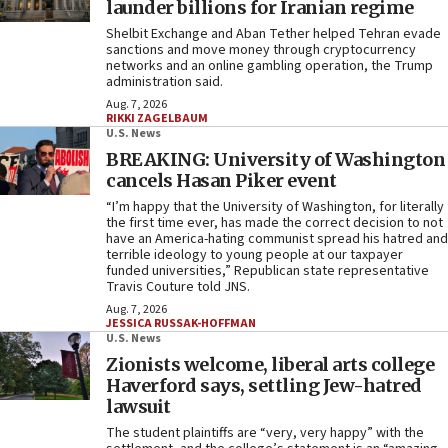
launder billions for Iranian regime
Shelbit Exchange and Aban Tether helped Tehran evade
sanctions and move money through cryptocurrency
networks and an online gambling operation, the Trump
administration said.
Aug. 7, 2026
RIKKI ZAGELBAUM
U.S. News
BREAKING: University of Washington
cancels Hasan Piker event
“I’m happy that the University of Washington, for literally
the first time ever, has made the correct decision to not
have an America-hating communist spread his hatred and
terrible ideology to young people at our taxpayer
funded universities,” Republican state representative
Travis Couture told JNS.
Aug. 7, 2026
JESSICA RUSSAK-HOFFMAN
U.S. News
Zionists welcome, liberal arts college
Haverford says, settling Jew-hatred
lawsuit
The student plaintiffs are “very, very happy” with the