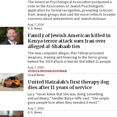
The American Psychological Association postponed a
vote on the Association of Jewish Psychologists’
application for formal recognition, prompting criticism
from Jewish groups that said the move reflects broader
concerns about antisemitism and Jewish inclusion.
Aug. 7, 2026
U.S. News
Family of Jewish American killed in
Kenya terror attack sues Iran over
alleged al-Shabaab ties
The new complaint alleges that Tehran provided
weapons, training and financing to the terror group
behind the 2019 attack in Nairobi that killed 21 people.
Aug. 7, 2026
JESSICA RUSSAK-HOFFMAN
Israel News
United Hatzalah’s first therapy dog
dies after 11 years of service
Lucy “never knew that she was doing something
extraordinary,” handler Batya Yaffe said. “She simply
gave people love when they needed it most.”
Aug. 7, 2026
U.S. News