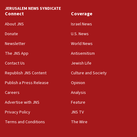
JERUSALEM NEWS SYNDICATE
Connect
Coverage
About JNS
Israel News
Donate
U.S. News
Newsletter
World News
The JNS App
Antisemitism
Contact Us
Jewish Life
Republish JNS Content
Culture and Society
Publish a Press Release
Opinion
Careers
Analysis
Advertise with JNS
Feature
Privacy Policy
JNS TV
Terms and Conditions
The Wire