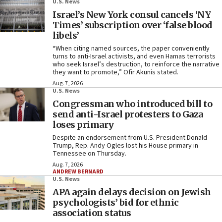
U.S. News
Israel’s New York consul cancels
‘NY
Times’ subscription over ‘false blood
libels’
“When citing named sources, the paper conveniently
turns to anti-Israel activists, and even Hamas terrorists
who seek Israel’s destruction, to reinforce the narrative
they want to promote,” Ofir Akunis stated.
Aug. 7, 2026
U.S. News
Congressman who introduced bill to
send anti-Israel protesters to Gaza
loses primary
Despite an endorsement from U.S. President Donald
Trump, Rep. Andy Ogles lost his House primary in
Tennessee on Thursday.
Aug. 7, 2026
ANDREW BERNARD
U.S. News
APA again delays decision on Jewish
psychologists’ bid for ethnic
association status