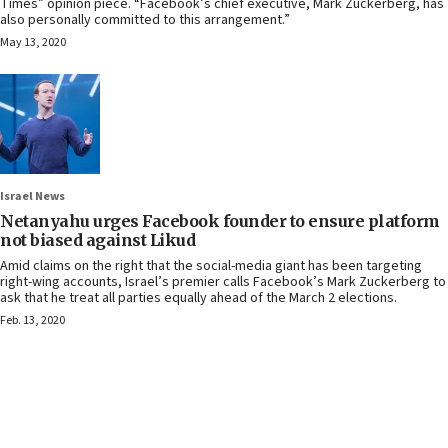
Times” opinion piece. “Facebook’s chief executive, Mark Zuckerberg, has
also personally committed to this arrangement.”
May 13, 2020
Israel News
Netanyahu urges Facebook founder to ensure platform
not biased against Likud
Amid claims on the right that the social-media giant has been targeting
right-wing accounts, Israel’s premier calls Facebook’s Mark Zuckerberg to
ask that he treat all parties equally ahead of the March 2 elections.
Feb. 13, 2020