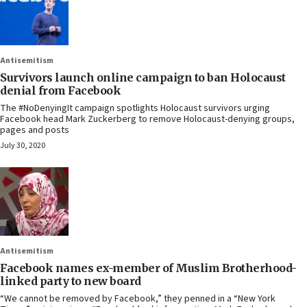
Antisemitism
Survivors launch online campaign to ban Holocaust
denial from Facebook
The #NoDenyingIt campaign spotlights Holocaust survivors urging
Facebook head Mark Zuckerberg to remove Holocaust-denying groups,
pages and posts
July 30, 2020
Antisemitism
Facebook names ex-member of Muslim Brotherhood-
linked party to new board
“We cannot be removed by Facebook,” they penned in a “New York