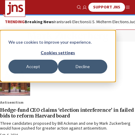
SUPPORT JNS
Show Search
Me
TRENDING
Breaking News
Iran
Israeli Elections
U.S. Midterm Elections
Jud
Mark Zuckerberg
We use cookies to improve your experience.
Cookies settings
Accept
Decline
Antisemitism
Hedge-fund CEO claims ‘election interference’ in failed
bids to reform Harvard board
Three candidates proposed by Bill Ackman and one by Mark Zuckerberg
would have pushed for greater action against antisemitism.