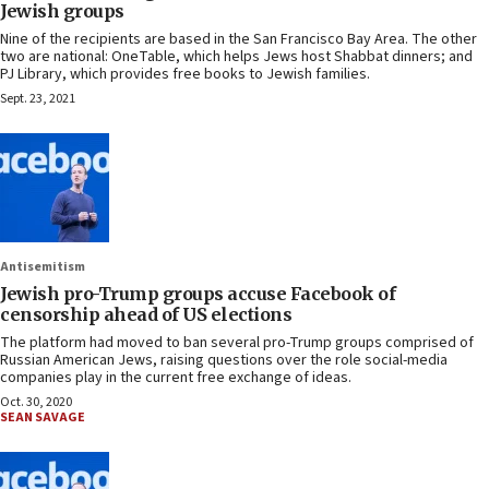
Jewish groups
Nine of the recipients are based in the San Francisco Bay Area. The other
two are national: OneTable, which helps Jews host Shabbat dinners; and
PJ Library, which provides free books to Jewish families.
Sept. 23, 2021
Antisemitism
Jewish pro-Trump groups accuse Facebook of
censorship ahead of US elections
The platform had moved to ban several pro-Trump groups comprised of
Russian American Jews, raising questions over the role social-media
companies play in the current free exchange of ideas.
Oct. 30, 2020
SEAN SAVAGE