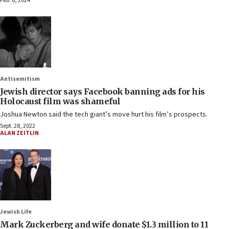
Feb. 6, 2024
Antisemitism
Jewish director says Facebook banning ads for his
Holocaust film was shameful
Joshua Newton said the tech giant’s move hurt his film’s prospects.
Sept. 28, 2022
ALAN ZEITLIN
Jewish Life
Mark Zuckerberg and wife donate $1.3 million to 11