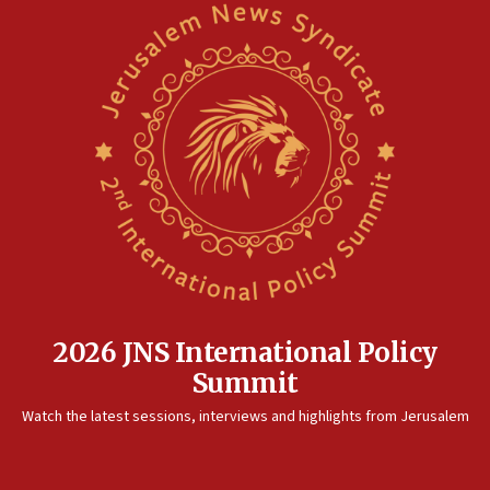
2026 JNS International Policy
Summit
Watch the latest sessions, interviews and highlights from Jerusalem