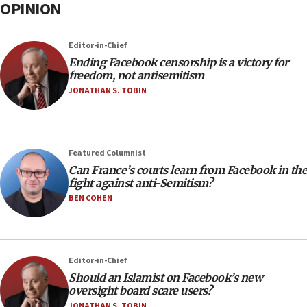
OPINION
Editor-in-Chief
Ending Facebook censorship is a victory for
freedom, not antisemitism
JONATHAN S. TOBIN
Featured Columnist
Can France’s courts learn from Facebook in the
fight against anti-Semitism?
BEN COHEN
Editor-in-Chief
Should an Islamist on Facebook’s new
oversight board scare users?
JONATHAN S. TOBIN