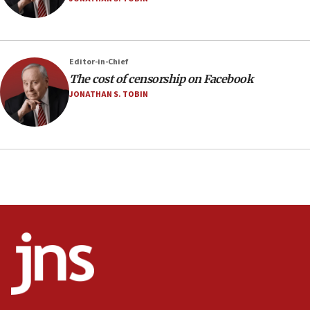
Editor-in-Chief
The cost of censorship on Facebook
JONATHAN S. TOBIN