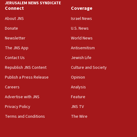
JERUSALEM NEWS SYNDICATE
Connect
Coverage
About JNS
Israel News
Donate
U.S. News
Newsletter
World News
The JNS App
Antisemitism
Contact Us
Jewish Life
Republish JNS Content
Culture and Society
Publish a Press Release
Opinion
Careers
Analysis
Advertise with JNS
Feature
Privacy Policy
JNS TV
Terms and Conditions
The Wire