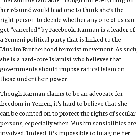
That sounds laudable, though not everything on
her résumé would lead one to think she’s the
right person to decide whether any one of us can
get “canceled” by Facebook. Karman is a leader of
a Yemeni political party that is linked to the
Muslim Brotherhood terrorist movement. As such,
she is a hard-core Islamist who believes that
governments should impose radical Islam on
those under their power.
Though Karman claims to be an advocate for
freedom in Yemen, it’s hard to believe that she
can be counted on to protect the rights of secular
persons, especially when Muslim sensibilities are
involved. Indeed, it’s impossible to imagine her