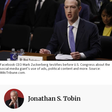
Facebook CEO Mark Zuckerberg testifies before U.S. Congress about the
social-media giant’s use of ads, political content and more. Source:
WikiTribune.com.
Jonathan S. Tobin