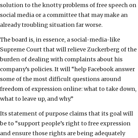
solution to the knotty problems of free speech on
social media or a committee that may make an
already troubling situation far worse.
The board is, in essence, a social-media-like
Supreme Court that will relieve Zuckerberg of the
burden of dealing with complaints about his
company’s policies. It will “help Facebook answer
some of the most difficult questions around
freedom of expression online: what to take down,
what to leave up, and why.”
Its statement of purpose claims that its goal will
be to “support people’s right to free expression
and ensure those rights are being adequately