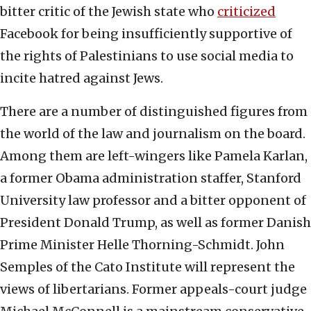
bitter critic of the Jewish state who
criticized
Facebook for being insufficiently supportive of
the rights of Palestinians to use social media to
incite hatred against Jews.
There are a number of distinguished figures from
the world of the law and journalism on the board.
Among them are left-wingers like Pamela Karlan,
a former Obama administration staffer, Stanford
University law professor and a bitter opponent of
President Donald Trump, as well as former Danish
Prime Minister Helle Thorning-Schmidt. John
Semples of the Cato Institute will represent the
views of libertarians. Former appeals-court judge