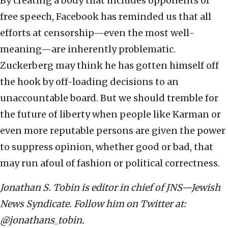
By creating a body that includes opponents of
free speech, Facebook has reminded us that all
efforts at censorship—even the most well-
meaning—are inherently problematic.
Zuckerberg may think he has gotten himself off
the hook by off-loading decisions to an
unaccountable board. But we should tremble for
the future of liberty when people like Karman or
even more reputable persons are given the power
to suppress opinion, whether good or bad, that
may run afoul of fashion or political correctness.
Jonathan S. Tobin is editor in chief of JNS—Jewish
News Syndicate. Follow him on Twitter at:
@jonathans_tobin.