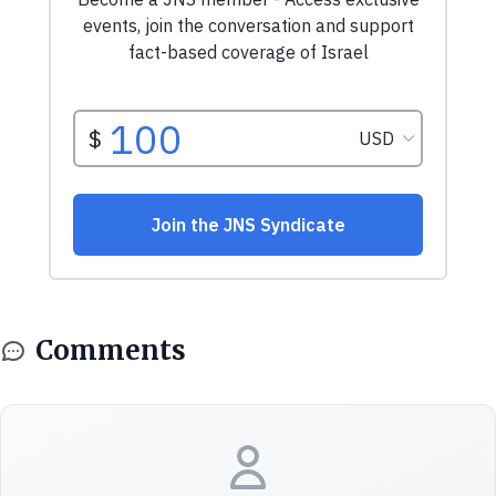
Comments