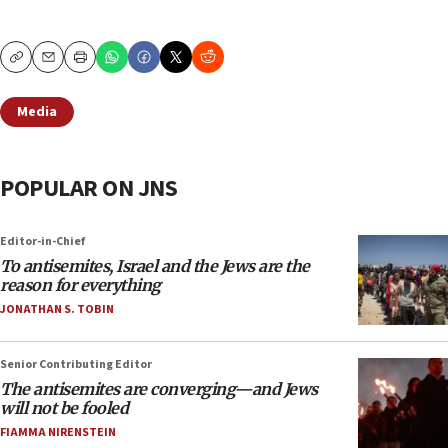
Copy
Email
Print
Media
POPULAR ON JNS
Editor-in-Chief
To antisemites, Israel and the Jews are the
reason for everything
JONATHAN S. TOBIN
Senior Contributing Editor
The antisemites are converging—and Jews
will not be fooled
FIAMMA NIRENSTEIN