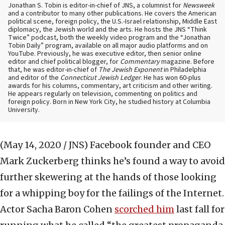
Jonathan S. Tobin is editor-in-chief of JNS, a columnist for
Newsweek
and a contributor to many other publications. He covers the American
political scene, foreign policy, the U.S.-Israel relationship, Middle East
diplomacy, the Jewish world and the arts. He hosts the JNS “Think
Twice” podcast, both the weekly video program and the “Jonathan
Tobin Daily” program, available on all major audio platforms and on
YouTube. Previously, he was executive editor, then senior online
editor and chief political blogger, for
Commentary
magazine. Before
that, he was editor-in-chief of
The Jewish Exponent
in Philadelphia
and editor of the
Connecticut Jewish Ledger
. He has won 60-plus
awards for his columns, commentary, art criticism and other writing.
He appears regularly on television, commenting on politics and
foreign policy. Born in New York City, he studied history at Columbia
University.
(May 14, 2020 / JNS)
Facebook founder and CEO
Mark Zuckerberg thinks he’s found a way to avoid
further skewering at the hands of those looking
for a whipping boy for the failings of the Internet.
Actor Sacha Baron Cohen
scorched him
last fall for