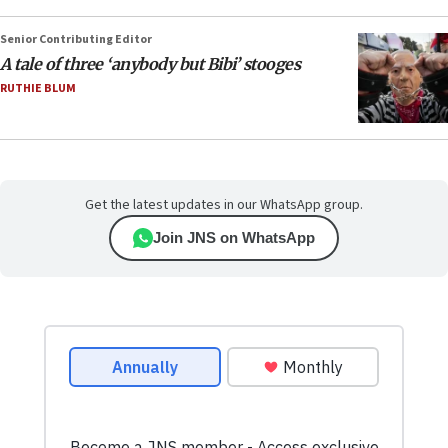
Senior Contributing Editor
A tale of three ‘anybody but Bibi’ stooges
RUTHIE BLUM
Get the latest updates in our WhatsApp group.
Join JNS on WhatsApp