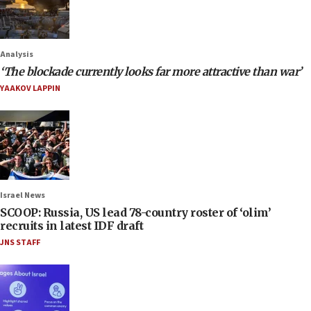
Analysis
‘The blockade currently looks far more attractive than war’
YAAKOV LAPPIN
Israel News
SCOOP: Russia, US lead 78-country roster of ‘olim’
recruits in latest IDF draft
JNS STAFF