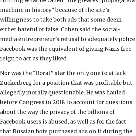
running what he called “the greatest propaganda
machine in history” because of the site’s
willingness to take both ads that some deem
either hateful or false. Cohen said the social-
media entrepreneur’s refusal to adequately police
Facebook was the equivalent of giving Nazis free
reign to act as they liked.
Nor was the “Borat” star the only one to attack
Zuckerberg for a position that was profitable but
allegedly morally questionable. He was hauled
before Congress in 2018 to account for questions
about the way the privacy of the billions of
Facebook users is abused, as well as for the fact
that Russian bots purchased ads on it during the