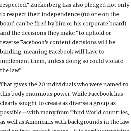
respected.” Zuckerberg has also pledged not only
to respect their independence (no one on the
board can be fired by him or his corporate board)
and the decisions they make “to uphold or
reverse Facebook’s content decisions will be
binding, meaning Facebook will have to
implement them, unless doing so could violate
the law.”
That gives the 20 individuals who were named to
this body enormous power. While Facebook has
clearly sought to create as diverse a group as
possible—with many from Third World countries,
as well as Americans with backgrounds in the law