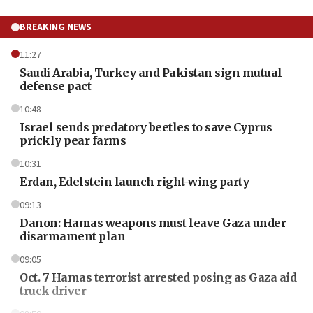
BREAKING NEWS
11:27
Saudi Arabia, Turkey and Pakistan sign mutual
defense pact
10:48
Israel sends predatory beetles to save Cyprus
prickly pear farms
10:31
Erdan, Edelstein launch right-wing party
09:13
Danon: Hamas weapons must leave Gaza under
disarmament plan
09:05
Oct. 7 Hamas terrorist arrested posing as Gaza aid
truck driver