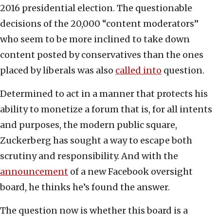
2016 presidential election. The questionable
decisions of the 20,000 “content moderators”
who seem to be more inclined to take down
content posted by conservatives than the ones
placed by liberals was also
called into
question.
Determined to act in a manner that protects his
ability to monetize a forum that is, for all intents
and purposes, the modern public square,
Zuckerberg has sought a way to escape both
scrutiny and responsibility. And with the
announcement
of a new Facebook oversight
board, he thinks he’s found the answer.
The question now is whether this board is a