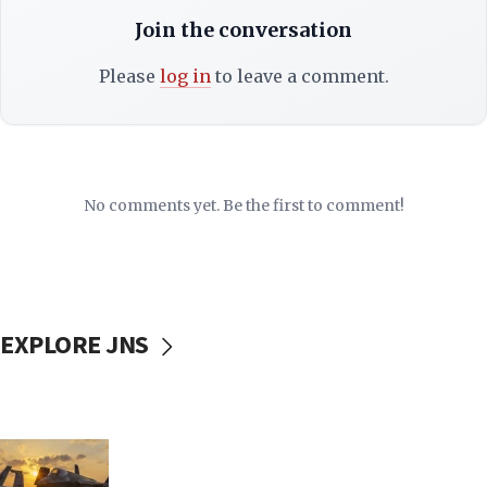
Join the conversation
Please
log in
to leave a comment.
No comments yet. Be the first to comment!
EXPLORE JNS