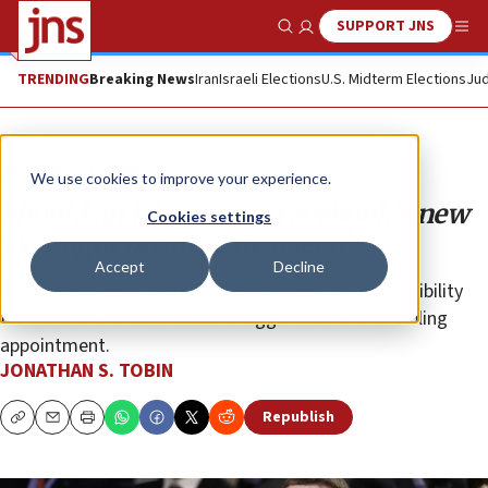
SUPPORT JNS
Show Search
Me
TRENDING
Breaking News
Iran
Israeli Elections
U.S. Midterm Elections
Jud
Opinion
Column
We use cookies to improve your experience.
Should an Islamist on Facebook’s new
Cookies settings
oversight board scare users?
Accept
Decline
The problem with Mark Zuckerberg punting responsibility
for his site to a committee is bigger than one troubling
appointment.
JONATHAN S. TOBIN
Republish
Copy
Email
Print