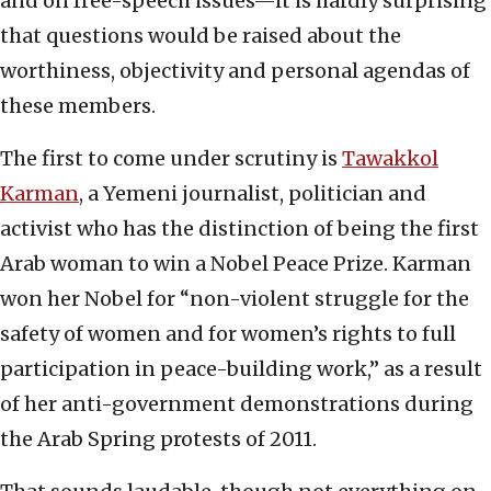
and on free-speech issues—it is hardly surprising
that questions would be raised about the
worthiness, objectivity and personal agendas of
these members.
The first to come under scrutiny is
Tawakkol
Karman
, a Yemeni journalist, politician and
activist who has the distinction of being the first
Arab woman to win a Nobel Peace Prize. Karman
won her Nobel for “non-violent struggle for the
safety of women and for women’s rights to full
participation in peace-building work,” as a result
of her anti-government demonstrations during
the Arab Spring protests of 2011.