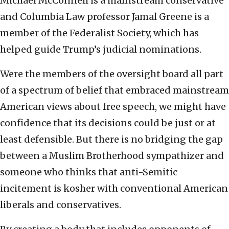
Michael McConnell is a mainstream conservative
and Columbia Law professor Jamal Greene is a
member of the Federalist Society, which has
helped guide Trump’s judicial nominations.
Were the members of the oversight board all part
of a spectrum of belief that embraced mainstream
American views about free speech, we might have
confidence that its decisions could be just or at
least defensible. But there is no bridging the gap
between a Muslim Brotherhood sympathizer and
someone who thinks that anti-Semitic
incitement is kosher with conventional American
liberals and conservatives.