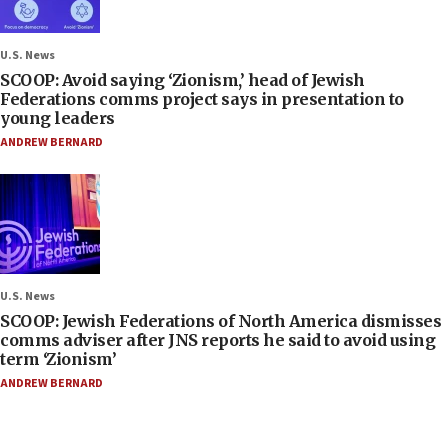
U.S. News
SCOOP: Avoid saying ‘Zionism,’ head of Jewish
Federations comms project says in presentation to
young leaders
ANDREW BERNARD
U.S. News
SCOOP: Jewish Federations of North America dismisses
comms adviser after JNS reports he said to avoid using
term ‘Zionism’
ANDREW BERNARD