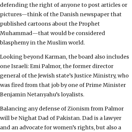
defending the right of anyone to post articles or
pictures—think of the Danish newspaper that
published cartoons about the Prophet
Muhammad—that would be considered
blasphemy in the Muslim world.
Looking beyond Karman, the board also includes
one Israeli: Emi Palmor, the former director
general of the Jewish state’s Justice Ministry, who
was fired from that job by one of Prime Minister
Benjamin Netanyahu’s loyalists.
Balancing any defense of Zionism from Palmor
will be Nighat Dad of Pakistan. Dad is a lawyer
and an advocate for women’s rights, but also a