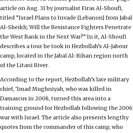
article on Aug. 31 by journalist Firas Al-Shoufi,
titled “Israel Plans to Invade [Lebanon] from Jabal
Al-Sheikh; Will the Resistance Fighters Penetrate
the West Bank in the Next War?” In it, Al-Shoufi
describes a tour he took in Hezbollah’s Al-Jabour
camp, located in the Jabal Al-Rihan region north
of the Litani River.
According to the report, Hezbollah’s late military
chief, ‘Imad Mughniyah, who was killed in
Damascus in 2008, turned this area into a
training ground for Hezbollah following the 2006
war with Israel. The article also presents lengthy
quotes from the commander of this camp, who