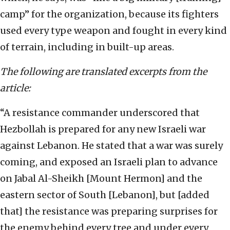
camp” for the organization, because its fighters
used every type weapon and fought in every kind
of terrain, including in built-up areas.
The following are translated excerpts from the
article:
“A resistance commander underscored that
Hezbollah is prepared for any new Israeli war
against Lebanon. He stated that a war was surely
coming, and exposed an Israeli plan to advance
on Jabal Al-Sheikh [Mount Hermon] and the
eastern sector of South [Lebanon], but [added
that] the resistance was preparing surprises for
the enemy behind every tree and under every