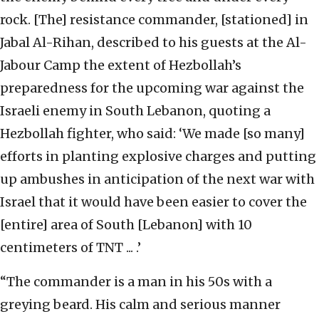
rock. [The] resistance commander, [stationed] in
Jabal Al-Rihan, described to his guests at the Al-
Jabour Camp the extent of Hezbollah’s
preparedness for the upcoming war against the
Israeli enemy in South Lebanon, quoting a
Hezbollah fighter, who said: ‘We made [so many]
efforts in planting explosive charges and putting
up ambushes in anticipation of the next war with
Israel that it would have been easier to cover the
[entire] area of South [Lebanon] with 10
centimeters of TNT ... .’
“The commander is a man in his 50s with a
greying beard. His calm and serious manner