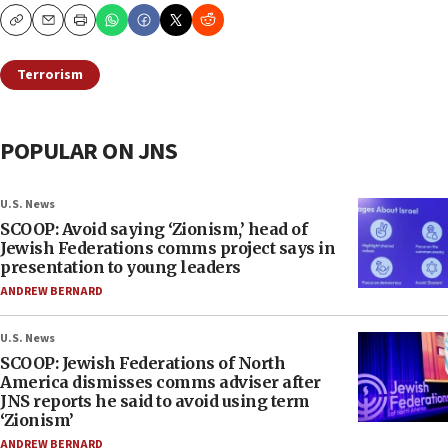
Copy
Email
Print
Terrorism
POPULAR ON JNS
U.S. News
SCOOP: Avoid saying ‘Zionism,’ head of
Jewish Federations comms project says in
presentation to young leaders
ANDREW BERNARD
U.S. News
SCOOP: Jewish Federations of North
America dismisses comms adviser after
JNS reports he said to avoid using term
‘Zionism’
ANDREW BERNARD