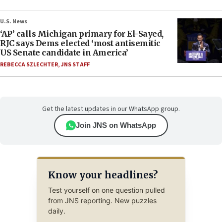
U.S. News
‘AP’ calls Michigan primary for El-Sayed,
RJC says Dems elected ‘most antisemitic
US Senate candidate in America’
REBECCA SZLECHTER
,
JNS STAFF
Get the latest updates in our WhatsApp group.
Join JNS on WhatsApp
Know your headlines?
Test yourself on one question pulled
from JNS reporting. New puzzles
daily.