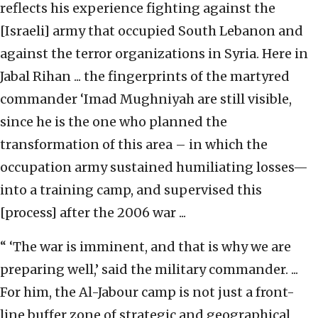
reflects his experience fighting against the
[Israeli] army that occupied South Lebanon and
against the terror organizations in Syria. Here in
Jabal Rihan ... the fingerprints of the martyred
commander ‘Imad Mughniyah are still visible,
since he is the one who planned the
transformation of this area – in which the
occupation army sustained humiliating losses—
into a training camp, and supervised this
[process] after the 2006 war ...
“ ‘The war is imminent, and that is why we are
preparing well,’ said the military commander. ...
For him, the Al-Jabour camp is not just a front-
line buffer zone of strategic and geographical