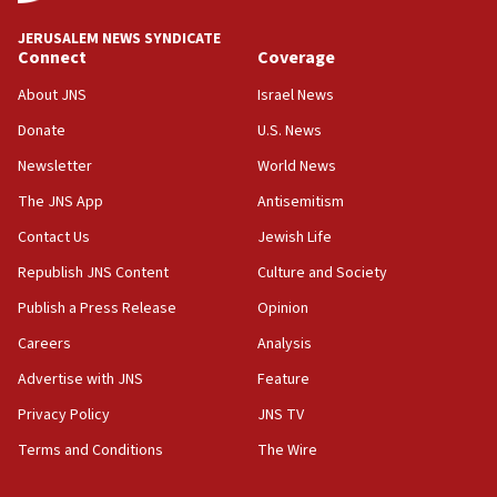
Journal retracts study, after authors seem to used
AI, which recasts ‘final solution,’ meaning
JERUSALEM NEWS SYNDICATE
chemistry compound, as ‘mass killing of an
Connect
Coverage
ethnic group’
About JNS
Israel News
18:52
Donate
U.S. News
Teacher, who said ‘ethnic-studies means free
Palestine,’ won’t talk ‘Israeli-Palestinian conflict’
Newsletter
World News
at UC Berkeley workshop, school spokesman
tells JNS
The JNS App
Antisemitism
18:39
Contact Us
Jewish Life
‘No famine in Gaza,’ Israeli foreign ministry says,
Republish JNS Content
Culture and Society
‘anyone who is still open to arguments can look at
the empirical data’
Publish a Press Release
Opinion
18:28
Careers
Analysis
CAMERA says it got ‘Financial Times’ to correct
Advertise with JNS
Feature
‘false claim that linked AIPAC to Benjamin
Netanyahu’
Privacy Policy
JNS TV
18:23
Terms and Conditions
The Wire
AAUP member in Michigan opposes professor
group endorsing El-Sayed