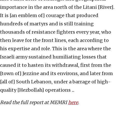
importance in the area north of the Litani [River].
It is [an emblem of] courage that produced
hundreds of martyrs and is still training
thousands of resistance fighters every year, who
then leave for the front lines, each according to
his expertise and role. This is the area where the
Israeli army sustained humiliating losses that
caused it to hasten its withdrawal, first from the
[town of] Jezzine and its environs, and later from
[all of] South Lebanon, under a barrage of high-
quality [Hezbollah] operations ...
Read the full report at MEMRI
here
.