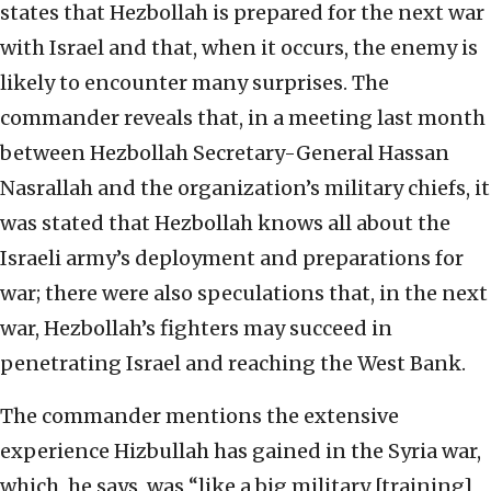
states that Hezbollah is prepared for the next war
with Israel and that, when it occurs, the enemy is
likely to encounter many surprises. The
commander reveals that, in a meeting last month
between Hezbollah Secretary-General Hassan
Nasrallah and the organization’s military chiefs, it
was stated that Hezbollah knows all about the
Israeli army’s deployment and preparations for
war; there were also speculations that, in the next
war, Hezbollah’s fighters may succeed in
penetrating Israel and reaching the West Bank.
The commander mentions the extensive
experience Hizbullah has gained in the Syria war,
which, he says, was “like a big military [training]