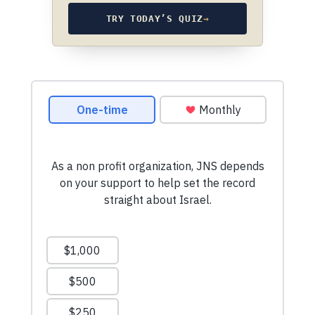
TRY TODAY’S QUIZ
→