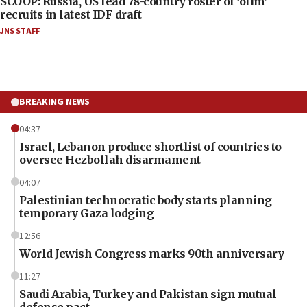
SCOOP: Russia, US lead 78-country roster of ‘olim’
recruits in latest IDF draft
JNS STAFF
BREAKING NEWS
04:37
Israel, Lebanon produce shortlist of countries to
oversee Hezbollah disarmament
04:07
Palestinian technocratic body starts planning
temporary Gaza lodging
12:56
World Jewish Congress marks 90th anniversary
11:27
Saudi Arabia, Turkey and Pakistan sign mutual
defense pact