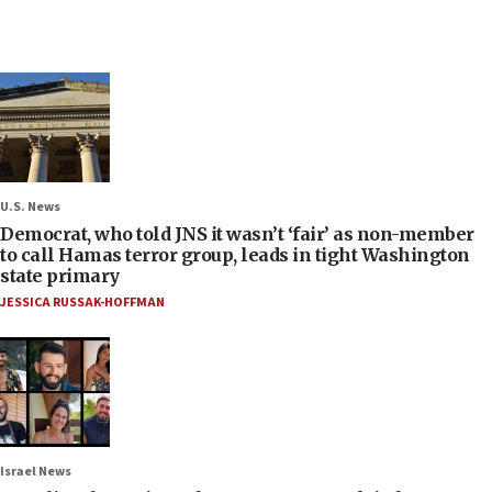
U.S. News
Democrat, who told JNS it wasn’t ‘fair’ as non-member
to call Hamas terror group, leads in tight Washington
state primary
JESSICA RUSSAK-HOFFMAN
Israel News