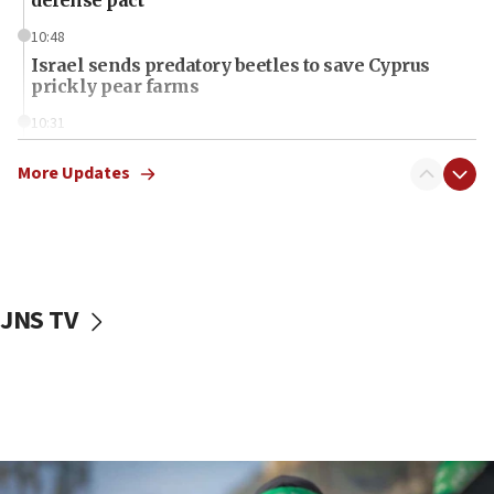
10:48
Israel sends predatory beetles to save Cyprus
prickly pear farms
10:31
Erdan, Edelstein launch right-wing party
More Updates
09:13
Danon: Hamas weapons must leave Gaza under
disarmament plan
09:05
Oct. 7 Hamas terrorist arrested posing as Gaza aid
JNS TV
truck driver
08:50
UNICEF study: Malnutrition lower in Gaza than in
surrounding Arab countries
08:13
CENTCOM: US has redirected 49 commercial