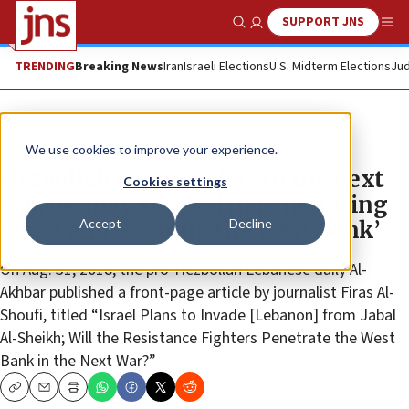
SUPPORT JNS
Show Search
Me
TRENDING
Breaking News
Iran
Israeli Elections
U.S. Midterm Elections
Jud
News
We use cookies to improve your experience.
Hezbollah commander: ‘In the next
Cookies settings
war, we may succeed in penetrating
Accept
Decline
Israel and reaching the West Bank’
On Aug. 31, 2018, the pro-Hezbollah Lebanese daily Al-
Akhbar published a front-page article by journalist Firas Al-
Shoufi, titled “Israel Plans to Invade [Lebanon] from Jabal
Al-Sheikh; Will the Resistance Fighters Penetrate the West
Bank in the Next War?”
Copy
Email
Print