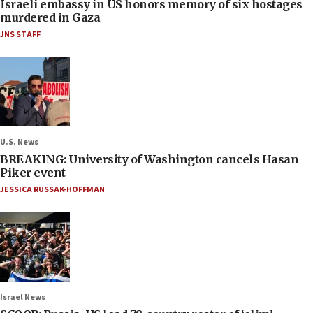
Israeli embassy in US honors memory of six hostages
murdered in Gaza
JNS STAFF
U.S. News
BREAKING: University of Washington cancels Hasan
Piker event
JESSICA RUSSAK-HOFFMAN
Israel News