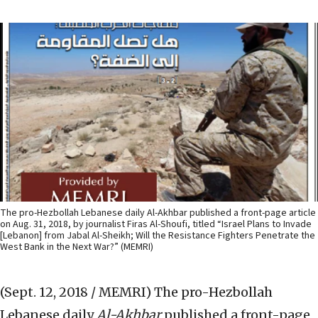
The pro-Hezbollah Lebanese daily Al-Akhbar published a front-page article
on Aug. 31, 2018, by journalist Firas Al-Shoufi, titled “Israel Plans to Invade
[Lebanon] from Jabal Al-Sheikh; Will the Resistance Fighters Penetrate the
West Bank in the Next War?” (MEMRI)
(Sept. 12, 2018 / MEMRI)
The pro-Hezbollah
Lebanese daily
Al-Akhbar
published a front-page