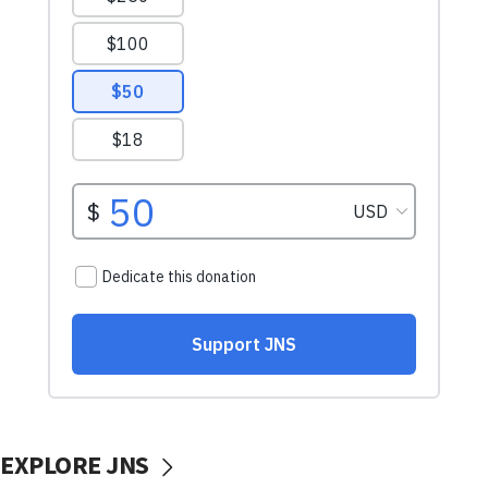
EXPLORE JNS