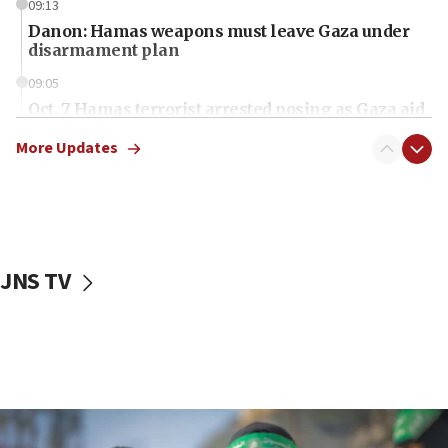
09:13
Danon: Hamas weapons must leave Gaza under
disarmament plan
09:05
Oct. 7 Hamas terrorist arrested posing as Gaza aid
truck driver
More Updates
08:50
UNICEF study: Malnutrition lower in Gaza than in
surrounding Arab countries
08:13
CENTCOM: US has redirected 49 commercial
JNS TV
vessels under Iran blockade
08:11
Convicted hate offender quits UK election race
07:42
Israeli Navy conducts largest drill since Oct. 7
06:55