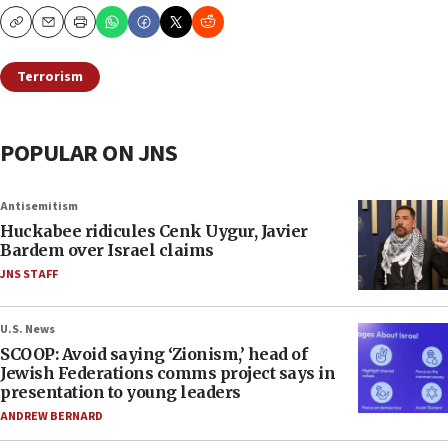
Copy
Email
Print
Terrorism
POPULAR ON JNS
Antisemitism
Huckabee ridicules Cenk Uygur, Javier
Bardem over Israel claims
JNS STAFF
U.S. News
SCOOP: Avoid saying ‘Zionism,’ head of
Jewish Federations comms project says in
presentation to young leaders
ANDREW BERNARD