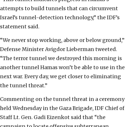
attempts ‎to build tunnels that can circumvent
Israel’s ‎tunnel-detection technology,” the IDF’s
statement ‎said. ‎
‎“We never stop working, above or below ground,”
‎Defense Minister Avigdor Lieberman tweeted.
“The ‎terror tunnel we destroyed this morning is
another ‎tunnel Hamas won’t be able to use in the
next war. ‎Every day, we get closer to eliminating
the tunnel ‎threat.”
Commenting on the tunnel threat in a ceremony
held ‎Wednesday in the Gaza Brigade, IDF Chief of
Staff ‎Lt. Gen. Gadi Eizenkot said that “the
campaign to ‎locate offensive subterranean