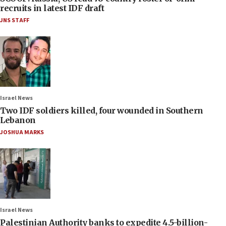
recruits in latest IDF draft
JNS STAFF
Israel News
Two IDF soldiers killed, four wounded in Southern
Lebanon
JOSHUA MARKS
Israel News
Palestinian Authority banks to expedite 4.5-billion-