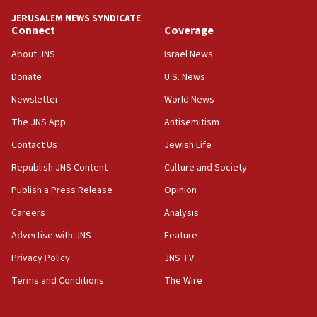
tells JNS
JERUSALEM NEWS SYNDICATE
Connect
Coverage
18:39
‘No famine in Gaza,’ Israeli foreign ministry says,
About JNS
Israel News
‘anyone who is still open to arguments can look at
the empirical data’
Donate
U.S. News
Newsletter
World News
18:28
CAMERA says it got ‘Financial Times’ to correct
The JNS App
Antisemitism
‘false claim that linked AIPAC to Benjamin
Netanyahu’
Contact Us
Jewish Life
Republish JNS Content
Culture and Society
18:23
AAUP member in Michigan opposes professor
Publish a Press Release
Opinion
group endorsing El-Sayed
Careers
Analysis
18:18
Advertise with JNS
Feature
Act in response to new local club president’s Jew-
hatred, 30 southern California rabbis, Jewish
Privacy Policy
JNS TV
groups tell Rotary
Terms and Conditions
The Wire
18:02
Trump says clash with Hegseth ‘completely