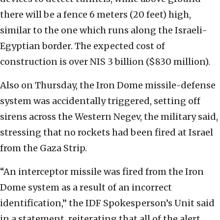
there will be a ‎fence 6 meters (20 feet) high,
similar to the one ‎which runs along the Israeli-
Egyptian border. The ‎expected cost of
construction is over NIS 3 billion ‎‎($830 million).‎
Also on Thursday, the Iron Dome missile-defense
system ‎was accidentally ‎triggered, setting off
sirens ‎‎across the Western Negev, the military said,
‎stressing that no rockets had been fired at ‎Israel
‎from the Gaza Strip.‎
‎“An interceptor missile was fired from the Iron
Dome ‎‎system as a result of an incorrect
identification,” ‎‎the IDF Spokesperson’s Unit said
in a statement, ‎‎reiterating that all of the alert