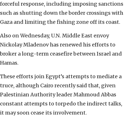
‎‎forceful response, including imposing sanctions
such ‎‎as shutting down the border crossings with
Gaza and ‎‎limiting the fishing zone off its coast. ‎
Also on Wednesday, U.N. Middle East envoy
Nickolay ‎‎Mladenov has renewed his efforts to
broker a long-term ceasefire between Israel and
Hamas. ‎
These efforts join Egypt’s attempts to mediate a
‎‎truce, although Cairo recently said that, given
‎‎Palestinian Authority leader Mahmoud Abbas
‎‎constant attempts to torpedo the indirect talks,
it ‎‎may soon cease its involvement.‎