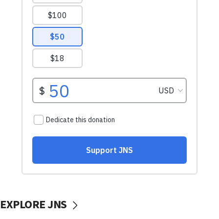
EXPLORE JNS