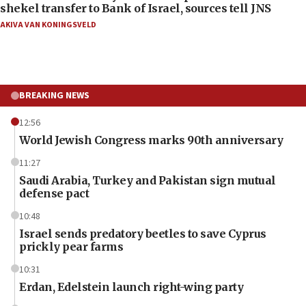
shekel transfer to Bank of Israel, sources tell JNS
AKIVA VAN KONINGSVELD
BREAKING NEWS
12:56
World Jewish Congress marks 90th anniversary
11:27
Saudi Arabia, Turkey and Pakistan sign mutual
defense pact
10:48
Israel sends predatory beetles to save Cyprus
prickly pear farms
10:31
Erdan, Edelstein launch right-wing party