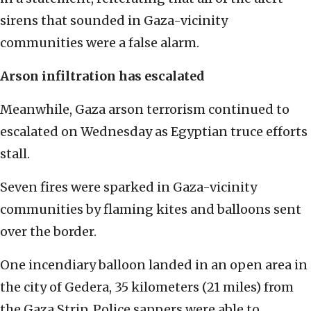
sirens that ‎sounded ‎in Gaza-vicinity
communities were a false ‎alarm. ‎
Arson infiltration has escalated
Meanwhile, Gaza arson terrorism continued to
‎‎escalated on Wednesday as Egyptian truce efforts
stall.‎
Seven fires were sparked in Gaza-vicinity
‎‎communities by flaming kites and balloons sent
over ‎‎the border. ‎
One incendiary balloon landed in an open area in
the ‎‎city of Gedera, 35 kilometers (21 miles) from
the ‎‎Gaza Strip.‎ Police sappers were able to