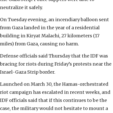
neutralize it safely.‎
On Tuesday evening, an incendiary balloon sent
from ‎‎Gaza landed in the year of a residential
building in ‎‎Kiryat Malachi, 27 kilometers (17
miles) from Gaza, causing no harm‎‏.‏‎ ‎
Defense officials said Thursday that the IDF was
‎‎bracing for riots during Friday’s protests near the
‎‎Israel-Gaza Strip border.‎
Launched on March 30, the Hamas-orchestrated
riot ‎‎campaign has escalated in recent weeks, and
IDF ‎‎officials said that if this continues to be the
‎‎case, the military would not hesitate to mount a