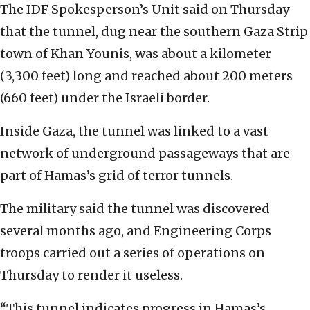
The IDF Spokesperson’s Unit said on Thursday
that the tunnel, dug near the southern Gaza Strip
town of ‎Khan Younis, was about a kilometer
(3,300 feet) long and reached ‎about 200 meters
(660 feet) under the Israeli ‎border. ‎
Inside Gaza, the tunnel was linked to a vast
network ‎of underground passageways that are
part of Hamas’s ‎grid of terror tunnels.‎
The military said the tunnel was discovered
several ‎months ago, and Engineering Corps
troops carried ‎out a series of operations on
Thursday to render it ‎useless. ‎
‎“This tunnel indicates progress in Hamas’s