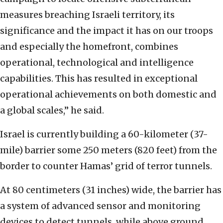
measures breaching ‎Israeli territory, its
significance and the impact ‎it has on our troops
and especially the homefront, ‎combines
operational, technological and intelligence
‎capabilities.‎ This has resulted in exceptional
operational ‎achievements on both domestic and
a global scales,” ‎he said. ‎
Israel is currently building a 60-kilometer (37-‎
mile) barrier some 250 meters (820 feet) from the
‎border to counter Hamas’ grid of terror tunnels.
At ‎‎80 centimeters (31 inches) wide, the barrier has
a ‎system of advanced sensor and monitoring
devices to ‎detect tunnels, while above ground