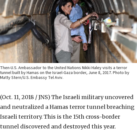
Then-U.S. Ambassador to the United Nations Nikki Haley visits a terror
tunnel built by Hamas on the Israel-Gaza border, June 8, 2017. Photo by
Matty Stern/U.S. Embassy Tel Aviv.
(Oct. 11, 2018 / JNS)
The Israeli military ‎uncovered
and neutralized a Hamas terror tunnel ‎breaching
Israeli territory. This is the 15th cross-border
tunnel discovered and destroyed this year.‎