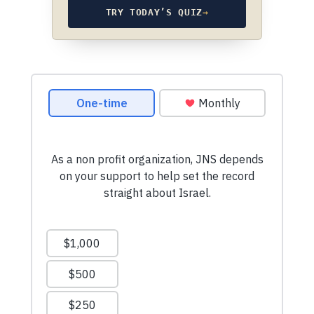
TRY TODAY’S QUIZ
→