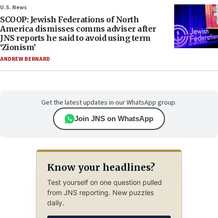
U.S. News
SCOOP: Jewish Federations of North
America dismisses comms adviser after
JNS reports he said to avoid using term
‘Zionism’
ANDREW BERNARD
Get the latest updates in our WhatsApp group.
Join JNS on WhatsApp
Know your headlines?
Test yourself on one question pulled
from JNS reporting. New puzzles
daily.