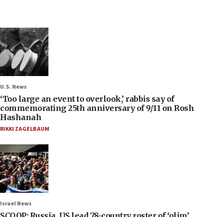
U.S. News
‘Too large an event to overlook,’ rabbis say of
commemorating 25th anniversary of 9/11 on Rosh
Hashanah
RIKKI ZAGELBAUM
Israel News
SCOOP: Russia, US lead 78-country roster of ‘olim’