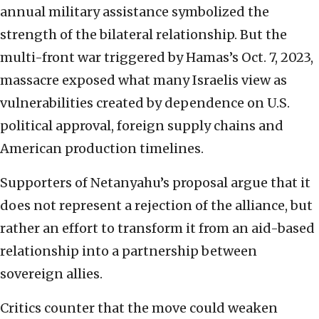
annual military assistance symbolized the
strength of the bilateral relationship. But the
multi-front war triggered by Hamas’s Oct. 7, 2023,
massacre exposed what many Israelis view as
vulnerabilities created by dependence on U.S.
political approval, foreign supply chains and
American production timelines.
Supporters of Netanyahu’s proposal argue that it
does not represent a rejection of the alliance, but
rather an effort to transform it from an aid-based
relationship into a partnership between
sovereign allies.
Critics counter that the move could weaken