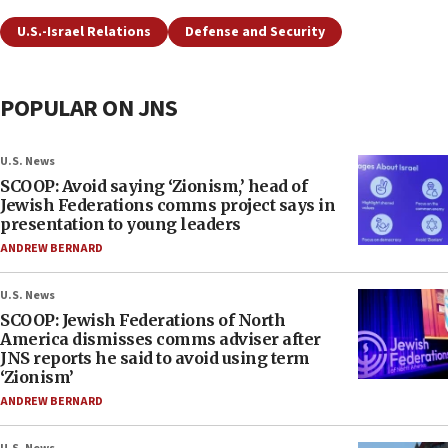
U.S.-Israel Relations
Defense and Security
POPULAR ON JNS
U.S. News
SCOOP: Avoid saying ‘Zionism,’ head of
Jewish Federations comms project says in
presentation to young leaders
ANDREW BERNARD
U.S. News
SCOOP: Jewish Federations of North
America dismisses comms adviser after
JNS reports he said to avoid using term
‘Zionism’
ANDREW BERNARD