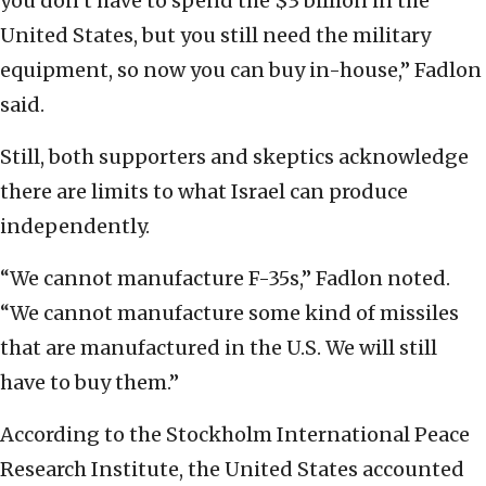
you don’t have to spend the $3 billion in the
United States, but you still need the military
equipment, so now you can buy in-house,” Fadlon
said.
Still, both supporters and skeptics acknowledge
there are limits to what Israel can produce
independently.
“We cannot manufacture F-35s,” Fadlon noted.
“We cannot manufacture some kind of missiles
that are manufactured in the U.S. We will still
have to buy them.”
According to the Stockholm International Peace
Research Institute, the United States accounted