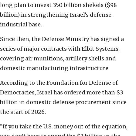
long plan to invest 350 billion shekels ($98
billion) in strengthening Israel’s defense-
industrial base.
Since then, the Defense Ministry has signed a
series of major contracts with Elbit Systems,
covering air munitions, artillery shells and
domestic manufacturing infrastructure.
According to the Foundation for Defense of
Democracies, Israel has ordered more than $3
billion in domestic defense procurement since
the start of 2026.
“If you take the U.S. money out of the equation,