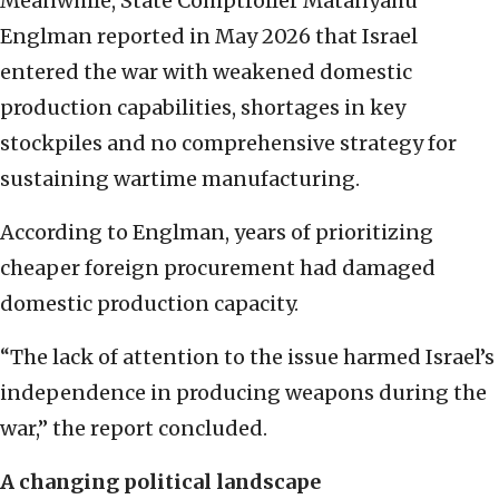
Meanwhile, State Comptroller Matanyahu
Englman reported in May 2026 that Israel
entered the war with weakened domestic
production capabilities, shortages in key
stockpiles and no comprehensive strategy for
sustaining wartime manufacturing.
According to Englman, years of prioritizing
cheaper foreign procurement had damaged
domestic production capacity.
“The lack of attention to the issue harmed Israel’s
independence in producing weapons during the
war,” the report concluded.
A changing political landscape