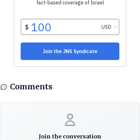
Comments
Join the conversation