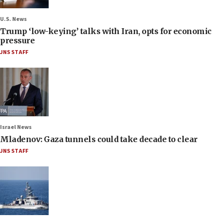
U.S. News
Trump ‘low-keying’ talks with Iran, opts for economic
pressure
JNS STAFF
Israel News
Mladenov: Gaza tunnels could take decade to clear
JNS STAFF