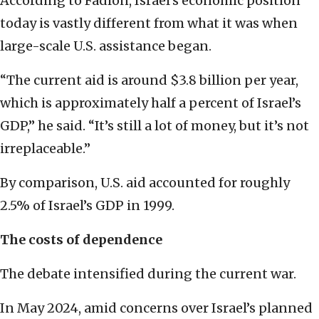
According to Fadlon, Israel’s economic position
today is vastly different from what it was when
large-scale U.S. assistance began.
“The current aid is around $3.8 billion per year,
which is approximately half a percent of Israel’s
GDP,” he said. “It’s still a lot of money, but it’s not
irreplaceable.”
By comparison, U.S. aid accounted for roughly
2.5% of Israel’s GDP in 1999.
The costs of dependence
The debate intensified during the current war.
In May 2024, amid concerns over Israel’s planned