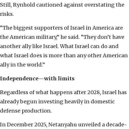
Still, Rynhold cautioned against overstating the
risks.
“The biggest supporters of Israel in America are
the American military,” he said. “They don’t have
another ally like Israel. What Israel can do and
what Israel does is more than any other American
ally in the world.”
Independence—with limits
Regardless of what happens after 2028, Israel has
already begun investing heavily in domestic
defense production.
In December 2025, Netanyahu unveiled a decade-