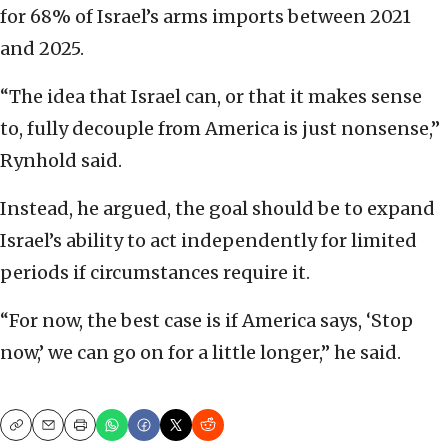
for 68% of Israel’s arms imports between 2021
and 2025.
“The idea that Israel can, or that it makes sense
to, fully decouple from America is just nonsense,”
Rynhold said.
Instead, he argued, the goal should be to expand
Israel’s ability to act independently for limited
periods if circumstances require it.
“For now, the best case is if America says, ‘Stop
now,’ we can go on for a little longer,” he said.
Copy
Email
Print