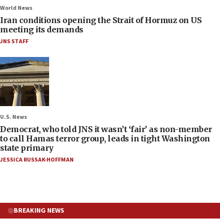
World News
Iran conditions opening the Strait of Hormuz on US
meeting its demands
JNS STAFF
U.S. News
Democrat, who told JNS it wasn’t ‘fair’ as non-member
to call Hamas terror group, leads in tight Washington
state primary
JESSICA RUSSAK-HOFFMAN
BREAKING NEWS