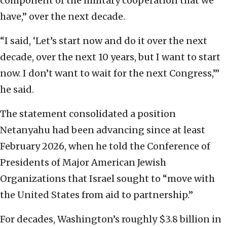
component of the military cooperation that we
have,” over the next decade.
“I said, ‘Let’s start now and do it over the next
decade, over the next 10 years, but I want to start
now. I don’t want to wait for the next Congress,’”
he said.
The statement consolidated a position
Netanyahu had been advancing since at least
February 2026, when he told the Conference of
Presidents of Major American Jewish
Organizations that Israel sought to “move with
the United States from aid to partnership.”
For decades, Washington’s roughly $3.8 billion in