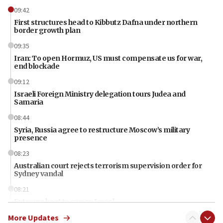
09:42
First structures head to Kibbutz Dafna under northern
border growth plan
09:35
Iran: To open Hormuz, US must compensate us for war,
end blockade
09:12
Israeli Foreign Ministry delegation tours Judea and
Samaria
08:44
Syria, Russia agree to restructure Moscow’s military
presence
08:23
Australian court rejects terrorism supervision order for
Sydney vandal
08:21
Extreme heat to sweep Israel
More Updates
08:11