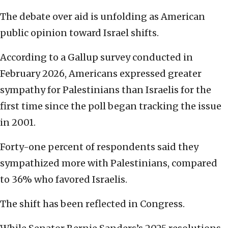
The debate over aid is unfolding as American
public opinion toward Israel shifts.
According to a Gallup survey conducted in
February 2026, Americans expressed greater
sympathy for Palestinians than Israelis for the
first time since the poll began tracking the issue
in 2001.
Forty-one percent of respondents said they
sympathized more with Palestinians, compared
to 36% who favored Israelis.
The shift has been reflected in Congress.