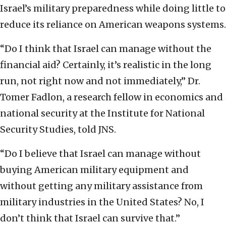
Israel’s military preparedness while doing little to
reduce its reliance on American weapons systems.
“Do I think that Israel can manage without the
financial aid? Certainly, it’s realistic in the long
run, not right now and not immediately,” Dr.
Tomer Fadlon, a research fellow in economics and
national security at the Institute for National
Security Studies, told JNS.
“Do I believe that Israel can manage without
buying American military equipment and
without getting any military assistance from
military industries in the United States? No, I
don’t think that Israel can survive that.”