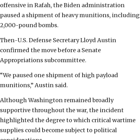
offensive in Rafah, the Biden administration
paused a shipment of heavy munitions, including
2,000-pound bombs.
Then-U.S. Defense Secretary Lloyd Austin
confirmed the move before a Senate
Appropriations subcommittee.
“We paused one shipment of high payload
munitions,” Austin said.
Although Washington remained broadly
supportive throughout the war, the incident
highlighted the degree to which critical wartime
supplies could become subject to political