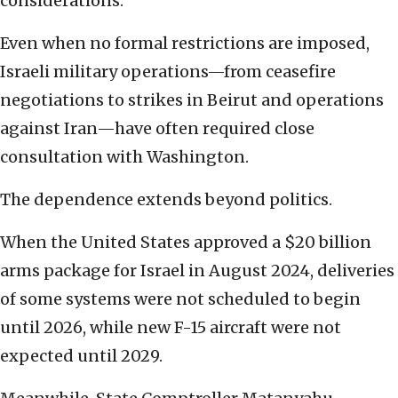
considerations.
Even when no formal restrictions are imposed,
Israeli military operations—from ceasefire
negotiations to strikes in Beirut and operations
against Iran—have often required close
consultation with Washington.
The dependence extends beyond politics.
When the United States approved a $20 billion
arms package for Israel in August 2024, deliveries
of some systems were not scheduled to begin
until 2026, while new F-15 aircraft were not
expected until 2029.