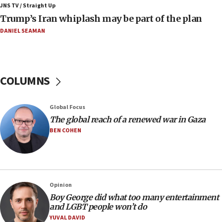
JNS TV / Straight Up
06:19
Trump’s Iran whiplash may be part of the plan
CENTCOM: 55 vessels redirected as part of Iran blockade
DANIEL SEAMAN
05:52
Pezeshkian names former IRGC chief Rezaei Iran security
council secretary
05:44
COLUMNS
IDF destroys Hezbollah tunnel in Southern Lebanon
05:21
Global Focus
Trump signals economic pressure over new strikes on
Iran
The global reach of a renewed war in Gaza
BEN COHEN
18:19
Jewish National Fund advances biggest-ever investment
for Israel’s north
17:48
Father of Sbarro bombing victim marks 25 years since
Opinion
attack
Boy George did what too many entertainment
17:28
and LGBT people won’t do
Israel’s ambassador-designate to Japan attends Nagasaki
YUVAL DAVID