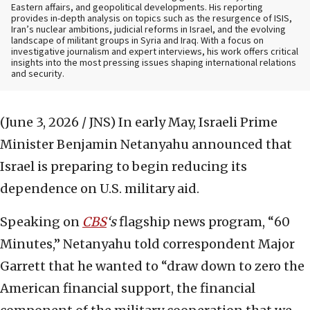
Eastern affairs, and geopolitical developments. His reporting
provides in-depth analysis on topics such as the resurgence of ISIS,
Iran’s nuclear ambitions, judicial reforms in Israel, and the evolving
landscape of militant groups in Syria and Iraq. With a focus on
investigative journalism and expert interviews, his work offers critical
insights into the most pressing issues shaping international relations
and security.
(June 3, 2026 / JNS)
In early May, Israeli Prime
Minister Benjamin Netanyahu announced that
Israel is preparing to begin reducing its
dependence on U.S. military aid.
Speaking on
CBS
‘s
flagship news program, “60
Minutes,” Netanyahu told correspondent Major
Garrett that he wanted to “draw down to zero the
American financial support, the financial