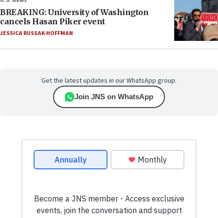
U.S. News
BREAKING: University of Washington
cancels Hasan Piker event
JESSICA RUSSAK-HOFFMAN
Get the latest updates in our WhatsApp group.
Join JNS on WhatsApp