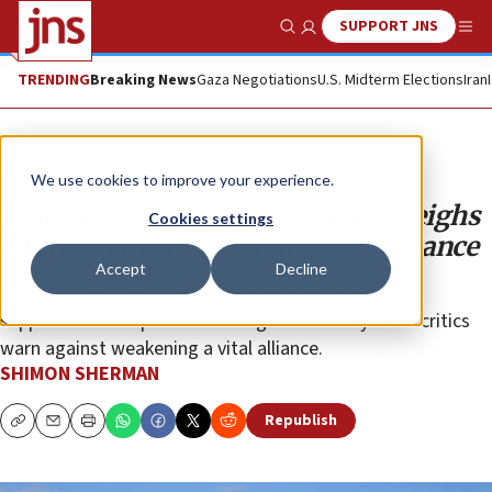
SUPPORT JNS
Show Search
Me
TRENDING
Breaking News
Gaza Negotiations
U.S. Midterm Elections
Iran
Analysis
We use cookies to improve your experience.
From aid to partnership? Israel weighs
Cookies settings
a future beyond US military assistance
Accept
Decline
As Jerusalem seeks greater defense independence,
supporters see a path to strategic autonomy while critics
warn against weakening a vital alliance.
SHIMON SHERMAN
Republish
Copy
Email
Print