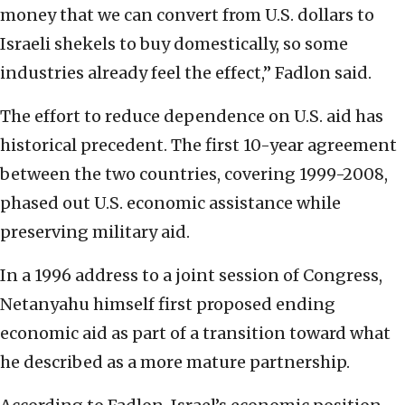
money that we can convert from U.S. dollars to
Israeli shekels to buy domestically, so some
industries already feel the effect,” Fadlon said.
The effort to reduce dependence on U.S. aid has
historical precedent. The first 10-year agreement
between the two countries, covering 1999-2008,
phased out U.S. economic assistance while
preserving military aid.
In a 1996 address to a joint session of Congress,
Netanyahu himself first proposed ending
economic aid as part of a transition toward what
he described as a more mature partnership.