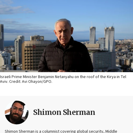
Israeli Prime Minister Benjamin Netanyahu on the roof of the Kirya in Tel
Aviv. Credit: Avi Ohayon/GPO.
Shimon Sherman
Shimon Sherman is a columnist covering global security, Middle