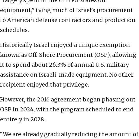
“largely spent in the United States on
equipment,” tying much of Israel’s procurement
to American defense contractors and production
schedules.
Historically, Israel enjoyed a unique exemption
known as Off-Shore Procurement (OSP), allowing
it to spend about 26.3% of annual U.S. military
assistance on Israeli-made equipment. No other
recipient enjoyed that privilege.
However, the 2016 agreement began phasing out
OSP in 2024, with the program scheduled to end
entirely in 2028.
“We are already gradually reducing the amount of