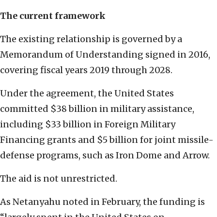
The current framework
The existing relationship is governed by a
Memorandum of Understanding signed in 2016,
covering fiscal years 2019 through 2028.
Under the agreement, the United States
committed $38 billion in military assistance,
including $33 billion in Foreign Military
Financing grants and $5 billion for joint missile-
defense programs, such as Iron Dome and Arrow.
The aid is not unrestricted.
As Netanyahu noted in February, the funding is