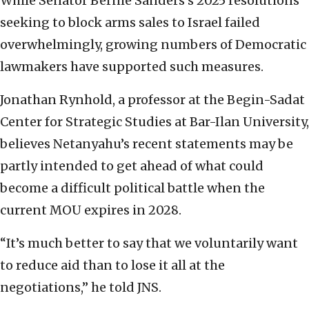
While Senator Bernie Sanders’s 2025 resolutions
seeking to block arms sales to Israel failed
overwhelmingly, growing numbers of Democratic
lawmakers have supported such measures.
Jonathan Rynhold, a professor at the Begin-Sadat
Center for Strategic Studies at Bar-Ilan University,
believes Netanyahu’s recent statements may be
partly intended to get ahead of what could
become a difficult political battle when the
current MOU expires in 2028.
“It’s much better to say that we voluntarily want
to reduce aid than to lose it all at the
negotiations,” he told JNS.