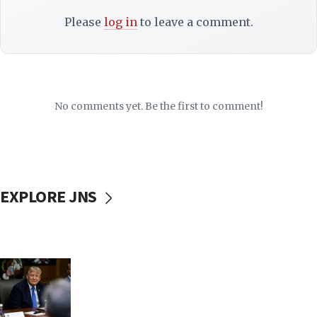
Please
log in
to leave a comment.
No comments yet. Be the first to comment!
EXPLORE JNS