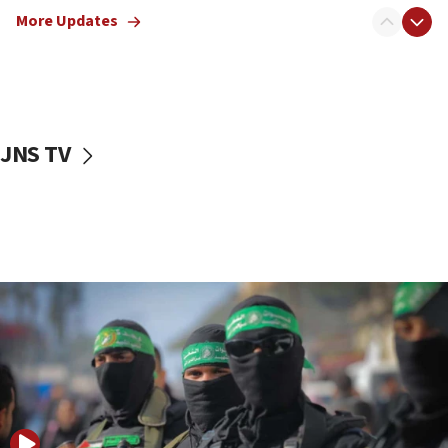
truck driver
More Updates
08:50
UNICEF study: Malnutrition lower in Gaza than in
surrounding Arab countries
08:13
CENTCOM: US has redirected 49 commercial
JNS TV
vessels under Iran blockade
08:11
Convicted hate offender quits UK election race
07:42
Israeli Navy conducts largest drill since Oct. 7
06:55
Palestinians attack Israeli civilians who
accidentally entered Jenin in Samaria
06:50
Uganda approves troop deployment to Gaza
06:25