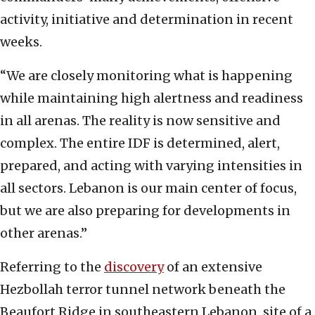
activity, initiative and determination in recent
weeks.
“We are closely monitoring what is happening
while maintaining high alertness and readiness
in all arenas. The reality is now sensitive and
complex. The entire IDF is determined, alert,
prepared, and acting with varying intensities in
all sectors. Lebanon is our main center of focus,
but we are also preparing for developments in
other arenas.”
Referring to the
discovery
of an extensive
Hezbollah terror tunnel network beneath the
Beaufort Ridge in southeastern Lebanon, site of a