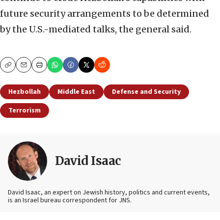
future security arrangements to be determined
by the U.S.-mediated talks, the general said.
Copy
Email
Print
Hezbollah
Middle East
Defense and Security
Terrorism
David Isaac
David Isaac, an expert on Jewish history, politics and current events,
is an Israel bureau correspondent for JNS.