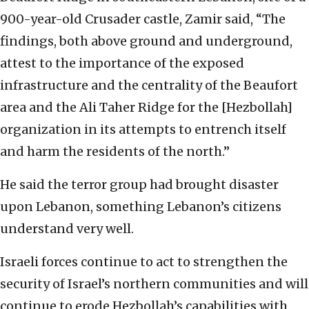
900-year-old Crusader castle, Zamir said, “The
findings, both above ground and underground,
attest to the importance of the exposed
infrastructure and the centrality of the Beaufort
area and the Ali Taher Ridge for the [Hezbollah]
organization in its attempts to entrench itself
and harm the residents of the north.”
He said the terror group had brought disaster
upon Lebanon, something Lebanon’s citizens
understand very well.
Israeli forces continue to act to strengthen the
security of Israel’s northern communities and will
continue to erode Hezbollah’s capabilities with