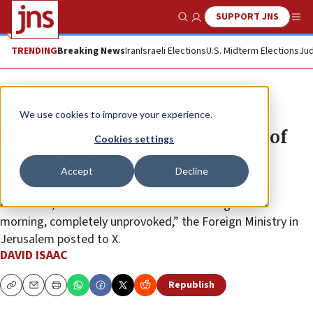
SUPPORT JNS
Show Search
Me
TRENDING
Breaking News
Iran
Israeli Elections
U.S. Midterm Elections
Jud
News
Israel News
We use cookies to improve your experience.
Israel debunks Tehran’s version of
Cookies settings
events: Hezbollah struck first
Accept
Decline
“The Iranian regime, as always, is lying. Iran’s proxy,
Hezbollah, is the one that attacked Israel again this
morning, completely unprovoked,” the Foreign Ministry in
Jerusalem posted to X.
DAVID ISAAC
Republish
Copy
Email
Print