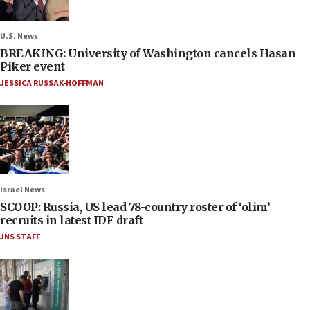
U.S. News
BREAKING: University of Washington cancels Hasan
Piker event
JESSICA RUSSAK-HOFFMAN
Israel News
SCOOP: Russia, US lead 78-country roster of ‘olim’
recruits in latest IDF draft
JNS STAFF