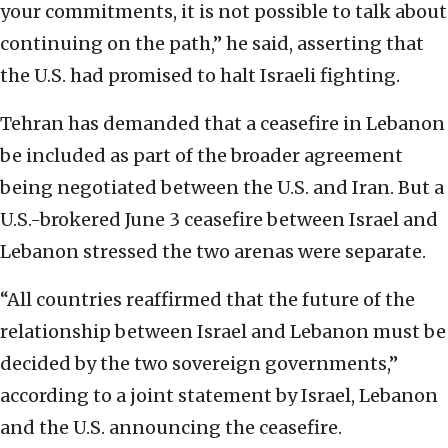
your commitments, it is not possible to talk about
continuing on the path,” he said, asserting that
the U.S. had promised to halt Israeli fighting.
Tehran has demanded that a ceasefire in Lebanon
be included as part of the broader agreement
being negotiated between the U.S. and Iran. But a
U.S.-brokered June 3 ceasefire between Israel and
Lebanon stressed the two arenas were separate.
“All countries reaffirmed that the future of the
relationship between Israel and Lebanon must be
decided by the two sovereign governments,”
according to a joint statement by Israel, Lebanon
and the U.S. announcing the ceasefire.