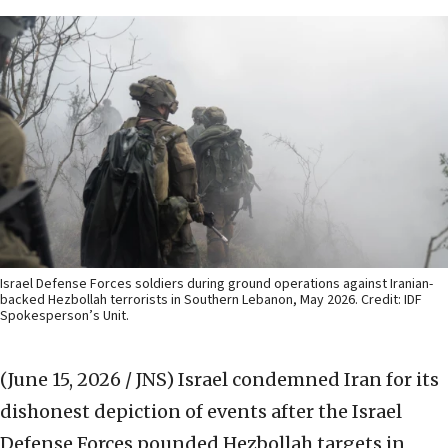
Israel Defense Forces soldiers during ground operations against Iranian-
backed Hezbollah terrorists in Southern Lebanon, May 2026. Credit: IDF
Spokesperson’s Unit.
(June 15, 2026 / JNS)
Israel condemned Iran for its
dishonest depiction of events after the Israel
Defense Forces pounded Hezbollah targets in