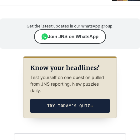
Get the latest updates in our WhatsApp group.
Join JNS on WhatsApp
Know your headlines?
Test yourself on one question pulled
from JNS reporting. New puzzles
daily.
TRY TODAY’S QUIZ
→