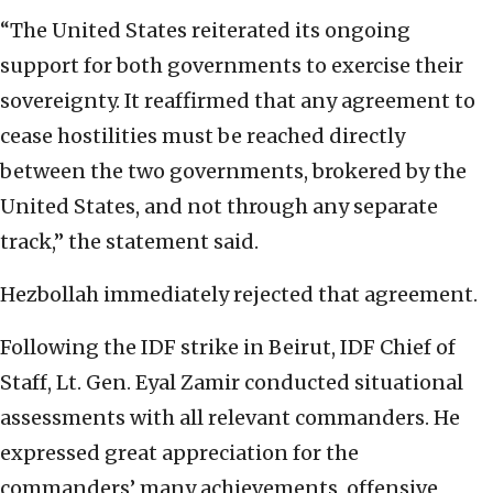
“The United States reiterated its ongoing
support for both governments to exercise their
sovereignty. It reaffirmed that any agreement to
cease hostilities must be reached directly
between the two governments, brokered by the
United States, and not through any separate
track,” the statement said.
Hezbollah immediately rejected that agreement.
Following the IDF strike in Beirut, IDF Chief of
Staff, Lt. Gen. Eyal Zamir conducted situational
assessments with all relevant commanders. He
expressed great appreciation for the
commanders’ many achievements, offensive