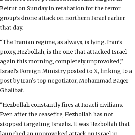
Beirut on Sunday in retaliation for the terror
group’s drone attack on northern Israel earlier
that day.
“The Iranian regime, as always, is lying. Iran’s
proxy, Hezbollah, is the one that attacked Israel
again this morning, completely unprovoked,”
Israel’s Foreign Ministry posted to X, linking to a
post by Iran’s top negotiator, Mohammad Baqer
Ghalibaf.
“Hezbollah constantly fires at Israeli civilians.
Even after the ceasefire, Hezbollah has not
stopped targeting Israelis. It was Hezbollah that
launched an unprovoked attack on Israel in