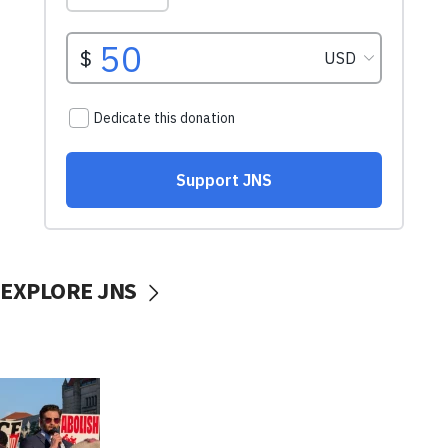
EXPLORE JNS