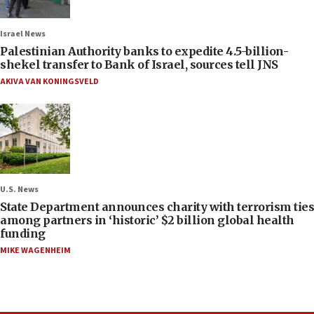
Israel News
Palestinian Authority banks to expedite 4.5-billion-
shekel transfer to Bank of Israel, sources tell JNS
AKIVA VAN KONINGSVELD
U.S. News
State Department announces charity with terrorism ties
among partners in ‘historic’ $2 billion global health
funding
MIKE WAGENHEIM