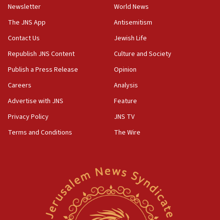
Newsletter
World News
18:28
CAMERA says it got ‘Financial Times’ to correct
The JNS App
Antisemitism
‘false claim that linked AIPAC to Benjamin
Netanyahu’
Contact Us
Jewish Life
Republish JNS Content
Culture and Society
18:23
AAUP member in Michigan opposes professor
Publish a Press Release
Opinion
group endorsing El-Sayed
Careers
Analysis
18:18
Advertise with JNS
Feature
Act in response to new local club president’s Jew-
hatred, 30 southern California rabbis, Jewish
Privacy Policy
JNS TV
groups tell Rotary
Terms and Conditions
The Wire
18:02
Trump says clash with Hegseth ‘completely
unfounded rumors’
17:56
Newsom appoints former US ed department civil
rights lawyer as head of California civil rights
office