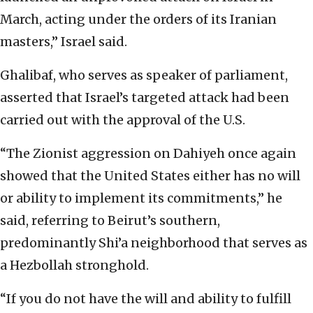
March, acting under the orders of its Iranian
masters,” Israel said.
Ghalibaf, who serves as speaker of parliament,
asserted that Israel’s targeted attack had been
carried out with the approval of the U.S.
“The Zionist aggression on Dahiyeh once again
showed that the United States either has no will
or ability to implement its commitments,” he
said, referring to Beirut’s southern,
predominantly Shi’a neighborhood that serves as
a Hezbollah stronghold.
“If you do not have the will and ability to fulfill