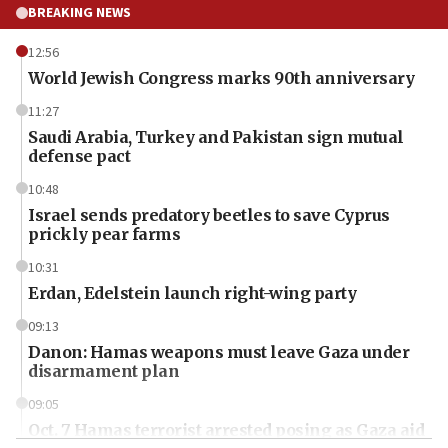
BREAKING NEWS
12:56
World Jewish Congress marks 90th anniversary
11:27
Saudi Arabia, Turkey and Pakistan sign mutual
defense pact
10:48
Israel sends predatory beetles to save Cyprus
prickly pear farms
10:31
Erdan, Edelstein launch right-wing party
09:13
Danon: Hamas weapons must leave Gaza under
disarmament plan
09:05
Oct. 7 Hamas terrorist arrested posing as Gaza aid