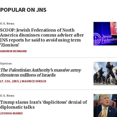
POPULAR ON JNS
U.S. News
SCOOP: Jewish Federations of North
America dismisses comms adviser after
JNS reports he said to avoid using term
‘Zionism’
ANDREW BERNARD
Opinion
The Palestinian Authority’s massive army
threatens millions of Israelis
LT. COL. (RES.) MAURICE HIRSCH
U.S. News
Trump slams Iran’s ‘duplicitous’ denial of
diplomatic talks
JOSHUA MARKS