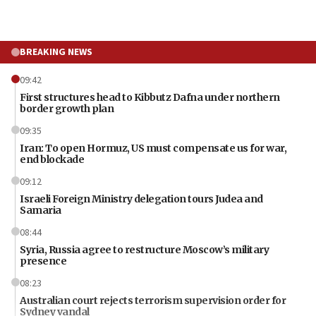
BREAKING NEWS
09:42
First structures head to Kibbutz Dafna under northern
border growth plan
09:35
Iran: To open Hormuz, US must compensate us for war,
end blockade
09:12
Israeli Foreign Ministry delegation tours Judea and
Samaria
08:44
Syria, Russia agree to restructure Moscow’s military
presence
08:23
Australian court rejects terrorism supervision order for
Sydney vandal