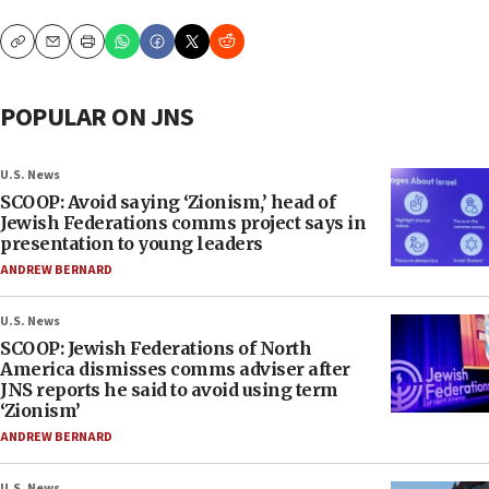
Copy
Email
Print
POPULAR ON JNS
U.S. News
SCOOP: Avoid saying ‘Zionism,’ head of
Jewish Federations comms project says in
presentation to young leaders
ANDREW BERNARD
U.S. News
SCOOP: Jewish Federations of North
America dismisses comms adviser after
JNS reports he said to avoid using term
‘Zionism’
ANDREW BERNARD
U.S. News