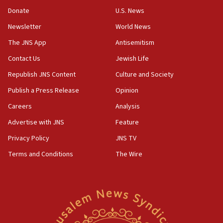
14:25
Donate
U.S. News
Religious Zionism Party posts Samaria road signs to keep
drivers out of PA areas
Newsletter
World News
13:44
The JNS App
Antisemitism
Huckabee, Israeli tourism officials launch strategic
Contact Us
Jewish Life
cooperation
Republish JNS Content
Culture and Society
13:05
Smotrich hails Netanyahu’s rejection of Gaza disarmament
Publish a Press Release
Opinion
roadmap
Careers
Analysis
12:22
Advertise with JNS
Feature
Netanyahu dismisses ‘wave of rumors’ about Israeli retreat
Privacy Policy
JNS TV
11:52
Netanyahu: No Palestinian state while I am prime minister
Terms and Conditions
The Wire
11:22
Israeli families enter new town in northern Samaria
11:04
Netanyahu: Israel rejects Board of Peace roadmap on
Hamas disarmament