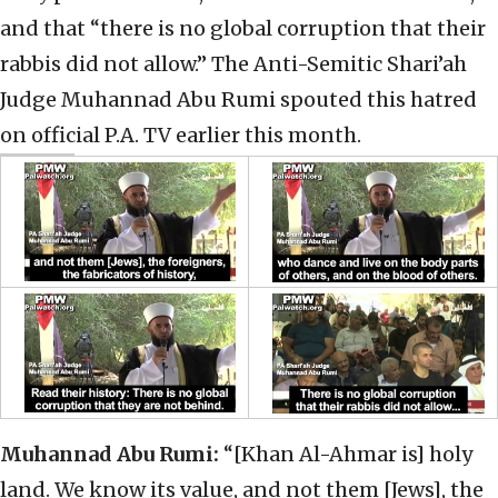
and that “there is no global corruption that their
rabbis did not allow.” The Anti-Semitic Shari’ah
Judge Muhannad Abu Rumi spouted this hatred
on official P.A. TV earlier this month.
Muhannad Abu Rumi:
“[Khan Al-Ahmar is] holy
land. We know its value, and not them [Jews], the