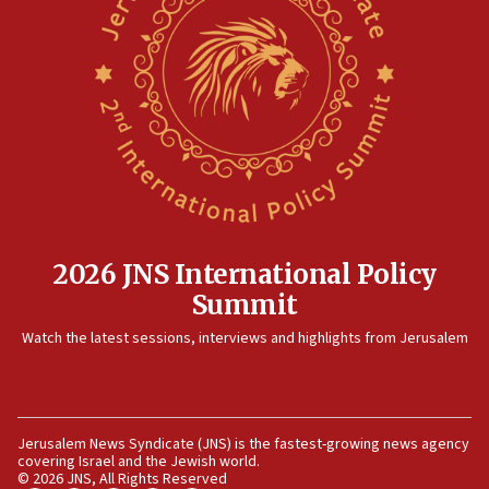
10:48
Sen. Cruz: ‘Terrorists are celebrating’ El-Sayed’s victory
10:40
Nefesh B’Nefesh brings 100,000th immigrant to Israel
10:11
Iranian outlet claims ‘first video’ of Supreme Leader
Mojtaba Khamenei
09:53
CENTCOM: 53 commercial vessels redirected under Iran
blockade
2026 JNS International Policy
09:42
Summit
Report: Pentagon presses arms makers to ramp up
Watch the latest sessions, interviews and highlights from Jerusalem
production amid Iran war
09:19
Iranian FM: Message exchange with US does not constitute
negotiations
Jerusalem News Syndicate (JNS) is the fastest-growing news agency
09:12
covering Israel and the Jewish world.
© 2026 JNS, All Rights Reserved
Huckabee marks 25 years since Hamas Sbarro bombing