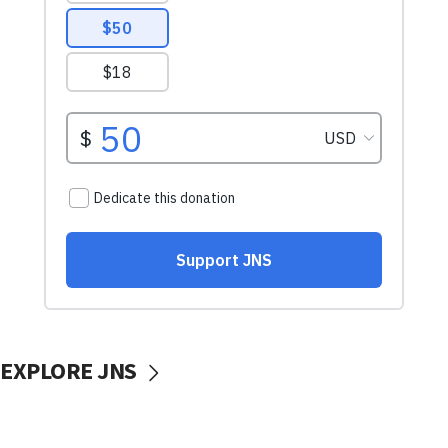
EXPLORE JNS