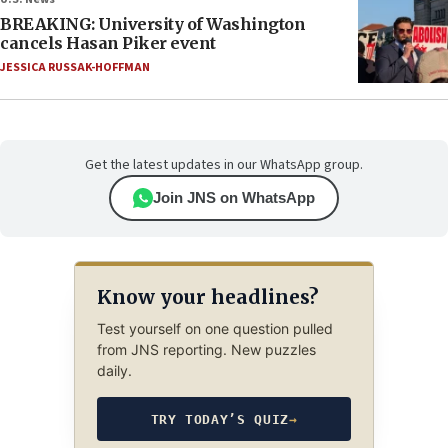
BREAKING: University of Washington
cancels Hasan Piker event
JESSICA RUSSAK-HOFFMAN
Get the latest updates in our WhatsApp group.
Join JNS on WhatsApp
Know your headlines?
Test yourself on one question pulled
from JNS reporting. New puzzles
daily.
TRY TODAY’S QUIZ
→