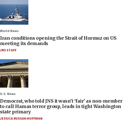
World News
Iran conditions opening the Strait of Hormuz on US
meeting its demands
JNS STAFF
U.S. News
Democrat, who told JNS it wasn’t ‘fair’ as non-member
to call Hamas terror group, leads in tight Washington
state primary
JESSICA RUSSAK-HOFFMAN