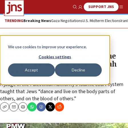
SUPPORT JNS
Show Search
Me
TRENDING
Breaking News
Gaza Negotiations
U.S. Midterm Elections
Iran
News
We use cookies to improve your experience.
‘There is no global corruption’ the
Cookies settings
Jews ‘are not behind,’ says Shari’ah
Accept
Decline
judge on PA TV
A judge in the Palestinian Authority’s Islamic court system
taught that Jews “dance and live on the body parts of
others, and on the blood of others.”
Copy
Email
Print