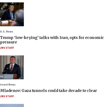
U.S. News
Trump ‘low-keying’ talks with Iran, opts for economic
pressure
JNS STAFF
Israel News
Mladenov: Gaza tunnels could take decade to clear
JNS STAFF