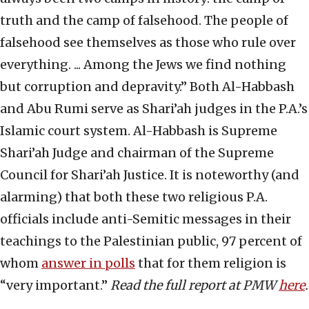
truth and the camp of falsehood. The people of
falsehood see themselves as those who rule over
everything. ... Among the Jews we find nothing
but corruption and depravity.” Both Al-Habbash
and Abu Rumi serve as Shari’ah judges in the P.A.’s
Islamic court system. Al-Habbash is Supreme
Shari’ah Judge and chairman of the Supreme
Council for Shari’ah Justice. It is noteworthy (and
alarming) that both these two religious P.A.
officials include anti-Semitic messages in their
teachings to the Palestinian public, 97 percent of
whom
answer in polls
that for them religion is
“very important.”
Read the full report at PMW
here
.