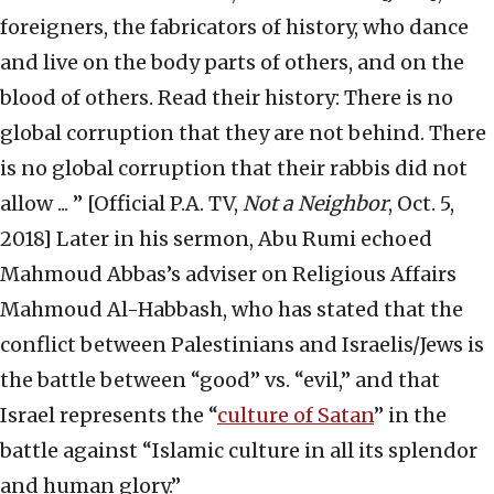
foreigners, the fabricators of history, who dance
and live on the body parts of others, and on the
blood of others. Read their history: There is no
global corruption that they are not behind. There
is no global corruption that their rabbis did not
allow ... ” [Official P.A. TV,
Not a Neighbor
, Oct. 5,
2018] Later in his sermon, Abu Rumi echoed
Mahmoud Abbas’s adviser on Religious Affairs
Mahmoud Al-Habbash, who has stated that the
conflict between Palestinians and Israelis/Jews is
the battle between “good” vs. “evil,” and that
Israel represents the “
culture of Satan
” in the
battle against “Islamic culture in all its splendor
and human glory.”