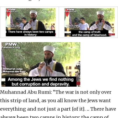
Muhannad Abu Rumi: “The war is not only over
this strip of land, as you all know the Jews want
everything and not just a part [of it]. ... There have
always been two camps in history: the camp of