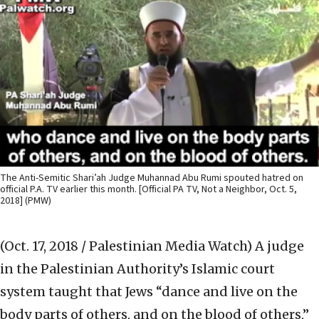
The Anti-Semitic Shari’ah Judge Muhannad Abu Rumi spouted hatred on
official P.A. TV earlier this month. [Official PA TV, Not a Neighbor, Oct. 5,
2018] (PMW)
(Oct. 17, 2018 / Palestinian Media Watch)
A judge
in the Palestinian Authority’s Islamic court
system taught that Jews “dance and live on the
body parts of others, and on the blood of others,”