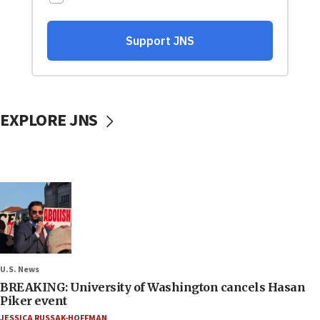
EXPLORE JNS
U.S. News
BREAKING: University of Washington cancels Hasan
Piker event
JESSICA RUSSAK-HOFFMAN