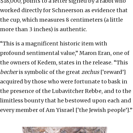
$18,000, points to a letter signed by a rabbi who
worked directly for Schneerson as evidence that
the cup, which measures 8 centimeters (a little
more than 3 inches) is authentic.
“This is a magnificent historic item with
profound sentimental value,” Maron Eran, one of
the owners of Kedem, states in the release. “This
becher
is symbolic of the great
zechus
[‘reward’]
acquired by those who were fortunate to bask in
the presence of the Lubavitcher Rebbe, and to the
limitless bounty that he bestowed upon each and
every member of Am Yisrael [‘the Jewish people’].”