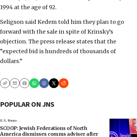
1994 at the age of 92.
Seligson said Kedem told him they plan to go
forward with the sale in spite of Krinsky’s
objection. The press release states that the
“expected bid is hundreds of thousands of
dollars.”
Copy
Email
Print
POPULAR ON JNS
U.S. News
SCOOP: Jewish Federations of North
America dismisses comms adviser after