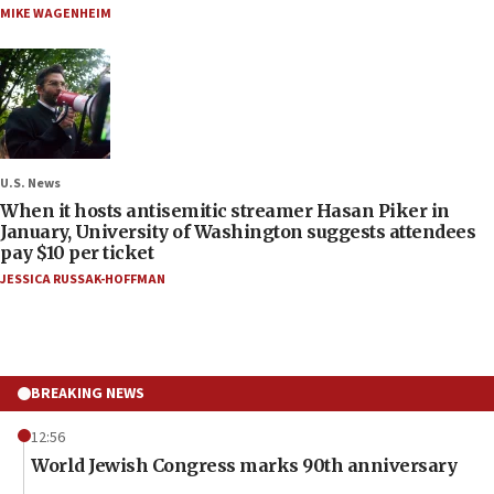
MIKE WAGENHEIM
U.S. News
When it hosts antisemitic streamer Hasan Piker in
January, University of Washington suggests attendees
pay $10 per ticket
JESSICA RUSSAK-HOFFMAN
BREAKING NEWS
12:56
World Jewish Congress marks 90th anniversary