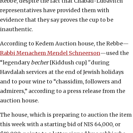
Rebbe, despite the fact that Chabad-Lubavitch
representatives have provided them with
evidence that they say proves the cup to be
inauthentic.
According to Kedem Auction house, the Rebbe—
Rabbi Menachem Mendel Schneerson
—used the
“legendary
becher
[Kiddush cup]
”
during
Havdalah services at the end of Jewish holidays
and to pour wine to “chassidim, followers and
admirers,” according to a press release from the
auction house.
The house, which is preparing to auction the item
this week with a starting bid of NIS 64,000, or