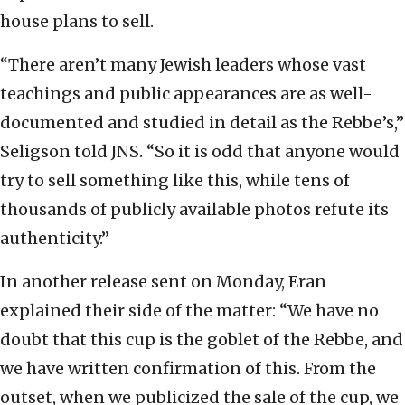
house plans to sell.
“There aren’t many Jewish leaders whose vast
teachings and public appearances are as well-
documented and studied in detail as the Rebbe’s,”
Seligson told JNS. “So it is odd that anyone would
try to sell something like this, while tens of
thousands of publicly available photos refute its
authenticity.”
In another release sent on Monday, Eran
explained their side of the matter: “We have no
doubt that this cup is the goblet of the Rebbe, and
we have written confirmation of this. From the
outset, when we publicized the sale of the cup, we