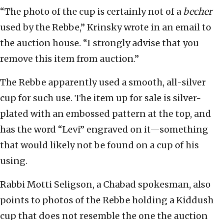
“The photo of the cup is certainly not of a
becher
used by the Rebbe,” Krinsky wrote in an email to
the auction house. “I strongly advise that you
remove this item from auction.”
The Rebbe apparently used a smooth, all-silver
cup for such use. The item up for sale is silver-
plated with an embossed pattern at the top, and
has the word “Levi” engraved on it—something
that would likely not be found on a cup of his
using.
Rabbi Motti Seligson, a Chabad spokesman, also
points to photos of the Rebbe holding a Kiddush
cup that does not resemble the one the auction