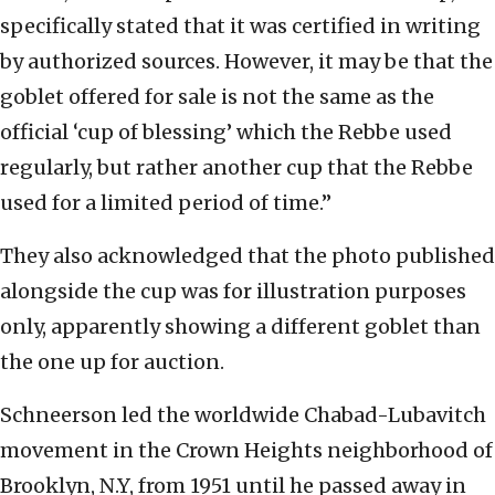
specifically stated that it was certified in writing
by authorized sources. However, it may be that the
goblet offered for sale is not the same as the
official ‘cup of blessing’ which the Rebbe used
regularly, but rather another cup that the Rebbe
used for a limited period of time.”
They also acknowledged that the photo published
alongside the cup was for illustration purposes
only, apparently showing a different goblet than
the one up for auction.
Schneerson led the worldwide Chabad-Lubavitch
movement in the Crown Heights neighborhood of
Brooklyn, N.Y, from 1951 until he passed away in