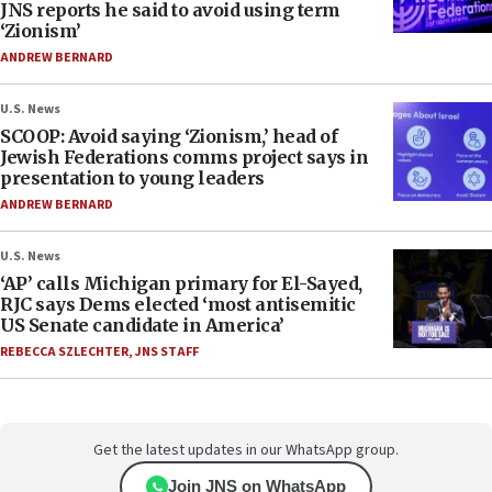
JNS reports he said to avoid using term
‘Zionism’
ANDREW BERNARD
U.S. News
SCOOP: Avoid saying ‘Zionism,’ head of
Jewish Federations comms project says in
presentation to young leaders
ANDREW BERNARD
U.S. News
‘AP’ calls Michigan primary for El-Sayed,
RJC says Dems elected ‘most antisemitic
US Senate candidate in America’
REBECCA SZLECHTER
,
JNS STAFF
Get the latest updates in our WhatsApp group.
Join JNS on WhatsApp