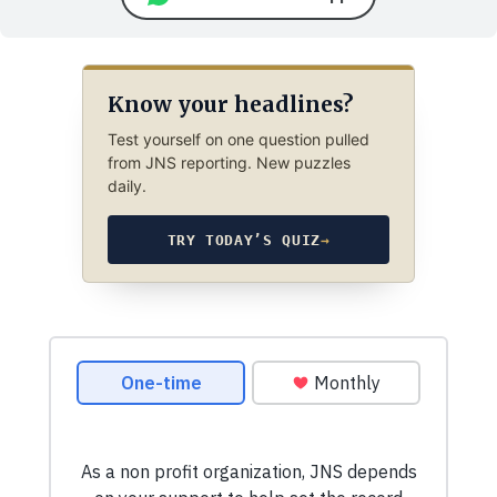
Know your headlines?
Test yourself on one question pulled
from JNS reporting. New puzzles
daily.
TRY TODAY’S QUIZ
→