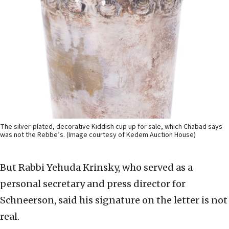
The silver-plated, decorative Kiddish cup up for sale, which Chabad says
was not the Rebbe’s. (Image courtesy of Kedem Auction House)
But Rabbi Yehuda Krinsky, who served as a
personal secretary and press director for
Schneerson, said his signature on the letter is not
real.