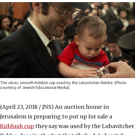
The silver, smooth Kiddish cup used by the Lubavitcher Rebbe. (Photo
courtesy of Jewish Educational Media).
(April 23, 2018 / JNS)
An auction house in
Jerusalem is preparing to put up for sale a
Kiddush cup
they say was used by the Lubavitcher