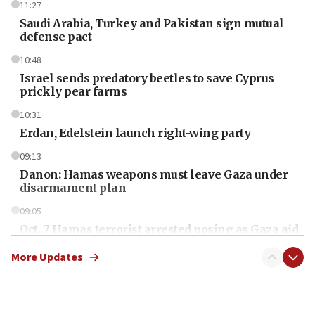
11:27
Saudi Arabia, Turkey and Pakistan sign mutual
defense pact
10:48
Israel sends predatory beetles to save Cyprus
prickly pear farms
10:31
Erdan, Edelstein launch right-wing party
09:13
Danon: Hamas weapons must leave Gaza under
disarmament plan
09:05
Oct. 7 Hamas terrorist arrested posing as Gaza aid
truck driver
More Updates
08:50
UNICEF study: Malnutrition lower in Gaza than in
surrounding Arab countries