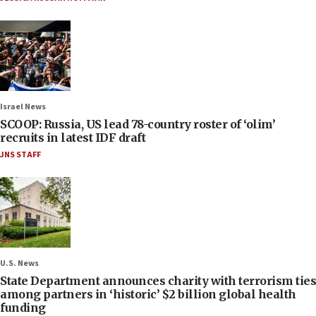
Israel News
SCOOP: Russia, US lead 78-country roster of ‘olim’
recruits in latest IDF draft
JNS STAFF
U.S. News
State Department announces charity with terrorism ties
among partners in ‘historic’ $2 billion global health
funding