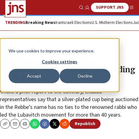
SUPPORT JNS
Show Search
Me
TRENDING
Breaking News
Iran
Israeli Elections
U.S. Midterm Elections
Jud
News
We use cookies to improve your experience.
Kiddish cup up for auction in
Cookies settings
Jerusalem not the Rebbe’s, according
Accept
Decline
to Chabad
Unlike a prior report to the contrary, Chabad
representatives say that a silver-plated cup being auctioned
in the Rebbe’s name has no ties to the renowned rabbi who
led the Lubavitch movement for more than 40 years.
Republish
Copy
Email
Print