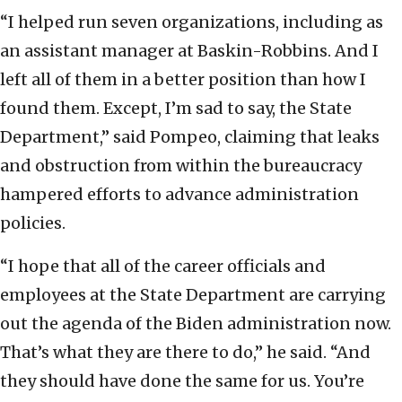
“I helped run seven organizations, including as
an assistant manager at Baskin-Robbins. And I
left all of them in a better position than how I
found them. Except, I’m sad to say, the State
Department,” said Pompeo, claiming that leaks
and obstruction from within the bureaucracy
hampered efforts to advance administration
policies.
“I hope that all of the career officials and
employees at the State Department are carrying
out the agenda of the Biden administration now.
That’s what they are there to do,” he said. “And
they should have done the same for us. You’re