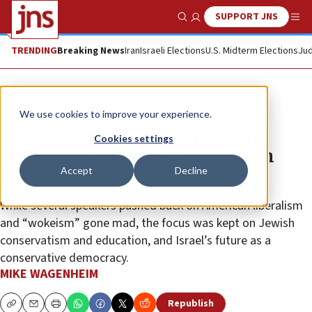
SUPPORT JNS
Show Search
Me
TRENDING
Breaking News
Iran
Israeli Elections
U.S. Midterm Elections
Jud
News
We use cookies to improve your experience.
New York and Florida, Israel and
Cookies settings
America meet head-on at Tikvah
Accept
Decline
Fund conference
While several speakers pushed back on American liberalism
and “wokeism” gone mad, the focus was kept on Jewish
conservatism and education, and Israel’s future as a
conservative democracy.
MIKE WAGENHEIM
Republish
Copy
Email
Print