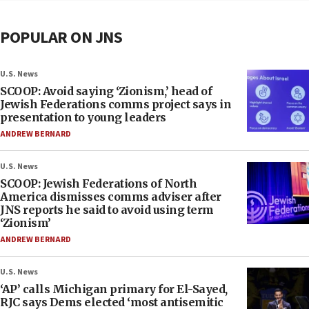
POPULAR ON JNS
U.S. News
SCOOP: Avoid saying ‘Zionism,’ head of
Jewish Federations comms project says in
presentation to young leaders
ANDREW BERNARD
U.S. News
SCOOP: Jewish Federations of North
America dismisses comms adviser after
JNS reports he said to avoid using term
‘Zionism’
ANDREW BERNARD
U.S. News
‘AP’ calls Michigan primary for El-Sayed,
RJC says Dems elected ‘most antisemitic