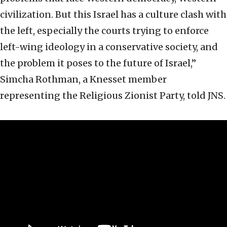
civilization. But this Israel has a culture clash with
the left, especially the courts trying to enforce
left-wing ideology in a conservative society, and
the problem it poses to the future of Israel,”
Simcha Rothman, a Knesset member
representing the Religious Zionist Party, told JNS.