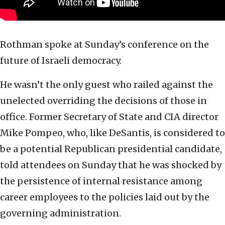
Rothman spoke at Sunday’s conference on the
future of Israeli democracy.
He wasn’t the only guest who railed against the
unelected overriding the decisions of those in
office. Former Secretary of State and CIA director
Mike Pompeo, who, like DeSantis, is considered to
be a potential Republican presidential candidate,
told attendees on Sunday that he was shocked by
the persistence of internal resistance among
career employees to the policies laid out by the
governing administration.