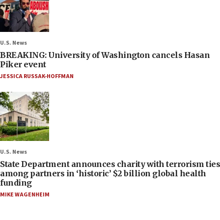
U.S. News
BREAKING: University of Washington cancels Hasan
Piker event
JESSICA RUSSAK-HOFFMAN
U.S. News
State Department announces charity with terrorism ties
among partners in ‘historic’ $2 billion global health
funding
MIKE WAGENHEIM