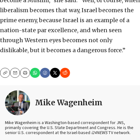
become a Muslim,” she said. ”Well, of course, when
liberalism becomes that way, Israel becomes the
prime enemy, because Israel is an example of a
nation-state par excellence, and when seen
through Western eyes becomes not only
dislikable, but it becomes a dangerous force.”
Copy
Email
Print
Mike Wagenheim
Mike Wagenheim is a Washington-based correspondent for JNS,
primarily covering the U.S. State Department and Congress. He is the
senior U.S. correspondent at the Israel-based
i24NEWS
TV network.