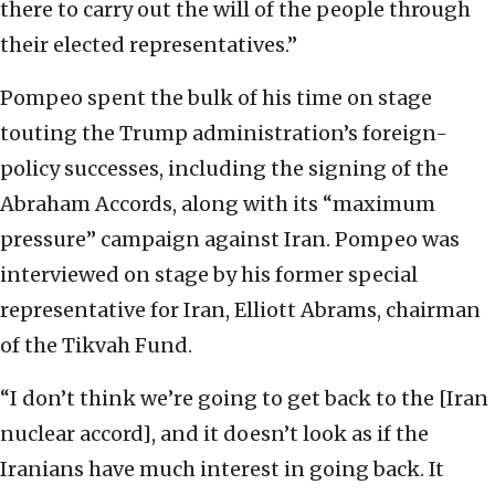
there to carry out the will of the people through
their elected representatives.”
Pompeo spent the bulk of his time on stage
touting the Trump administration’s foreign-
policy successes, including the signing of the
Abraham Accords, along with its “maximum
pressure” campaign against Iran. Pompeo was
interviewed on stage by his former special
representative for Iran, Elliott Abrams, chairman
of the Tikvah Fund.
“I don’t think we’re going to get back to the [Iran
nuclear accord], and it doesn’t look as if the
Iranians have much interest in going back. It