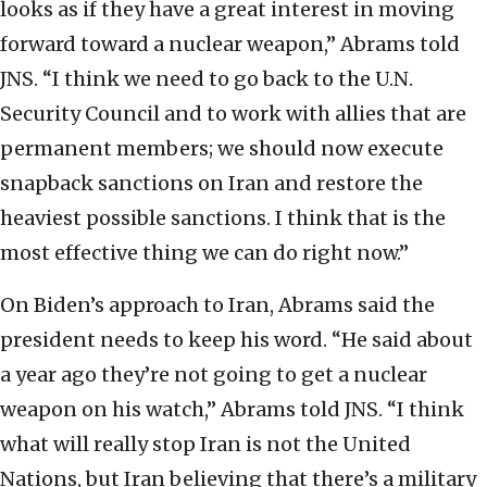
looks as if they have a great interest in moving
forward toward a nuclear weapon,” Abrams told
JNS. “I think we need to go back to the U.N.
Security Council and to work with allies that are
permanent members; we should now execute
snapback sanctions on Iran and restore the
heaviest possible sanctions. I think that is the
most effective thing we can do right now.”
On Biden’s approach to Iran, Abrams said the
president needs to keep his word. “He said about
a year ago they’re not going to get a nuclear
weapon on his watch,” Abrams told JNS. “I think
what will really stop Iran is not the United
Nations, but Iran believing that there’s a military