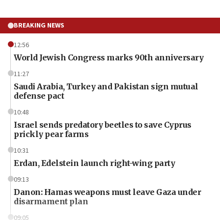
BREAKING NEWS
12:56
World Jewish Congress marks 90th anniversary
11:27
Saudi Arabia, Turkey and Pakistan sign mutual
defense pact
10:48
Israel sends predatory beetles to save Cyprus
prickly pear farms
10:31
Erdan, Edelstein launch right-wing party
09:13
Danon: Hamas weapons must leave Gaza under
disarmament plan
09:05