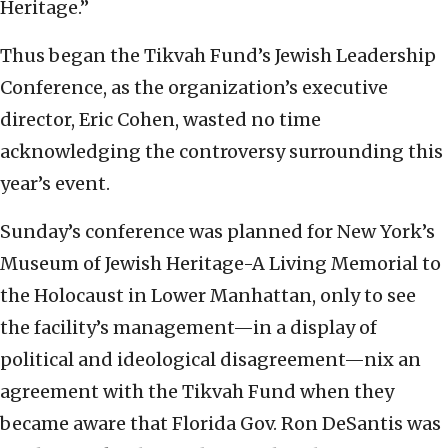
Heritage.”
Thus began the Tikvah Fund’s Jewish Leadership
Conference, as the organization’s executive
director, Eric Cohen, wasted no time
acknowledging the controversy surrounding this
year’s event.
Sunday’s conference was planned for New York’s
Museum of Jewish Heritage-A Living Memorial to
the Holocaust in Lower Manhattan, only to see
the facility’s management—in a display of
political and ideological disagreement—nix an
agreement with the Tikvah Fund when they
became aware that Florida Gov. Ron DeSantis was