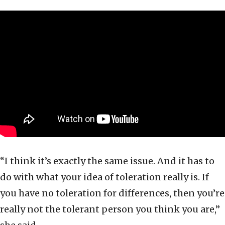
“I think it’s exactly the same issue. And it has to
do with what your idea of toleration really is. If
you have no toleration for differences, then you’re
really not the tolerant person you think you are,”