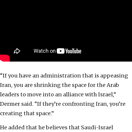
“If you have an administration that is appeasing
Iran, you are shrinking the space for the Arab
leaders to move into an alliance with Israel,”
Dermer said. “If they’re confronting Iran, you’re
creating that space.”
He added that he believes that Saudi-Israel