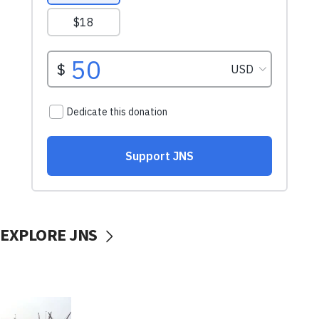
EXPLORE JNS