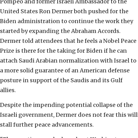
Pompeo and former Israeli Ambassador to the
United States Ron Dermer both pushed for the
Biden administration to continue the work they
started by expanding the Abraham Accords.
Dermer told attendees that he feels a Nobel Peace
Prize is there for the taking for Biden if he can
attach Saudi Arabian normalization with Israel to
a more solid guarantee of an American defense
posture in support of the Saudis and its Gulf
allies.
Despite the impending potential collapse of the
Israeli government, Dermer does not fear this will
stall further peace advancements.