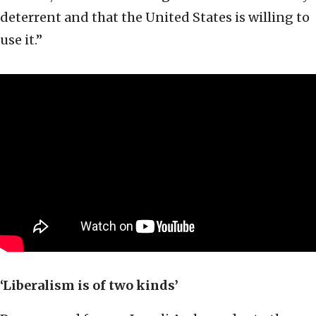
deterrent and that the United States is willing to
use it.”
‘Liberalism is of two kinds’