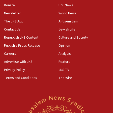
‘anyone who is still open to arguments can look at
the empirical data’
Donate
U.S. News
Newsletter
World News
18:28
CAMERA says it got ‘Financial Times’ to correct
The JNS App
Antisemitism
‘false claim that linked AIPAC to Benjamin
Netanyahu’
Contact Us
Jewish Life
Republish JNS Content
Culture and Society
18:23
AAUP member in Michigan opposes professor
Publish a Press Release
Opinion
group endorsing El-Sayed
Careers
Analysis
18:18
Advertise with JNS
Feature
Act in response to new local club president’s Jew-
hatred, 30 southern California rabbis, Jewish
Privacy Policy
JNS TV
groups tell Rotary
Terms and Conditions
The Wire
18:02
Trump says clash with Hegseth ‘completely
unfounded rumors’
17:56
Newsom appoints former US ed department civil
rights lawyer as head of California civil rights