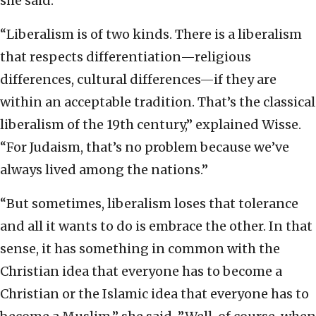
she said.
“Liberalism is of two kinds. There is a liberalism
that respects differentiation—religious
differences, cultural differences—if they are
within an acceptable tradition. That’s the classical
liberalism of the 19th century,” explained Wisse.
“For Judaism, that’s no problem because we’ve
always lived among the nations.”
“But sometimes, liberalism loses that tolerance
and all it wants to do is embrace the other. In that
sense, it has something in common with the
Christian idea that everyone has to become a
Christian or the Islamic idea that everyone has to