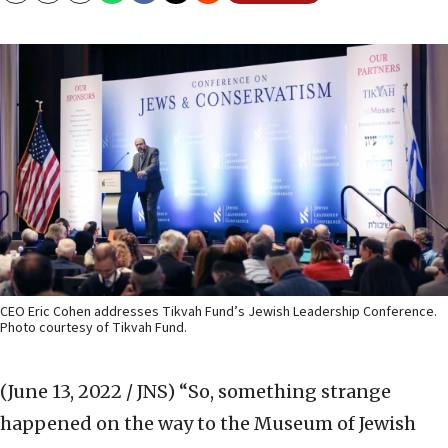
CEO Eric Cohen addresses Tikvah Fund’s Jewish Leadership Conference.
Photo courtesy of Tikvah Fund.
(June 13, 2022 / JNS)
“So, something strange
happened on the way to the Museum of Jewish