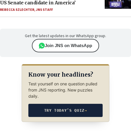
US Senate candidate in America’
REBECCA SZLECHTER
,
JNS STAFF
Get the latest updates in our WhatsApp group.
Join JNS on WhatsApp
Know your headlines?
Test yourself on one question pulled
from JNS reporting. New puzzles
daily.
TRY TODAY’S QUIZ
→