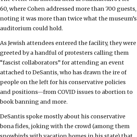
60, where Cohen addressed more than 700 guests,
noting it was more than twice what the museum’s
auditorium could hold.
As Jewish attendees entered the facility, they were
greeted by a handful of protesters calling them
“fascist collaborators” for attending an event
attached to DeSantis, who has drawn the ire of
people on the left for his conservative policies
and positions—from COVID issues to abortion to
book banning and more.
DeSantis spoke mostly about his conservative
bona fides, joking with the crowd (among them
snowbirds with vacation homes in his state) that