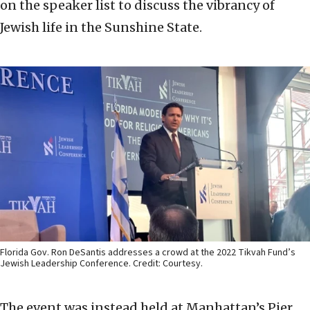
on the speaker list to discuss the vibrancy of
Jewish life in the Sunshine State.
Florida Gov. Ron DeSantis addresses a crowd at the 2022 Tikvah Fund’s
Jewish Leadership Conference. Credit: Courtesy.
The event was instead held at Manhattan’s Pier