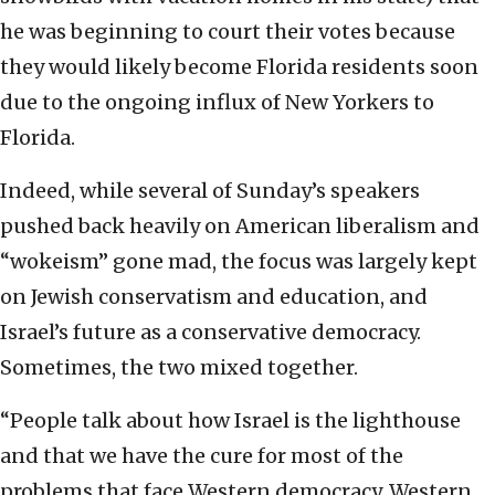
he was beginning to court their votes because
they would likely become Florida residents soon
due to the ongoing influx of New Yorkers to
Florida.
Indeed, while several of Sunday’s speakers
pushed back heavily on American liberalism and
“wokeism” gone mad, the focus was largely kept
on Jewish conservatism and education, and
Israel’s future as a conservative democracy.
Sometimes, the two mixed together.
“People talk about how Israel is the lighthouse
and that we have the cure for most of the
problems that face Western democracy, Western