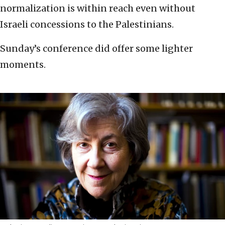
normalization is within reach even without
Israeli concessions to the Palestinians.
Sunday’s conference did offer some lighter
moments.