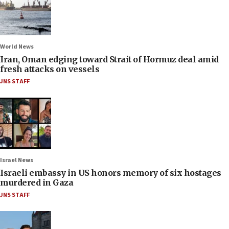
World News
Iran, Oman edging toward Strait of Hormuz deal amid
fresh attacks on vessels
JNS STAFF
Israel News
Israeli embassy in US honors memory of six hostages
murdered in Gaza
JNS STAFF