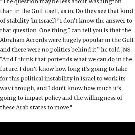
“The question may be less about Washington
than in the Gulf itself, as in: Do they see that kind
of stability [in Israel]? I don’t know the answer to
that question. One thing I can tell you is that the
Abraham Accords were hugely popular in the Gulf
and there were no politics behind it,” he told JNS.
“And I think that portends what we can do in the
future. I don’t know how long it’s going to take
for this political instability in Israel to work its
way through, and I don’t know how much it’s
going to impact policy and the willingness of
these Arab states to move.”