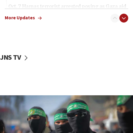
Oct. 7 Hamas terrorist arrested posing as Gaza aid
truck driver
More Updates
08:50
UNICEF study: Malnutrition lower in Gaza than in
surrounding Arab countries
08:13
CENTCOM: US has redirected 49 commercial
JNS TV
vessels under Iran blockade
08:11
Convicted hate offender quits UK election race
07:42
Israeli Navy conducts largest drill since Oct. 7
06:55
Palestinians attack Israeli civilians who
accidentally entered Jenin in Samaria
06:50