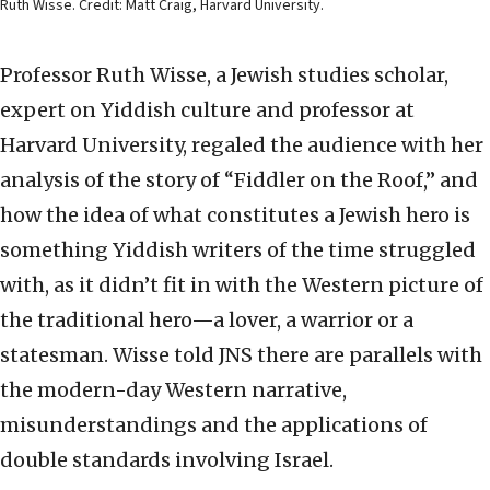
Ruth Wisse. Credit: Matt Craig, Harvard University.
Professor Ruth Wisse, a Jewish studies scholar,
expert on Yiddish culture and professor at
Harvard University, regaled the audience with her
analysis of the story of “Fiddler on the Roof,” and
how the idea of what constitutes a Jewish hero is
something Yiddish writers of the time struggled
with, as it didn’t fit in with the Western picture of
the traditional hero—a lover, a warrior or a
statesman. Wisse told JNS there are parallels with
the modern-day Western narrative,
misunderstandings and the applications of
double standards involving Israel.