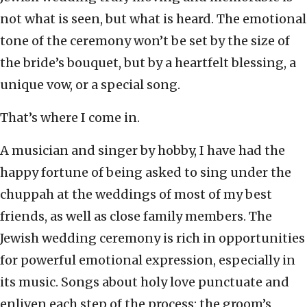
not what is seen, but what is heard. The emotional
tone of the ceremony won’t be set by the size of
the bride’s bouquet, but by a heartfelt blessing, a
unique vow, or a special song.
That’s where I come in.
A musician and singer by hobby, I have had the
happy fortune of being asked to sing under the
chuppah at the weddings of most of my best
friends, as well as close family members. The
Jewish wedding ceremony is rich in opportunities
for powerful emotional expression, especially in
its music. Songs about holy love punctuate and
enliven each step of the process: the groom’s