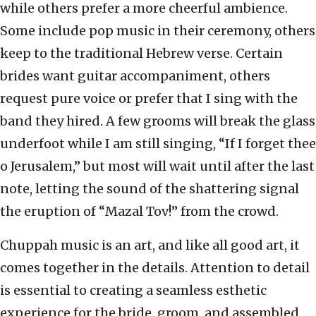
while others prefer a more cheerful ambience.
Some include pop music in their ceremony, others
keep to the traditional Hebrew verse. Certain
brides want guitar accompaniment, others
request pure voice or prefer that I sing with the
band they hired. A few grooms will break the glass
underfoot while I am still singing, “If I forget thee
o Jerusalem,” but most will wait until after the last
note, letting the sound of the shattering signal
the eruption of “Mazal Tov!” from the crowd.
Chuppah music is an art, and like all good art, it
comes together in the details. Attention to detail
is essential to creating a seamless esthetic
experience for the bride, groom, and assembled