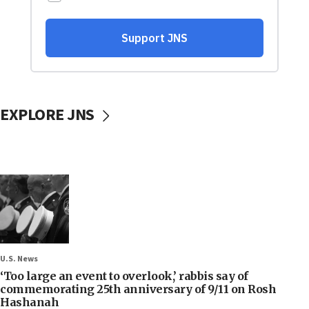
EXPLORE JNS
U.S. News
‘Too large an event to overlook,’ rabbis say of
commemorating 25th anniversary of 9/11 on Rosh
Hashanah