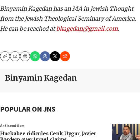
Binyamin Kagedan has an MA in Jewish Thought
from the Jewish Theological Seminary of America.
He can be reached at
bkagedan@gmail.com
.
Copy
Email
Print
Binyamin Kagedan
POPULAR ON JNS
Antisemitism
Huckabee ridicules Cenk Uygur, Javier
Bardem over Israel claims