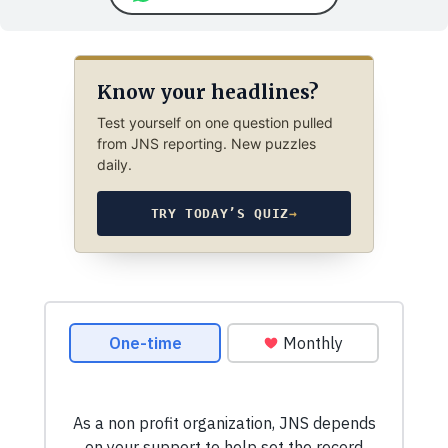
Know your headlines?
Test yourself on one question pulled
from JNS reporting. New puzzles
daily.
TRY TODAY’S QUIZ
→