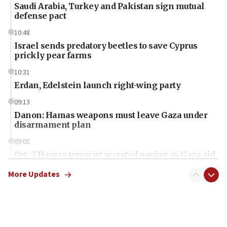
Saudi Arabia, Turkey and Pakistan sign mutual
defense pact
10:48
Israel sends predatory beetles to save Cyprus
prickly pear farms
10:31
Erdan, Edelstein launch right-wing party
09:13
Danon: Hamas weapons must leave Gaza under
disarmament plan
09:05
Oct. 7 Hamas terrorist arrested posing as Gaza aid
truck driver
More Updates
08:50
UNICEF study: Malnutrition lower in Gaza than in
surrounding Arab countries
08:13