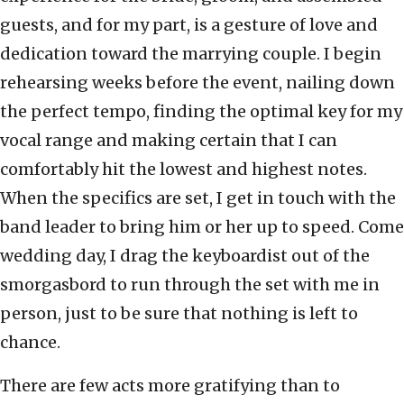
guests, and for my part, is a gesture of love and
dedication toward the marrying couple. I begin
rehearsing weeks before the event, nailing down
the perfect tempo, finding the optimal key for my
vocal range and making certain that I can
comfortably hit the lowest and highest notes.
When the specifics are set, I get in touch with the
band leader to bring him or her up to speed. Come
wedding day, I drag the keyboardist out of the
smorgasbord to run through the set with me in
person, just to be sure that nothing is left to
chance.
There are few acts more gratifying than to