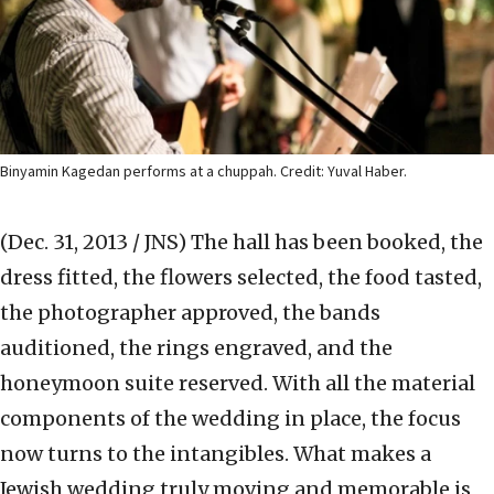
Binyamin Kagedan performs at a chuppah. Credit: Yuval Haber.
(Dec. 31, 2013 / JNS)
The hall has been booked, the
dress fitted, the flowers selected, the food tasted,
the photographer approved, the bands
auditioned, the rings engraved, and the
honeymoon suite reserved. With all the material
components of the wedding in place, the focus
now turns to the intangibles. What makes a
Jewish wedding truly moving and memorable is