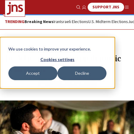
SUPPORT JNS
Show Search
Me
TRENDING
Breaking News
Iran
Israeli Elections
U.S. Midterm Elections
Jud
News
We use cookies to improve your experience.
The delicate art of chuppah music
Cookies settings
BINYAMIN KAGEDAN
Accept
Decline
Republish
Copy
Email
Print