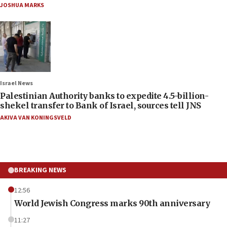
JOSHUA MARKS
Israel News
Palestinian Authority banks to expedite 4.5-billion-
shekel transfer to Bank of Israel, sources tell JNS
AKIVA VAN KONINGSVELD
BREAKING NEWS
12:56
World Jewish Congress marks 90th anniversary
11:27