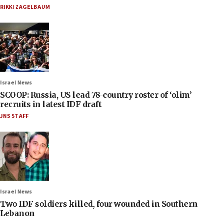
RIKKI ZAGELBAUM
Israel News
SCOOP: Russia, US lead 78-country roster of ‘olim’
recruits in latest IDF draft
JNS STAFF
Israel News
Two IDF soldiers killed, four wounded in Southern
Lebanon