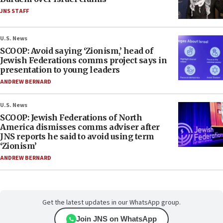
JNS STAFF
U.S. News
SCOOP: Avoid saying ‘Zionism,’ head of
Jewish Federations comms project says in
presentation to young leaders
ANDREW BERNARD
U.S. News
SCOOP: Jewish Federations of North
America dismisses comms adviser after
JNS reports he said to avoid using term
‘Zionism’
ANDREW BERNARD
Get the latest updates in our WhatsApp group.
Join JNS on WhatsApp