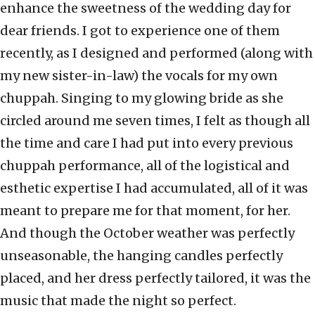
enhance the sweetness of the wedding day for
dear friends. I got to experience one of them
recently, as I designed and performed (along with
my new sister-in-law) the vocals for my own
chuppah. Singing to my glowing bride as she
circled around me seven times, I felt as though all
the time and care I had put into every previous
chuppah performance, all of the logistical and
esthetic expertise I had accumulated, all of it was
meant to prepare me for that moment, for her.
And though the October weather was perfectly
unseasonable, the hanging candles perfectly
placed, and her dress perfectly tailored, it was the
music that made the night so perfect.