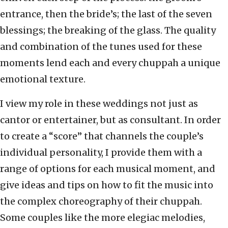
entrance, then the bride’s; the last of the seven
blessings; the breaking of the glass. The quality
and combination of the tunes used for these
moments lend each and every chuppah a unique
emotional texture.
I view my role in these weddings not just as
cantor or entertainer, but as consultant. In order
to create a “score” that channels the couple’s
individual personality, I provide them with a
range of options for each musical moment, and
give ideas and tips on how to fit the music into
the complex choreography of their chuppah.
Some couples like the more elegiac melodies,